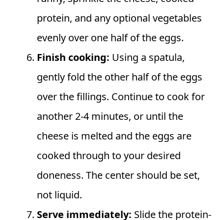
protein, and any optional vegetables
evenly over one half of the eggs.
Finish cooking:
Using a spatula,
gently fold the other half of the eggs
over the fillings. Continue to cook for
another 2-4 minutes, or until the
cheese is melted and the eggs are
cooked through to your desired
doneness. The center should be set,
not liquid.
Serve immediately:
Slide the protein-