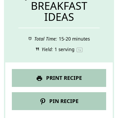
BREAKFAST
IDEAS
Total Time:
15-20 minutes
Yield:
1
serving
1
x
PRINT RECIPE
PIN RECIPE