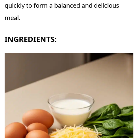
quickly to form a balanced and delicious
meal.
INGREDIENTS: