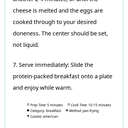
cheese is melted and the eggs are
cooked through to your desired
doneness. The center should be set,
not liquid.
7. Serve immediately: Slide the
protein-packed breakfast onto a plate
and enjoy while warm.
Prep Time:
5 minutes
Cook Time:
10-15 minutes
Category:
breakfast
Method:
pan frying
Cuisine:
american