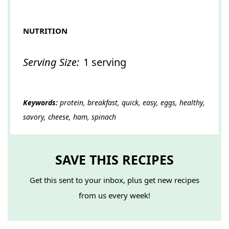
NUTRITION
Serving Size:
1 serving
Keywords:
protein, breakfast, quick, easy, eggs, healthy,
savory, cheese, ham, spinach
SAVE THIS RECIPES
Get this sent to your inbox, plus get new recipes
from us every week!