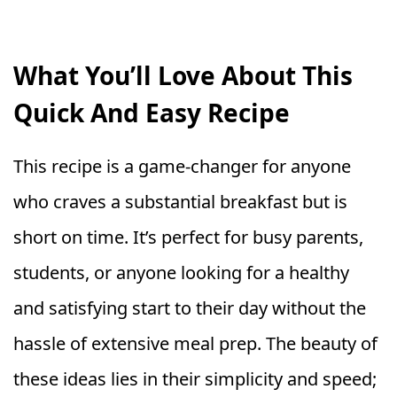
What You’ll Love About This
Quick And Easy Recipe
This recipe is a game-changer for anyone
who craves a substantial breakfast but is
short on time. It’s perfect for busy parents,
students, or anyone looking for a healthy
and satisfying start to their day without the
hassle of extensive meal prep. The beauty of
these ideas lies in their simplicity and speed;