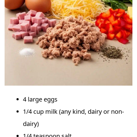
4 large eggs
1/4 cup milk (any kind, dairy or non-
dairy)
1/4 teaspoon salt