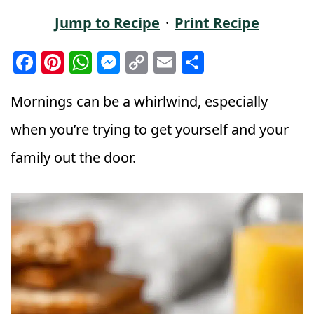
Jump to Recipe
·
Print Recipe
F
Pi
W
M
C
E
S
a
n
h
e
o
m
h
c
t
a
ss
p
ai
a
Mornings can be a whirlwind, especially
e
e
ts
e
y
l
r
when you’re trying to get yourself and your
b
r
A
n
Li
e
family out the door.
o
e
p
g
n
o
st
p
e
k
k
r