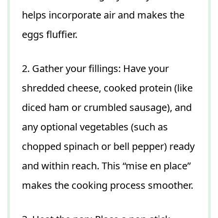
helps incorporate air and makes the
eggs fluffier.
2. Gather your fillings: Have your
shredded cheese, cooked protein (like
diced ham or crumbled sausage), and
any optional vegetables (such as
chopped spinach or bell pepper) ready
and within reach. This “mise en place”
makes the cooking process smoother.