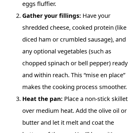
eggs fluffier.
Gather your fillings:
Have your
shredded cheese, cooked protein (like
diced ham or crumbled sausage), and
any optional vegetables (such as
chopped spinach or bell pepper) ready
and within reach. This “mise en place”
makes the cooking process smoother.
Heat the pan:
Place a non-stick skillet
over medium heat. Add the olive oil or
butter and let it melt and coat the