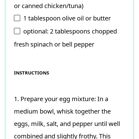
or canned chicken/tuna)
1 tablespoon
olive oil or butter
optional: 2 tablespoons chopped
fresh spinach or bell pepper
INSTRUCTIONS
1. Prepare your egg mixture: In a
medium bowl, whisk together the
eggs, milk, salt, and pepper until well
combined and slightly frothy. This