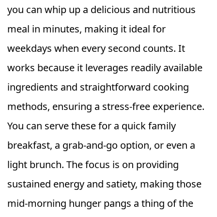
you can whip up a delicious and nutritious
meal in minutes, making it ideal for
weekdays when every second counts. It
works because it leverages readily available
ingredients and straightforward cooking
methods, ensuring a stress-free experience.
You can serve these for a quick family
breakfast, a grab-and-go option, or even a
light brunch. The focus is on providing
sustained energy and satiety, making those
mid-morning hunger pangs a thing of the