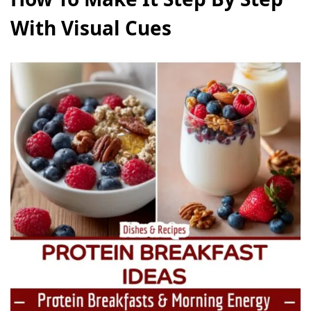
With Visual Cues