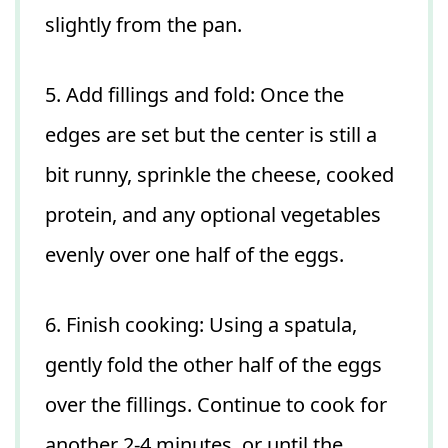
slightly from the pan.
5. Add fillings and fold: Once the
edges are set but the center is still a
bit runny, sprinkle the cheese, cooked
protein, and any optional vegetables
evenly over one half of the eggs.
6. Finish cooking: Using a spatula,
gently fold the other half of the eggs
over the fillings. Continue to cook for
another 2-4 minutes, or until the