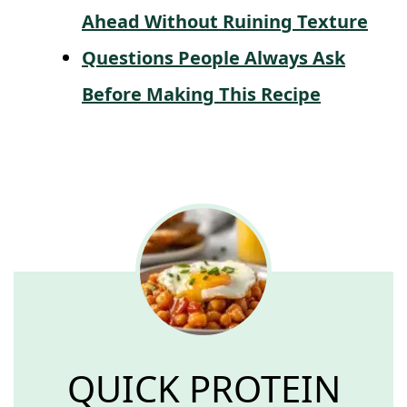
Ahead Without Ruining Texture
Questions People Always Ask
Before Making This Recipe
QUICK PROTEIN