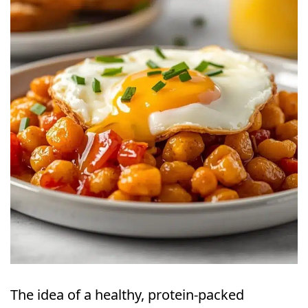
The idea of a healthy, protein-packed