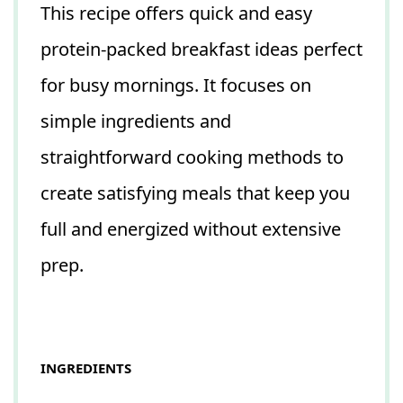
This recipe offers quick and easy
protein-packed breakfast ideas perfect
for busy mornings. It focuses on
simple ingredients and
straightforward cooking methods to
create satisfying meals that keep you
full and energized without extensive
prep.
INGREDIENTS