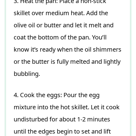
3. Heat the pan: Place a non-stick
skillet over medium heat. Add the
olive oil or butter and let it melt and
coat the bottom of the pan. You’ll
know it’s ready when the oil shimmers
or the butter is fully melted and lightly
bubbling.
4. Cook the eggs: Pour the egg
mixture into the hot skillet. Let it cook
undisturbed for about 1-2 minutes
until the edges begin to set and lift