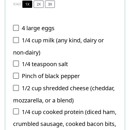
1X
2X
3X
SCALE
4
large eggs
1/4 cup
milk (any kind, dairy or
non-dairy)
1/4 teaspoon
salt
Pinch of black pepper
1/2 cup
shredded cheese (cheddar,
mozzarella, or a blend)
1/4 cup
cooked protein (diced ham,
crumbled sausage, cooked bacon bits,