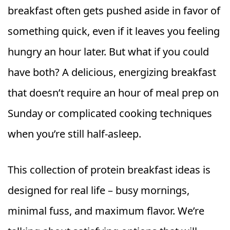
breakfast often gets pushed aside in favor of
something quick, even if it leaves you feeling
hungry an hour later. But what if you could
have both? A delicious, energizing breakfast
that doesn’t require an hour of meal prep on
Sunday or complicated cooking techniques
when you’re still half-asleep.
This collection of protein breakfast ideas is
designed for real life – busy mornings,
minimal fuss, and maximum flavor. We’re