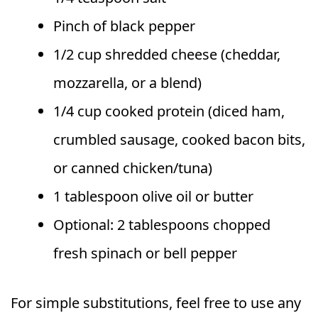
Pinch of black pepper
1/2 cup shredded cheese (cheddar,
mozzarella, or a blend)
1/4 cup cooked protein (diced ham,
crumbled sausage, cooked bacon bits,
or canned chicken/tuna)
1 tablespoon olive oil or butter
Optional: 2 tablespoons chopped
fresh spinach or bell pepper
For simple substitutions, feel free to use any