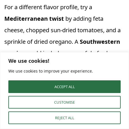
For a different flavor profile, try a
Mediterranean twist
by adding feta
cheese, chopped sun-dried tomatoes, and a
sprinkle of dried oregano. A
Southwestern
version
could include a spoonful of salsa,
We use cookies!
cooked black beans, and a dash of chili
We use cookies to improve your experience.
powder. If you’re a fan of greens, wilted
spinach or kale can be easily incorporated
ACCEPT ALL
into the egg mixture before cooking.
CUSTOMISE
REJECT ALL
When serving, these individual portions are