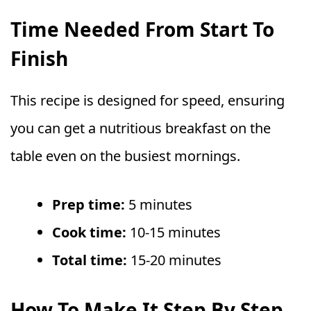
Time Needed From Start To
Finish
This recipe is designed for speed, ensuring
you can get a nutritious breakfast on the
table even on the busiest mornings.
Prep time:
5 minutes
Cook time:
10-15 minutes
Total time:
15-20 minutes
How To Make It Step By Step