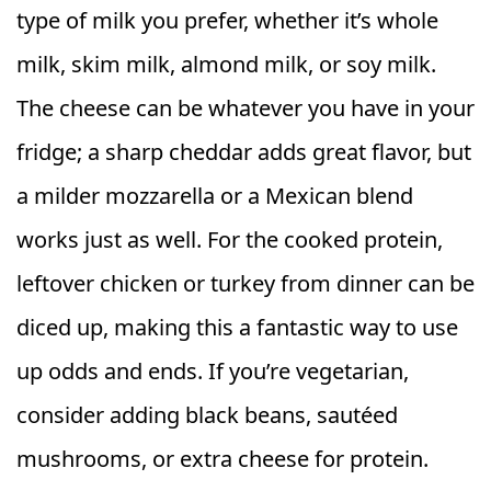
type of milk you prefer, whether it’s whole
milk, skim milk, almond milk, or soy milk.
The cheese can be whatever you have in your
fridge; a sharp cheddar adds great flavor, but
a milder mozzarella or a Mexican blend
works just as well. For the cooked protein,
leftover chicken or turkey from dinner can be
diced up, making this a fantastic way to use
up odds and ends. If you’re vegetarian,
consider adding black beans, sautéed
mushrooms, or extra cheese for protein.