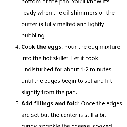
bottom of the pan. You’ll know it’s
ready when the oil shimmers or the
butter is fully melted and lightly
bubbling.
Cook the eggs:
Pour the egg mixture
into the hot skillet. Let it cook
undisturbed for about 1-2 minutes
until the edges begin to set and lift
slightly from the pan.
Add fillings and fold:
Once the edges
are set but the center is still a bit
runny, sprinkle the cheese, cooked