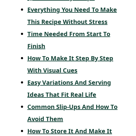
Everything You Need To Make
This Recipe Without Stress
Time Needed From Start To
Finish
How To Make It Step By Step
With Visual Cues
Easy Variations And Serving
Ideas That Fit Real Life
Common Slip-Ups And How To
Avoid Them
How To Store It And Make It