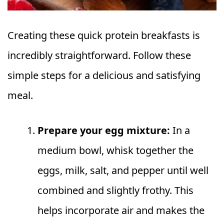
Creating these quick protein breakfasts is
incredibly straightforward. Follow these
simple steps for a delicious and satisfying
meal.
Prepare your egg mixture:
In a
medium bowl, whisk together the
eggs, milk, salt, and pepper until well
combined and slightly frothy. This
helps incorporate air and makes the