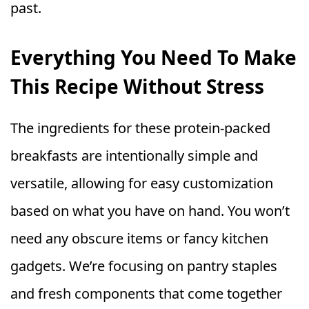
past.
Everything You Need To Make
This Recipe Without Stress
The ingredients for these protein-packed
breakfasts are intentionally simple and
versatile, allowing for easy customization
based on what you have on hand. You won’t
need any obscure items or fancy kitchen
gadgets. We’re focusing on pantry staples
and fresh components that come together