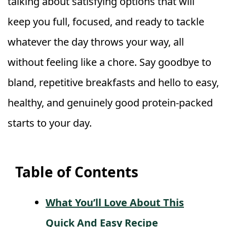
talking about satisfying options that will
keep you full, focused, and ready to tackle
whatever the day throws your way, all
without feeling like a chore. Say goodbye to
bland, repetitive breakfasts and hello to easy,
healthy, and genuinely good protein-packed
starts to your day.
Table of Contents
What You’ll Love About This
Quick And Easy Recipe