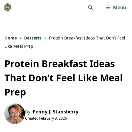
Skip
Menu
to
content
Home
»
Desserts
»
Protein Breakfast Ideas That Don’t Feel
Like Meal Prep
Protein Breakfast Ideas
That Don’t Feel Like Meal
Prep
Penny J. Stansberry
By :
Created
February 3, 2026