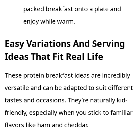
packed breakfast onto a plate and
enjoy while warm.
Easy Variations And Serving
Ideas That Fit Real Life
These protein breakfast ideas are incredibly
versatile and can be adapted to suit different
tastes and occasions. They’re naturally kid-
friendly, especially when you stick to familiar
flavors like ham and cheddar.