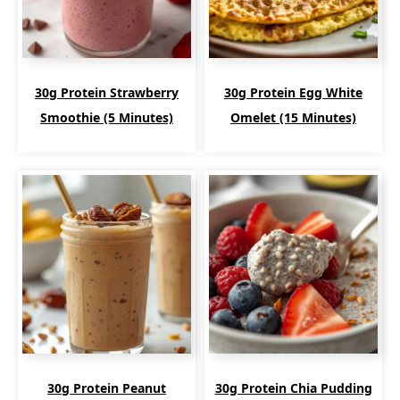
30g Protein Strawberry
30g Protein Egg White
Smoothie (5 Minutes)
Omelet (15 Minutes)
30g Protein Peanut
30g Protein Chia Pudding