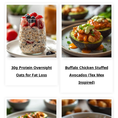
30g Protein Overnight
Buffalo Chicken Stuffed
Oats for Fat Loss
Avocados (Tex Mex
Inspired)