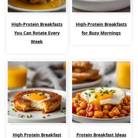
High-Protein Breakfasts
High-Protein Breakfasts
You Can Rotate Every
for Busy Mornings
Week
High Protein Breakfast
Protein Breakfast Ideas