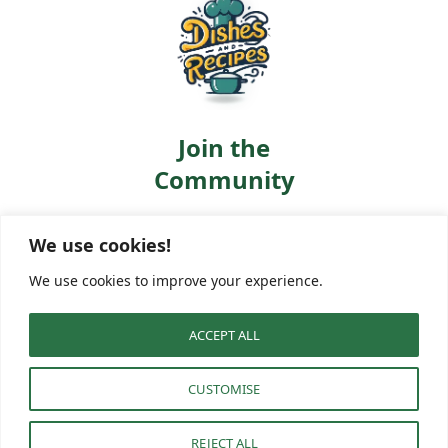
Join the
Community
Let’s cook, learn, and
We use cookies!
share together. Follow us:
Facebook
Pinterest
We use cookies to improve your experience.
ACCEPT ALL
About
GDPR
Privacy Policy
Terms of Service
Disclaimer
CUSTOMISE
Cookie Policy
Contact
© 2025 · Dishes And Recipes
REJECT ALL