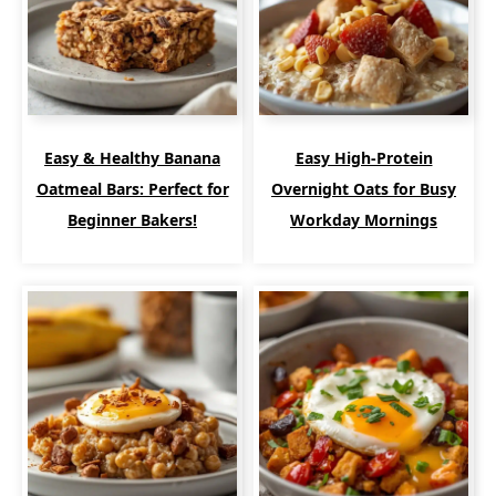
Easy & Healthy Banana
Easy High-Protein
Oatmeal Bars: Perfect for
Overnight Oats for Busy
Beginner Bakers!
Workday Mornings