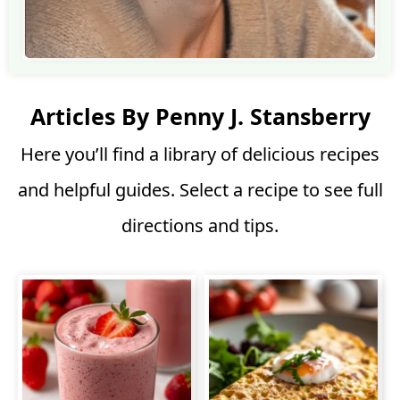
Articles By Penny J. Stansberry
Here you’ll find a library of delicious recipes
and helpful guides. Select a recipe to see full
directions and tips.