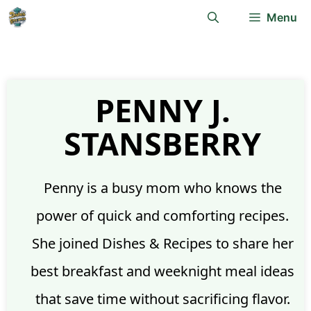
Skip
Menu
to
content
PENNY J.
STANSBERRY
Penny is a busy mom who knows the
power of quick and comforting recipes.
She joined Dishes & Recipes to share her
best breakfast and weeknight meal ideas
that save time without sacrificing flavor.