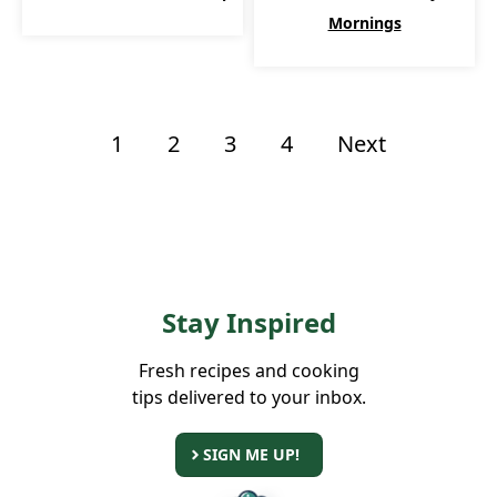
Mornings
1
2
3
4
Next
Stay Inspired
Fresh recipes and cooking
tips delivered to your inbox.
SIGN ME UP!