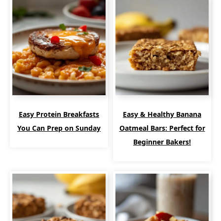
Easy Protein Breakfasts
Easy & Healthy Banana
You Can Prep on Sunday
Oatmeal Bars: Perfect for
Beginner Bakers!