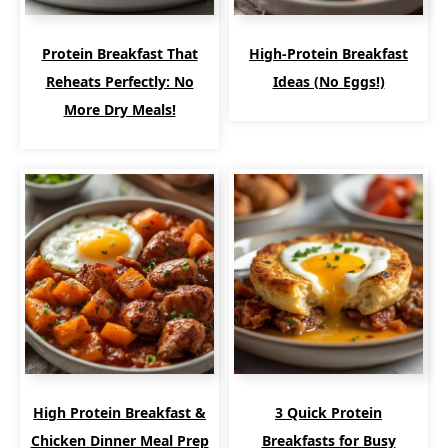
Protein Breakfast That
High-Protein Breakfast
Reheats Perfectly: No
Ideas (No Eggs!)
More Dry Meals!
High Protein Breakfast &
3 Quick Protein
Chicken Dinner Meal Prep
Breakfasts for Busy