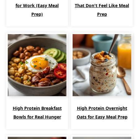
for Work (Easy Meal
That Don't Feel Like Meal
Prep)
Prep
High Protein Breakfast
High Protein Overnight
Bowls for Real Hunger
Oats for Easy Meal Prep