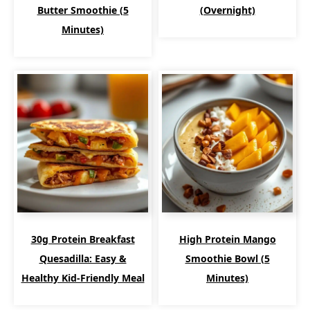
Butter Smoothie (5
(Overnight)
Minutes)
30g Protein Breakfast
High Protein Mango
Quesadilla: Easy &
Smoothie Bowl (5
Healthy Kid-Friendly Meal
Minutes)