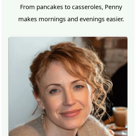
From pancakes to casseroles, Penny
makes mornings and evenings easier.