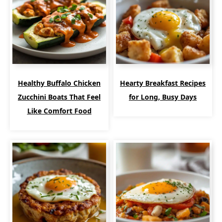
Healthy Buffalo Chicken
Hearty Breakfast Recipes
Zucchini Boats That Feel
for Long, Busy Days
Like Comfort Food