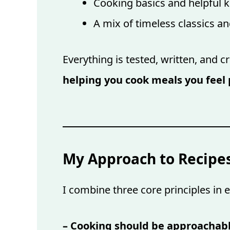
Cooking basics and helpful k
A mix of timeless classics a
Everything is tested, written, and c
helping you cook meals you feel 
My Approach to Recipe
I combine three core principles in e
– Cooking should be approachab