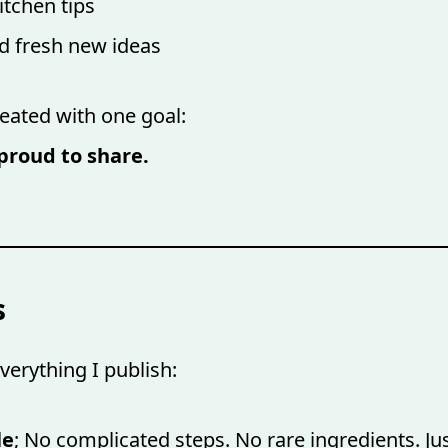
itchen tips
nd fresh new ideas
reated with one goal:
proud to share.
s
verything I publish:
le
; No complicated steps. No rare ingredients. J