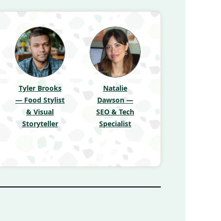
Tyler Brooks
Natalie
— Food Stylist
Dawson —
& Visual
SEO & Tech
Storyteller
Specialist