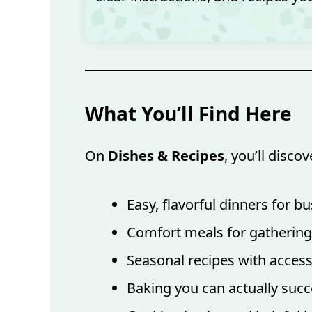
What You’ll Find Here
On
Dishes & Recipes
, you’ll discov
Easy, flavorful dinners for 
Comfort meals for gathering
Seasonal recipes with access
Baking you can actually succ