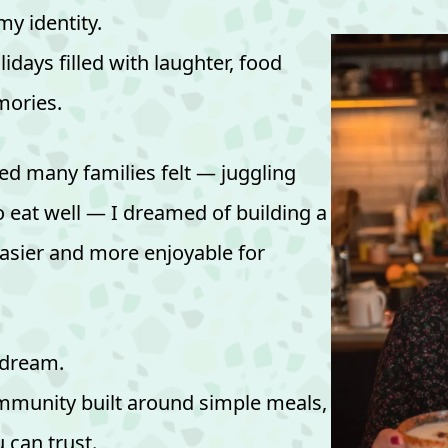
y identity.
days filled with laughter, food
ories.
d many families felt — juggling
o eat well — I dreamed of building a
asier and more enjoyable for
 dream.
mmunity built around simple meals,
 can trust.