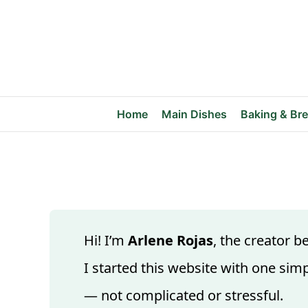
Skip
to
content
Home
Main Dishes
Baking & Br
Hi! I’m
Arlene Rojas
, the creator 
I started this website with one simp
— not complicated or stressful.