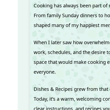
Cooking has always been part of m
From family Sunday dinners to holi
shaped many of my happiest mem
When I later saw how overwhelme
work, schedules, and the desire t
space that would make cooking e
everyone.
Dishes & Recipes grew from that
Today, it’s a warm, welcoming co
clear instructions, and recipes you