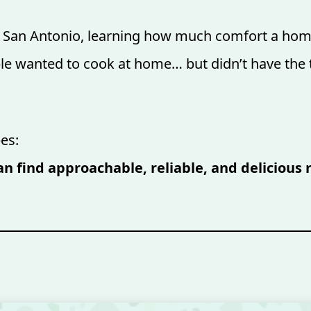
in San Antonio, learning how much comfort a hom
ple wanted to cook at home… but didn’t have the t
es:
n find approachable, reliable, and delicious 