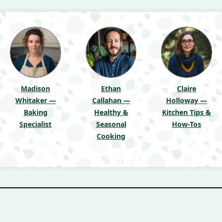
Madison
Ethan
Claire
Whitaker —
Callahan —
Holloway —
Baking
Healthy &
Kitchen Tips &
Specialist
Seasonal
How-Tos
Cooking