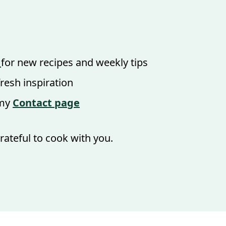
for new recipes and weekly tips
fresh inspiration
 my
Contact page
rateful to cook with you.