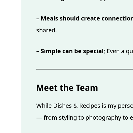
– Meals should create connectio
shared.
– Simple can be special
; Even a q
Meet the Team
While Dishes & Recipes is my person
— from styling to photography to e