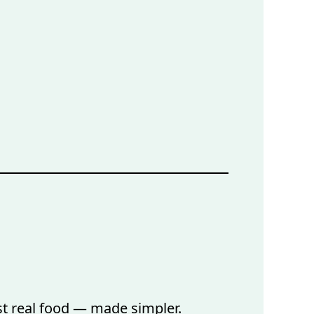
ust real food — made simpler.