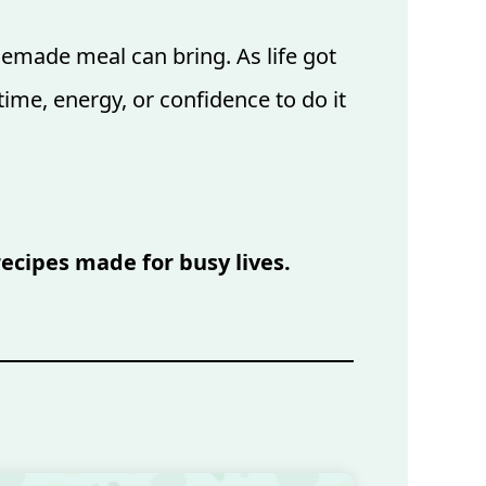
emade meal can bring. As life got
ime, energy, or confidence to do it
recipes made for busy lives.