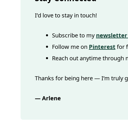
I’d love to stay in touch!
Subscribe to my
newsletter
Follow me on
Pinterest
for 
Reach out anytime through
Thanks for being here — I’m truly g
— Arlene