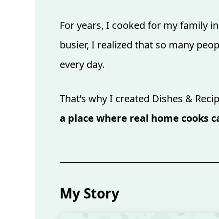
For years, I cooked for my family 
busier, I realized that so many peo
every day.
That’s why I created Dishes & Recip
a place where real home cooks ca
My Story