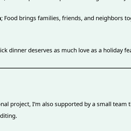
n
; Food brings families, friends, and neighbors to
uick dinner deserves as much love as a holiday fe
al project, I’m also supported by a small team th
diting.