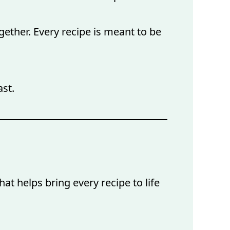
gether. Every recipe is meant to be
ast.
at helps bring every recipe to life