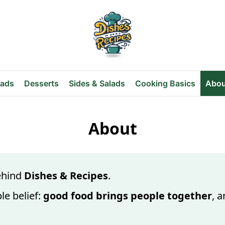
eads
Desserts
Sides & Salads
Cooking Basics
Abou
About
behind
Dishes & Recipes
.
le belief:
good food brings people together
, 