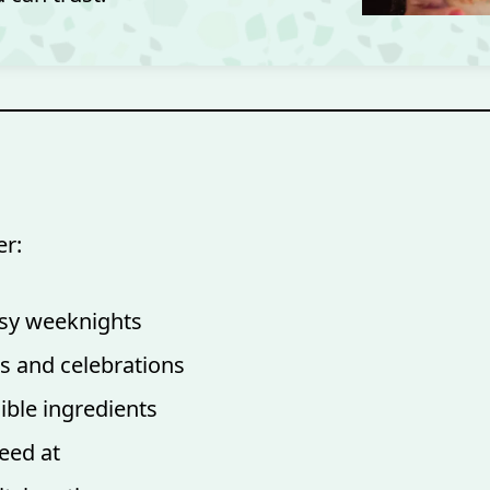
er:
busy weeknights
s and celebrations
ible ingredients
eed at