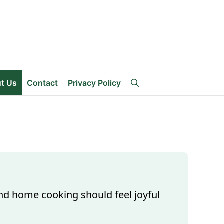
t Us
Contact
Privacy Policy
and home cooking should feel joyful