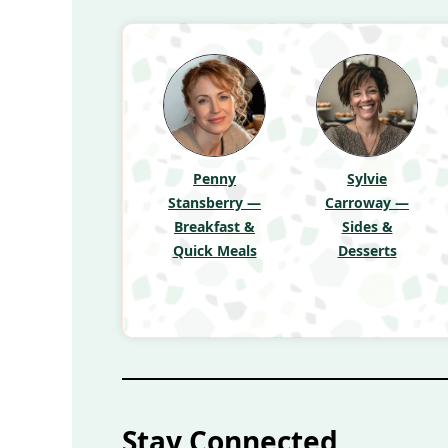
Penny
Sylvie
Stansberry —
Carroway —
Breakfast &
Sides &
Quick Meals
Desserts
Stay Connected