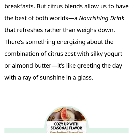
breakfasts. But citrus blends allow us to have
the best of both worlds—a
Nourishing Drink
that refreshes rather than weighs down.
There’s something energizing about the
combination of citrus zest with silky yogurt
or almond butter—it’s like greeting the day
with a ray of sunshine in a glass.