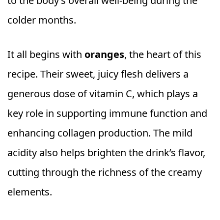
to the body’s overall well-being during the
colder months.
It all begins with
oranges
, the heart of this
recipe. Their sweet, juicy flesh delivers a
generous dose of vitamin C, which plays a
key role in supporting immune function and
enhancing collagen production. The mild
acidity also helps brighten the drink’s flavor,
cutting through the richness of the creamy
elements.