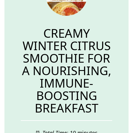
CREAMY
WINTER CITRUS
SMOOTHIE FOR
A NOURISHING,
IMMUNE-
BOOSTING
BREAKFAST
Total Time:
10 minutes