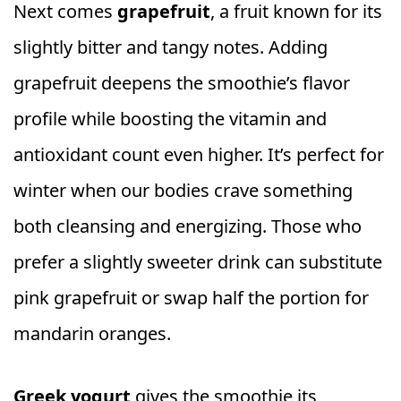
Next comes
grapefruit
, a fruit known for its
slightly bitter and tangy notes. Adding
grapefruit deepens the smoothie’s flavor
profile while boosting the vitamin and
antioxidant count even higher. It’s perfect for
winter when our bodies crave something
both cleansing and energizing. Those who
prefer a slightly sweeter drink can substitute
pink grapefruit or swap half the portion for
mandarin oranges.
Greek yogurt
gives the smoothie its