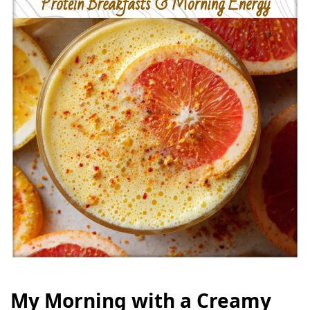
My Morning with a Creamy