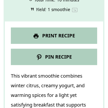
Yield:
1
smoothie
1
x
PRINT RECIPE
PIN RECIPE
This vibrant smoothie combines
winter citrus, creamy yogurt, and
warming spices for a light yet
satisfying breakfast that supports