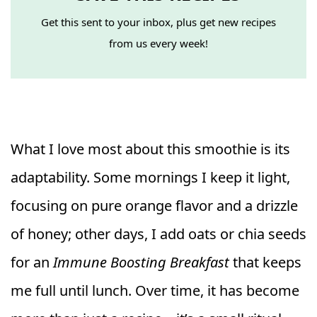
Get this sent to your inbox, plus get new recipes
from us every week!
What I love most about this smoothie is its
adaptability. Some mornings I keep it light,
focusing on pure orange flavor and a drizzle
of honey; other days, I add oats or chia seeds
for an
Immune Boosting Breakfast
that keeps
me full until lunch. Over time, it has become