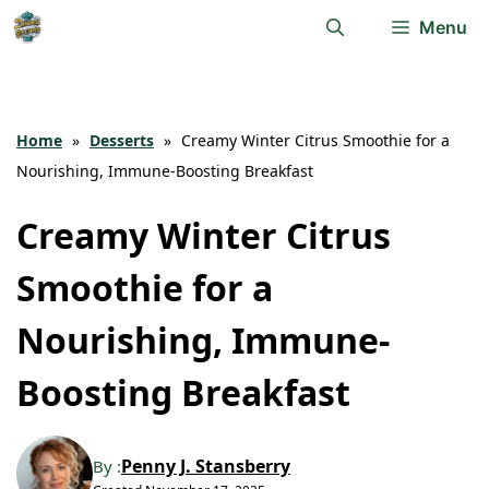
Skip
Menu
to
content
Home
»
Desserts
»
Creamy Winter Citrus Smoothie for a
Nourishing, Immune-Boosting Breakfast
Creamy Winter Citrus
Smoothie for a
Nourishing, Immune-
Boosting Breakfast
Penny J. Stansberry
By :