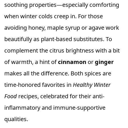
soothing properties—especially comforting
when winter colds creep in. For those
avoiding honey, maple syrup or agave work
beautifully as plant-based substitutes. To
complement the citrus brightness with a bit
of warmth, a hint of
cinnamon
or
ginger
makes all the difference. Both spices are
time-honored favorites in
Healthy Winter
Food
recipes, celebrated for their anti-
inflammatory and immune-supportive
qualities.