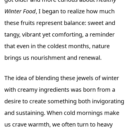
Winter Food
, I began to realize how much
these fruits represent balance: sweet and
tangy, vibrant yet comforting, a reminder
that even in the coldest months, nature
brings us nourishment and renewal.
The idea of blending these jewels of winter
with creamy ingredients was born from a
desire to create something both invigorating
and sustaining. When cold mornings make
us crave warmth, we often turn to heavy