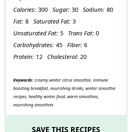
Calories:
300
Sugar:
30
Sodium:
80
Fat:
8
Saturated Fat:
3
Unsaturated Fat:
5
Trans Fat:
0
Carbohydrates:
45
Fiber:
6
Protein:
12
Cholesterol:
20
Keywords:
creamy winter citrus smoothie, immune
boosting breakfast, nourishing drinks, winter smoothie
recipes, healthy winter food, warm smoothies,
nourishing smoothies
SAVE THIS RECIPES