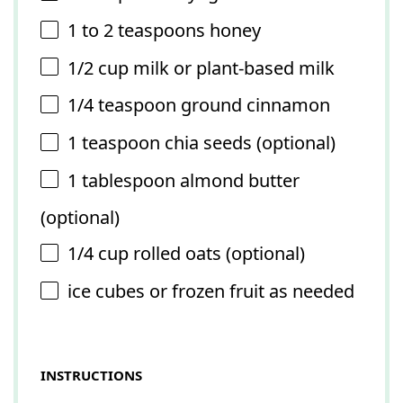
1
to
2
teaspoons honey
1/2 cup
milk or plant-based milk
1/4 teaspoon
ground cinnamon
1 teaspoon
chia seeds (optional)
1 tablespoon
almond butter
(optional)
1/4 cup
rolled oats (optional)
ice cubes or frozen fruit as needed
INSTRUCTIONS