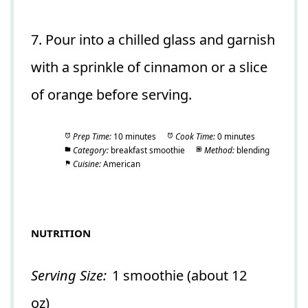
7. Pour into a chilled glass and garnish
with a sprinkle of cinnamon or a slice
of orange before serving.
Prep Time:
10 minutes
Cook Time:
0 minutes
Category:
breakfast smoothie
Method:
blending
Cuisine:
American
NUTRITION
Serving Size:
1 smoothie (about 12
oz)