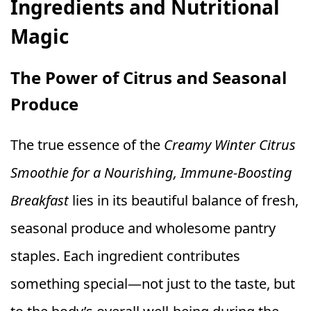
Ingredients and Nutritional
Magic
The Power of Citrus and Seasonal
Produce
The true essence of the
Creamy Winter Citrus
Smoothie for a Nourishing, Immune-Boosting
Breakfast
lies in its beautiful balance of fresh,
seasonal produce and wholesome pantry
staples. Each ingredient contributes
something special—not just to the taste, but