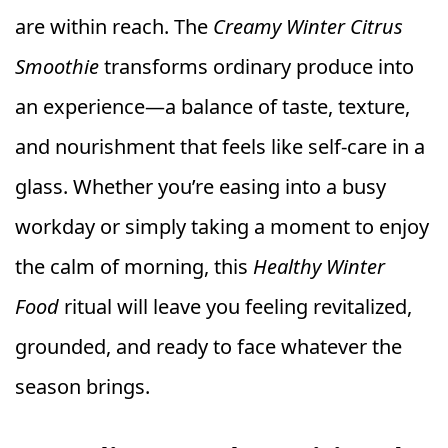
are within reach. The
Creamy Winter Citrus
Smoothie
transforms ordinary produce into
an experience—a balance of taste, texture,
and nourishment that feels like self-care in a
glass. Whether you’re easing into a busy
workday or simply taking a moment to enjoy
the calm of morning, this
Healthy Winter
Food
ritual will leave you feeling revitalized,
grounded, and ready to face whatever the
season brings.