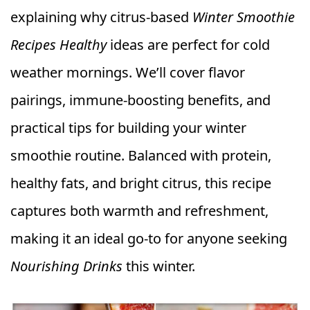
explaining why citrus-based
Winter Smoothie
Recipes Healthy
ideas are perfect for cold
weather mornings. We’ll cover flavor
pairings, immune-boosting benefits, and
practical tips for building your winter
smoothie routine. Balanced with protein,
healthy fats, and bright citrus, this recipe
captures both warmth and refreshment,
making it an ideal go-to for anyone seeking
Nourishing Drinks
this winter.