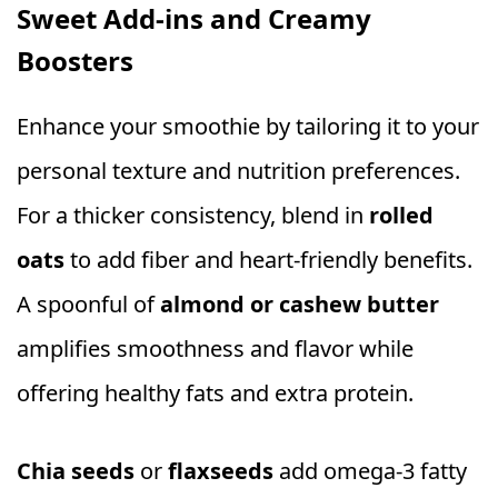
Sweet Add-ins and Creamy
Boosters
Enhance your smoothie by tailoring it to your
personal texture and nutrition preferences.
For a thicker consistency, blend in
rolled
oats
to add fiber and heart-friendly benefits.
A spoonful of
almond or cashew butter
amplifies smoothness and flavor while
offering healthy fats and extra protein.
Chia seeds
or
flaxseeds
add omega-3 fatty