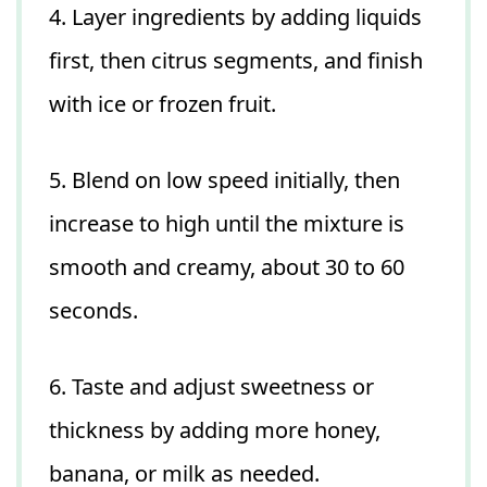
4. Layer ingredients by adding liquids
first, then citrus segments, and finish
with ice or frozen fruit.
5. Blend on low speed initially, then
increase to high until the mixture is
smooth and creamy, about 30 to 60
seconds.
6. Taste and adjust sweetness or
thickness by adding more honey,
banana, or milk as needed.