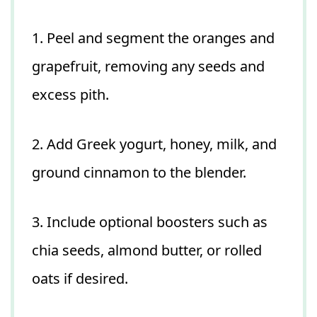
1. Peel and segment the oranges and
grapefruit, removing any seeds and
excess pith.
2. Add Greek yogurt, honey, milk, and
ground cinnamon to the blender.
3. Include optional boosters such as
chia seeds, almond butter, or rolled
oats if desired.