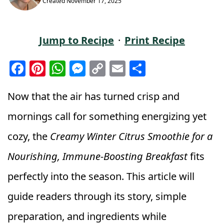
Created
November 17, 2025
Jump to Recipe
·
Print Recipe
F
Pi
W
M
C
E
S
a
n
h
e
o
m
h
c
t
a
ss
p
ai
a
Now that the air has turned crisp and
e
e
ts
e
y
l
r
mornings call for something energizing yet
b
r
A
n
Li
e
cozy, the
Creamy Winter Citrus Smoothie for a
o
e
p
g
n
Nourishing, Immune-Boosting Breakfast
fits
o
st
p
e
k
k
r
perfectly into the season. This article will
guide readers through its story, simple
preparation, and ingredients while