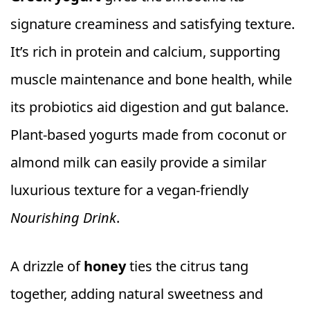
signature creaminess and satisfying texture.
It’s rich in protein and calcium, supporting
muscle maintenance and bone health, while
its probiotics aid digestion and gut balance.
Plant-based yogurts made from coconut or
almond milk can easily provide a similar
luxurious texture for a vegan-friendly
Nourishing Drink
.
A drizzle of
honey
ties the citrus tang
together, adding natural sweetness and