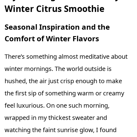
Winter Citrus Smoothie
Seasonal Inspiration and the
Comfort of Winter Flavors
There’s something almost meditative about
winter mornings. The world outside is
hushed, the air just crisp enough to make
the first sip of something warm or creamy
feel luxurious. On one such morning,
wrapped in my thickest sweater and
watching the faint sunrise glow, I found