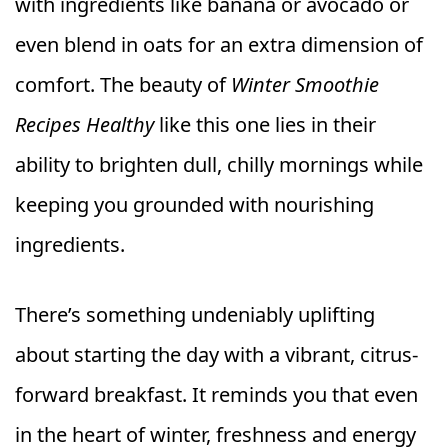
with ingredients like banana or avocado or
even blend in oats for an extra dimension of
comfort. The beauty of
Winter Smoothie
Recipes Healthy
like this one lies in their
ability to brighten dull, chilly mornings while
keeping you grounded with nourishing
ingredients.
There’s something undeniably uplifting
about starting the day with a vibrant, citrus-
forward breakfast. It reminds you that even
in the heart of winter, freshness and energy