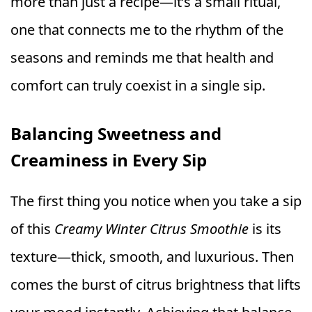
more than just a recipe—it’s a small ritual,
one that connects me to the rhythm of the
seasons and reminds me that health and
comfort can truly coexist in a single sip.
Balancing Sweetness and
Creaminess in Every Sip
The first thing you notice when you take a sip
of this
Creamy Winter Citrus Smoothie
is its
texture—thick, smooth, and luxurious. Then
comes the burst of citrus brightness that lifts