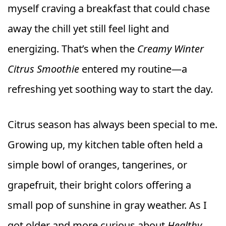
myself craving a breakfast that could chase
away the chill yet still feel light and
energizing. That’s when the
Creamy Winter
Citrus Smoothie
entered my routine—a
refreshing yet soothing way to start the day.
Citrus season has always been special to me.
Growing up, my kitchen table often held a
simple bowl of oranges, tangerines, or
grapefruit, their bright colors offering a
small pop of sunshine in gray weather. As I
got older and more curious about
Healthy