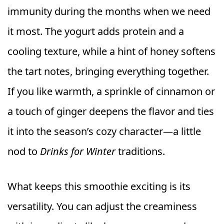
immunity during the months when we need
it most. The yogurt adds protein and a
cooling texture, while a hint of honey softens
the tart notes, bringing everything together.
If you like warmth, a sprinkle of cinnamon or
a touch of ginger deepens the flavor and ties
it into the season’s cozy character—a little
nod to
Drinks for Winter
traditions.
What keeps this smoothie exciting is its
versatility. You can adjust the creaminess