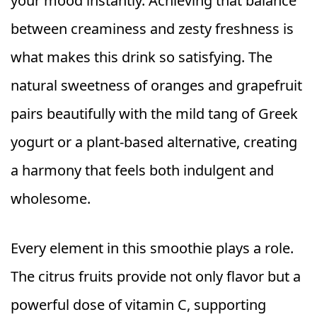
your mood instantly. Achieving that balance
between creaminess and zesty freshness is
what makes this drink so satisfying. The
natural sweetness of oranges and grapefruit
pairs beautifully with the mild tang of Greek
yogurt or a plant-based alternative, creating
a harmony that feels both indulgent and
wholesome.
Every element in this smoothie plays a role.
The citrus fruits provide not only flavor but a
powerful dose of vitamin C, supporting