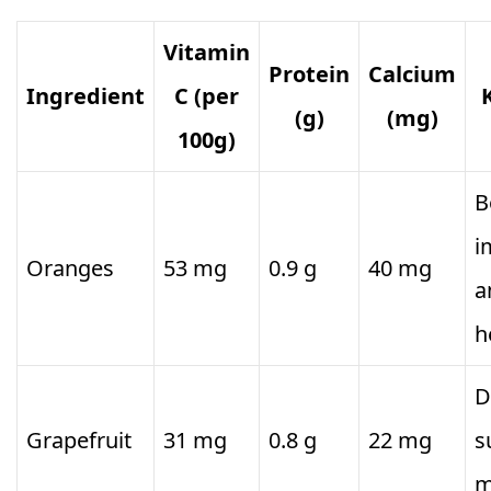
Vitamin
Protein
Calcium
Ingredient
C (per
(g)
(mg)
100g)
B
i
Oranges
53 mg
0.9 g
40 mg
a
h
D
Grapefruit
31 mg
0.8 g
22 mg
s
m