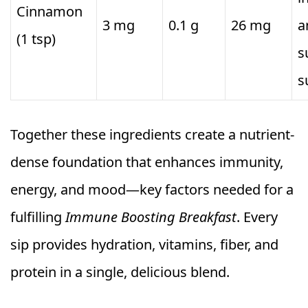
Cinnamon
3 mg
0.1 g
26 mg
a
(1 tsp)
s
s
Together these ingredients create a nutrient-
dense foundation that enhances immunity,
energy, and mood—key factors needed for a
fulfilling
Immune Boosting Breakfast
. Every
sip provides hydration, vitamins, fiber, and
protein in a single, delicious blend.