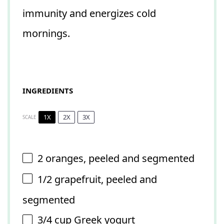
immunity and energizes cold
mornings.
INGREDIENTS
1X
2X
3X
SCALE
2
oranges, peeled and segmented
1/2
grapefruit, peeled and
segmented
3/4 cup
Greek yogurt