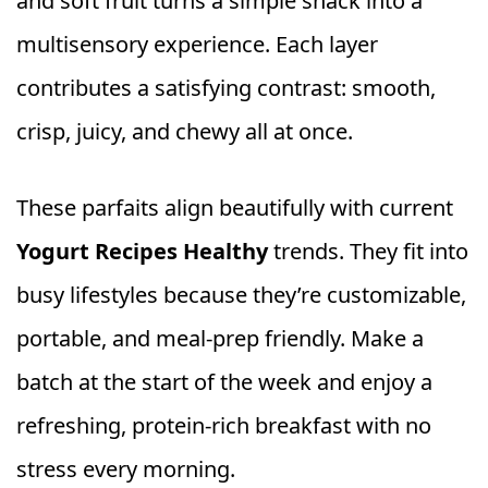
and soft fruit turns a simple snack into a
multisensory experience. Each layer
contributes a satisfying contrast: smooth,
crisp, juicy, and chewy all at once.
These parfaits align beautifully with current
Yogurt Recipes Healthy
trends. They fit into
busy lifestyles because they’re customizable,
portable, and meal-prep friendly. Make a
batch at the start of the week and enjoy a
refreshing, protein-rich breakfast with no
stress every morning.