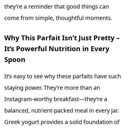
they’re a reminder that good things can
come from simple, thoughtful moments.
Why This Parfait Isn’t Just Pretty –
It’s Powerful Nutrition in Every
Spoon
It’s easy to see why these parfaits have such
staying power. They’re more than an
Instagram-worthy breakfast—they’re a
balanced, nutrient-packed meal in every jar.
Greek yogurt provides a solid foundation of