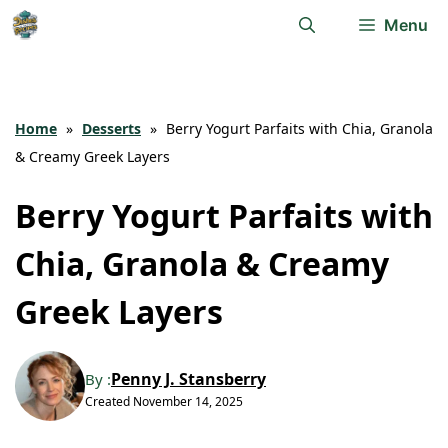
Skip
Menu
to
content
Home
»
Desserts
»
Berry Yogurt Parfaits with Chia, Granola
& Creamy Greek Layers
Berry Yogurt Parfaits with
Chia, Granola & Creamy
Greek Layers
Penny J. Stansberry
By :
Created
November 14, 2025