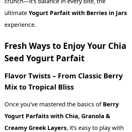
crunch—it’s balance in every bite, the
ultimate
Yogurt Parfait with Berries in Jars
experience.
Fresh Ways to Enjoy Your Chia
Seed Yogurt Parfait
Flavor Twists – From Classic Berry
Mix to Tropical Bliss
Once you’ve mastered the basics of
Berry
Yogurt Parfaits with Chia, Granola &
Creamy Greek Layers
, it’s easy to play with