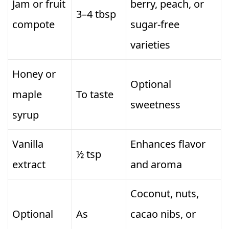
Jam or fruit
berry, peach, or
3–4 tbsp
compote
sugar-free
varieties
Honey or
Optional
maple
To taste
sweetness
syrup
Vanilla
Enhances flavor
½ tsp
extract
and aroma
Coconut, nuts,
Optional
As
cacao nibs, or