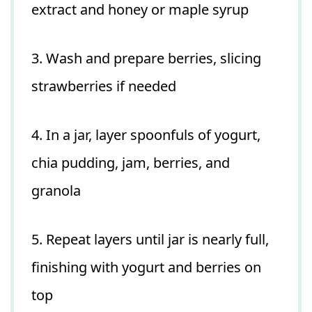
extract and honey or maple syrup
3. Wash and prepare berries, slicing
strawberries if needed
4. In a jar, layer spoonfuls of yogurt,
chia pudding, jam, berries, and
granola
5. Repeat layers until jar is nearly full,
finishing with yogurt and berries on
top