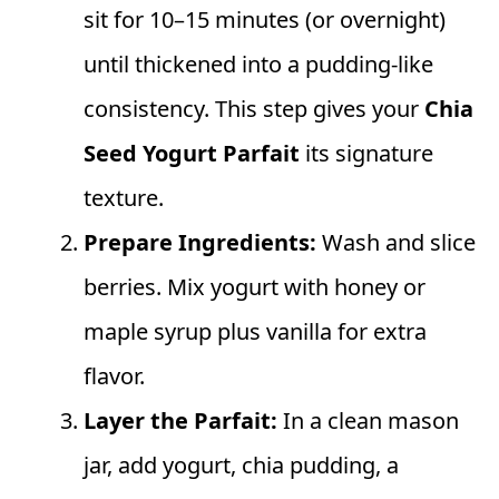
sit for 10–15 minutes (or overnight)
until thickened into a pudding-like
consistency. This step gives your
Chia
Seed Yogurt Parfait
its signature
texture.
Prepare Ingredients:
Wash and slice
berries. Mix yogurt with honey or
maple syrup plus vanilla for extra
flavor.
Layer the Parfait:
In a clean mason
jar, add yogurt, chia pudding, a