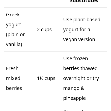
Substitutes
Greek
Use plant-based
yogurt
2 cups
yogurt for a
(plain or
vegan version
vanilla)
Use frozen
Fresh
berries thawed
mixed
1½ cups
overnight or try
berries
mango &
pineapple