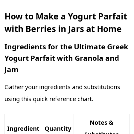
How to Make a Yogurt Parfait
with Berries in Jars at Home
Ingredients for the Ultimate Greek
Yogurt Parfait with Granola and
Jam
Gather your ingredients and substitutions
using this quick reference chart.
Notes &
Ingredient
Quantity