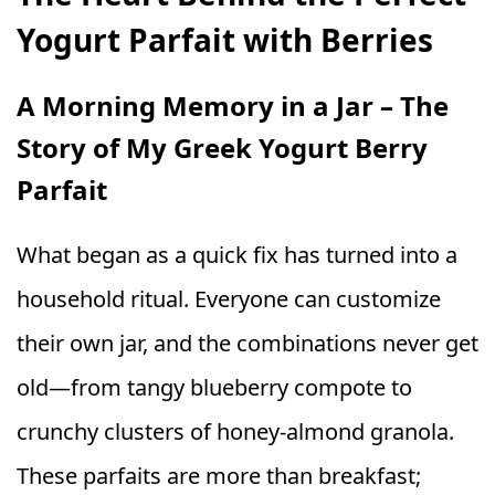
Yogurt Parfait with Berries
A Morning Memory in a Jar – The
Story of My Greek Yogurt Berry
Parfait
What began as a quick fix has turned into a
household ritual. Everyone can customize
their own jar, and the combinations never get
old—from tangy blueberry compote to
crunchy clusters of honey-almond granola.
These parfaits are more than breakfast;