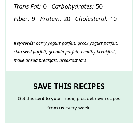
Trans Fat:
0
Carbohydrates:
50
Fiber:
9
Protein:
20
Cholesterol:
10
Keywords:
berry yogurt parfait, greek yogurt parfait,
chia seed parfait, granola parfait, healthy breakfast,
make ahead breakfast, breakfast jars
SAVE THIS RECIPES
Get this sent to your inbox, plus get new recipes
from us every week!