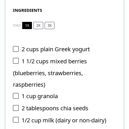
INGREDIENTS
1X
2X
3X
SCALE
2 cups
plain Greek yogurt
1 1/2 cups
mixed berries
(blueberries, strawberries,
raspberries)
1 cup
granola
2 tablespoons
chia seeds
1/2 cup
milk (dairy or non-dairy)