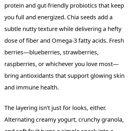
protein and gut-friendly probiotics that keep
you full and energized. Chia seeds add a
subtle nutty texture while delivering a hefty
dose of fiber and Omega-3 fatty acids. Fresh
berries—blueberries, strawberries,
raspberries, or whichever you love most—
bring antioxidants that support glowing skin
and immune health.
The layering isn’t just for looks, either.
Alternating creamy yogurt, crunchy granola,