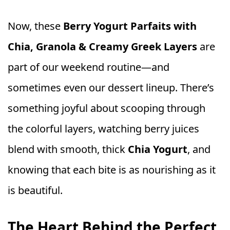
Now, these
Berry Yogurt Parfaits with
Chia, Granola & Creamy Greek Layers
are
part of our weekend routine—and
sometimes even our dessert lineup. There’s
something joyful about scooping through
the colorful layers, watching berry juices
blend with smooth, thick
Chia Yogurt
, and
knowing that each bite is as nourishing as it
is beautiful.
The Heart Behind the Perfect