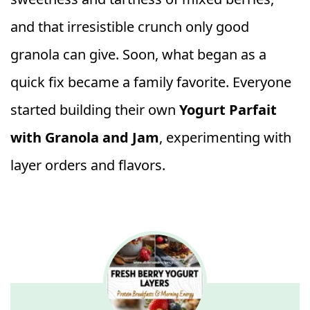
and that irresistible crunch only good
granola can give. Soon, what began as a
quick fix became a family favorite. Everyone
started building their own
Yogurt Parfait
with Granola and Jam
, experimenting with
layer orders and flavors.