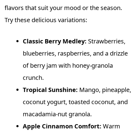
flavors that suit your mood or the season.
Try these delicious variations:
Classic Berry Medley:
Strawberries,
blueberries, raspberries, and a drizzle
of berry jam with honey-granola
crunch.
Tropical Sunshine:
Mango, pineapple,
coconut yogurt, toasted coconut, and
macadamia-nut granola.
Apple Cinnamon Comfort:
Warm