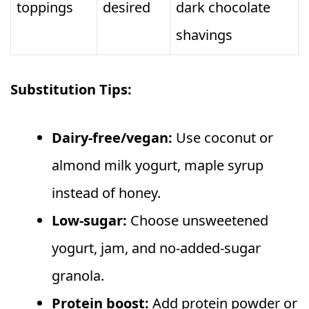
toppings
desired
dark chocolate
shavings
Substitution Tips:
Dairy-free/vegan:
Use coconut or
almond milk yogurt, maple syrup
instead of honey.
Low-sugar:
Choose unsweetened
yogurt, jam, and no-added-sugar
granola.
Protein boost:
Add protein powder or