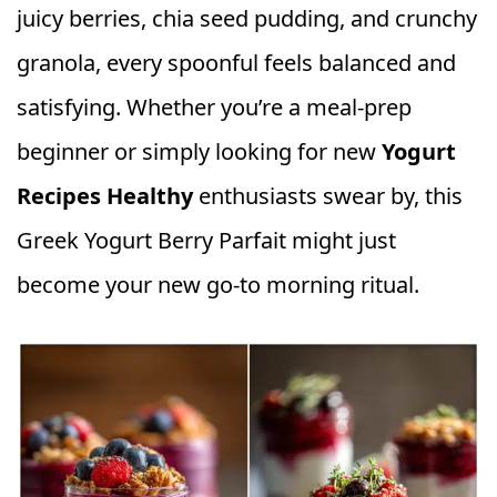
juicy berries, chia seed pudding, and crunchy
granola, every spoonful feels balanced and
satisfying. Whether you’re a meal-prep
beginner or simply looking for new
Yogurt
Recipes Healthy
enthusiasts swear by, this
Greek Yogurt Berry Parfait might just
become your new go-to morning ritual.