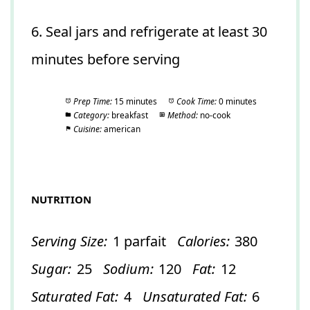
6. Seal jars and refrigerate at least 30
minutes before serving
Prep Time:
15 minutes
Cook Time:
0 minutes
Category:
breakfast
Method:
no-cook
Cuisine:
american
NUTRITION
Serving Size:
1 parfait
Calories:
380
Sugar:
25
Sodium:
120
Fat:
12
Saturated Fat:
4
Unsaturated Fat:
6