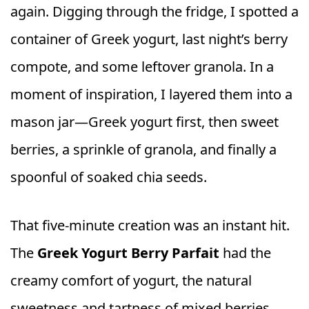
again. Digging through the fridge, I spotted a
container of Greek yogurt, last night’s berry
compote, and some leftover granola. In a
moment of inspiration, I layered them into a
mason jar—Greek yogurt first, then sweet
berries, a sprinkle of granola, and finally a
spoonful of soaked chia seeds.
That five-minute creation was an instant hit.
The
Greek Yogurt Berry Parfait
had the
creamy comfort of yogurt, the natural
sweetness and tartness of mixed berries,