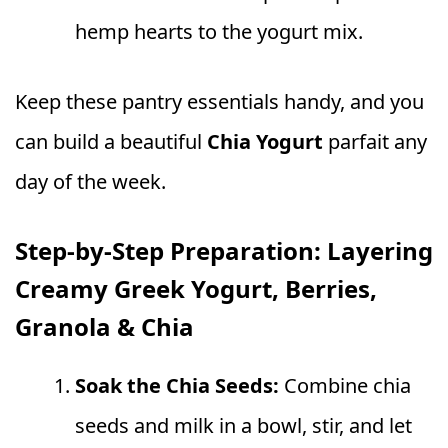
hemp hearts to the yogurt mix.
Keep these pantry essentials handy, and you
can build a beautiful
Chia Yogurt
parfait any
day of the week.
Step-by-Step Preparation: Layering
Creamy Greek Yogurt, Berries,
Granola & Chia
Soak the Chia Seeds:
Combine chia
seeds and milk in a bowl, stir, and let