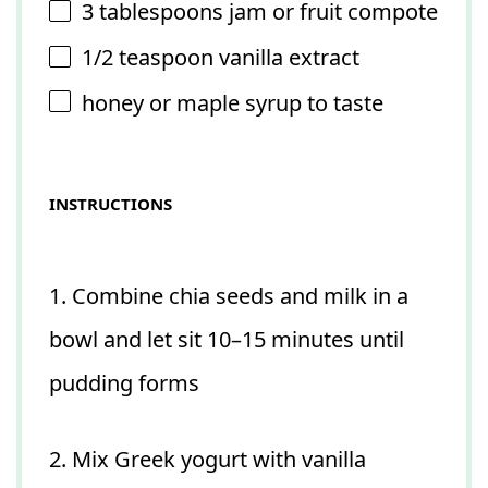
3 tablespoons
jam or fruit compote
1/2 teaspoon
vanilla extract
honey or maple syrup to taste
INSTRUCTIONS
1. Combine chia seeds and milk in a
bowl and let sit 10–15 minutes until
pudding forms
2. Mix Greek yogurt with vanilla