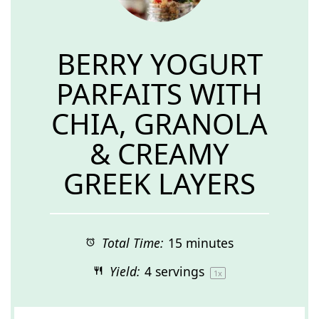
BERRY YOGURT
PARFAITS WITH
CHIA, GRANOLA
& CREAMY
GREEK LAYERS
Total Time:
15 minutes
Yield:
4
servings
1
x