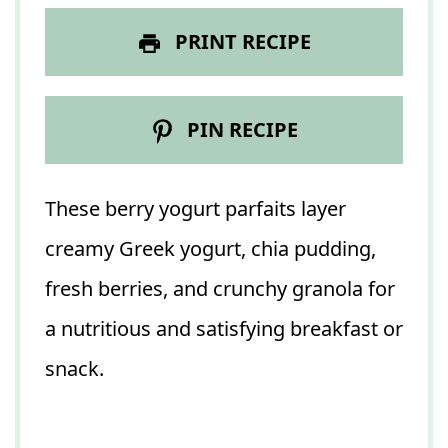
PRINT RECIPE
PIN RECIPE
These berry yogurt parfaits layer
creamy Greek yogurt, chia pudding,
fresh berries, and crunchy granola for
a nutritious and satisfying breakfast or
snack.