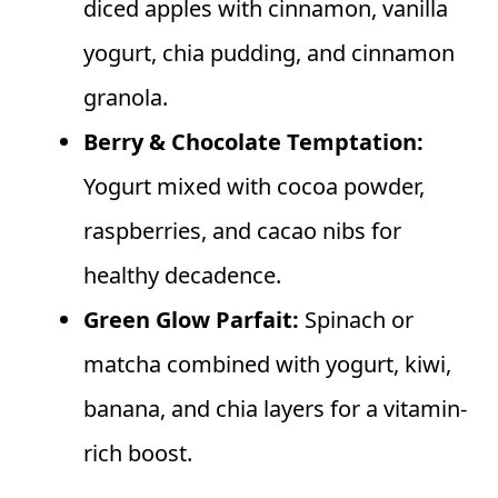
diced apples with cinnamon, vanilla
yogurt, chia pudding, and cinnamon
granola.
Berry & Chocolate Temptation:
Yogurt mixed with cocoa powder,
raspberries, and cacao nibs for
healthy decadence.
Green Glow Parfait:
Spinach or
matcha combined with yogurt, kiwi,
banana, and chia layers for a vitamin-
rich boost.