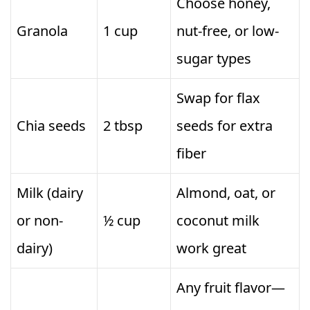
Choose honey,
Granola
1 cup
nut-free, or low-
sugar types
Swap for flax
Chia seeds
2 tbsp
seeds for extra
fiber
Milk (dairy
Almond, oat, or
or non-
½ cup
coconut milk
dairy)
work great
Any fruit flavor—