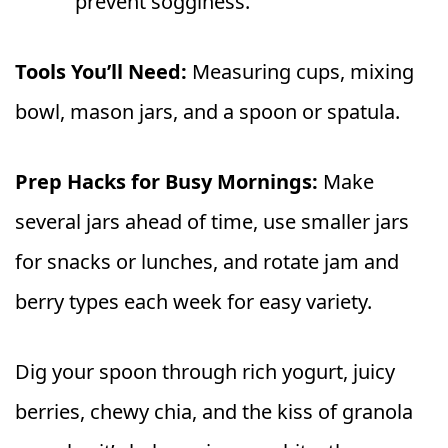
prevent sogginess.
Tools You’ll Need:
Measuring cups, mixing
bowl, mason jars, and a spoon or spatula.
Prep Hacks for Busy Mornings:
Make
several jars ahead of time, use smaller jars
for snacks or lunches, and rotate jam and
berry types each week for easy variety.
Dig your spoon through rich yogurt, juicy
berries, chewy chia, and the kiss of granola