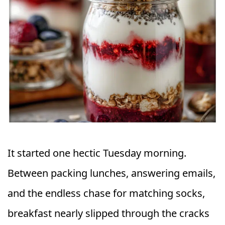
It started one hectic Tuesday morning.
Between packing lunches, answering emails,
and the endless chase for matching socks,
breakfast nearly slipped through the cracks