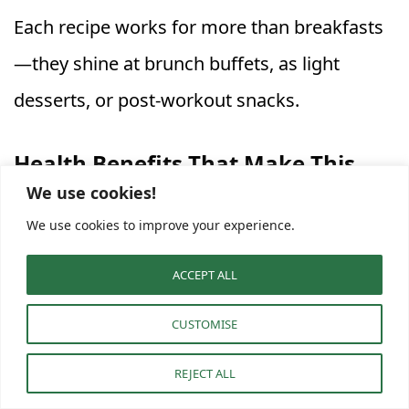
Each recipe works for more than breakfasts
—they shine at brunch buffets, as light
desserts, or post-workout snacks.
Health Benefits That Make This
We use cookies!
Yogurt Parfait Stand Out
We use cookies to improve your experience.
Beyond beauty, these parfaits nourish
ACCEPT ALL
deeply. They’re loaded with protein, fiber,
probiotics, antioxidants, and healthy fats—all
CUSTOMISE
in one small jar.
REJECT ALL