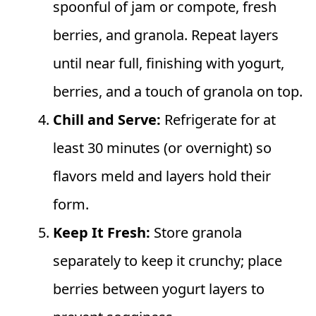
spoonful of jam or compote, fresh
berries, and granola. Repeat layers
until near full, finishing with yogurt,
berries, and a touch of granola on top.
Chill and Serve:
Refrigerate for at
least 30 minutes (or overnight) so
flavors meld and layers hold their
form.
Keep It Fresh:
Store granola
separately to keep it crunchy; place
berries between yogurt layers to