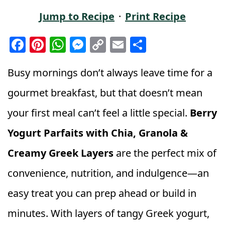
Jump to Recipe
·
Print Recipe
F
Pi
W
M
C
E
S
a
n
h
e
o
m
h
c
t
a
ss
p
ai
a
Busy mornings don’t always leave time for a
e
e
ts
e
y
l
r
gourmet breakfast, but that doesn’t mean
b
r
A
n
Li
e
your first meal can’t feel a little special.
Berry
o
e
p
g
n
Yogurt Parfaits with Chia, Granola &
o
st
p
e
k
k
r
Creamy Greek Layers
are the perfect mix of
convenience, nutrition, and indulgence—an
easy treat you can prep ahead or build in
minutes. With layers of tangy Greek yogurt,