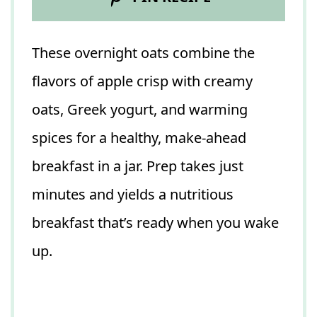
These overnight oats combine the
flavors of apple crisp with creamy
oats, Greek yogurt, and warming
spices for a healthy, make-ahead
breakfast in a jar. Prep takes just
minutes and yields a nutritious
breakfast that’s ready when you wake
up.