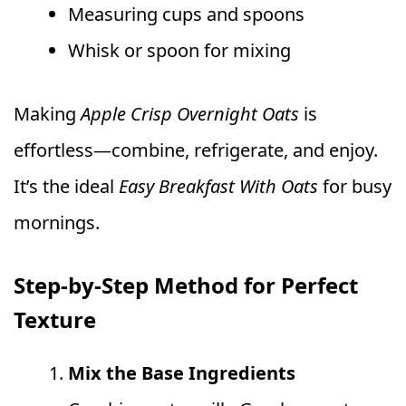
Measuring cups and spoons
Whisk or spoon for mixing
Making
Apple Crisp Overnight Oats
is
effortless—combine, refrigerate, and enjoy.
It’s the ideal
Easy Breakfast With Oats
for busy
mornings.
Step-by-Step Method for Perfect
Texture
Mix the Base Ingredients