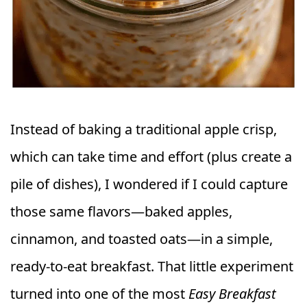
Instead of baking a traditional apple crisp,
which can take time and effort (plus create a
pile of dishes), I wondered if I could capture
those same flavors—baked apples,
cinnamon, and toasted oats—in a simple,
ready-to-eat breakfast. That little experiment
turned into one of the most
Easy Breakfast