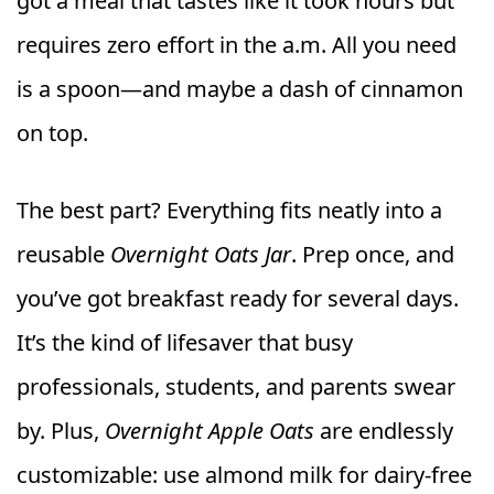
got a meal that tastes like it took hours but
requires zero effort in the a.m. All you need
is a spoon—and maybe a dash of cinnamon
on top.
The best part? Everything fits neatly into a
reusable
Overnight Oats Jar
. Prep once, and
you’ve got breakfast ready for several days.
It’s the kind of lifesaver that busy
professionals, students, and parents swear
by. Plus,
Overnight Apple Oats
are endlessly
customizable: use almond milk for dairy-free