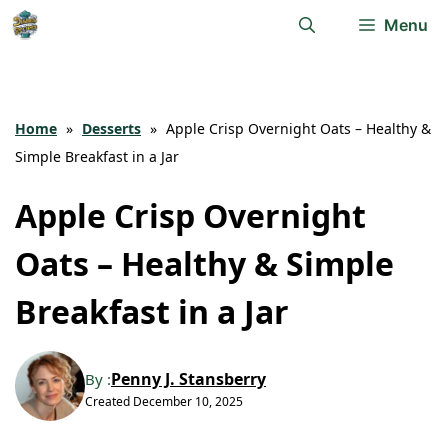
Skip
Menu
to
content
Home
»
Desserts
»
Apple Crisp Overnight Oats – Healthy &
Simple Breakfast in a Jar
Apple Crisp Overnight
Oats – Healthy & Simple
Breakfast in a Jar
Penny J. Stansberry
By :
Created
December 10, 2025