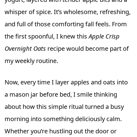
whisper of spice. It’s wholesome, refreshing,
and full of those comforting fall feels. From
the first spoonful, I knew this
Apple Crisp
Overnight Oats
recipe would become part of
my weekly routine.
Now, every time I layer apples and oats into
a mason jar before bed, I smile thinking
about how this simple ritual turned a busy
morning into something deliciously calm.
Whether you’re hustling out the door or