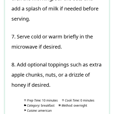
add a splash of milk if needed before
serving.
7. Serve cold or warm briefly in the
microwave if desired.
8. Add optional toppings such as extra
apple chunks, nuts, or a drizzle of
honey if desired.
Prep Time:
10 minutes
Cook Time:
0 minutes
Category:
breakfast
Method:
overnight
Cuisine:
american