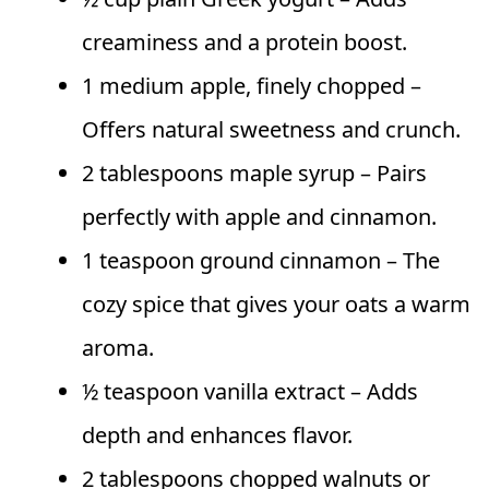
creaminess and a protein boost.
1 medium apple, finely chopped –
Offers natural sweetness and crunch.
2 tablespoons maple syrup – Pairs
perfectly with apple and cinnamon.
1 teaspoon ground cinnamon – The
cozy spice that gives your oats a warm
aroma.
½ teaspoon vanilla extract – Adds
depth and enhances flavor.
2 tablespoons chopped walnuts or