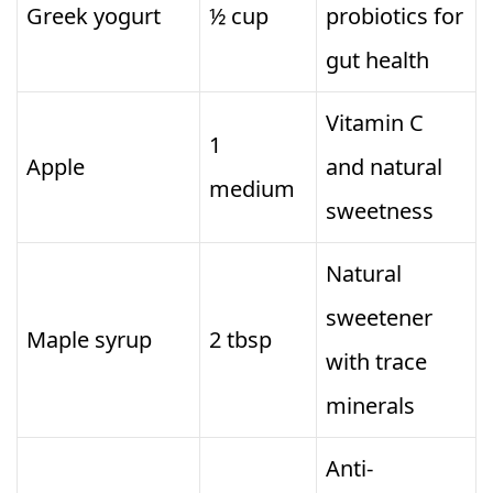
Greek yogurt
½ cup
probiotics for
gut health
Vitamin C
1
Apple
and natural
medium
sweetness
Natural
sweetener
Maple syrup
2 tbsp
with trace
minerals
Anti-