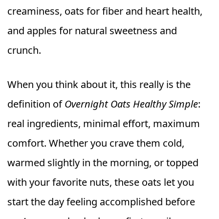
creaminess, oats for fiber and heart health,
and apples for natural sweetness and
crunch.
When you think about it, this really is the
definition of
Overnight Oats Healthy Simple
:
real ingredients, minimal effort, maximum
comfort. Whether you crave them cold,
warmed slightly in the morning, or topped
with your favorite nuts, these oats let you
start the day feeling accomplished before