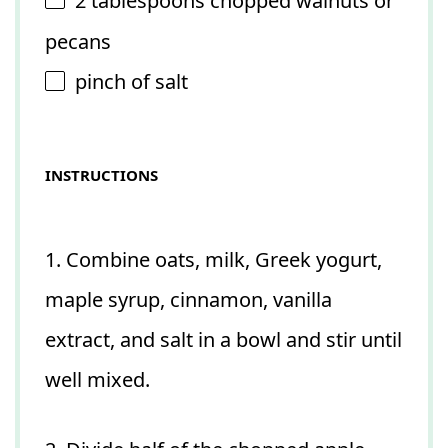
2 tablespoons
chopped walnuts or
pecans
pinch of salt
INSTRUCTIONS
1. Combine oats, milk, Greek yogurt,
maple syrup, cinnamon, vanilla
extract, and salt in a bowl and stir until
well mixed.