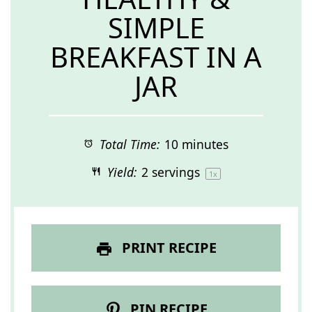
SIMPLE
BREAKFAST IN A
JAR
Total Time:
10 minutes
Yield:
2
servings
1
x
PRINT RECIPE
PIN RECIPE