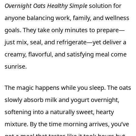
Overnight Oats Healthy Simple
solution for
anyone balancing work, family, and wellness
goals. They take only minutes to prepare—
just mix, seal, and refrigerate—yet deliver a
creamy, flavorful, and satisfying meal come
sunrise.
The magic happens while you sleep. The oats
slowly absorb milk and yogurt overnight,
softening into a naturally sweet, hearty
mixture. By the time morning arrives, you’ve