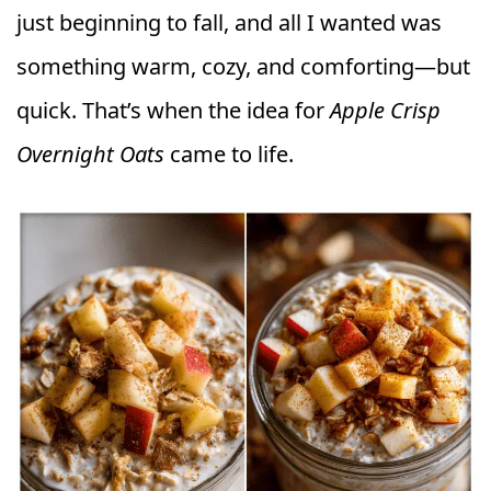
just beginning to fall, and all I wanted was
something warm, cozy, and comforting—but
quick. That’s when the idea for
Apple Crisp
Overnight Oats
came to life.