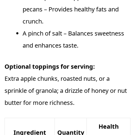
pecans – Provides healthy fats and
crunch.
A pinch of salt – Balances sweetness
and enhances taste.
Optional toppings for serving:
Extra apple chunks, roasted nuts, or a
sprinkle of granola; a drizzle of honey or nut
butter for more richness.
Health
Ingredient
Quantity