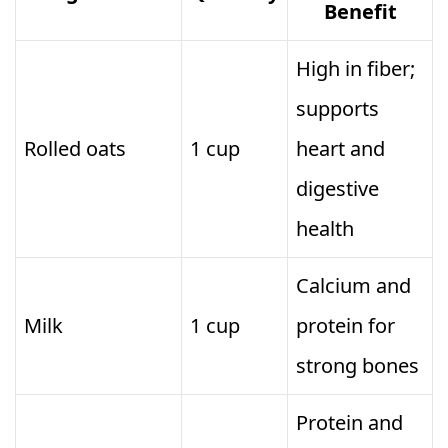
Benefit
High in fiber;
supports
Rolled oats
1 cup
heart and
digestive
health
Calcium and
Milk
1 cup
protein for
strong bones
Protein and