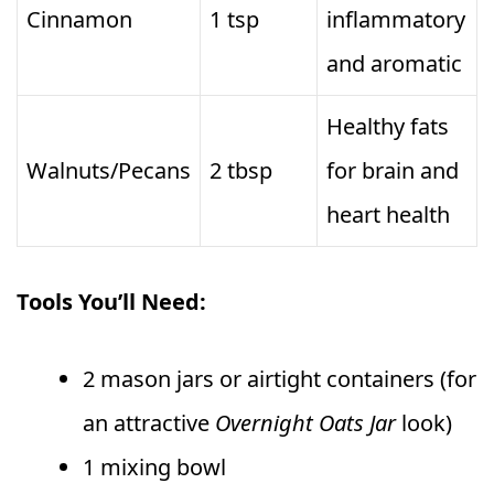
Cinnamon
1 tsp
inflammatory
and aromatic
Healthy fats
Walnuts/Pecans
2 tbsp
for brain and
heart health
Tools You’ll Need:
2 mason jars or airtight containers (for
an attractive
Overnight Oats Jar
look)
1 mixing bowl