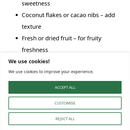
sweetness
Coconut flakes or cacao nibs – add
texture
Fresh or dried fruit – for fruity
freshness
We use cookies!
We use cookies to improve your experience.
Flavor
Taste
Key Ingredients
Variation
Profile
ACCEPT ALL
Apples,
CUSTOMISE
Apple Pie
cinnamon,
Comforting
REJECT ALL
Twist
nutmeg, maple
and sweet