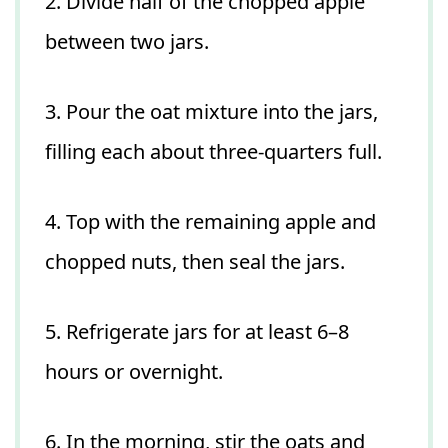
2. Divide half of the chopped apple
between two jars.
3. Pour the oat mixture into the jars,
filling each about three-quarters full.
4. Top with the remaining apple and
chopped nuts, then seal the jars.
5. Refrigerate jars for at least 6–8
hours or overnight.
6. In the morning, stir the oats and