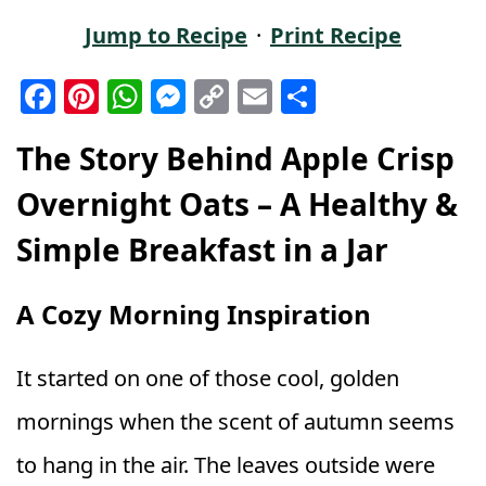
Jump to Recipe
·
Print Recipe
F
Pi
W
M
C
E
S
a
n
h
e
o
m
h
The Story Behind Apple Crisp
c
t
a
ss
p
ai
a
e
e
ts
e
y
l
r
Overnight Oats – A Healthy &
b
r
A
n
Li
e
Simple Breakfast in a Jar
o
e
p
g
n
o
st
p
e
k
A Cozy Morning Inspiration
k
r
It started on one of those cool, golden
mornings when the scent of autumn seems
to hang in the air. The leaves outside were