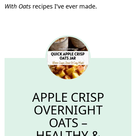
With Oats
recipes I’ve ever made.
APPLE CRISP
OVERNIGHT
OATS –
HEALTHY &