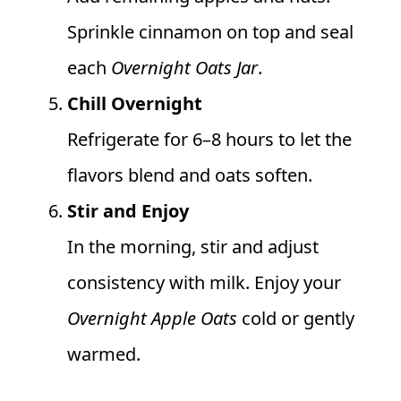
Sprinkle cinnamon on top and seal
each
Overnight Oats Jar
.
Chill Overnight
Refrigerate for 6–8 hours to let the
flavors blend and oats soften.
Stir and Enjoy
In the morning, stir and adjust
consistency with milk. Enjoy your
Overnight Apple Oats
cold or gently
warmed.