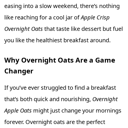
easing into a slow weekend, there’s nothing
like reaching for a cool jar of
Apple Crisp
Overnight Oats
that taste like dessert but fuel
you like the healthiest breakfast around.
Why Overnight Oats Are a Game
Changer
If you’ve ever struggled to find a breakfast
that’s both quick and nourishing,
Overnight
Apple Oats
might just change your mornings
forever. Overnight oats are the perfect