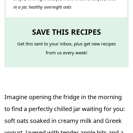
in a jar, healthy overnight oats
SAVE THIS RECIPES
Get this sent to your inbox, plus get new recipes
from us every week!
Imagine opening the fridge in the morning
to find a perfectly chilled jar waiting for you:
soft oats soaked in creamy milk and Greek
yogurt, layered with tender apple bits and a