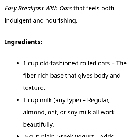
Easy Breakfast With Oats
that feels both
indulgent and nourishing.
Ingredients:
1 cup old-fashioned rolled oats – The
fiber-rich base that gives body and
texture.
1 cup milk (any type) – Regular,
almond, oat, or soy milk all work
beautifully.
½ cup plain Greek yogurt – Adds