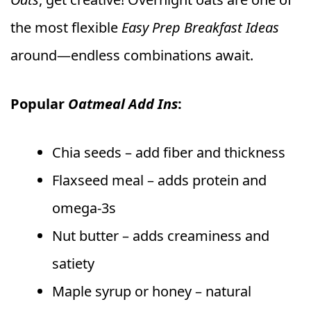
the most flexible
Easy Prep Breakfast Ideas
around—endless combinations await.
Popular
Oatmeal Add Ins
:
Chia seeds – add fiber and thickness
Flaxseed meal – adds protein and
omega-3s
Nut butter – adds creaminess and
satiety
Maple syrup or honey – natural