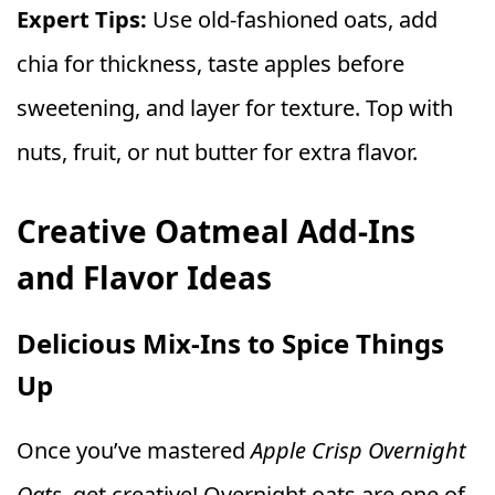
Expert Tips:
Use old-fashioned oats, add
chia for thickness, taste apples before
sweetening, and layer for texture. Top with
nuts, fruit, or nut butter for extra flavor.
Creative Oatmeal Add-Ins
and Flavor Ideas
Delicious Mix-Ins to Spice Things
Up
Once you’ve mastered
Apple Crisp Overnight
Oats
, get creative! Overnight oats are one of