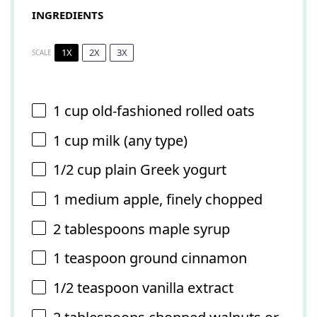
INGREDIENTS
1X
2X
3X
SCALE
1 cup
old-fashioned rolled oats
1 cup
milk (any type)
1/2 cup
plain Greek yogurt
1
medium apple, finely chopped
2 tablespoons
maple syrup
1 teaspoon
ground cinnamon
1/2 teaspoon
vanilla extract