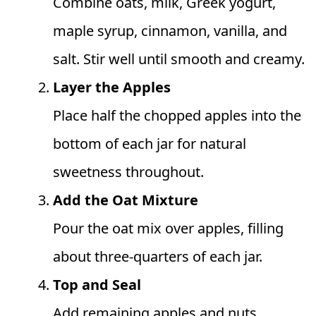
Combine oats, milk, Greek yogurt,
maple syrup, cinnamon, vanilla, and
salt. Stir well until smooth and creamy.
Layer the Apples
Place half the chopped apples into the
bottom of each jar for natural
sweetness throughout.
Add the Oat Mixture
Pour the oat mix over apples, filling
about three-quarters of each jar.
Top and Seal
Add remaining apples and nuts.