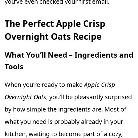
you’ve even checked your first email.
The Perfect Apple Crisp
Overnight Oats Recipe
What You’ll Need – Ingredients and
Tools
When you’re ready to make
Apple Crisp
Overnight Oats
, you’ll be pleasantly surprised
by how simple the ingredients are. Most of
what you need is probably already in your
kitchen, waiting to become part of a cozy,