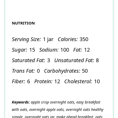
NUTRITION
Serving Size:
1 jar
Calories:
350
Sugar:
15
Sodium:
100
Fat:
12
Saturated Fat:
3
Unsaturated Fat:
8
Trans Fat:
0
Carbohydrates:
50
Fiber:
6
Protein:
12
Cholesterol:
10
Keywords:
apple crisp overnight oats, easy breakfast
with oats, overnight apple oats, overnight oats healthy
simple, overnight oats jar, make ahead breakfast, oats