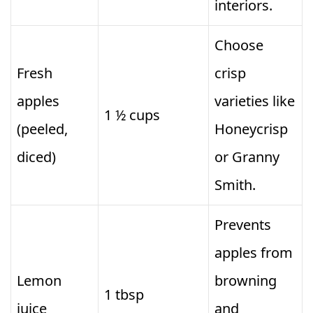
interiors.
Choose
Fresh
crisp
apples
varieties like
1 ½ cups
(peeled,
Honeycrisp
diced)
or Granny
Smith.
Prevents
apples from
Lemon
browning
1 tbsp
juice
and