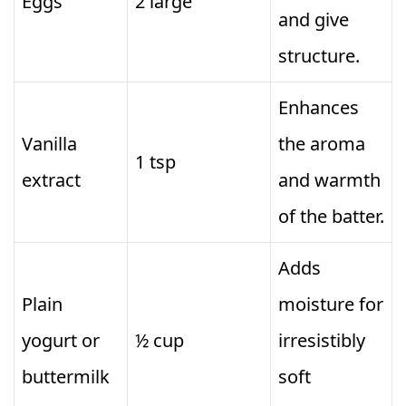
Eggs
2 large
and give
structure.
Enhances
Vanilla
the aroma
1 tsp
extract
and warmth
of the batter.
Adds
Plain
moisture for
yogurt or
½ cup
irresistibly
buttermilk
soft