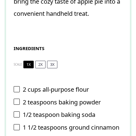
bring the cozy taste of apple pie into a
convenient handheld treat.
INGREDIENTS
1X
2X
3X
SCALE
2 cups
all-purpose flour
2 teaspoons
baking powder
1/2 teaspoon
baking soda
1 1/2 teaspoons
ground cinnamon