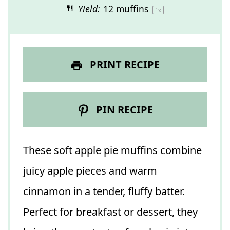
Yield:
12
muffins
1
x
PRINT RECIPE
PIN RECIPE
These soft apple pie muffins combine
juicy apple pieces and warm
cinnamon in a tender, fluffy batter.
Perfect for breakfast or dessert, they