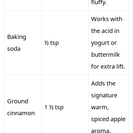
fluffy.
Works with
the acid in
Baking
½ tsp
yogurt or
soda
buttermilk
for extra lift.
Adds the
signature
Ground
1 ½ tsp
warm,
cinnamon
spiced apple
aroma.