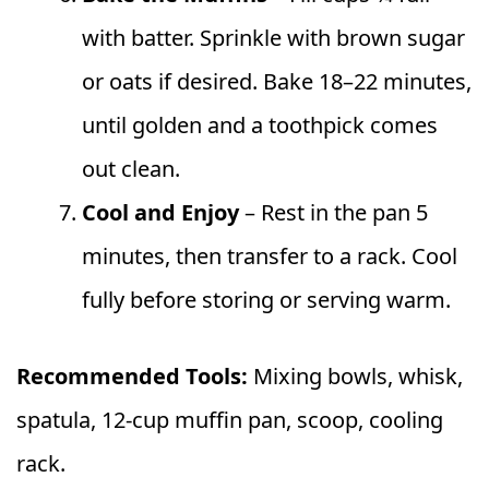
with batter. Sprinkle with brown sugar
or oats if desired. Bake 18–22 minutes,
until golden and a toothpick comes
out clean.
Cool and Enjoy
– Rest in the pan 5
minutes, then transfer to a rack. Cool
fully before storing or serving warm.
Recommended Tools:
Mixing bowls, whisk,
spatula, 12-cup muffin pan, scoop, cooling
rack.