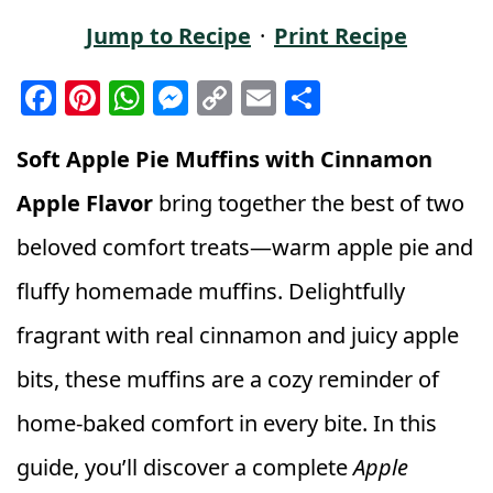
Jump to Recipe
·
Print Recipe
F
Pi
W
M
C
E
S
a
n
h
e
o
m
h
c
t
a
ss
p
ai
a
Soft Apple Pie Muffins with Cinnamon
e
e
ts
e
y
l
r
Apple Flavor
bring together the best of two
b
r
A
n
Li
e
beloved comfort treats—warm apple pie and
o
e
p
g
n
fluffy homemade muffins. Delightfully
o
st
p
e
k
k
r
fragrant with real cinnamon and juicy apple
bits, these muffins are a cozy reminder of
home-baked comfort in every bite. In this
guide, you’ll discover a complete
Apple