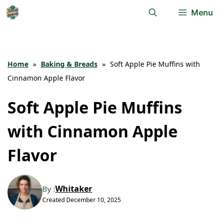
Skip
Menu
to
content
Home
»
Baking & Breads
»
Soft Apple Pie Muffins with
Cinnamon Apple Flavor
Soft Apple Pie Muffins
with Cinnamon Apple
Flavor
Whitaker
By :
Created
December 10, 2025