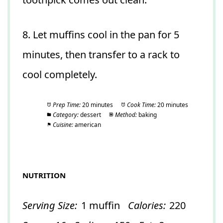
8. Let muffins cool in the pan for 5
minutes, then transfer to a rack to
cool completely.
Prep Time:
20 minutes
Cook Time:
20 minutes
Category:
dessert
Method:
baking
Cuisine:
american
NUTRITION
Serving Size:
1 muffin
Calories:
220