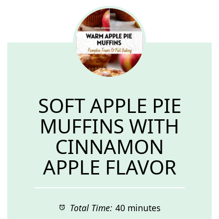
SOFT APPLE PIE
MUFFINS WITH
CINNAMON
APPLE FLAVOR
Total Time:
40 minutes