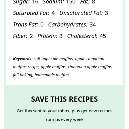
Sugar:
16
Sodium:
150
Fat:
8
Saturated Fat:
4
Unsaturated Fat:
3
Trans Fat:
0
Carbohydrates:
34
Fiber:
2
Protein:
3
Cholesterol:
45
Keywords:
soft apple pie muffins, apple cinnamon
muffins recipe, apple muffins, cinnamon apple muffins,
fall baking, homemade muffins
SAVE THIS RECIPES
Get this sent to your inbox, plus get new recipes
from us every week!