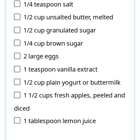
1/4 teaspoon
salt
1/2 cup
unsalted butter, melted
1/2 cup
granulated sugar
1/4 cup
brown sugar
2
large eggs
1 teaspoon
vanilla extract
1/2 cup
plain yogurt or buttermilk
1 1/2 cups
fresh apples, peeled and
diced
1 tablespoon
lemon juice