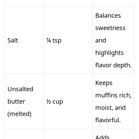
Balances
sweetness
Salt
¼ tsp
and
highlights
flavor depth.
Keeps
Unsalted
muffins rich,
butter
½ cup
moist, and
(melted)
flavorful.
Adds