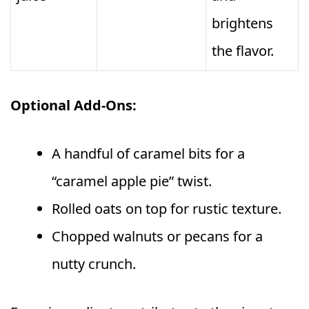
brightens
the flavor.
Optional Add-Ons:
A handful of caramel bits for a
“caramel apple pie” twist.
Rolled oats on top for rustic texture.
Chopped walnuts or pecans for a
nutty crunch.