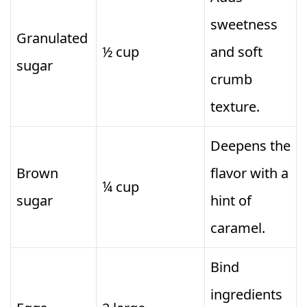
sweetness
Granulated
½ cup
and soft
sugar
crumb
texture.
Deepens the
Brown
flavor with a
¼ cup
sugar
hint of
caramel.
Bind
ingredients