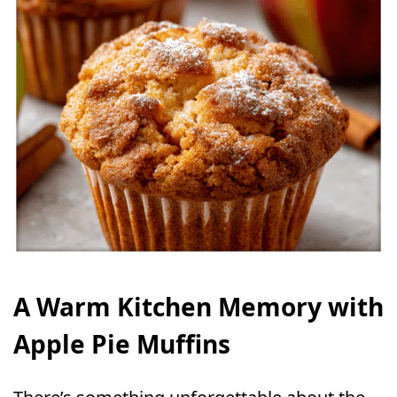
A Warm Kitchen Memory with
Apple Pie Muffins