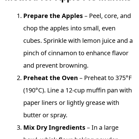
Prepare the Apples
– Peel, core, and
chop the apples into small, even
cubes. Sprinkle with lemon juice and a
pinch of cinnamon to enhance flavor
and prevent browning.
Preheat the Oven
– Preheat to 375°F
(190°C). Line a 12-cup muffin pan with
paper liners or lightly grease with
butter or spray.
Mix Dry Ingredients
– In a large