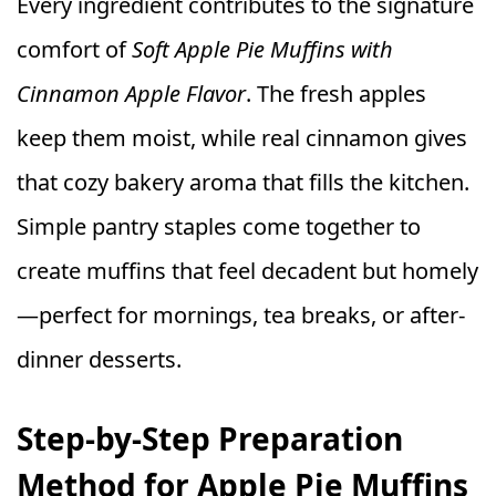
Every ingredient contributes to the signature
comfort of
Soft Apple Pie Muffins with
Cinnamon Apple Flavor
. The fresh apples
keep them moist, while real cinnamon gives
that cozy bakery aroma that fills the kitchen.
Simple pantry staples come together to
create muffins that feel decadent but homely
—perfect for mornings, tea breaks, or after-
dinner desserts.
Step-by-Step Preparation
Method for Apple Pie Muffins