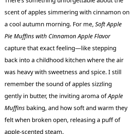
There’s something unforgettable about the
scent of apples simmering with cinnamon on
a cool autumn morning. For me,
Soft Apple
Pie Muffins with Cinnamon Apple Flavor
capture that exact feeling—like stepping
back into a childhood kitchen where the air
was heavy with sweetness and spice. I still
remember the sound of apples sizzling
gently in butter, the inviting aroma of
Apple
Muffins
baking, and how soft and warm they
felt when broken open, releasing a puff of
apple-scented steam.