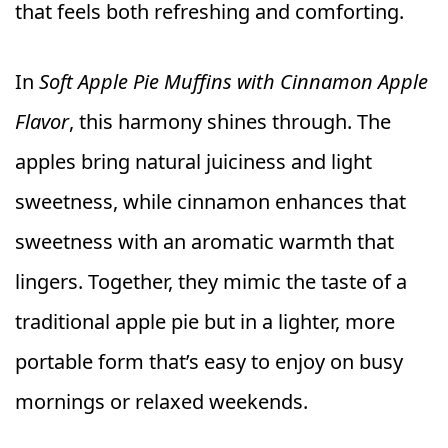
that feels both refreshing and comforting.
In
Soft Apple Pie Muffins with Cinnamon Apple
Flavor
, this harmony shines through. The
apples bring natural juiciness and light
sweetness, while cinnamon enhances that
sweetness with an aromatic warmth that
lingers. Together, they mimic the taste of a
traditional apple pie but in a lighter, more
portable form that’s easy to enjoy on busy
mornings or relaxed weekends.