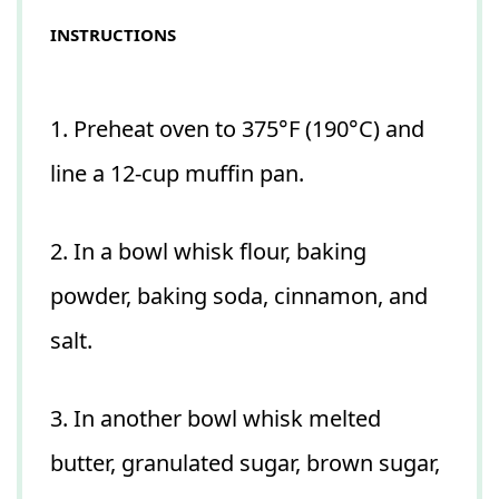
INSTRUCTIONS
1. Preheat oven to 375°F (190°C) and
line a 12-cup muffin pan.
2. In a bowl whisk flour, baking
powder, baking soda, cinnamon, and
salt.
3. In another bowl whisk melted
butter, granulated sugar, brown sugar,