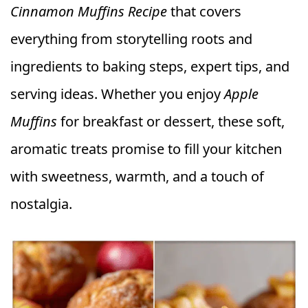
Cinnamon Muffins Recipe
that covers
everything from storytelling roots and
ingredients to baking steps, expert tips, and
serving ideas. Whether you enjoy
Apple
Muffins
for breakfast or dessert, these soft,
aromatic treats promise to fill your kitchen
with sweetness, warmth, and a touch of
nostalgia.