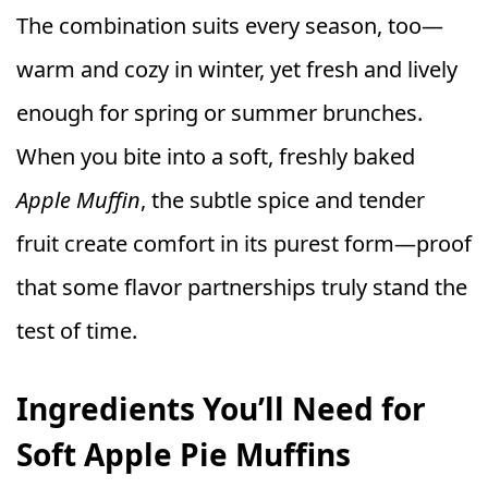
The combination suits every season, too—
warm and cozy in winter, yet fresh and lively
enough for spring or summer brunches.
When you bite into a soft, freshly baked
Apple Muffin
, the subtle spice and tender
fruit create comfort in its purest form—proof
that some flavor partnerships truly stand the
test of time.
Ingredients You’ll Need for
Soft Apple Pie Muffins