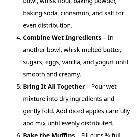
bowl, whisk flour, baking powder,
baking soda, cinnamon, and salt for
even distribution.
Combine Wet Ingredients
– In
another bowl, whisk melted butter,
sugars, eggs, vanilla, and yogurt until
smooth and creamy.
Bring It All Together
– Pour wet
mixture into dry ingredients and
gently fold. Add diced apples carefully
and mix until evenly distributed.
Bake the Muffins
– Fill cups ¾ full