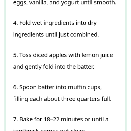
eggs, vanilla, and yogurt until smooth.
4. Fold wet ingredients into dry
ingredients until just combined.
5. Toss diced apples with lemon juice
and gently fold into the batter.
6. Spoon batter into muffin cups,
filling each about three quarters full.
7. Bake for 18–22 minutes or until a
toothpick comes out clean.