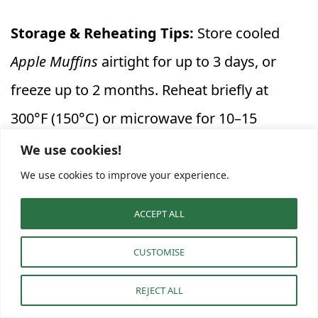
Storage & Reheating Tips:
Store cooled
Apple Muffins
airtight for up to 3 days, or
freeze up to 2 months. Reheat briefly at
300°F (150°C) or microwave for 10–15
seconds before enjoying.
We use cookies!
We use cookies to improve your experience.
When followed step by step, this
Soft Apple
ACCEPT ALL
Pie Muffins with Cinnamon Apple Flavor
recipe
delivers bakery-quality results with a
CUSTOMISE
homemade heart. Each muffin comes out
REJECT ALL
tender and golden, filled with juicy apple bits