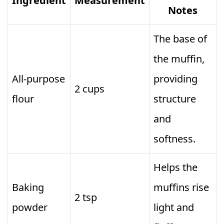
Ingredient
Measurement
Notes
The base of
the muffin,
All-purpose
providing
2 cups
flour
structure
and
softness.
Helps the
Baking
muffins rise
2 tsp
powder
light and