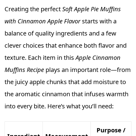
Creating the perfect
Soft Apple Pie Muffins
with Cinnamon Apple Flavor
starts with a
balance of quality ingredients and a few
clever choices that enhance both flavor and
texture. Each item in this
Apple Cinnamon
Muffins Recipe
plays an important role—from
the juicy apple chunks that add moisture to
the aromatic cinnamon that infuses warmth
into every bite. Here’s what you’ll need:
Purpose /