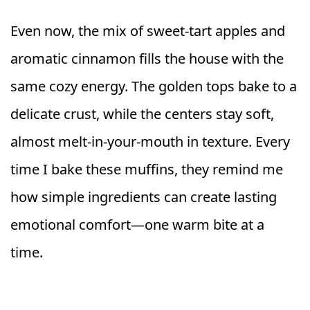
Even now, the mix of sweet-tart apples and
aromatic cinnamon fills the house with the
same cozy energy. The golden tops bake to a
delicate crust, while the centers stay soft,
almost melt-in-your-mouth in texture. Every
time I bake these muffins, they remind me
how simple ingredients can create lasting
emotional comfort—one warm bite at a
time.