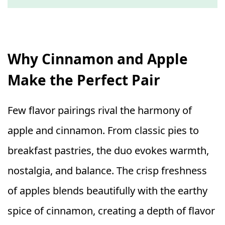
Why Cinnamon and Apple
Make the Perfect Pair
Few flavor pairings rival the harmony of
apple and cinnamon. From classic pies to
breakfast pastries, the duo evokes warmth,
nostalgia, and balance. The crisp freshness
of apples blends beautifully with the earthy
spice of cinnamon, creating a depth of flavor