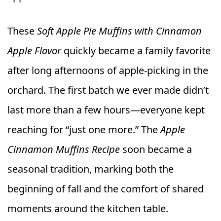
These
Soft Apple Pie Muffins with Cinnamon
Apple Flavor
quickly became a family favorite
after long afternoons of apple-picking in the
orchard. The first batch we ever made didn’t
last more than a few hours—everyone kept
reaching for “just one more.” The
Apple
Cinnamon Muffins Recipe
soon became a
seasonal tradition, marking both the
beginning of fall and the comfort of shared
moments around the kitchen table.