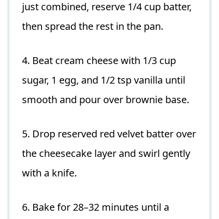
just combined, reserve 1/4 cup batter,
then spread the rest in the pan.
4. Beat cream cheese with 1/3 cup
sugar, 1 egg, and 1/2 tsp vanilla until
smooth and pour over brownie base.
5. Drop reserved red velvet batter over
the cheesecake layer and swirl gently
with a knife.
6. Bake for 28–32 minutes until a