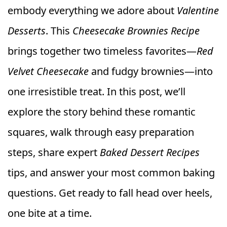
embody everything we adore about
Valentine
Desserts
. This
Cheesecake Brownies Recipe
brings together two timeless favorites—
Red
Velvet Cheesecake
and fudgy brownies—into
one irresistible treat. In this post, we’ll
explore the story behind these romantic
squares, walk through easy preparation
steps, share expert
Baked Dessert Recipes
tips, and answer your most common baking
questions. Get ready to fall head over heels,
one bite at a time.