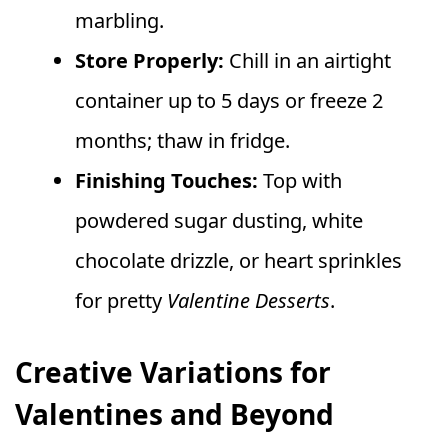
marbling.
Store Properly:
Chill in an airtight
container up to 5 days or freeze 2
months; thaw in fridge.
Finishing Touches:
Top with
powdered sugar dusting, white
chocolate drizzle, or heart sprinkles
for pretty
Valentine Desserts
.
Creative Variations for
Valentines and Beyond