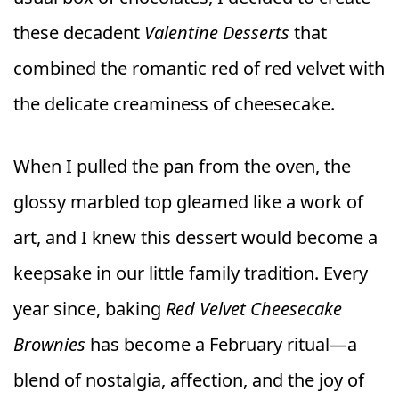
these decadent
Valentine Desserts
that
combined the romantic red of red velvet with
the delicate creaminess of cheesecake.
When I pulled the pan from the oven, the
glossy marbled top gleamed like a work of
art, and I knew this dessert would become a
keepsake in our little family tradition. Every
year since, baking
Red Velvet Cheesecake
Brownies
has become a February ritual—a
blend of nostalgia, affection, and the joy of