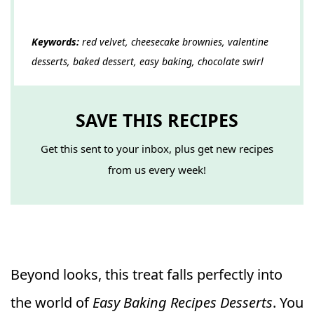
Keywords:
red velvet, cheesecake brownies, valentine
desserts, baked dessert, easy baking, chocolate swirl
SAVE THIS RECIPES
Get this sent to your inbox, plus get new recipes
from us every week!
Beyond looks, this treat falls perfectly into
the world of
Easy Baking Recipes Desserts
. You