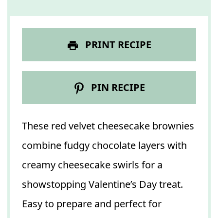
PRINT RECIPE
PIN RECIPE
These red velvet cheesecake brownies
combine fudgy chocolate layers with
creamy cheesecake swirls for a
showstopping Valentine’s Day treat.
Easy to prepare and perfect for