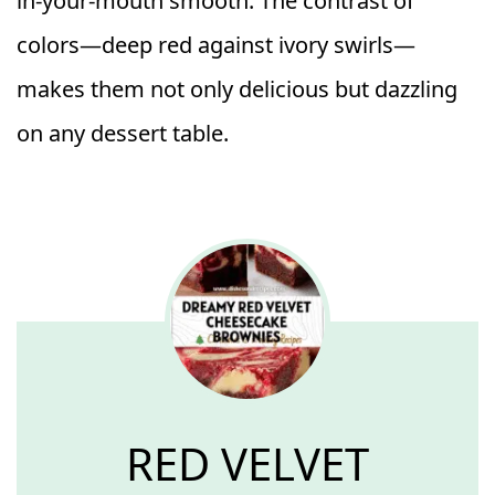
in-your-mouth smooth. The contrast of
colors—deep red against ivory swirls—
makes them not only delicious but dazzling
on any dessert table.
RED VELVET