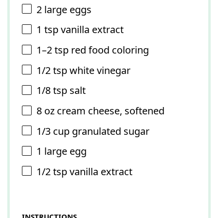
2
large eggs
1 tsp
vanilla extract
1
–
2
tsp red food coloring
1/2 tsp
white vinegar
1/8 tsp
salt
8 oz
cream cheese, softened
1/3 cup
granulated sugar
1
large egg
1/2 tsp
vanilla extract
INSTRUCTIONS