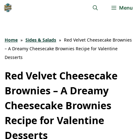
Skip
Menu
to
content
Home
»
Sides & Salads
»
Red Velvet Cheesecake Brownies
– A Dreamy Cheesecake Brownies Recipe for Valentine
Desserts
Red Velvet Cheesecake
Brownies – A Dreamy
Cheesecake Brownies
Recipe for Valentine
Desserts