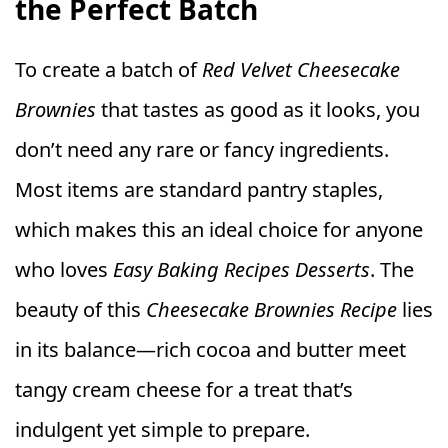
the Perfect Batch
To create a batch of
Red Velvet Cheesecake
Brownies
that tastes as good as it looks, you
don’t need any rare or fancy ingredients.
Most items are standard pantry staples,
which makes this an ideal choice for anyone
who loves
Easy Baking Recipes Desserts
. The
beauty of this
Cheesecake Brownies Recipe
lies
in its balance—rich cocoa and butter meet
tangy cream cheese for a treat that’s
indulgent yet simple to prepare.