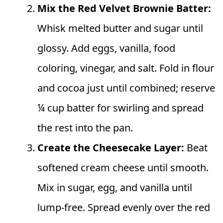
Mix the Red Velvet Brownie Batter:
Whisk melted butter and sugar until
glossy. Add eggs, vanilla, food
coloring, vinegar, and salt. Fold in flour
and cocoa just until combined; reserve
¼ cup batter for swirling and spread
the rest into the pan.
Create the Cheesecake Layer:
Beat
softened cream cheese until smooth.
Mix in sugar, egg, and vanilla until
lump-free. Spread evenly over the red