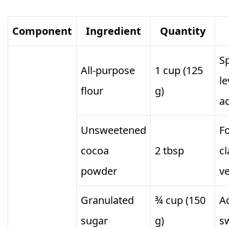
Component
Ingredient
Quantity
S
All-purpose
1 cup (125
le
flour
g)
a
Unsweetened
Fo
cocoa
2 tbsp
cl
powder
ve
Granulated
¾ cup (150
A
sugar
g)
s