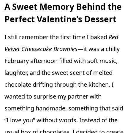
A Sweet Memory Behind the
Perfect Valentine’s Dessert
I still remember the first time I baked
Red
Velvet Cheesecake Brownies
—it was a chilly
February afternoon filled with soft music,
laughter, and the sweet scent of melted
chocolate drifting through the kitchen. I
wanted to surprise my partner with
something handmade, something that said
“I love you” without words. Instead of the
usual box of chocolates, I decided to create