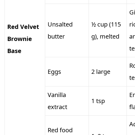
G
Unsalted
½ cup (115
r
Red Velvet
butter
g), melted
a
Brownie
t
Base
R
Eggs
2 large
t
Vanilla
E
1 tsp
extract
fl
Ad
Red food