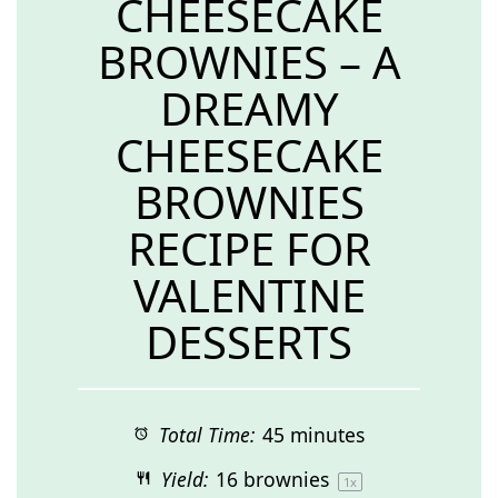
CHEESECAKE
BROWNIES – A
DREAMY
CHEESECAKE
BROWNIES
RECIPE FOR
VALENTINE
DESSERTS
Total Time:
45 minutes
Yield:
16
brownies
1
x