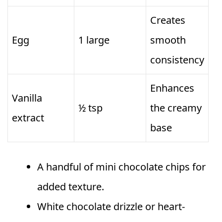
Creates
Egg
1 large
smooth
consistency
Enhances
Vanilla
½ tsp
the creamy
extract
base
A handful of mini chocolate chips for
added texture.
White chocolate drizzle or heart-