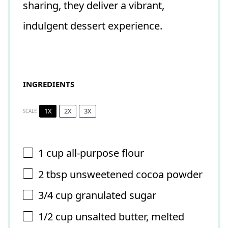
sharing, they deliver a vibrant,
indulgent dessert experience.
INGREDIENTS
1X
2X
3X
SCALE
1 cup
all-purpose flour
2 tbsp
unsweetened cocoa powder
3/4 cup
granulated sugar
1/2 cup
unsalted butter, melted