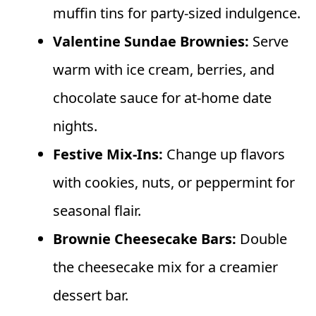
muffin tins for party-sized indulgence.
Valentine Sundae Brownies:
Serve
warm with ice cream, berries, and
chocolate sauce for at-home date
nights.
Festive Mix-Ins:
Change up flavors
with cookies, nuts, or peppermint for
seasonal flair.
Brownie Cheesecake Bars:
Double
the cheesecake mix for a creamier
dessert bar.