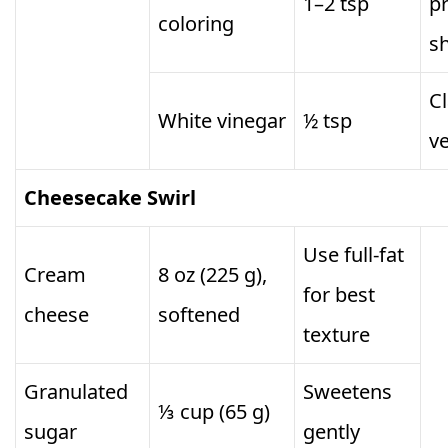
1–2 tsp
p
coloring
s
Cl
White vinegar
½ tsp
ve
Cheesecake Swirl
Use full-fat
Cream
8 oz (225 g),
for best
cheese
softened
texture
Granulated
Sweetens
⅓ cup (65 g)
sugar
gently