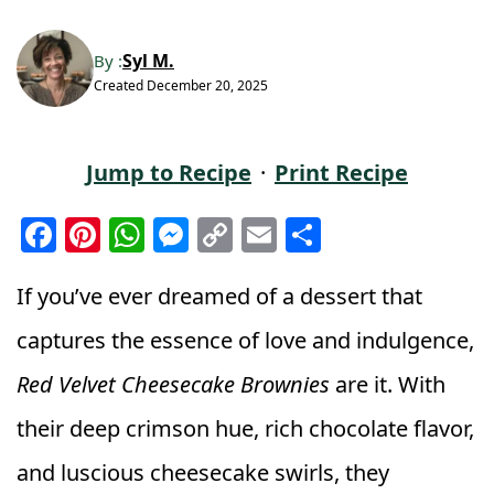
Syl M.
By :
Created
December 20, 2025
Jump to Recipe
·
Print Recipe
F
Pi
W
M
C
E
S
a
n
h
e
o
m
h
c
t
a
ss
p
ai
a
If you’ve ever dreamed of a dessert that
e
e
ts
e
y
l
r
captures the essence of love and indulgence,
b
r
A
n
Li
e
Red Velvet Cheesecake Brownies
are it. With
o
e
p
g
n
their deep crimson hue, rich chocolate flavor,
o
st
p
e
k
k
r
and luscious cheesecake swirls, they