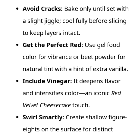
Avoid Cracks:
Bake only until set with
a slight jiggle; cool fully before slicing
to keep layers intact.
Get the Perfect Red:
Use gel food
color for vibrance or beet powder for
natural tint with a hint of extra vanilla.
Include Vinegar:
It deepens flavor
and intensifies color—an iconic
Red
Velvet Cheesecake
touch.
Swirl Smartly:
Create shallow figure-
eights on the surface for distinct