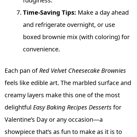
fudginess.
Time-Saving Tips:
Make a day ahead
and refrigerate overnight, or use
boxed brownie mix (with coloring) for
convenience.
Each pan of
Red Velvet Cheesecake Brownies
feels like edible art. The marbled surface and
creamy layers make this one of the most
delightful
Easy Baking Recipes Desserts
for
Valentine’s Day or any occasion—a
showpiece that’s as fun to make as it is to