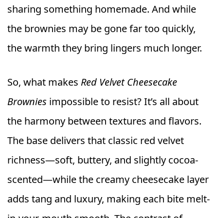
sharing something homemade. And while
the brownies may be gone far too quickly,
the warmth they bring lingers much longer.
So, what makes
Red Velvet Cheesecake
Brownies
impossible to resist? It’s all about
the harmony between textures and flavors.
The base delivers that classic red velvet
richness—soft, buttery, and slightly cocoa-
scented—while the creamy cheesecake layer
adds tang and luxury, making each bite melt-