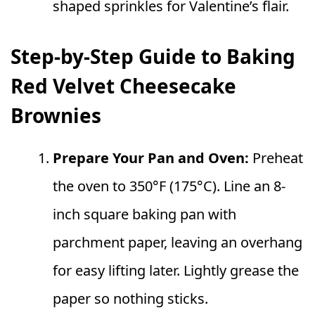
shaped sprinkles for Valentine’s flair.
Step-by-Step Guide to Baking
Red Velvet Cheesecake
Brownies
Prepare Your Pan and Oven:
Preheat
the oven to 350°F (175°C). Line an 8-
inch square baking pan with
parchment paper, leaving an overhang
for easy lifting later. Lightly grease the
paper so nothing sticks.