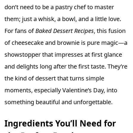
don’t need to be a pastry chef to master
them; just a whisk, a bowl, and a little love.
For fans of
Baked Dessert Recipes
, this fusion
of cheesecake and brownie is pure magic—a
showstopper that impresses at first glance
and delights long after the first taste. They’re
the kind of dessert that turns simple
moments, especially Valentine’s Day, into
something beautiful and unforgettable.
Ingredients You’ll Need for