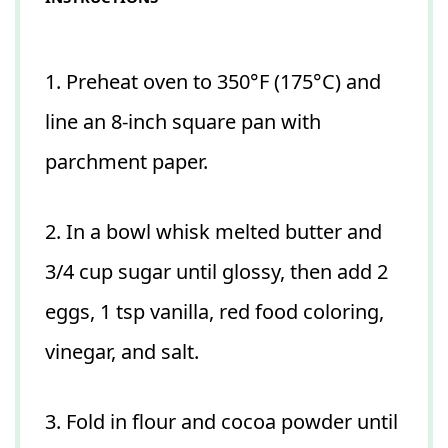
1. Preheat oven to 350°F (175°C) and
line an 8-inch square pan with
parchment paper.
2. In a bowl whisk melted butter and
3/4 cup sugar until glossy, then add 2
eggs, 1 tsp vanilla, red food coloring,
vinegar, and salt.
3. Fold in flour and cocoa powder until