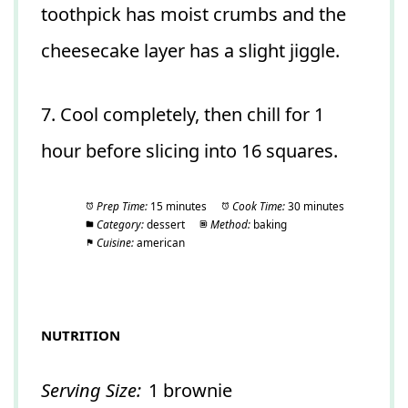
toothpick has moist crumbs and the
cheesecake layer has a slight jiggle.
7. Cool completely, then chill for 1
hour before slicing into 16 squares.
Prep Time:
15 minutes
Cook Time:
30 minutes
Category:
dessert
Method:
baking
Cuisine:
american
NUTRITION
Serving Size:
1 brownie