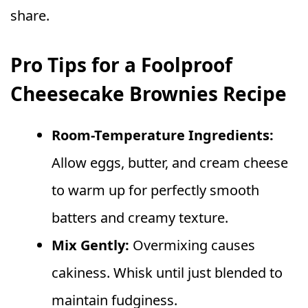
share.
Pro Tips for a Foolproof
Cheesecake Brownies Recipe
Room-Temperature Ingredients:
Allow eggs, butter, and cream cheese
to warm up for perfectly smooth
batters and creamy texture.
Mix Gently:
Overmixing causes
cakiness. Whisk until just blended to
maintain fudginess.