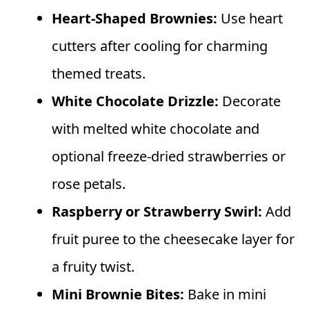
Heart-Shaped Brownies:
Use heart
cutters after cooling for charming
themed treats.
White Chocolate Drizzle:
Decorate
with melted white chocolate and
optional freeze-dried strawberries or
rose petals.
Raspberry or Strawberry Swirl:
Add
fruit puree to the cheesecake layer for
a fruity twist.
Mini Brownie Bites:
Bake in mini