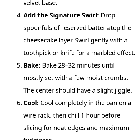
velvet base.
Add the Signature Swirl:
Drop
spoonfuls of reserved batter atop the
cheesecake layer. Swirl gently with a
toothpick or knife for a marbled effect.
Bake:
Bake 28–32 minutes until
mostly set with a few moist crumbs.
The center should have a slight jiggle.
Cool:
Cool completely in the pan on a
wire rack, then chill 1 hour before
slicing for neat edges and maximum