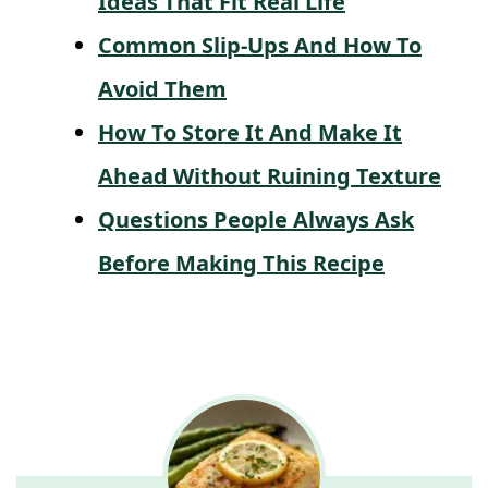
Ideas That Fit Real Life
Common Slip-Ups And How To
Avoid Them
How To Store It And Make It
Ahead Without Ruining Texture
Questions People Always Ask
Before Making This Recipe