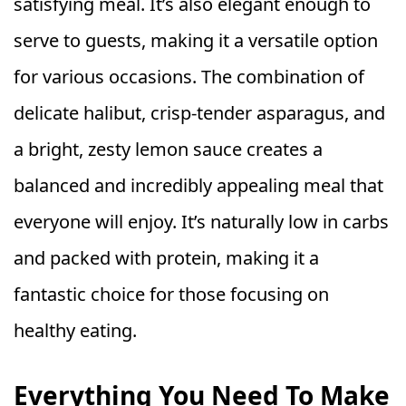
satisfying meal. It’s also elegant enough to
serve to guests, making it a versatile option
for various occasions. The combination of
delicate halibut, crisp-tender asparagus, and
a bright, zesty lemon sauce creates a
balanced and incredibly appealing meal that
everyone will enjoy. It’s naturally low in carbs
and packed with protein, making it a
fantastic choice for those focusing on
healthy eating.
Everything You Need To Make