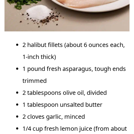
2 halibut fillets (about 6 ounces each,
1-inch thick)
1 pound fresh asparagus, tough ends
trimmed
2 tablespoons olive oil, divided
1 tablespoon unsalted butter
2 cloves garlic, minced
1/4 cup fresh lemon juice (from about