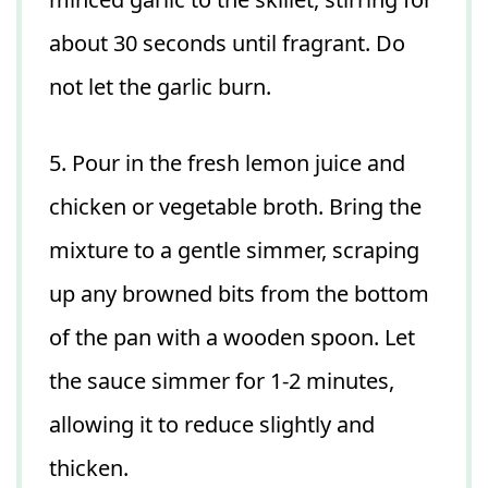
about 30 seconds until fragrant. Do
not let the garlic burn.
5. Pour in the fresh lemon juice and
chicken or vegetable broth. Bring the
mixture to a gentle simmer, scraping
up any browned bits from the bottom
of the pan with a wooden spoon. Let
the sauce simmer for 1-2 minutes,
allowing it to reduce slightly and
thicken.