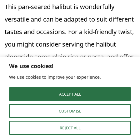
This pan-seared halibut is wonderfully
versatile and can be adapted to suit different
tastes and occasions. For a kid-friendly twist,
you might consider serving the halibut
alongside some plain rice or pasta, and offer
We use cookies!
the asparagus on the side, perhaps with a
We use cookies to improve your experience.
sprinkle of Parmesan cheese. The lemon
sauce can be served on the side as well,
ACCEPT ALL
allowing picky eaters to control the amount.
CUSTOMISE
To change things up, consider adding a pinch
REJECT ALL