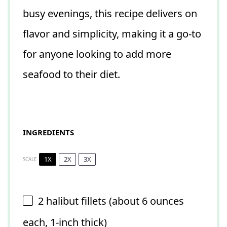
busy evenings, this recipe delivers on
flavor and simplicity, making it a go-to
for anyone looking to add more
seafood to their diet.
INGREDIENTS
1X
2X
3X
SCALE
2
halibut fillets (about
6 ounces
each, 1-inch thick)