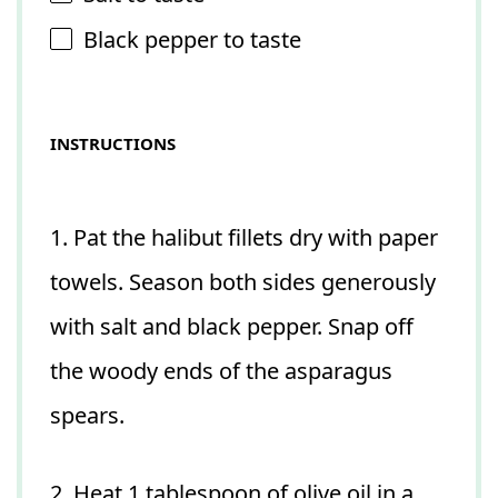
Black pepper to taste
INSTRUCTIONS
1. Pat the halibut fillets dry with paper
towels. Season both sides generously
with salt and black pepper. Snap off
the woody ends of the asparagus
spears.
2. Heat 1 tablespoon of olive oil in a