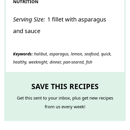
NUTRITION
Serving Size:
1 fillet with asparagus
and sauce
Keywords:
halibut, asparagus, lemon, seafood, quick,
healthy, weeknight, dinner, pan-seared, fish
SAVE THIS RECIPES
Get this sent to your inbox, plus get new recipes
from us every week!