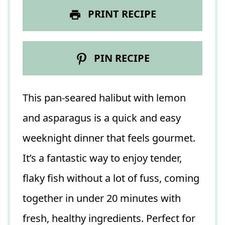
PRINT RECIPE
PIN RECIPE
This pan-seared halibut with lemon
and asparagus is a quick and easy
weeknight dinner that feels gourmet.
It’s a fantastic way to enjoy tender,
flaky fish without a lot of fuss, coming
together in under 20 minutes with
fresh, healthy ingredients. Perfect for