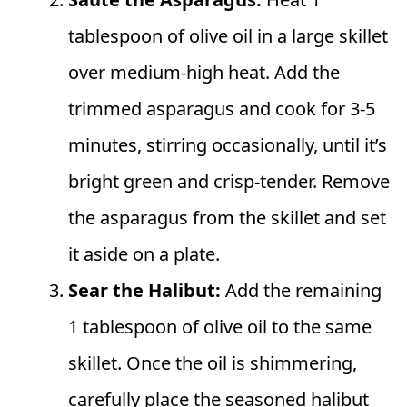
tablespoon of olive oil in a large skillet
over medium-high heat. Add the
trimmed asparagus and cook for 3-5
minutes, stirring occasionally, until it’s
bright green and crisp-tender. Remove
the asparagus from the skillet and set
it aside on a plate.
Sear the Halibut:
Add the remaining
1 tablespoon of olive oil to the same
skillet. Once the oil is shimmering,
carefully place the seasoned halibut