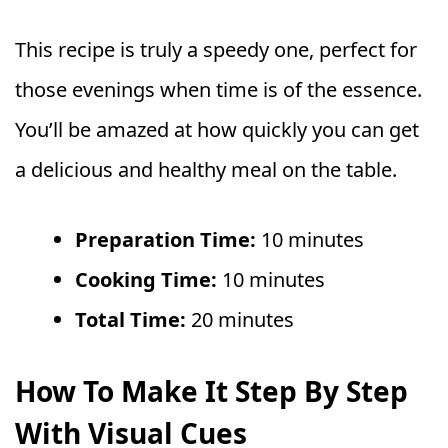
This recipe is truly a speedy one, perfect for
those evenings when time is of the essence.
You’ll be amazed at how quickly you can get
a delicious and healthy meal on the table.
Preparation Time:
10 minutes
Cooking Time:
10 minutes
Total Time:
20 minutes
How To Make It Step By Step
With Visual Cues