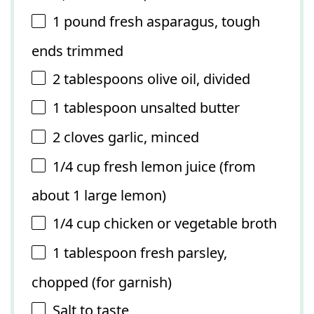
1
pound fresh asparagus, tough
ends trimmed
2 tablespoons
olive oil, divided
1 tablespoon
unsalted butter
2
cloves garlic, minced
1/4 cup
fresh lemon juice (from
about
1
large lemon)
1/4 cup
chicken or vegetable broth
1 tablespoon
fresh parsley,
chopped (for garnish)
Salt to taste