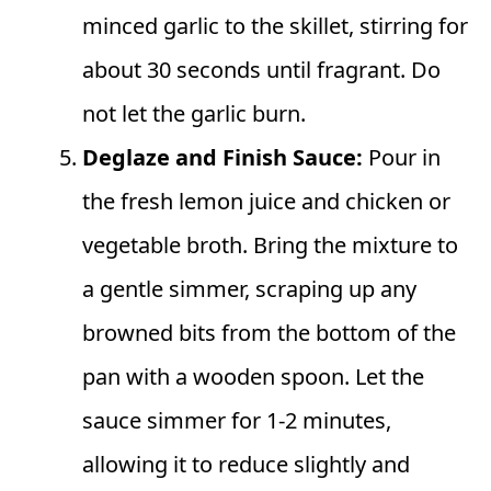
minced garlic to the skillet, stirring for
about 30 seconds until fragrant. Do
not let the garlic burn.
Deglaze and Finish Sauce:
Pour in
the fresh lemon juice and chicken or
vegetable broth. Bring the mixture to
a gentle simmer, scraping up any
browned bits from the bottom of the
pan with a wooden spoon. Let the
sauce simmer for 1-2 minutes,
allowing it to reduce slightly and