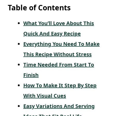
Table of Contents
What You’ll Love About This
Quick And Easy Recipe
Everything You Need To Make
This Recipe Without Stress
Time Needed From Start To
Finish
How To Make It Step By Step
With Visual Cues
Easy Variations And Serving