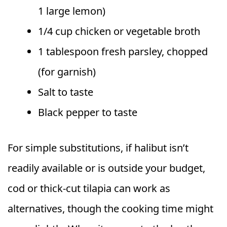
1 large lemon)
1/4 cup chicken or vegetable broth
1 tablespoon fresh parsley, chopped
(for garnish)
Salt to taste
Black pepper to taste
For simple substitutions, if halibut isn’t
readily available or is outside your budget,
cod or thick-cut tilapia can work as
alternatives, though the cooking time might