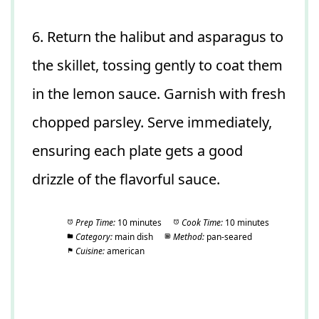
6. Return the halibut and asparagus to
the skillet, tossing gently to coat them
in the lemon sauce. Garnish with fresh
chopped parsley. Serve immediately,
ensuring each plate gets a good
drizzle of the flavorful sauce.
Prep Time:
10 minutes
Cook Time:
10 minutes
Category:
main dish
Method:
pan-seared
Cuisine:
american