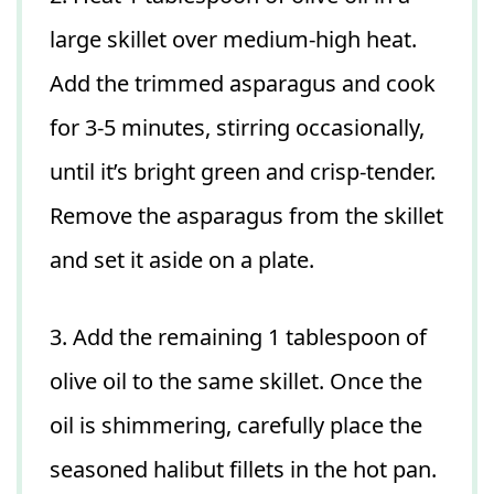
large skillet over medium-high heat.
Add the trimmed asparagus and cook
for 3-5 minutes, stirring occasionally,
until it’s bright green and crisp-tender.
Remove the asparagus from the skillet
and set it aside on a plate.
3. Add the remaining 1 tablespoon of
olive oil to the same skillet. Once the
oil is shimmering, carefully place the
seasoned halibut fillets in the hot pan.