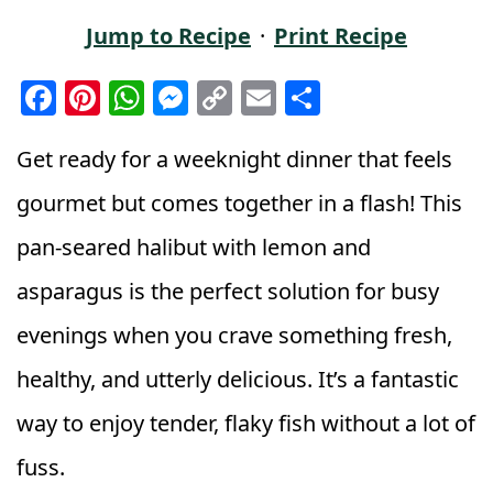
Jump to Recipe
·
Print Recipe
F
Pi
W
M
C
E
S
a
n
h
e
o
m
h
c
t
a
ss
p
ai
a
Get ready for a weeknight dinner that feels
e
e
ts
e
y
l
r
gourmet but comes together in a flash! This
b
r
A
n
Li
e
pan-seared halibut with lemon and
o
e
p
g
n
asparagus is the perfect solution for busy
o
st
p
e
k
k
r
evenings when you crave something fresh,
healthy, and utterly delicious. It’s a fantastic
way to enjoy tender, flaky fish without a lot of
fuss.