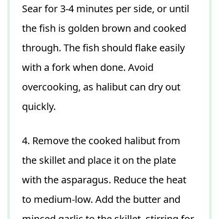
Sear for 3-4 minutes per side, or until
the fish is golden brown and cooked
through. The fish should flake easily
with a fork when done. Avoid
overcooking, as halibut can dry out
quickly.
4. Remove the cooked halibut from
the skillet and place it on the plate
with the asparagus. Reduce the heat
to medium-low. Add the butter and
minced garlic to the skillet, stirring for