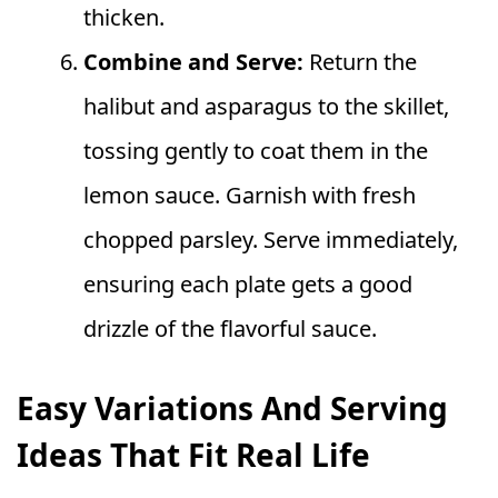
thicken.
Combine and Serve:
Return the
halibut and asparagus to the skillet,
tossing gently to coat them in the
lemon sauce. Garnish with fresh
chopped parsley. Serve immediately,
ensuring each plate gets a good
drizzle of the flavorful sauce.
Easy Variations And Serving
Ideas That Fit Real Life