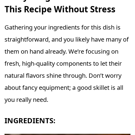
This Recipe Without Stress
Gathering your ingredients for this dish is
straightforward, and you likely have many of
them on hand already. We’re focusing on
fresh, high-quality components to let their
natural flavors shine through. Don’t worry
about fancy equipment; a good skillet is all
you really need.
INGREDIENTS: