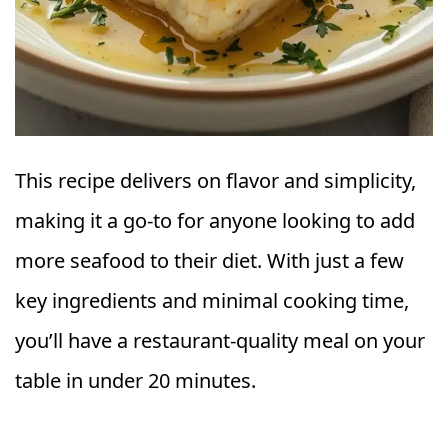
This recipe delivers on flavor and simplicity,
making it a go-to for anyone looking to add
more seafood to their diet. With just a few
key ingredients and minimal cooking time,
you’ll have a restaurant-quality meal on your
table in under 20 minutes.