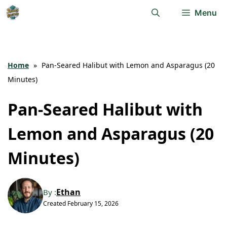
Skip
Menu
to
content
Home
»
Pan-Seared Halibut with Lemon and Asparagus (20
Minutes)
Pan-Seared Halibut with
Lemon and Asparagus (20
Minutes)
Ethan
By :
Created
February 15, 2026