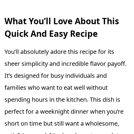
What You’ll Love About This
Quick And Easy Recipe
You’ll absolutely adore this recipe for its
sheer simplicity and incredible flavor payoff.
It’s designed for busy individuals and
families who want to eat well without
spending hours in the kitchen. This dish is
perfect for a weeknight dinner when you’re
short on time but still want a wholesome,