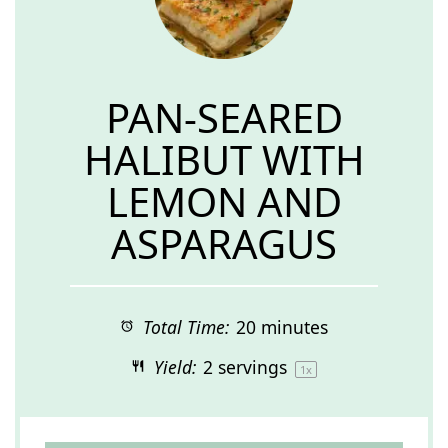
PAN-SEARED
HALIBUT WITH
LEMON AND
ASPARAGUS
Total Time:
20 minutes
Yield:
2
servings
1
x