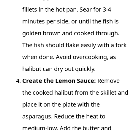
fillets in the hot pan. Sear for 3-4
minutes per side, or until the fish is
golden brown and cooked through.
The fish should flake easily with a fork
when done. Avoid overcooking, as
halibut can dry out quickly.
Create the Lemon Sauce:
Remove
the cooked halibut from the skillet and
place it on the plate with the
asparagus. Reduce the heat to
medium-low. Add the butter and