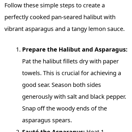
Follow these simple steps to create a
perfectly cooked pan-seared halibut with
vibrant asparagus and a tangy lemon sauce.
Prepare the Halibut and Asparagus:
Pat the halibut fillets dry with paper
towels. This is crucial for achieving a
good sear. Season both sides
generously with salt and black pepper.
Snap off the woody ends of the
asparagus spears.
Sauté the Asparagus:
Heat 1