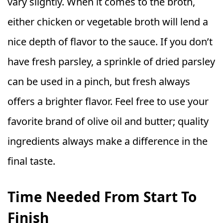
vary slightly. When it comes to the broth,
either chicken or vegetable broth will lend a
nice depth of flavor to the sauce. If you don’t
have fresh parsley, a sprinkle of dried parsley
can be used in a pinch, but fresh always
offers a brighter flavor. Feel free to use your
favorite brand of olive oil and butter; quality
ingredients always make a difference in the
final taste.
Time Needed From Start To
Finish