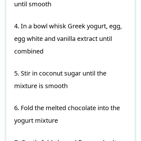
until smooth
4. In a bowl whisk Greek yogurt, egg,
egg white and vanilla extract until
combined
5. Stir in coconut sugar until the
mixture is smooth
6. Fold the melted chocolate into the
yogurt mixture