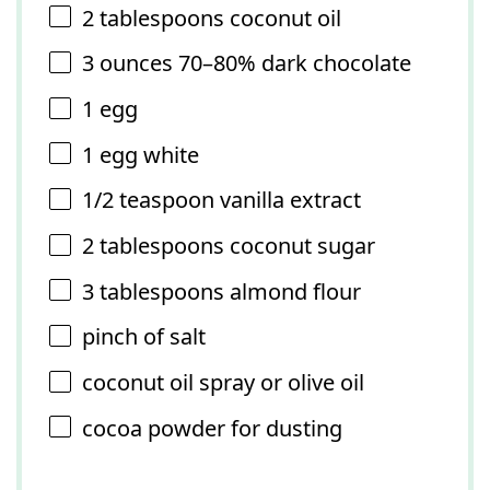
2 tablespoons
coconut oil
3 ounces
70–80% dark chocolate
1
egg
1
egg white
1/2 teaspoon
vanilla extract
2 tablespoons
coconut sugar
3 tablespoons
almond flour
pinch of salt
coconut oil spray or olive oil
cocoa powder for dusting