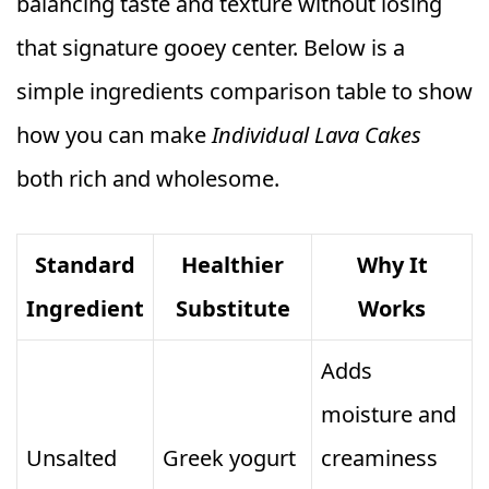
balancing taste and texture without losing
that signature gooey center. Below is a
simple ingredients comparison table to show
how you can make
Individual Lava Cakes
both rich and wholesome.
Standard
Healthier
Why It
Ingredient
Substitute
Works
Adds
moisture and
Unsalted
Greek yogurt
creaminess