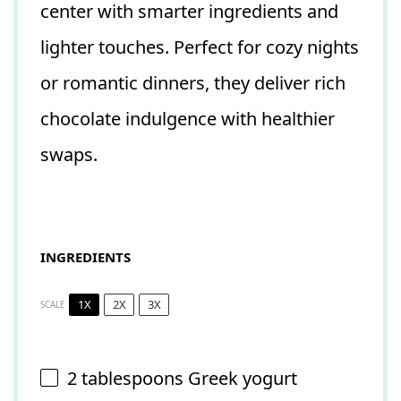
center with smarter ingredients and
lighter touches. Perfect for cozy nights
or romantic dinners, they deliver rich
chocolate indulgence with healthier
swaps.
INGREDIENTS
1X
2X
3X
SCALE
2 tablespoons
Greek yogurt