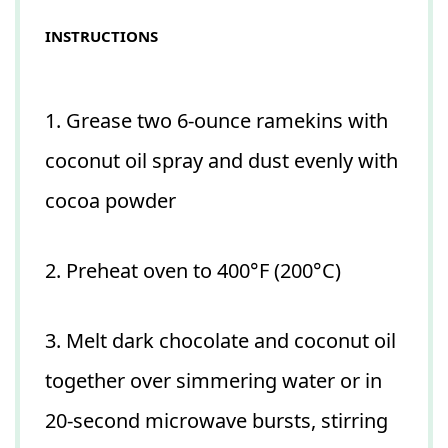
INSTRUCTIONS
1. Grease two 6-ounce ramekins with
coconut oil spray and dust evenly with
cocoa powder
2. Preheat oven to 400°F (200°C)
3. Melt dark chocolate and coconut oil
together over simmering water or in
20-second microwave bursts, stirring