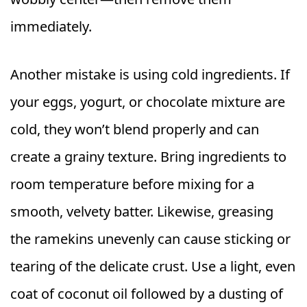
immediately.
Another mistake is using cold ingredients. If
your eggs, yogurt, or chocolate mixture are
cold, they won’t blend properly and can
create a grainy texture. Bring ingredients to
room temperature before mixing for a
smooth, velvety batter. Likewise, greasing
the ramekins unevenly can cause sticking or
tearing of the delicate crust. Use a light, even
coat of coconut oil followed by a dusting of