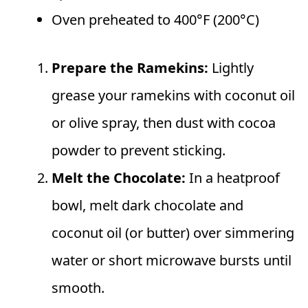
Oven preheated to 400°F (200°C)
Prepare the Ramekins:
Lightly
grease your ramekins with coconut oil
or olive spray, then dust with cocoa
powder to prevent sticking.
Melt the Chocolate:
In a heatproof
bowl, melt dark chocolate and
coconut oil (or butter) over simmering
water or short microwave bursts until
smooth.