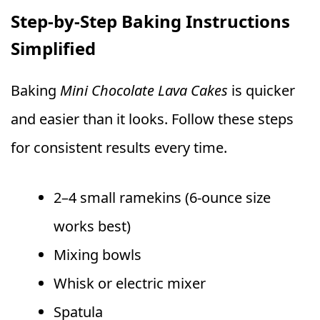
Step-by-Step Baking Instructions
Simplified
Baking
Mini Chocolate Lava Cakes
is quicker
and easier than it looks. Follow these steps
for consistent results every time.
2–4 small ramekins (6-ounce size
works best)
Mixing bowls
Whisk or electric mixer
Spatula