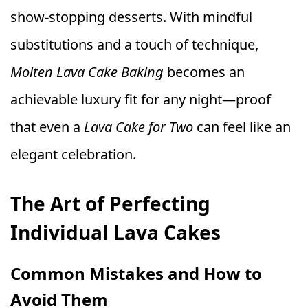
show-stopping desserts. With mindful
substitutions and a touch of technique,
Molten Lava Cake Baking
becomes an
achievable luxury fit for any night—proof
that even a
Lava Cake for Two
can feel like an
elegant celebration.
The Art of Perfecting
Individual Lava Cakes
Common Mistakes and How to
Avoid Them