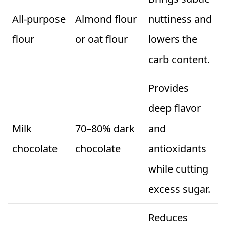
All-purpose
Almond flour
nuttiness and
flour
or oat flour
lowers the
carb content.
Provides
deep flavor
Milk
70–80% dark
and
chocolate
chocolate
antioxidants
while cutting
excess sugar.
Reduces