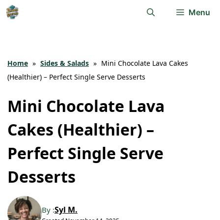
Skip
Menu
to
content
Home
»
Sides & Salads
»
Mini Chocolate Lava Cakes
(Healthier) – Perfect Single Serve Desserts
Mini Chocolate Lava
Cakes (Healthier) –
Perfect Single Serve
Desserts
Syl M.
By :