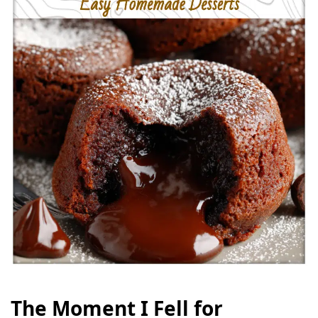
The Moment I Fell for