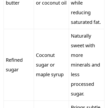
butter
or coconut oil
while
reducing
saturated fat.
Naturally
sweet with
Coconut
more
Refined
sugar or
minerals and
sugar
maple syrup
less
processed
sugar.
Brings subtle