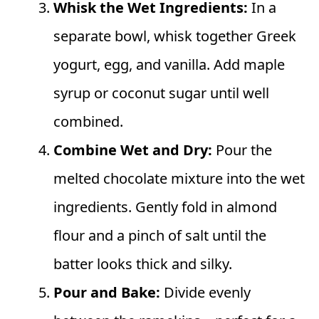
Whisk the Wet Ingredients:
In a
separate bowl, whisk together Greek
yogurt, egg, and vanilla. Add maple
syrup or coconut sugar until well
combined.
Combine Wet and Dry:
Pour the
melted chocolate mixture into the wet
ingredients. Gently fold in almond
flour and a pinch of salt until the
batter looks thick and silky.
Pour and Bake:
Divide evenly