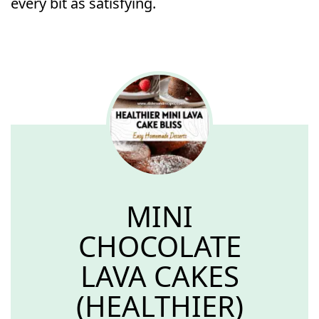
every bit as satisfying.
MINI
CHOCOLATE
LAVA CAKES
(HEALTHIER)