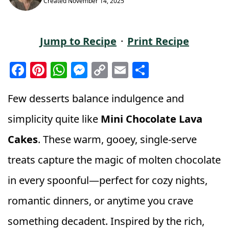
Created
November 14, 2025
Jump to Recipe
·
Print Recipe
F
Pi
W
M
C
E
S
a
n
h
e
o
m
h
c
t
a
ss
p
ai
a
Few desserts balance indulgence and
e
e
ts
e
y
l
r
simplicity quite like
Mini Chocolate Lava
b
r
A
n
Li
e
Cakes
. These warm, gooey, single-serve
o
e
p
g
n
treats capture the magic of molten chocolate
o
st
p
e
k
k
r
in every spoonful—perfect for cozy nights,
romantic dinners, or anytime you crave
something decadent. Inspired by the rich,