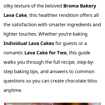
silky texture of the beloved
Broma Bakery
Lava Cake
, this healthier rendition offers all
the satisfaction with smarter ingredients and
lighter touches. Whether you’re baking
Individual Lava Cakes
for guests or a
romantic
Lava Cake for Two
, this guide
walks you through the full recipe, step-by-
step baking tips, and answers to common
questions so you can create chocolate bliss
anytime.