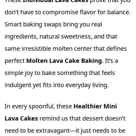
don’t have to compromise flavor for balance.
Smart baking swaps bring you real
ingredients, natural sweetness, and that
same irresistible molten center that defines
perfect
Molten Lava Cake Baking
. It’s a
simple joy to bake something that feels
indulgent yet fits into everyday living.
In every spoonful, these
Healthier Mini
Lava Cakes
remind us that dessert doesn’t
need to be extravagant—it just needs to be