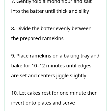
7. Gently fold almond flour and salt
into the batter until thick and silky
8. Divide the batter evenly between
the prepared ramekins
9. Place ramekins on a baking tray and
bake for 10–12 minutes until edges
are set and centers jiggle slightly
10. Let cakes rest for one minute then
invert onto plates and serve