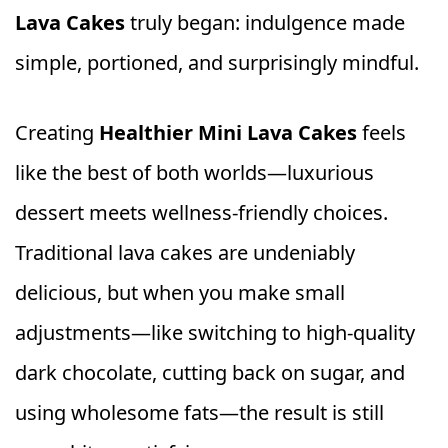
Lava Cakes
truly began: indulgence made
simple, portioned, and surprisingly mindful.
Creating
Healthier Mini Lava Cakes
feels
like the best of both worlds—luxurious
dessert meets wellness-friendly choices.
Traditional lava cakes are undeniably
delicious, but when you make small
adjustments—like switching to high-quality
dark chocolate, cutting back on sugar, and
using wholesome fats—the result is still