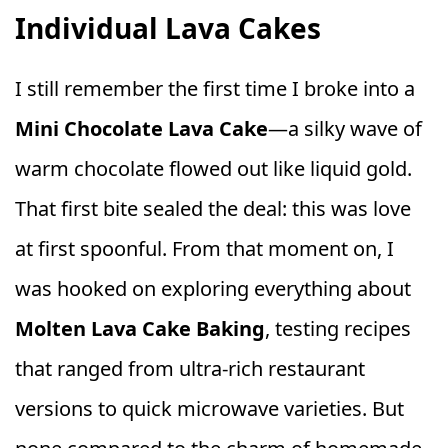
Individual Lava Cakes
I still remember the first time I broke into a
Mini Chocolate Lava Cake
—a silky wave of
warm chocolate flowed out like liquid gold.
That first bite sealed the deal: this was love
at first spoonful. From that moment on, I
was hooked on exploring everything about
Molten Lava Cake Baking
, testing recipes
that ranged from ultra-rich restaurant
versions to quick microwave varieties. But