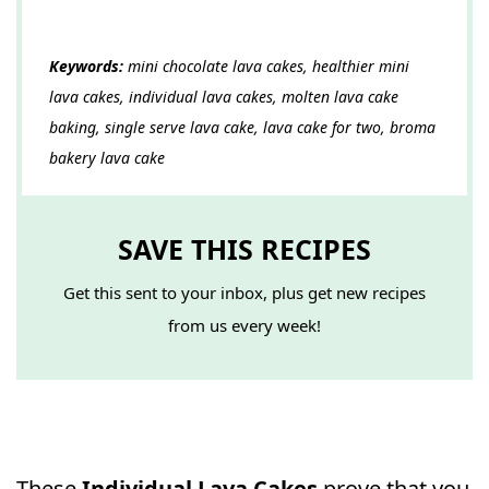
Keywords:
mini chocolate lava cakes, healthier mini
lava cakes, individual lava cakes, molten lava cake
baking, single serve lava cake, lava cake for two, broma
bakery lava cake
SAVE THIS RECIPES
Get this sent to your inbox, plus get new recipes
from us every week!
These
Individual Lava Cakes
prove that you