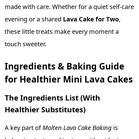
made with care. Whether for a quiet self-care
evening or a shared
Lava Cake for Two
,
these little treats make every moment a
touch sweeter.
Ingredients & Baking Guide
for Healthier Mini Lava Cakes
The Ingredients List (With
Healthier Substitutes)
A key part of
Molten Lava Cake Baking
is