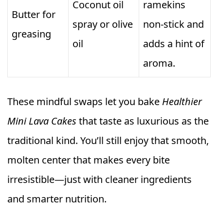
Coconut oil
ramekins
Butter for
spray or olive
non-stick and
greasing
oil
adds a hint of
aroma.
These mindful swaps let you bake
Healthier
Mini Lava Cakes
that taste as luxurious as the
traditional kind. You’ll still enjoy that smooth,
molten center that makes every bite
irresistible—just with cleaner ingredients
and smarter nutrition.