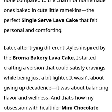
none compared to the charm of homemade
ones baked in cute little ramekins—the
perfect
Single Serve Lava Cake
that felt
personal and comforting.
Later, after trying different styles inspired by
the
Broma Bakery Lava Cake
, I started
crafting a version that could satisfy cravings
while being just a bit lighter. It wasn’t about
giving up decadence—it was about balancing
flavor and wellness. And that’s how my
obsession with healthier
Mini Chocolate