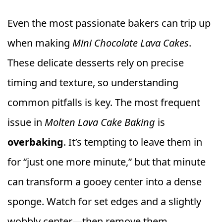
Even the most passionate bakers can trip up
when making
Mini Chocolate Lava Cakes
.
These delicate desserts rely on precise
timing and texture, so understanding
common pitfalls is key. The most frequent
issue in
Molten Lava Cake Baking
is
overbaking
. It’s tempting to leave them in
for “just one more minute,” but that minute
can transform a gooey center into a dense
sponge. Watch for set edges and a slightly
wobbly center—then remove them