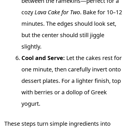
between the ramekins—perfect for a
cozy
Lava Cake for Two
. Bake for 10–12
minutes. The edges should look set,
but the center should still jiggle
slightly.
Cool and Serve:
Let the cakes rest for
one minute, then carefully invert onto
dessert plates. For a lighter finish, top
with berries or a dollop of Greek
yogurt.
These steps turn simple ingredients into