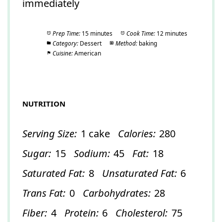
immediately
Prep Time:
15 minutes
Cook Time:
12 minutes
Category:
Dessert
Method:
baking
Cuisine:
American
NUTRITION
Serving Size:
1 cake
Calories:
280
Sugar:
15
Sodium:
45
Fat:
18
Saturated Fat:
8
Unsaturated Fat:
6
Trans Fat:
0
Carbohydrates:
28
Fiber:
4
Protein:
6
Cholesterol:
75