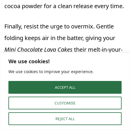
cocoa powder for a clean release every time.
Finally, resist the urge to overmix. Gentle
folding keeps air in the batter, giving your
Mini Chocolate Lava Cakes
their melt-in-your-
mouth texture. In
Molten Lava Cake Baking
,
We use cookies!
We use cookies to improve your experience.
small details—like resting the batter briefly
or baking on the middle rack—turn simple
ACCEPT ALL
ingredients into pure chocolate bliss.
CUSTOMISE
Creative Variations and Serving
REJECT ALL
Ideas