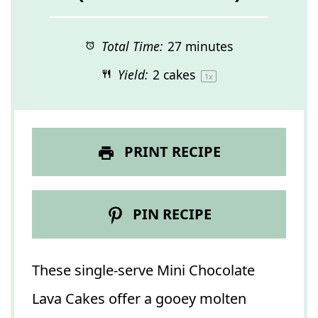
Total Time:
27 minutes
Yield:
2
cakes
1
x
PRINT RECIPE
PIN RECIPE
These single-serve Mini Chocolate
Lava Cakes offer a gooey molten