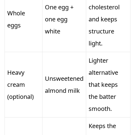
One egg +
cholesterol
Whole
one egg
and keeps
eggs
white
structure
light.
Lighter
Heavy
alternative
Unsweetened
cream
that keeps
almond milk
(optional)
the batter
smooth.
Keeps the