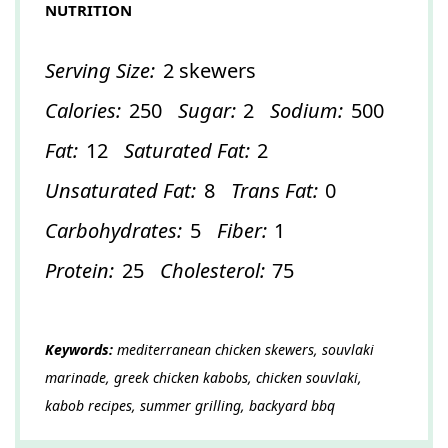
NUTRITION
Serving Size:
2 skewers
Calories:
250
Sugar:
2
Sodium:
500
Fat:
12
Saturated Fat:
2
Unsaturated Fat:
8
Trans Fat:
0
Carbohydrates:
5
Fiber:
1
Protein:
25
Cholesterol:
75
Keywords:
mediterranean chicken skewers, souvlaki
marinade, greek chicken kabobs, chicken souvlaki,
kabob recipes, summer grilling, backyard bbq