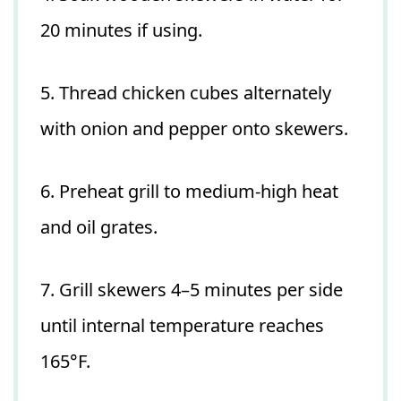
20 minutes if using.
5. Thread chicken cubes alternately
with onion and pepper onto skewers.
6. Preheat grill to medium-high heat
and oil grates.
7. Grill skewers 4–5 minutes per side
until internal temperature reaches
165°F.