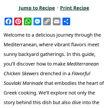
Jump to Recipe
·
Print Recipe
F
Pi
W
M
C
E
S
a
n
h
e
o
m
h
c
t
a
ss
p
ai
a
Welcome to a delicious journey through the
e
e
ts
e
y
l
r
Mediterranean, where vibrant flavors meet
b
r
A
n
Li
e
sunny backyard gatherings. In this guide,
o
e
p
g
n
you’ll discover how to make
Mediterranean
o
st
p
e
k
k
r
Chicken Skewers
drenched in a
Flavorful
Souvlaki Marinade
that embodies the heart of
Greek cooking. We’ll explore not only the
story behind this dish but also dive into the