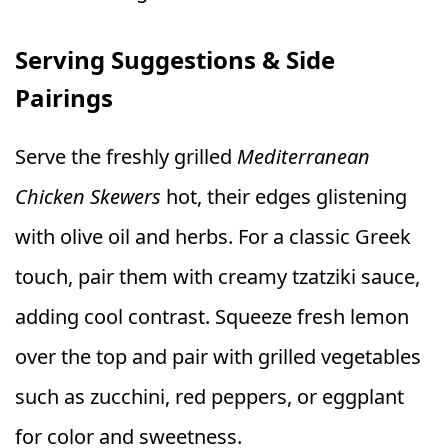
Serving Suggestions & Side
Pairings
Serve the freshly grilled
Mediterranean
Chicken Skewers
hot, their edges glistening
with olive oil and herbs. For a classic Greek
touch, pair them with creamy tzatziki sauce,
adding cool contrast. Squeeze fresh lemon
over the top and pair with grilled vegetables
such as zucchini, red peppers, or eggplant
for color and sweetness.