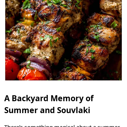
A Backyard Memory of
Summer and Souvlaki