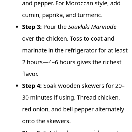
and pepper. For Moroccan style, add
cumin, paprika, and turmeric.
Step 3:
Pour the
Souvlaki Marinade
over the chicken. Toss to coat and
marinate in the refrigerator for at least
2 hours—4–6 hours gives the richest
flavor.
Step 4:
Soak wooden skewers for 20–
30 minutes if using. Thread chicken,
red onion, and bell pepper alternately
onto the skewers.