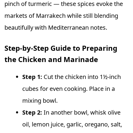
pinch of turmeric — these spices evoke the
markets of Marrakech while still blending
beautifully with Mediterranean notes.
Step-by-Step Guide to Preparing
the Chicken and Marinade
Step 1:
Cut the chicken into 1½-inch
cubes for even cooking. Place in a
mixing bowl.
Step 2:
In another bowl, whisk olive
oil, lemon juice, garlic, oregano, salt,