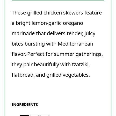
These grilled chicken skewers feature
a bright lemon-garlic oregano
marinade that delivers tender, juicy
bites bursting with Mediterranean
flavor. Perfect for summer gatherings,
they pair beautifully with tzatziki,
flatbread, and grilled vegetables.
INGREDIENTS