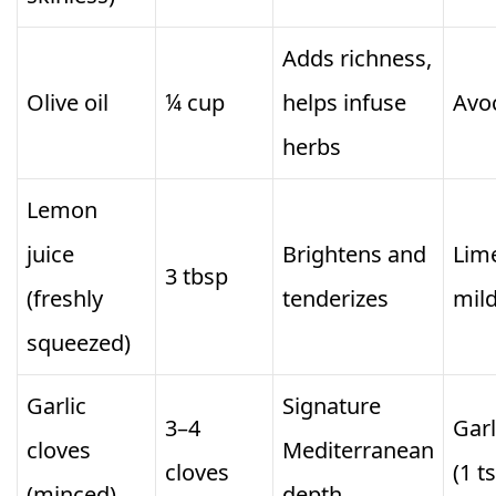
Adds richness,
Olive oil
¼ cup
helps infuse
Avoc
herbs
Lemon
juice
Brightens and
Lime
3 tbsp
(freshly
tenderizes
mild
squeezed)
Garlic
Signature
3–4
Gar
cloves
Mediterranean
cloves
(1 t
(minced)
depth