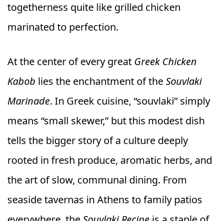
togetherness quite like grilled chicken
marinated to perfection.
At the center of every great
Greek Chicken
Kabob
lies the enchantment of the
Souvlaki
Marinade
. In Greek cuisine, “souvlaki” simply
means “small skewer,” but this modest dish
tells the bigger story of a culture deeply
rooted in fresh produce, aromatic herbs, and
the art of slow, communal dining. From
seaside tavernas in Athens to family patios
everywhere, the
Souvlaki Recipe
is a staple of