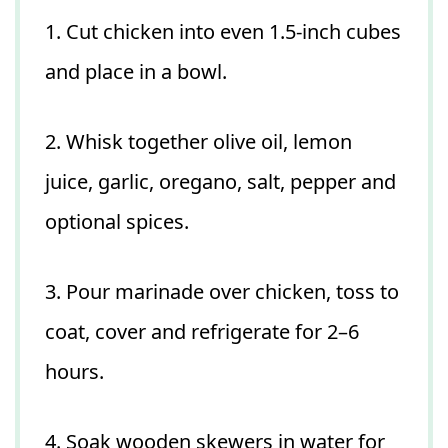
1. Cut chicken into even 1.5-inch cubes
and place in a bowl.
2. Whisk together olive oil, lemon
juice, garlic, oregano, salt, pepper and
optional spices.
3. Pour marinade over chicken, toss to
coat, cover and refrigerate for 2–6
hours.
4. Soak wooden skewers in water for