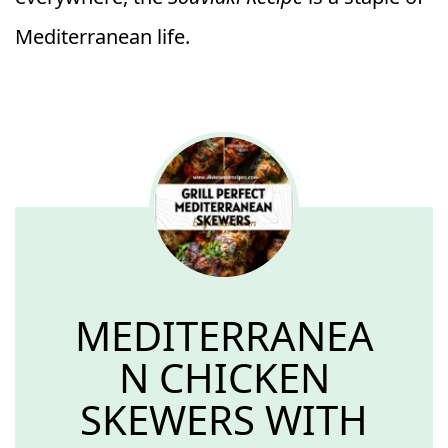
Mediterranean life.
MEDITERRANEA
N CHICKEN
SKEWERS WITH