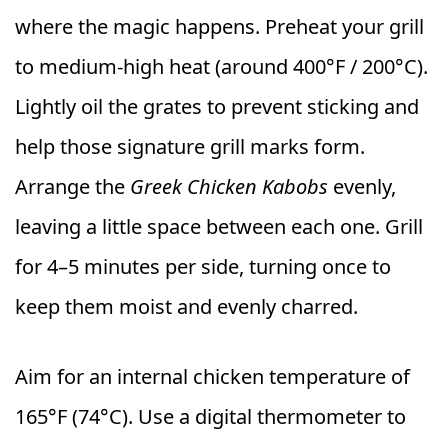
where the magic happens. Preheat your grill
to medium-high heat (around 400°F / 200°C).
Lightly oil the grates to prevent sticking and
help those signature grill marks form.
Arrange the
Greek Chicken Kabobs
evenly,
leaving a little space between each one. Grill
for 4–5 minutes per side, turning once to
keep them moist and evenly charred.
Aim for an internal chicken temperature of
165°F (74°C). Use a digital thermometer to