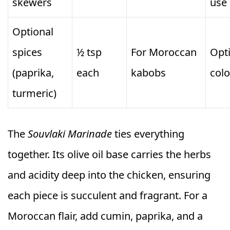
skewers
use
Optional
spices
½ tsp
For Moroccan
Opti
(paprika,
each
kabobs
colo
turmeric)
The
Souvlaki Marinade
ties everything
together. Its olive oil base carries the herbs
and acidity deep into the chicken, ensuring
each piece is succulent and fragrant. For a
Moroccan flair, add cumin, paprika, and a