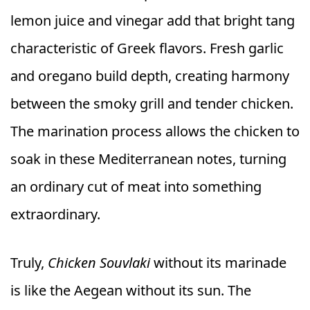
lemon juice and vinegar add that bright tang
characteristic of Greek flavors. Fresh garlic
and oregano build depth, creating harmony
between the smoky grill and tender chicken.
The marination process allows the chicken to
soak in these Mediterranean notes, turning
an ordinary cut of meat into something
extraordinary.
Truly,
Chicken Souvlaki
without its marinade
is like the Aegean without its sun. The