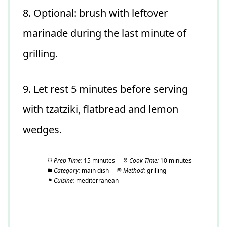
8. Optional: brush with leftover
marinade during the last minute of
grilling.
9. Let rest 5 minutes before serving
with tzatziki, flatbread and lemon
wedges.
Prep Time:
15 minutes
Cook Time:
10 minutes
Category:
main dish
Method:
grilling
Cuisine:
mediterranean