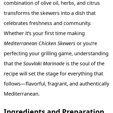
combination of olive oil, herbs, and citrus
transforms the skewers into a dish that
celebrates freshness and community.
Whether it’s your first time making
Mediterranean Chicken Skewers
or you’re
perfecting your grilling game, understanding
that the
Souvlaki Marinade
is the soul of the
recipe will set the stage for everything that
follows—flavorful, fragrant, and authentically
Mediterranean.
Ingredients and Preparation