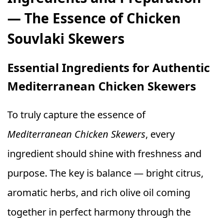
— The Essence of Chicken
Souvlaki Skewers
Essential Ingredients for Authentic
Mediterranean Chicken Skewers
To truly capture the essence of
Mediterranean Chicken Skewers
, every
ingredient should shine with freshness and
purpose. The key is balance — bright citrus,
aromatic herbs, and rich olive oil coming
together in perfect harmony through the