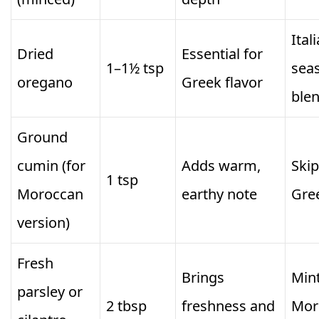
Ital
Dried
Essential for
1–1½ tsp
sea
oregano
Greek flavor
ble
Ground
cumin (for
Adds warm,
Skip
1 tsp
Moroccan
earthy note
Gre
version)
Fresh
Brings
Mint
parsley or
2 tbsp
freshness and
Mor