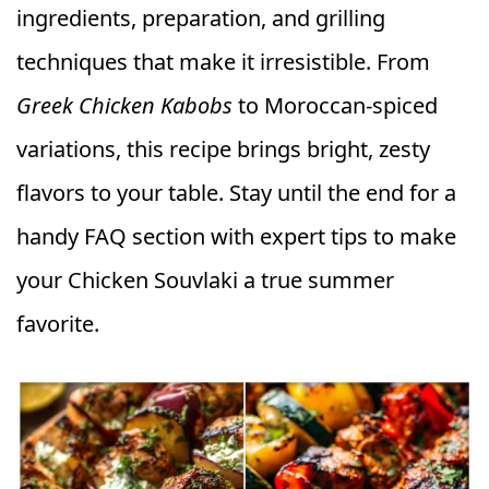
ingredients, preparation, and grilling
techniques that make it irresistible. From
Greek Chicken Kabobs
to Moroccan-spiced
variations, this recipe brings bright, zesty
flavors to your table. Stay until the end for a
handy FAQ section with expert tips to make
your Chicken Souvlaki a true summer
favorite.