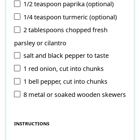
1/2 teaspoon
paprika (optional)
1/4 teaspoon
turmeric (optional)
2 tablespoons
chopped fresh
parsley or cilantro
salt and black pepper to taste
1
red onion, cut into chunks
1
bell pepper, cut into chunks
8
metal or soaked wooden skewers
INSTRUCTIONS