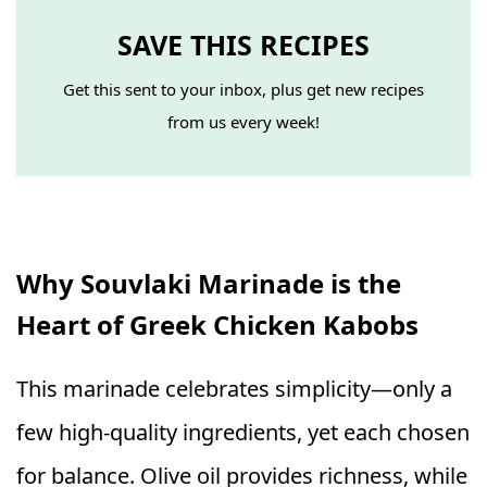
SAVE THIS RECIPES
Get this sent to your inbox, plus get new recipes
from us every week!
Why Souvlaki Marinade is the
Heart of Greek Chicken Kabobs
This marinade celebrates simplicity—only a
few high-quality ingredients, yet each chosen
for balance. Olive oil provides richness, while