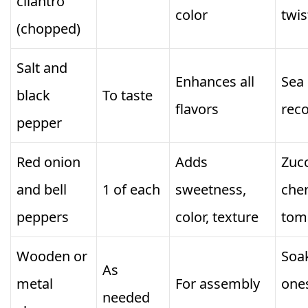
cilantro
color
twis
(chopped)
Salt and
Enhances all
Sea 
black
To taste
flavors
rec
pepper
Red onion
Adds
Zucc
and bell
1 of each
sweetness,
che
peppers
color, texture
tom
Wooden or
Soa
As
metal
For assembly
one
needed