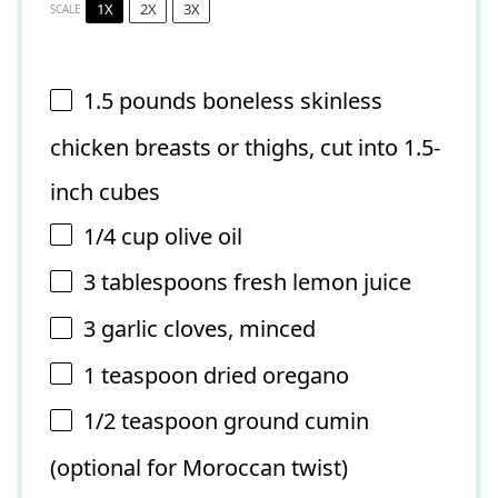
1X
2X
3X
SCALE
1.5
pounds boneless skinless
chicken breasts or thighs, cut into
1.5
-
inch cubes
1/4 cup
olive oil
3 tablespoons
fresh lemon juice
3
garlic cloves, minced
1 teaspoon
dried oregano
1/2 teaspoon
ground cumin
(optional for Moroccan twist)