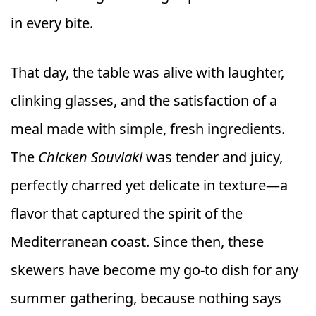
in every bite.
That day, the table was alive with laughter,
clinking glasses, and the satisfaction of a
meal made with simple, fresh ingredients.
The
Chicken Souvlaki
was tender and juicy,
perfectly charred yet delicate in texture—a
flavor that captured the spirit of the
Mediterranean coast. Since then, these
skewers have become my go-to dish for any
summer gathering, because nothing says