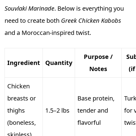
Souvlaki Marinade
. Below is everything you
need to create both
Greek Chicken Kabobs
and a Moroccan-inspired twist.
Purpose /
Sub
Ingredient
Quantity
Notes
(i
Chicken
breasts or
Base protein,
Turk
thighs
1.5–2 lbs
tender and
for 
(boneless,
flavorful
twis
skinless)