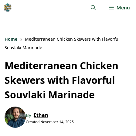
Skip
Menu
to
content
Home
»
Mediterranean Chicken Skewers with Flavorful
Souvlaki Marinade
Mediterranean Chicken
Skewers with Flavorful
Souvlaki Marinade
Ethan
By :
Created
November 14, 2025