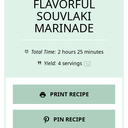
FLAVORFUL
SOUVLAKI
MARINADE
Total Time:
2 hours 25 minutes
Yield:
4
servings
1
x
PRINT RECIPE
PIN RECIPE