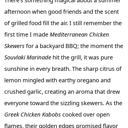
There’s something magical about a summer
afternoon when good friends and the scent
of grilled food fill the air. I still remember the
first time I made
Mediterranean Chicken
Skewers
for a backyard BBQ; the moment the
Souvlaki Marinade
hit the grill, it was pure
sunshine in every breath. The sharp citrus of
lemon mingled with earthy oregano and
crushed garlic, creating an aroma that drew
everyone toward the sizzling skewers. As the
Greek Chicken Kabobs
cooked over open
flames, their golden edges promised flavor