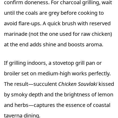
confirm doneness. For charcoal grilling, wait
until the coals are grey before cooking to
avoid flare-ups. A quick brush with reserved
marinade (not the one used for raw chicken)
at the end adds shine and boosts aroma.
If grilling indoors, a stovetop grill pan or
broiler set on medium-high works perfectly.
The result—succulent
Chicken Souvlaki
kissed
by smoky depth and the brightness of lemon
and herbs—captures the essence of coastal
taverna dining.