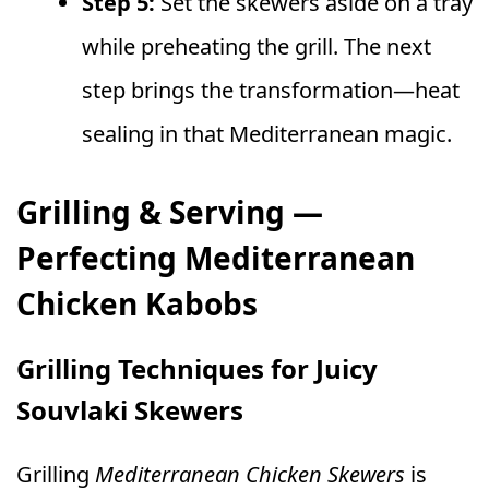
Step 5:
Set the skewers aside on a tray
while preheating the grill. The next
step brings the transformation—heat
sealing in that Mediterranean magic.
Grilling & Serving —
Perfecting Mediterranean
Chicken Kabobs
Grilling Techniques for Juicy
Souvlaki Skewers
Grilling
Mediterranean Chicken Skewers
is