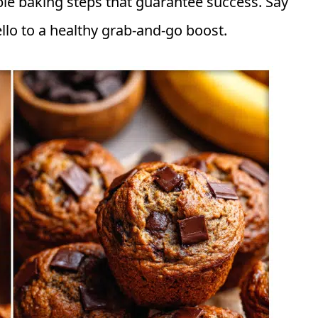
le baking steps that guarantee success. Say
lo to a healthy grab-and-go boost.