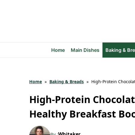
Skip
to
content
Home
Main Dishes
Baking & Br
Home
»
Baking & Breads
»
High-Protein Chocola
High-Protein Chocolat
Healthy Breakfast Bo
Whitaker
By :