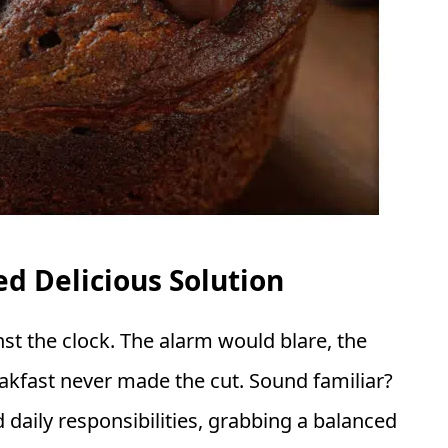
d Delicious Solution
nst the clock. The alarm would blare, the
kfast never made the cut. Sound familiar?
daily responsibilities, grabbing a balanced