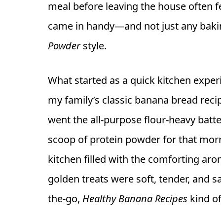
meal before leaving the house often fe
came in handy—and not just any baki
Powder
style.
What started as a quick kitchen experi
my family’s classic banana bread recip
went the all-purpose flour-heavy batte
scoop of protein powder for that morn
kitchen filled with the comforting a
golden treats were soft, tender, and 
the-go,
Healthy Banana Recipes
kind o