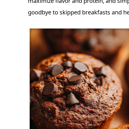
maximize flavor and protein, and simp
goodbye to skipped breakfasts and hel