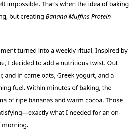
lt impossible. That’s when the idea of baking
ng, but creating
Banana Muffins Protein
ment turned into a weekly ritual. Inspired by
e, I decided to add a nutritious twist. Out
r, and in came oats, Greek yogurt, and a
ing fuel. Within minutes of baking, the
roma of ripe bananas and warm cocoa. Those
satisfying—exactly what I needed for an on-
f morning.