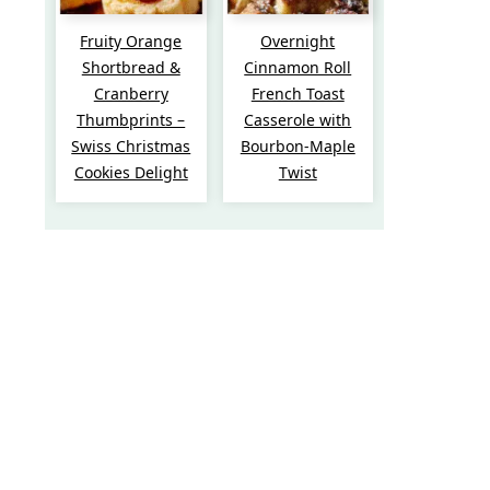
Fruity Orange
Overnight
Shortbread &
Cinnamon Roll
Cranberry
French Toast
Thumbprints –
Casserole with
Swiss Christmas
Bourbon-Maple
Cookies Delight
Twist