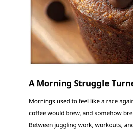
A Morning Struggle Turne
Mornings used to feel like a race agai
coffee would brew, and somehow brea
Between juggling work, workouts, and 