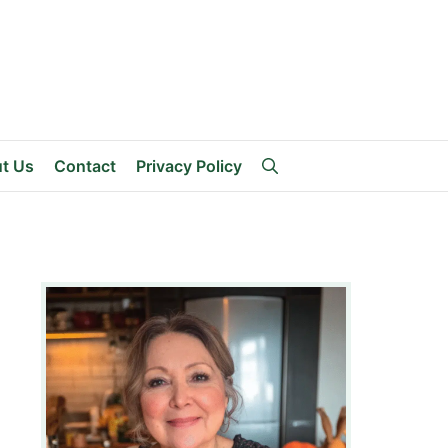
t Us
Contact
Privacy Policy