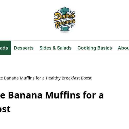
eads
Desserts
Sides & Salads
Cooking Basics
Abou
te Banana Muffins for a Healthy Breakfast Boost
e Banana Muffins for a
ost