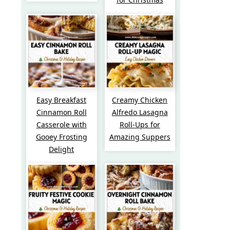
Easy Breakfast
Creamy Chicken
Cinnamon Roll
Alfredo Lasagna
Casserole with
Roll-Ups for
Gooey Frosting
Amazing Suppers
Delight