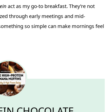
ein
act as my go-to breakfast. They’re not
ized through early meetings and mid-
something so simple can make mornings feel
EIN CHOCOLATE