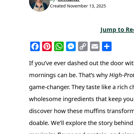
Created
November 13, 2025
Jump to Re
F
Pi
W
M
C
E
S
a
n
h
e
o
m
h
c
t
a
ss
p
ai
a
If you’ve ever dashed out the door wi
e
e
ts
e
y
l
r
mornings can be. That’s why
High-Pro
b
r
A
n
Li
e
game-changer. They taste like a rich c
o
e
p
g
n
wholesome ingredients that keep you ful
o
st
p
e
k
k
r
discover how these muffins transform
doable. We’ll explore the story behind 