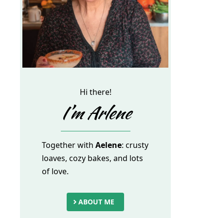
Hi there!
I’m Arlene
Together with
Aelene
: crusty
loaves, cozy bakes, and lots
of love.
ABOUT ME