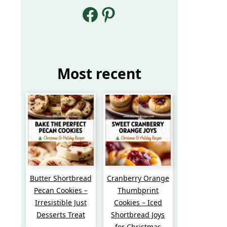
Facebook
Pinterest
Most recent
Butter Shortbread
Cranberry Orange
Pecan Cookies –
Thumbprint
Irresistible Just
Cookies – Iced
Desserts Treat
Shortbread Joys
for Christmas