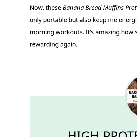
Now, these
Banana Bread Muffins Prot
only portable but also keep me energ
morning workouts. It’s amazing how 
rewarding again.
HIGH-PROT