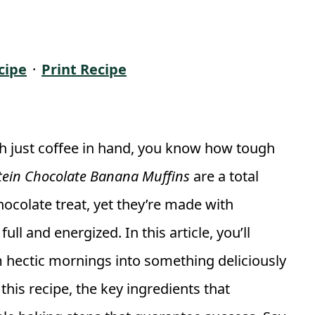
cipe
·
Print Recipe
th just coffee in hand, you know how tough
tein Chocolate Banana Muffins
are a total
hocolate treat, yet they’re made with
l and energized. In this article, you’ll
 hectic mornings into something deliciously
this recipe, the key ingredients that