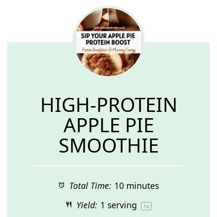
HIGH-PROTEIN
APPLE PIE
SMOOTHIE
Total Time:
10 minutes
Yield:
1
serving
1
x