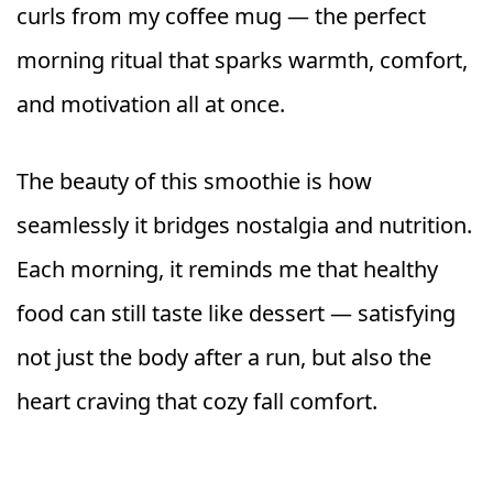
curls from my coffee mug — the perfect
morning ritual that sparks warmth, comfort,
and motivation all at once.
The beauty of this smoothie is how
seamlessly it bridges nostalgia and nutrition.
Each morning, it reminds me that healthy
food can still taste like dessert — satisfying
not just the body after a run, but also the
heart craving that cozy fall comfort.