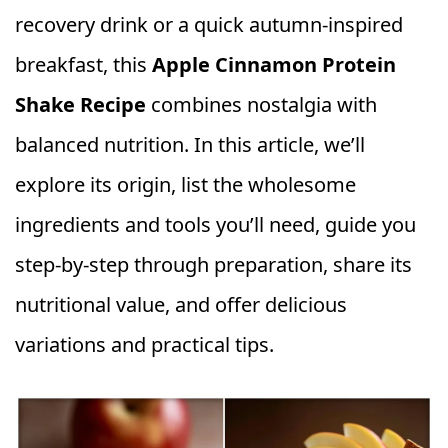
recovery drink or a quick autumn‑inspired
breakfast, this
Apple Cinnamon Protein
Shake Recipe
combines nostalgia with
balanced nutrition. In this article, we’ll
explore its origin, list the wholesome
ingredients and tools you’ll need, guide you
step‑by‑step through preparation, share its
nutritional value, and offer delicious
variations and practical tips.