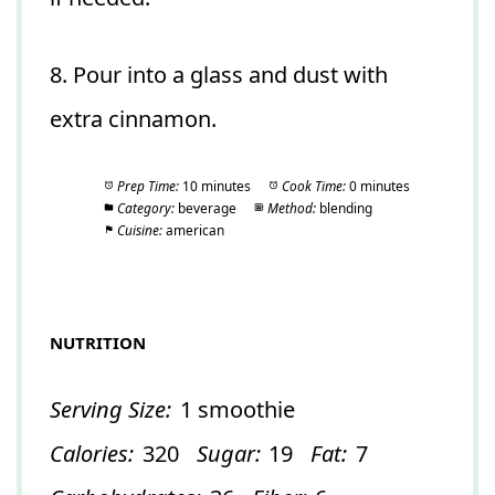
8. Pour into a glass and dust with
extra cinnamon.
Prep Time:
10 minutes
Cook Time:
0 minutes
Category:
beverage
Method:
blending
Cuisine:
american
NUTRITION
Serving Size:
1 smoothie
Calories:
320
Sugar:
19
Fat:
7