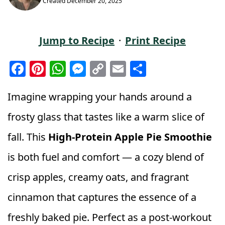
Created
December 20, 2025
Jump to Recipe
·
Print Recipe
F
Pi
W
M
C
E
S
a
n
h
e
o
m
h
c
t
a
ss
p
ai
a
Imagine wrapping your hands around a
e
e
ts
e
y
l
r
frosty glass that tastes like a warm slice of
b
r
A
n
Li
e
fall. This
High‑Protein Apple Pie Smoothie
o
e
p
g
n
is both fuel and comfort — a cozy blend of
o
st
p
e
k
k
r
crisp apples, creamy oats, and fragrant
cinnamon that captures the essence of a
freshly baked pie. Perfect as a post‑workout