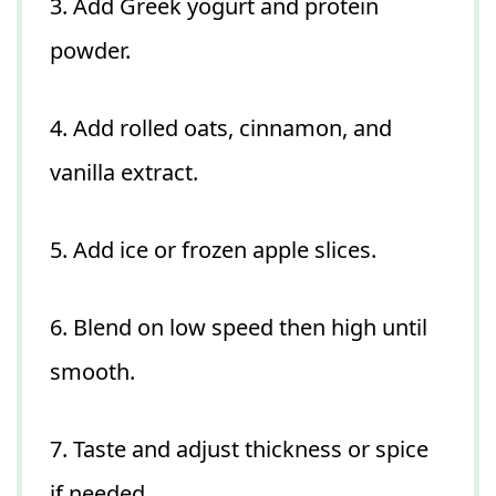
3. Add Greek yogurt and protein
powder.
4. Add rolled oats, cinnamon, and
vanilla extract.
5. Add ice or frozen apple slices.
6. Blend on low speed then high until
smooth.
7. Taste and adjust thickness or spice
if needed.