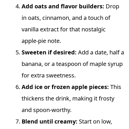
Add oats and flavor builders:
Drop
in oats, cinnamon, and a touch of
vanilla extract for that nostalgic
apple‑pie note.
Sweeten if desired:
Add a date, half a
banana, or a teaspoon of maple syrup
for extra sweetness.
Add ice or frozen apple pieces:
This
thickens the drink, making it frosty
and spoon‑worthy.
Blend until creamy:
Start on low,