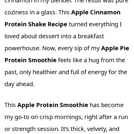
cinnamon in my blender. The result was pure
coziness in a glass. This
Apple Cinnamon
Protein Shake Recipe
turned everything I
loved about dessert into a breakfast
powerhouse. Now, every sip of my
Apple Pie
Protein Smoothie
feels like a hug from the
past, only healthier and full of energy for the
day ahead.
This
Apple Protein Smoothie
has become
my go‑to on crisp mornings, right after a run
or strength session. It’s thick, velvety, and