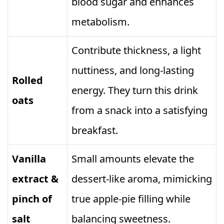
blood sugar and enhances
metabolism.
Contribute thickness, a light
nuttiness, and long‑lasting
Rolled
energy. They turn this drink
oats
from a snack into a satisfying
breakfast.
Vanilla
Small amounts elevate the
extract &
dessert‑like aroma, mimicking
pinch of
true apple‑pie filling while
salt
balancing sweetness.