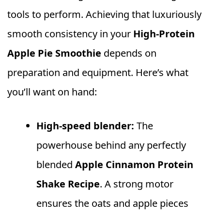
tools to perform. Achieving that luxuriously
smooth consistency in your
High‑Protein
Apple Pie Smoothie
depends on
preparation and equipment. Here’s what
you’ll want on hand:
High‑speed blender:
The
powerhouse behind any perfectly
blended
Apple Cinnamon Protein
Shake Recipe
. A strong motor
ensures the oats and apple pieces