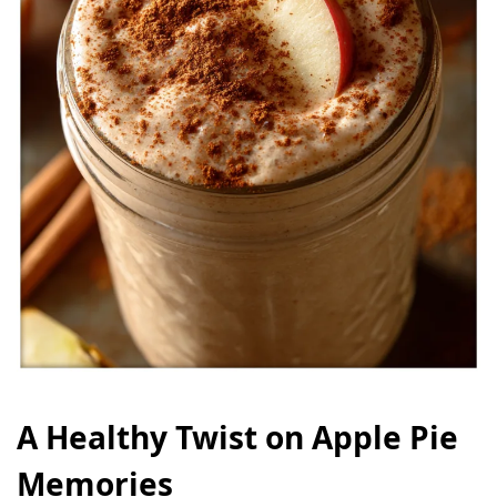
A Healthy Twist on Apple Pie
Memories