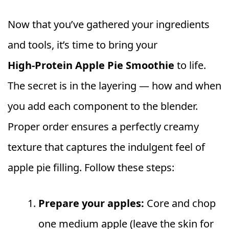
Now that you’ve gathered your ingredients
and tools, it’s time to bring your
High‑Protein Apple Pie Smoothie
to life.
The secret is in the layering — how and when
you add each component to the blender.
Proper order ensures a perfectly creamy
texture that captures the indulgent feel of
apple pie filling. Follow these steps:
Prepare your apples:
Core and chop
one medium apple (leave the skin for