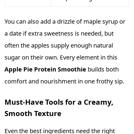
You can also add a drizzle of maple syrup or
a date if extra sweetness is needed, but
often the apples supply enough natural
sugar on their own. Every element in this
Apple Pie Protein Smoothie
builds both
comfort and nourishment in one frothy sip.
Must‑Have Tools for a Creamy,
Smooth Texture
Even the best ingredients need the right