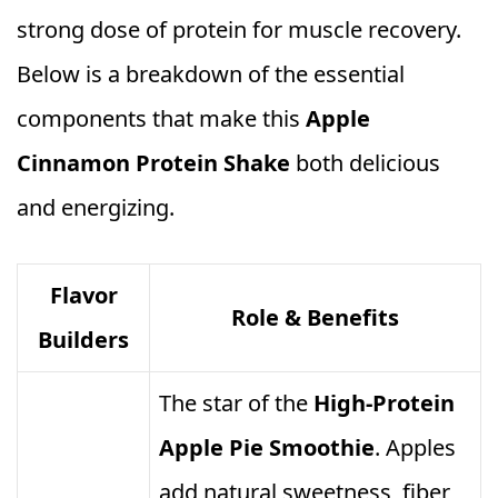
strong dose of protein for muscle recovery.
Below is a breakdown of the essential
components that make this
Apple
Cinnamon Protein Shake
both delicious
and energizing.
Flavor
Role & Benefits
Builders
The star of the
High‑Protein
Apple Pie Smoothie
. Apples
add natural sweetness, fiber,