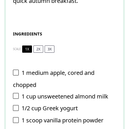
quick autumn breakfast.
INGREDIENTS
1X
2X
3X
SCALE
1
medium apple, cored and
chopped
1 cup
unsweetened almond milk
1/2 cup
Greek yogurt
1
scoop vanilla protein powder