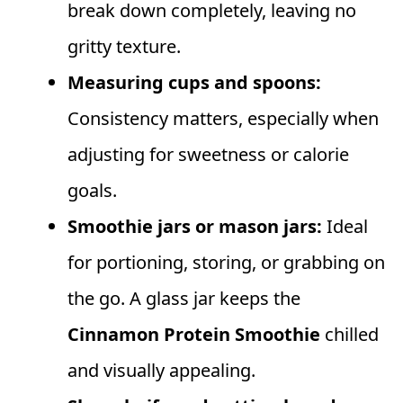
break down completely, leaving no
gritty texture.
Measuring cups and spoons:
Consistency matters, especially when
adjusting for sweetness or calorie
goals.
Smoothie jars or mason jars:
Ideal
for portioning, storing, or grabbing on
the go. A glass jar keeps the
Cinnamon Protein Smoothie
chilled
and visually appealing.