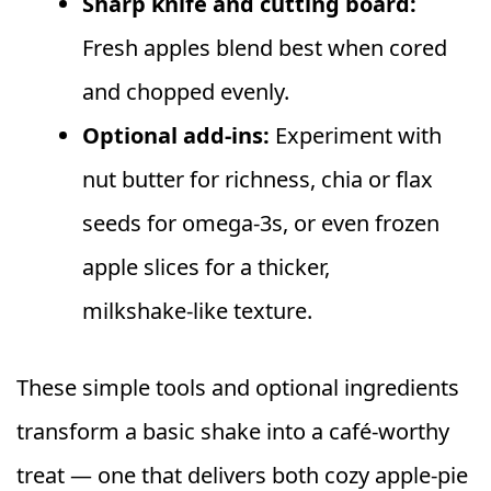
Sharp knife and cutting board:
Fresh apples blend best when cored
and chopped evenly.
Optional add‑ins:
Experiment with
nut butter for richness, chia or flax
seeds for omega‑3s, or even frozen
apple slices for a thicker,
milkshake‑like texture.
These simple tools and optional ingredients
transform a basic shake into a café‑worthy
treat — one that delivers both cozy apple‑pie