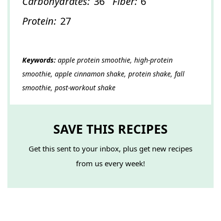
Carbohydrates:
36
Fiber:
6
Protein:
27
Keywords:
apple protein smoothie, high-protein
smoothie, apple cinnamon shake, protein shake, fall
smoothie, post-workout shake
SAVE THIS RECIPES
Get this sent to your inbox, plus get new recipes
from us every week!