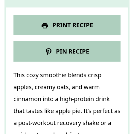
PRINT RECIPE
PIN RECIPE
This cozy smoothie blends crisp
apples, creamy oats, and warm
cinnamon into a high-protein drink
that tastes like apple pie. It’s perfect as
a post-workout recovery shake or a