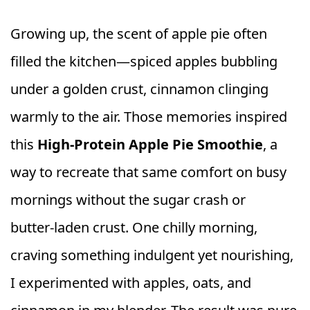
Growing up, the scent of apple pie often
filled the kitchen—spiced apples bubbling
under a golden crust, cinnamon clinging
warmly to the air. Those memories inspired
this
High-Protein Apple Pie Smoothie
, a
way to recreate that same comfort on busy
mornings without the sugar crash or
butter‑laden crust. One chilly morning,
craving something indulgent yet nourishing,
I experimented with apples, oats, and