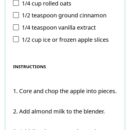
1/4 cup
rolled oats
1/2 teaspoon
ground cinnamon
1/4 teaspoon
vanilla extract
1/2 cup
ice or frozen apple slices
INSTRUCTIONS
1. Core and chop the apple into pieces.
2. Add almond milk to the blender.