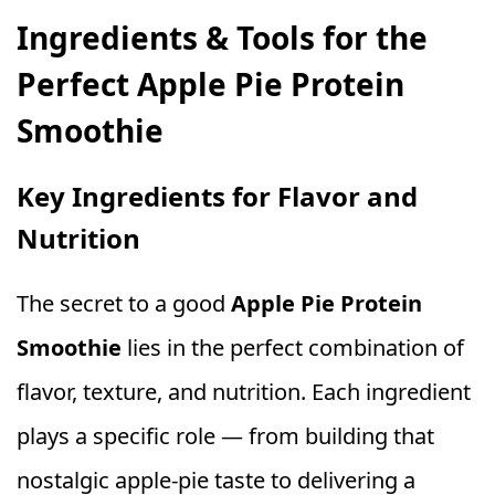
Ingredients & Tools for the
Perfect Apple Pie Protein
Smoothie
Key Ingredients for Flavor and
Nutrition
The secret to a good
Apple Pie Protein
Smoothie
lies in the perfect combination of
flavor, texture, and nutrition. Each ingredient
plays a specific role — from building that
nostalgic apple‑pie taste to delivering a