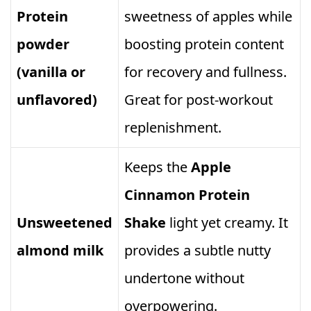
Protein
sweetness of apples while
powder
boosting protein content
(vanilla or
for recovery and fullness.
unflavored)
Great for post‑workout
replenishment.
Keeps the
Apple
Cinnamon Protein
Unsweetened
Shake
light yet creamy. It
almond milk
provides a subtle nutty
undertone without
overpowering.