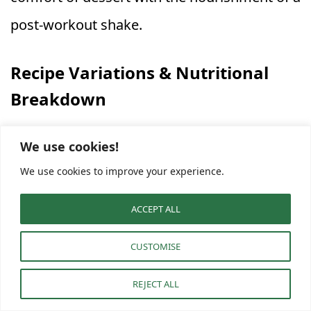
post‑workout shake.
Recipe Variations & Nutritional
Breakdown
This
Apple Cinnamon Protein Shake
is
We use cookies!
highly customizable. The base recipe is
We use cookies to improve your experience.
perfectly balanced, but you can modify it for
ACCEPT ALL
dietary needs or flavor variety. Try these
CUSTOMISE
simple twists:
REJECT ALL
Plant‑Based / Vegan:
Replace Greek