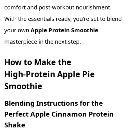
comfort and post‑workout nourishment.
With the essentials ready, you’re set to blend
your own
Apple Protein Smoothie
masterpiece in the next step.
How to Make the
High‑Protein Apple Pie
Smoothie
Blending Instructions for the
Perfect Apple Cinnamon Protein
Shake