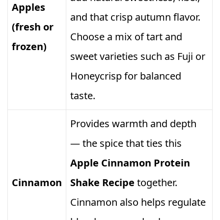
Apples
and that crisp autumn flavor.
(fresh or
Choose a mix of tart and
frozen)
sweet varieties such as Fuji or
Honeycrisp for balanced
taste.
Provides warmth and depth
— the spice that ties this
Apple Cinnamon Protein
Cinnamon
Shake Recipe
together.
Cinnamon also helps regulate