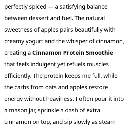
perfectly spiced — a satisfying balance
between dessert and fuel. The natural
sweetness of apples pairs beautifully with
creamy yogurt and the whisper of cinnamon,
creating a
Cinnamon Protein Smoothie
that feels indulgent yet refuels muscles
efficiently. The protein keeps me full, while
the carbs from oats and apples restore
energy without heaviness. I often pour it into
a mason jar, sprinkle a dash of extra
cinnamon on top, and sip slowly as steam