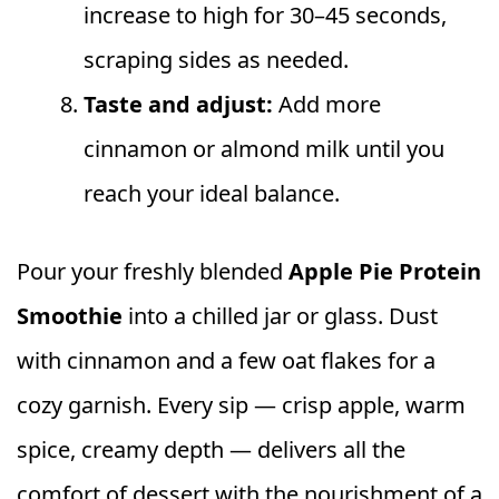
increase to high for 30–45 seconds,
scraping sides as needed.
Taste and adjust:
Add more
cinnamon or almond milk until you
reach your ideal balance.
Pour your freshly blended
Apple Pie Protein
Smoothie
into a chilled jar or glass. Dust
with cinnamon and a few oat flakes for a
cozy garnish. Every sip — crisp apple, warm
spice, creamy depth — delivers all the
comfort of dessert with the nourishment of a