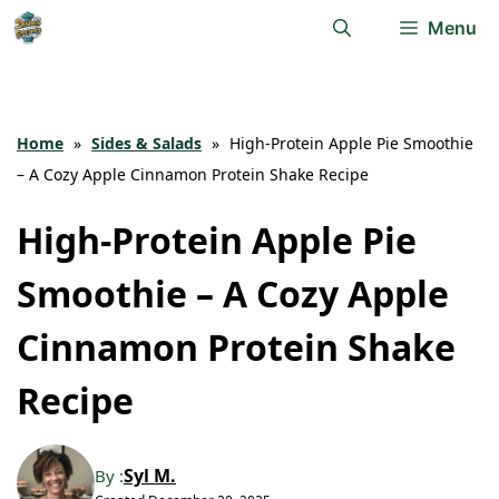
Skip
Menu
to
content
Home
»
Sides & Salads
»
High-Protein Apple Pie Smoothie
– A Cozy Apple Cinnamon Protein Shake Recipe
High-Protein Apple Pie
Smoothie – A Cozy Apple
Cinnamon Protein Shake
Recipe
Syl M.
By :