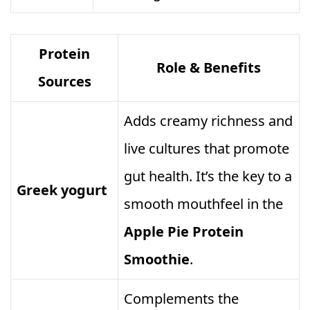
Protein
Role & Benefits
Sources
Adds creamy richness and
live cultures that promote
gut health. It’s the key to a
Greek yogurt
smooth mouthfeel in the
Apple Pie Protein
Smoothie
.
Complements the