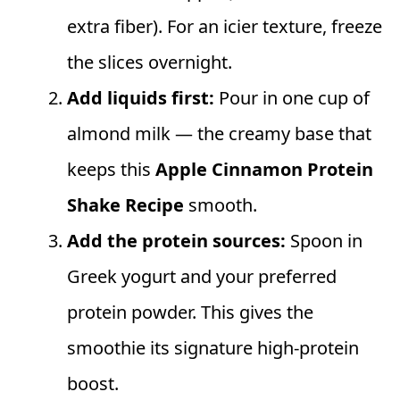
extra fiber). For an icier texture, freeze
the slices overnight.
Add liquids first:
Pour in one cup of
almond milk — the creamy base that
keeps this
Apple Cinnamon Protein
Shake Recipe
smooth.
Add the protein sources:
Spoon in
Greek yogurt and your preferred
protein powder. This gives the
smoothie its signature high‑protein
boost.