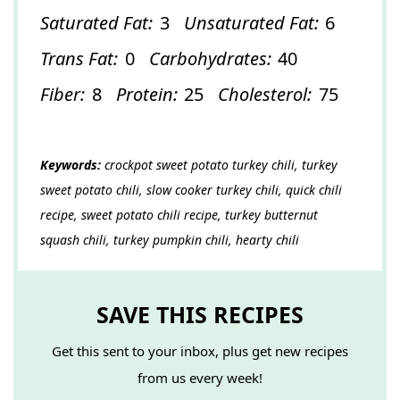
Saturated Fat:
3
Unsaturated Fat:
6
Trans Fat:
0
Carbohydrates:
40
Fiber:
8
Protein:
25
Cholesterol:
75
Keywords:
crockpot sweet potato turkey chili, turkey
sweet potato chili, slow cooker turkey chili, quick chili
recipe, sweet potato chili recipe, turkey butternut
squash chili, turkey pumpkin chili, hearty chili
SAVE THIS RECIPES
Get this sent to your inbox, plus get new recipes
from us every week!