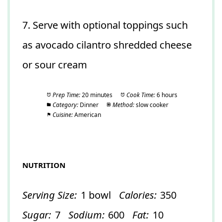
7. Serve with optional toppings such
as avocado cilantro shredded cheese
or sour cream
Prep Time:
20 minutes
Cook Time:
6 hours
Category:
Dinner
Method:
slow cooker
Cuisine:
American
NUTRITION
Serving Size:
1 bowl
Calories:
350
Sugar:
7
Sodium:
600
Fat:
10