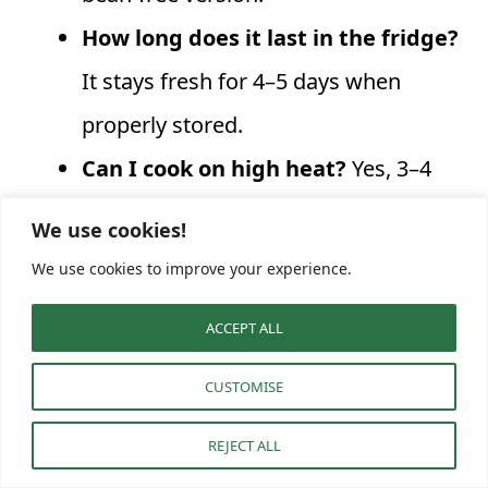
How long does it last in the fridge?
It stays fresh for 4–5 days when
properly stored.
Can I cook on high heat?
Yes, 3–4
hours on High works great, but low
We use cookies!
and slow yields the richest flavor.
We use cookies to improve your experience.
Is it freezer-friendly?
Absolutely,
ACCEPT ALL
freeze up to 3 months for quick, cozy
meals later.
CUSTOMISE
How can I make it vegetarian?
Skip
REJECT ALL
the turkey and use lentils or extra