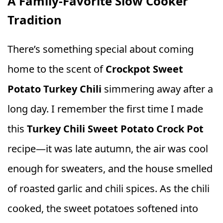
A Family-Favorite Slow Cooker
Tradition
There’s something special about coming
home to the scent of
Crockpot Sweet
Potato Turkey Chili
simmering away after a
long day. I remember the first time I made
this
Turkey Chili Sweet Potato Crock Pot
recipe—it was late autumn, the air was cool
enough for sweaters, and the house smelled
of roasted garlic and chili spices. As the chili
cooked, the sweet potatoes softened into