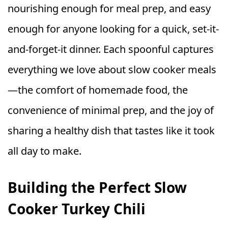
nourishing enough for meal prep, and easy
enough for anyone looking for a quick, set-it-
and-forget-it dinner. Each spoonful captures
everything we love about slow cooker meals
—the comfort of homemade food, the
convenience of minimal prep, and the joy of
sharing a healthy dish that tastes like it took
all day to make.
Building the Perfect Slow
Cooker Turkey Chili