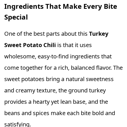
Ingredients That Make Every Bite
Special
One of the best parts about this
Turkey
Sweet Potato Chili
is that it uses
wholesome, easy-to-find ingredients that
come together for a rich, balanced flavor. The
sweet potatoes bring a natural sweetness
and creamy texture, the ground turkey
provides a hearty yet lean base, and the
beans and spices make each bite bold and
satisfying.