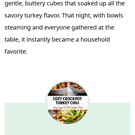
gentle, buttery cubes that soaked up all the
savory turkey flavor. That night, with bowls
steaming and everyone gathered at the
table, it instantly became a household
favorite.