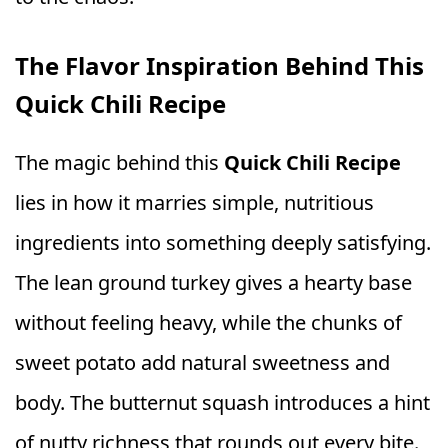
The Flavor Inspiration Behind This
Quick Chili Recipe
The magic behind this
Quick Chili Recipe
lies in how it marries simple, nutritious
ingredients into something deeply satisfying.
The lean ground turkey gives a hearty base
without feeling heavy, while the chunks of
sweet potato add natural sweetness and
body. The butternut squash introduces a hint
of nutty richness that rounds out every bite.