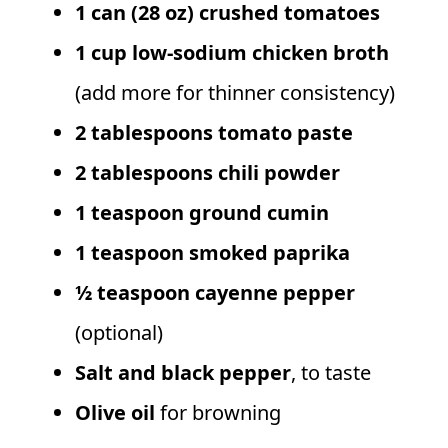
1 can (28 oz) crushed tomatoes
1 cup low-sodium chicken broth
(add more for thinner consistency)
2 tablespoons tomato paste
2 tablespoons chili powder
1 teaspoon ground cumin
1 teaspoon smoked paprika
½ teaspoon cayenne pepper
(optional)
Salt and black pepper
, to taste
Olive oil
for browning