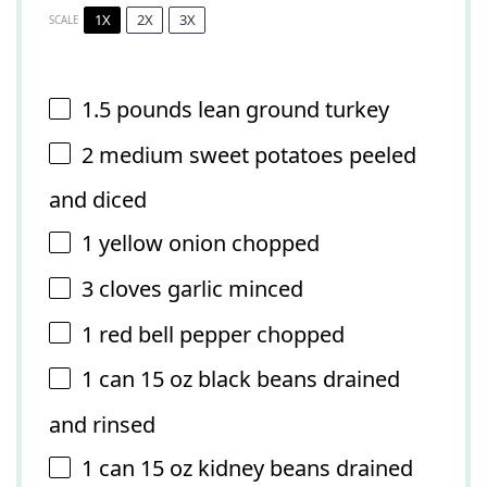
1X
2X
3X
SCALE
1.5
pounds lean ground turkey
2
medium sweet potatoes peeled
and diced
1
yellow onion chopped
3
cloves garlic minced
1
red bell pepper chopped
1
can 15 oz black beans drained
and rinsed
1
can 15 oz kidney beans drained