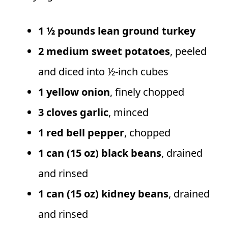
1 ½ pounds lean ground turkey
2 medium sweet potatoes
, peeled
and diced into ½-inch cubes
1 yellow onion
, finely chopped
3 cloves garlic
, minced
1 red bell pepper
, chopped
1 can (15 oz) black beans
, drained
and rinsed
1 can (15 oz) kidney beans
, drained
and rinsed