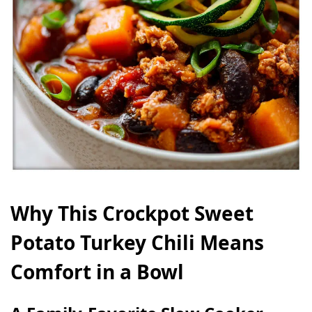
Why This Crockpot Sweet
Potato Turkey Chili Means
Comfort in a Bowl