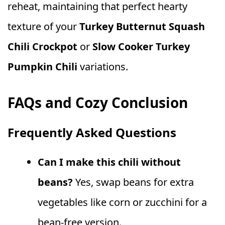
reheat, maintaining that perfect hearty
texture of your
Turkey Butternut Squash
Chili Crockpot
or
Slow Cooker Turkey
Pumpkin Chili
variations.
FAQs and Cozy Conclusion
Frequently Asked Questions
Can I make this chili without
beans?
Yes, swap beans for extra
vegetables like corn or zucchini for a
bean-free version.