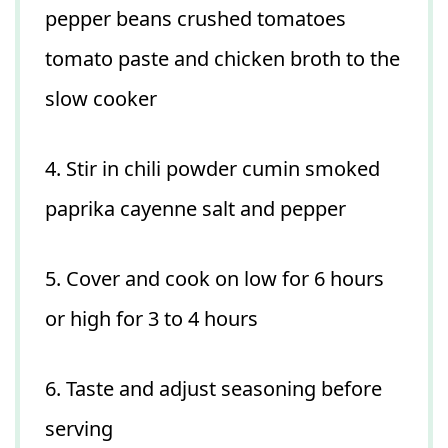
pepper beans crushed tomatoes
tomato paste and chicken broth to the
slow cooker
4. Stir in chili powder cumin smoked
paprika cayenne salt and pepper
5. Cover and cook on low for 6 hours
or high for 3 to 4 hours
6. Taste and adjust seasoning before
serving