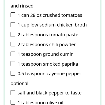
and rinsed
1
can 28 oz crushed tomatoes
1 cup
low sodium chicken broth
2 tablespoons
tomato paste
2 tablespoons
chili powder
1 teaspoon
ground cumin
1 teaspoon
smoked paprika
0.5 teaspoon
cayenne pepper
optional
salt and black pepper to taste
1 tablespoon
olive oil