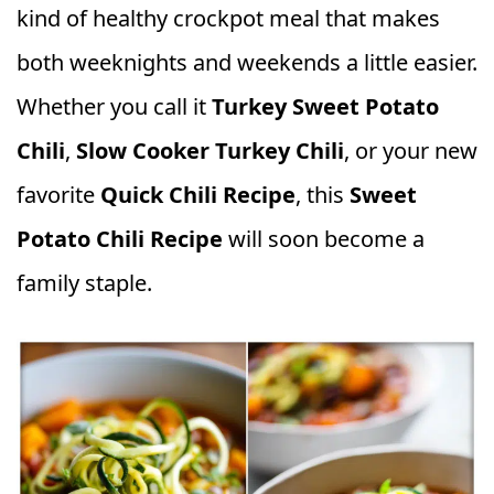
kind of healthy crockpot meal that makes
both weeknights and weekends a little easier.
Whether you call it
Turkey Sweet Potato
Chili
,
Slow Cooker Turkey Chili
, or your new
favorite
Quick Chili Recipe
, this
Sweet
Potato Chili Recipe
will soon become a
family staple.