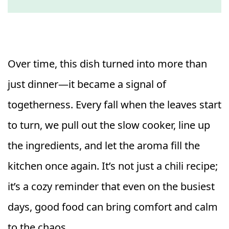
Over time, this dish turned into more than
just dinner—it became a signal of
togetherness. Every fall when the leaves start
to turn, we pull out the slow cooker, line up
the ingredients, and let the aroma fill the
kitchen once again. It’s not just a chili recipe;
it’s a cozy reminder that even on the busiest
days, good food can bring comfort and calm
to the chaos.