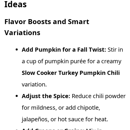
Ideas
Flavor Boosts and Smart
Variations
Add Pumpkin for a Fall Twist:
Stir in
a cup of pumpkin purée for a creamy
Slow Cooker Turkey Pumpkin Chili
variation.
Adjust the Spice:
Reduce chili powder
for mildness, or add chipotle,
jalapeños, or hot sauce for heat.