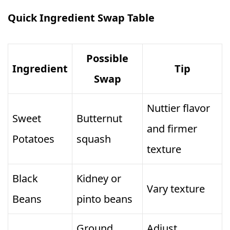
Quick Ingredient Swap Table
Possible
Ingredient
Tip
Swap
Nuttier flavor
Sweet
Butternut
and firmer
Potatoes
squash
texture
Black
Kidney or
Vary texture
Beans
pinto beans
Ground
Adjust