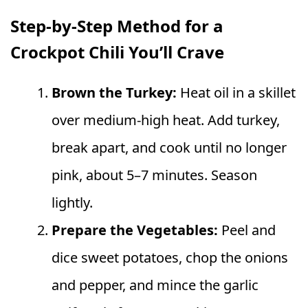
Step-by-Step Method for a
Crockpot Chili You’ll Crave
Brown the Turkey:
Heat oil in a skillet
over medium-high heat. Add turkey,
break apart, and cook until no longer
pink, about 5–7 minutes. Season
lightly.
Prepare the Vegetables:
Peel and
dice sweet potatoes, chop the onions
and pepper, and mince the garlic