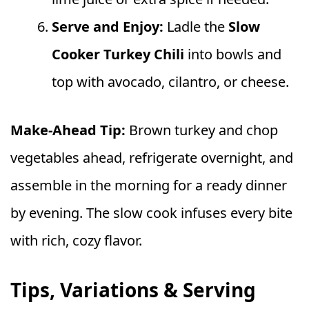
Serve and Enjoy:
Ladle the
Slow
Cooker Turkey Chili
into bowls and
top with avocado, cilantro, or cheese.
Make-Ahead Tip:
Brown turkey and chop
vegetables ahead, refrigerate overnight, and
assemble in the morning for a ready dinner
by evening. The slow cook infuses every bite
with rich, cozy flavor.
Tips, Variations & Serving