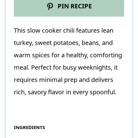
PIN RECIPE
This slow cooker chili features lean
turkey, sweet potatoes, beans, and
warm spices for a healthy, comforting
meal. Perfect for busy weeknights, it
requires minimal prep and delivers
rich, savory flavor in every spoonful.
INGREDIENTS