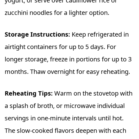
yogurt, or serve over cauliflower rice or
zucchini noodles for a lighter option.
Storage Instructions:
Keep refrigerated in
airtight containers for up to 5 days. For
longer storage, freeze in portions for up to 3
months. Thaw overnight for easy reheating.
Reheating Tips:
Warm on the stovetop with
a splash of broth, or microwave individual
servings in one-minute intervals until hot.
The slow-cooked flavors deepen with each