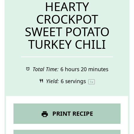
HEARTY
CROCKPOT
SWEET POTATO
TURKEY CHILI
Total Time:
6 hours 20 minutes
Yield:
6
servings
1
x
PRINT RECIPE