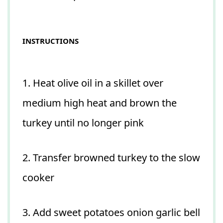
INSTRUCTIONS
1. Heat olive oil in a skillet over
medium high heat and brown the
turkey until no longer pink
2. Transfer browned turkey to the slow
cooker
3. Add sweet potatoes onion garlic bell