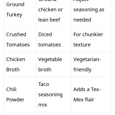
Ground
chicken or
seasoning as
Turkey
lean beef
needed
Crushed
Diced
For chunkier
Tomatoes
tomatoes
texture
Chicken
Vegetable
Vegetarian-
Broth
broth
friendly
Taco
Chili
Adds a Tex-
seasoning
Powder
Mex flair
mix