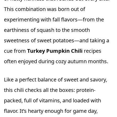
This combination was born out of
experimenting with fall flavors—from the
earthiness of squash to the smooth
sweetness of sweet potatoes—and taking a
cue from
Turkey Pumpkin Chili
recipes
often enjoyed during cozy autumn months.
Like a perfect balance of sweet and savory,
this chili checks all the boxes: protein-
packed, full of vitamins, and loaded with
flavor. It’s hearty enough for game day,