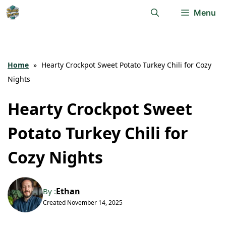
Skip
Menu
to
content
Home
»
Hearty Crockpot Sweet Potato Turkey Chili for Cozy
Nights
Hearty Crockpot Sweet
Potato Turkey Chili for
Cozy Nights
Ethan
By :
Created
November 14, 2025