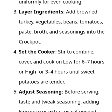
uniformly for even cooking.
Layer Ingredients:
Add browned
turkey, vegetables, beans, tomatoes,
paste, broth, and seasonings into the
Crockpot.
Set the Cooker:
Stir to combine,
cover, and cook on Low for 6–7 hours
or High for 3–4 hours until sweet
potatoes are tender.
Adjust Seasoning:
Before serving,
taste and tweak seasoning, adding
lime juice or extra spice if needed.