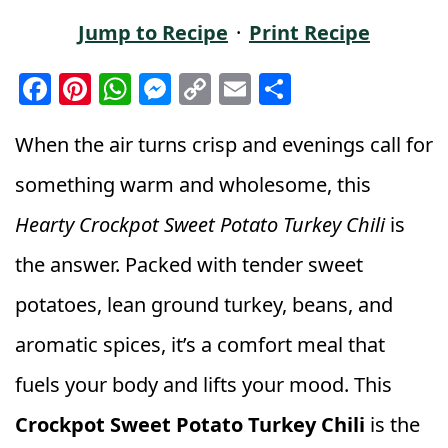
Jump to Recipe
·
Print Recipe
F
Pi
W
M
C
E
S
a
n
h
e
o
m
h
c
t
a
ss
p
ai
a
When the air turns crisp and evenings call for
e
e
ts
e
y
l
r
something warm and wholesome, this
b
r
A
n
Li
e
Hearty Crockpot Sweet Potato Turkey Chili
is
o
e
p
g
n
the answer. Packed with tender sweet
o
st
p
e
k
k
r
potatoes, lean ground turkey, beans, and
aromatic spices, it’s a comfort meal that
fuels your body and lifts your mood. This
Crockpot Sweet Potato Turkey Chili
is the