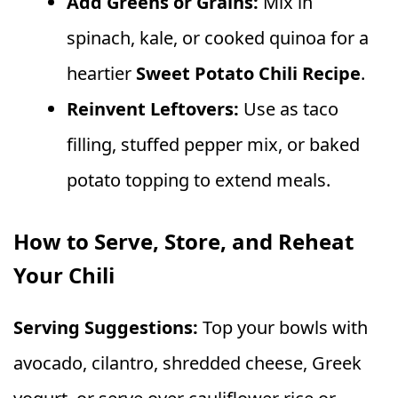
Add Greens or Grains:
Mix in
spinach, kale, or cooked quinoa for a
heartier
Sweet Potato Chili Recipe
.
Reinvent Leftovers:
Use as taco
filling, stuffed pepper mix, or baked
potato topping to extend meals.
How to Serve, Store, and Reheat
Your Chili
Serving Suggestions:
Top your bowls with
avocado, cilantro, shredded cheese, Greek