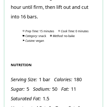
hour until firm, then lift out and cut
into 16 bars.
Prep Time:
15 minutes
Cook Time:
0 minutes
Category:
snack
Method:
no-bake
Cuisine:
vegan
NUTRITION
Serving Size:
1 bar
Calories:
180
Sugar:
5
Sodium:
50
Fat:
11
Saturated Fat:
1.5