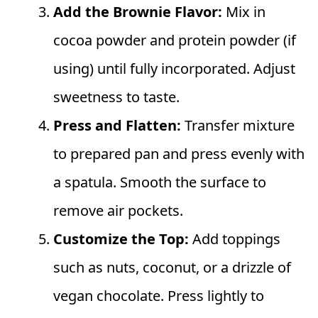
Add the Brownie Flavor:
Mix in
cocoa powder and protein powder (if
using) until fully incorporated. Adjust
sweetness to taste.
Press and Flatten:
Transfer mixture
to prepared pan and press evenly with
a spatula. Smooth the surface to
remove air pockets.
Customize the Top:
Add toppings
such as nuts, coconut, or a drizzle of
vegan chocolate. Press lightly to