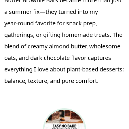
Butter Brownie Bars became more than just
a summer fix—they turned into my
year‑round favorite for snack prep,
gatherings, or gifting homemade treats. The
blend of creamy almond butter, wholesome
oats, and dark chocolate flavor captures
everything I love about plant‑based desserts:
balance, texture, and pure comfort.