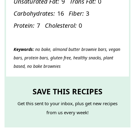
Unsaturated Fat:
9
Trans Fat:
0
Carbohydrates:
16
Fiber:
3
Protein:
7
Cholesterol:
0
Keywords:
no bake, almond butter brownie bars, vegan
bars, protein bars, gluten free, healthy snacks, plant
based, no bake brownies
SAVE THIS RECIPES
Get this sent to your inbox, plus get new recipes
from us every week!