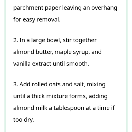
parchment paper leaving an overhang
for easy removal.
2. In a large bowl, stir together
almond butter, maple syrup, and
vanilla extract until smooth.
3. Add rolled oats and salt, mixing
until a thick mixture forms, adding
almond milk a tablespoon at a time if
too dry.