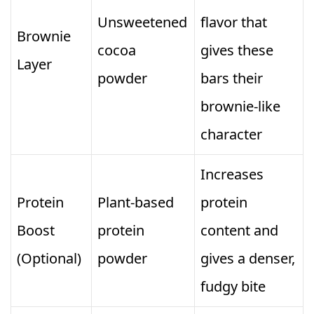
Unsweetened
flavor that
Brownie
cocoa
gives these
Layer
powder
bars their
brownie‑like
character
Increases
Protein
Plant‑based
protein
Boost
protein
content and
(Optional)
powder
gives a denser,
fudgy bite