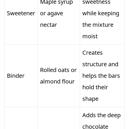
Maple syrup
sweetness
Sweetener
or agave
while keeping
nectar
the mixture
moist
Creates
structure and
Rolled oats or
Binder
helps the bars
almond flour
hold their
shape
Adds the deep
chocolate