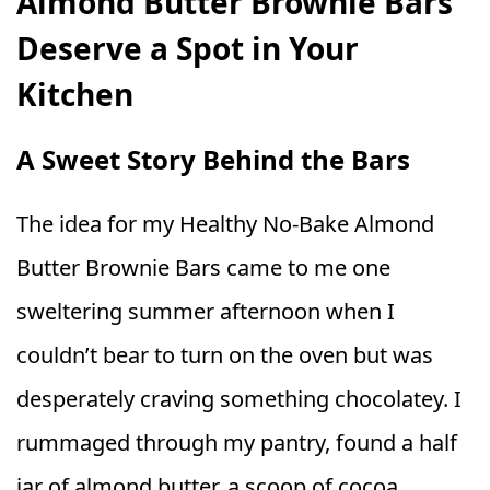
Almond Butter Brownie Bars
Deserve a Spot in Your
Kitchen
A Sweet Story Behind the Bars
The idea for my Healthy No‑Bake Almond
Butter Brownie Bars came to me one
sweltering summer afternoon when I
couldn’t bear to turn on the oven but was
desperately craving something chocolatey. I
rummaged through my pantry, found a half
jar of almond butter, a scoop of cocoa