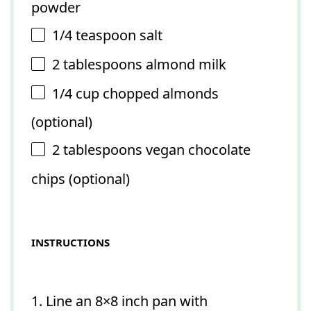
powder
1/4 teaspoon
salt
2 tablespoons
almond milk
1/4 cup
chopped almonds
(optional)
2 tablespoons
vegan chocolate
chips (optional)
INSTRUCTIONS
1. Line an 8×8 inch pan with