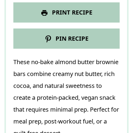
PRINT RECIPE
PIN RECIPE
These no-bake almond butter brownie
bars combine creamy nut butter, rich
cocoa, and natural sweetness to
create a protein-packed, vegan snack
that requires minimal prep. Perfect for
meal prep, post-workout fuel, or a