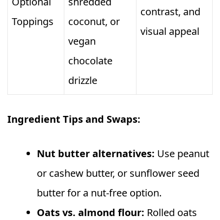
Optional
shredded
contrast, and
Toppings
coconut, or
visual appeal
vegan
chocolate
drizzle
Ingredient Tips and Swaps:
Nut butter alternatives:
Use peanut
or cashew butter, or sunflower seed
butter for a nut‑free option.
Oats vs. almond flour:
Rolled oats