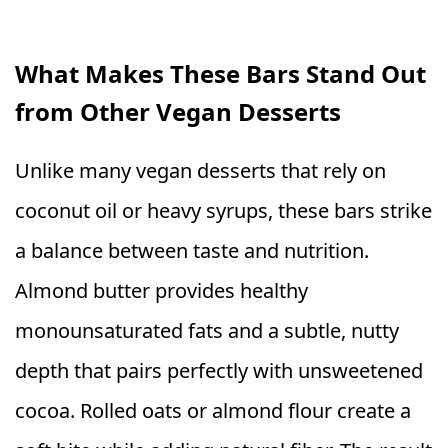
What Makes These Bars Stand Out
from Other Vegan Desserts
Unlike many vegan desserts that rely on
coconut oil or heavy syrups, these bars strike
a balance between taste and nutrition.
Almond butter provides healthy
monounsaturated fats and a subtle, nutty
depth that pairs perfectly with unsweetened
cocoa. Rolled oats or almond flour create a