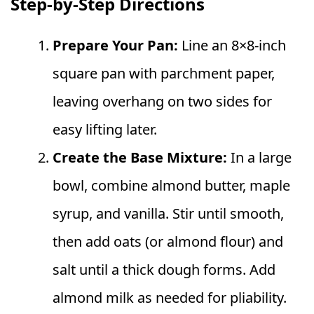
Step‑by‑Step Directions
Prepare Your Pan:
Line an 8×8‑inch
square pan with parchment paper,
leaving overhang on two sides for
easy lifting later.
Create the Base Mixture:
In a large
bowl, combine almond butter, maple
syrup, and vanilla. Stir until smooth,
then add oats (or almond flour) and
salt until a thick dough forms. Add
almond milk as needed for pliability.