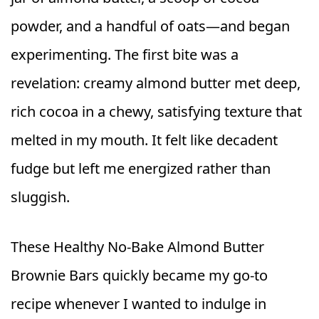
powder, and a handful of oats—and began
experimenting. The first bite was a
revelation: creamy almond butter met deep,
rich cocoa in a chewy, satisfying texture that
melted in my mouth. It felt like decadent
fudge but left me energized rather than
sluggish.
These Healthy No‑Bake Almond Butter
Brownie Bars quickly became my go‑to
recipe whenever I wanted to indulge in