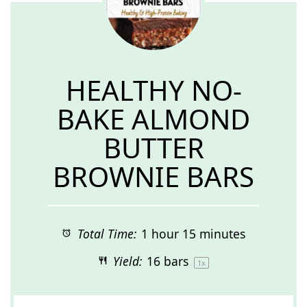
HEALTHY NO-
BAKE ALMOND
BUTTER
BROWNIE BARS
Total Time:
1 hour 15 minutes
Yield:
16
bars
1
x