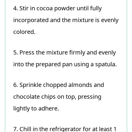
4. Stir in cocoa powder until fully
incorporated and the mixture is evenly
colored.
5. Press the mixture firmly and evenly
into the prepared pan using a spatula.
6. Sprinkle chopped almonds and
chocolate chips on top, pressing
lightly to adhere.
7. Chill in the refrigerator for at least 1