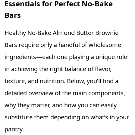
Essentials for Perfect No‑Bake
Bars
Healthy No‑Bake Almond Butter Brownie
Bars require only a handful of wholesome
ingredients—each one playing a unique role
in achieving the right balance of flavor,
texture, and nutrition. Below, you’ll find a
detailed overview of the main components,
why they matter, and how you can easily
substitute them depending on what’s in your
pantry.