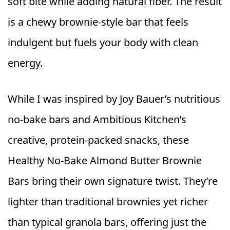
soft bite while adding natural fiber. The result
is a chewy brownie‑style bar that feels
indulgent but fuels your body with clean
energy.
While I was inspired by Joy Bauer’s nutritious
no‑bake bars and Ambitious Kitchen’s
creative, protein‑packed snacks, these
Healthy No‑Bake Almond Butter Brownie
Bars bring their own signature twist. They’re
lighter than traditional brownies yet richer
than typical granola bars, offering just the