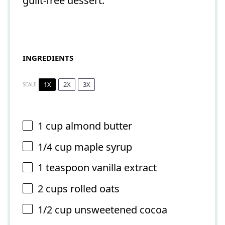
guilt-free dessert.
INGREDIENTS
1X
2X
3X
SCALE
1 cup
almond butter
1/4 cup
maple syrup
1 teaspoon
vanilla extract
2 cups
rolled oats
1/2 cup
unsweetened cocoa