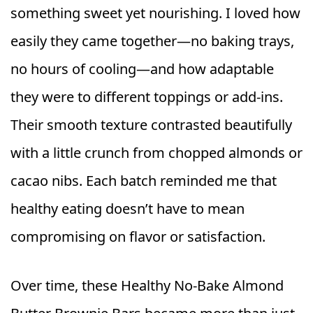
something sweet yet nourishing. I loved how
easily they came together—no baking trays,
no hours of cooling—and how adaptable
they were to different toppings or add‑ins.
Their smooth texture contrasted beautifully
with a little crunch from chopped almonds or
cacao nibs. Each batch reminded me that
healthy eating doesn’t have to mean
compromising on flavor or satisfaction.
Over time, these Healthy No‑Bake Almond