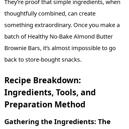
They’re proof that simple ingredients, when
thoughtfully combined, can create
something extraordinary. Once you make a
batch of Healthy No‑Bake Almond Butter
Brownie Bars, it’s almost impossible to go
back to store‑bought snacks.
Recipe Breakdown:
Ingredients, Tools, and
Preparation Method
Gathering the Ingredients: The