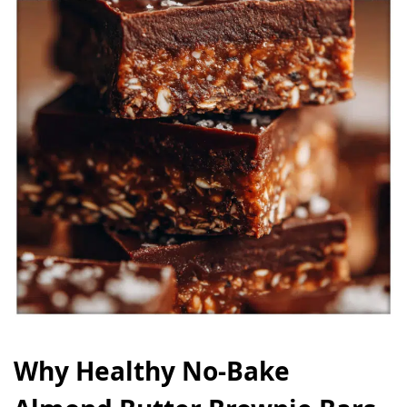
Why Healthy No‑Bake