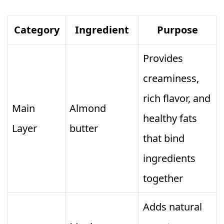
Category
Ingredient
Purpose
Provides
creaminess,
rich flavor, and
Main
Almond
healthy fats
Layer
butter
that bind
ingredients
together
Adds natural