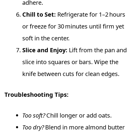
adhere.
Chill to Set:
Refrigerate for 1–2 hours
or freeze for 30 minutes until firm yet
soft in the center.
Slice and Enjoy:
Lift from the pan and
slice into squares or bars. Wipe the
knife between cuts for clean edges.
Troubleshooting Tips:
Too soft?
Chill longer or add oats.
Too dry?
Blend in more almond butter