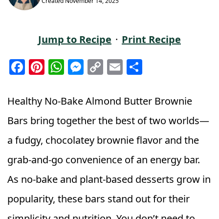
Created
November 14, 2025
Jump to Recipe
·
Print Recipe
F
Pi
W
M
C
E
S
a
n
h
e
o
m
h
c
t
a
ss
p
ai
a
Healthy No‑Bake Almond Butter Brownie
e
e
ts
e
y
l
r
Bars bring together the best of two worlds—
b
r
A
n
Li
e
a fudgy, chocolatey brownie flavor and the
o
e
p
g
n
o
st
p
e
k
grab‑and‑go convenience of an energy bar.
k
r
As no‑bake and plant‑based desserts grow in
popularity, these bars stand out for their
simplicity and nutrition. You don’t need to