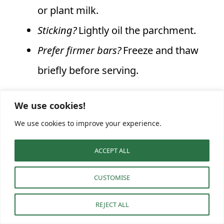
or plant milk.
Sticking?
Lightly oil the parchment.
Prefer firmer bars?
Freeze and thaw
briefly before serving.
By the time you’re slicing these Healthy
We use cookies!
We use cookies to improve your experience.
No‑Bake Almond Butter Brownie Bars, your
kitchen will smell of chocolate and toasted
ACCEPT ALL
nuts. With this simple, no‑bake method,
CUSTOMISE
you’ll have a freezer‑friendly snack waiting
whenever cravings strike.
REJECT ALL