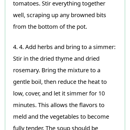
tomatoes. Stir everything together
well, scraping up any browned bits
from the bottom of the pot.
4. 4. Add herbs and bring to a simmer:
Stir in the dried thyme and dried
rosemary. Bring the mixture to a
gentle boil, then reduce the heat to
low, cover, and let it simmer for 10
minutes. This allows the flavors to
meld and the vegetables to become
fully tender. The soup should be