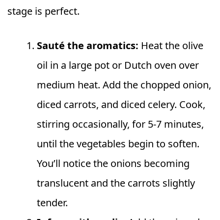
stage is perfect.
Sauté the aromatics:
Heat the olive
oil in a large pot or Dutch oven over
medium heat. Add the chopped onion,
diced carrots, and diced celery. Cook,
stirring occasionally, for 5-7 minutes,
until the vegetables begin to soften.
You’ll notice the onions becoming
translucent and the carrots slightly
tender.