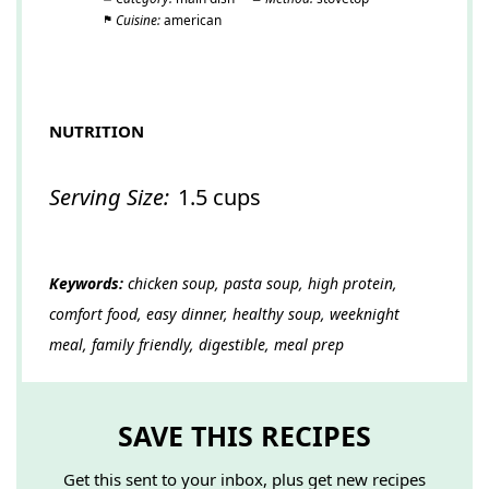
Cuisine:
american
NUTRITION
Serving Size:
1.5 cups
Keywords:
chicken soup, pasta soup, high protein,
comfort food, easy dinner, healthy soup, weeknight
meal, family friendly, digestible, meal prep
SAVE THIS RECIPES
Get this sent to your inbox, plus get new recipes