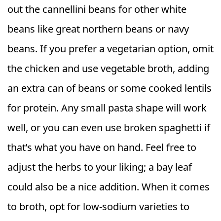
out the cannellini beans for other white
beans like great northern beans or navy
beans. If you prefer a vegetarian option, omit
the chicken and use vegetable broth, adding
an extra can of beans or some cooked lentils
for protein. Any small pasta shape will work
well, or you can even use broken spaghetti if
that’s what you have on hand. Feel free to
adjust the herbs to your liking; a bay leaf
could also be a nice addition. When it comes
to broth, opt for low-sodium varieties to