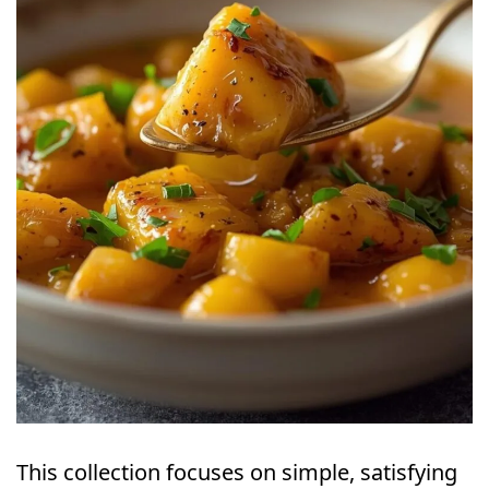
This collection focuses on simple, satisfying