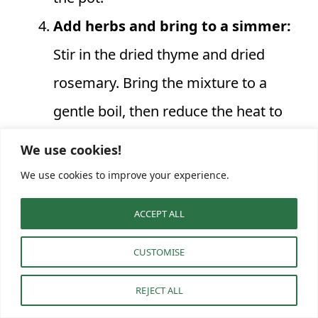
Add herbs and bring to a simmer:
Stir in the dried thyme and dried
rosemary. Bring the mixture to a
gentle boil, then reduce the heat to
low, cover, and let it simmer for 10
We use cookies!
minutes. This allows the flavors to
We use cookies to improve your experience.
meld and the vegetables to become
ACCEPT ALL
fully tender. The soup should be
bubbling gently.
CUSTOMISE
Incorporate protein and pasta:
REJECT ALL
Uncover the pot and add the cooked