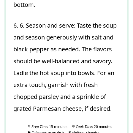
bottom.
6. 6. Season and serve: Taste the soup
and season generously with salt and
black pepper as needed. The flavors
should be well-balanced and savory.
Ladle the hot soup into bowls. For an
extra touch, garnish with fresh
chopped parsley and a sprinkle of
grated Parmesan cheese, if desired.
Prep Time:
15 minutes
Cook Time:
20 minutes
Category:
main dish
Method:
stovetop