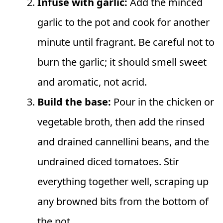
Infuse with garlic:
Add the minced
garlic to the pot and cook for another
minute until fragrant. Be careful not to
burn the garlic; it should smell sweet
and aromatic, not acrid.
Build the base:
Pour in the chicken or
vegetable broth, then add the rinsed
and drained cannellini beans, and the
undrained diced tomatoes. Stir
everything together well, scraping up
any browned bits from the bottom of
the pot.