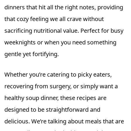
dinners that hit all the right notes, providing
that cozy feeling we all crave without
sacrificing nutritional value. Perfect for busy
weeknights or when you need something
gentle yet fortifying.
Whether you’re catering to picky eaters,
recovering from surgery, or simply want a
healthy soup dinner, these recipes are
designed to be straightforward and
delicious. We’re talking about meals that are