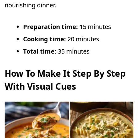
nourishing dinner.
Preparation time:
15 minutes
Cooking time:
20 minutes
Total time:
35 minutes
How To Make It Step By Step
With Visual Cues