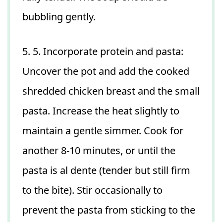
bubbling gently.
5. 5. Incorporate protein and pasta:
Uncover the pot and add the cooked
shredded chicken breast and the small
pasta. Increase the heat slightly to
maintain a gentle simmer. Cook for
another 8-10 minutes, or until the
pasta is al dente (tender but still firm
to the bite). Stir occasionally to
prevent the pasta from sticking to the