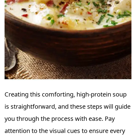
Creating this comforting, high-protein soup
is straightforward, and these steps will guide
you through the process with ease. Pay
attention to the visual cues to ensure every