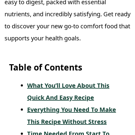
easy to digest, packed with essential
nutrients, and incredibly satisfying. Get ready
to discover your new go-to comfort food that
supports your health goals.
Table of Contents
What You’ll Love About This
Quick And Easy Recipe
Everything You Need To Make
This Recipe Without Stress
Time Needed From Start To