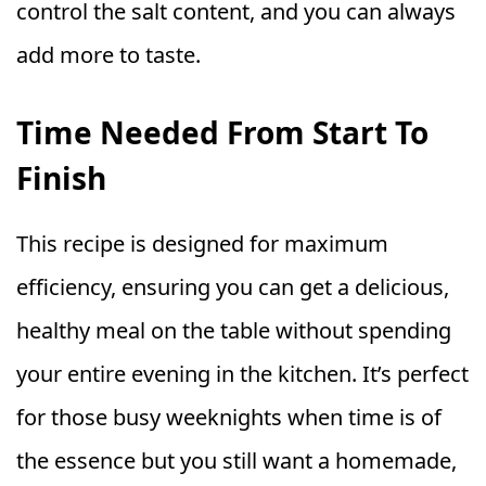
control the salt content, and you can always
add more to taste.
Time Needed From Start To
Finish
This recipe is designed for maximum
efficiency, ensuring you can get a delicious,
healthy meal on the table without spending
your entire evening in the kitchen. It’s perfect
for those busy weeknights when time is of
the essence but you still want a homemade,