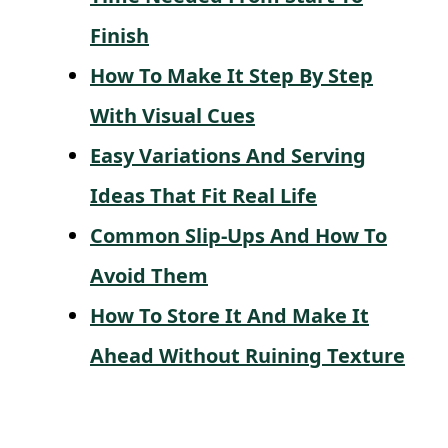
Finish
How To Make It Step By Step
With Visual Cues
Easy Variations And Serving
Ideas That Fit Real Life
Common Slip-Ups And How To
Avoid Them
How To Store It And Make It
Ahead Without Ruining Texture