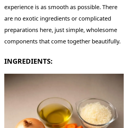
experience is as smooth as possible. There
are no exotic ingredients or complicated
preparations here, just simple, wholesome
components that come together beautifully.
INGREDIENTS: