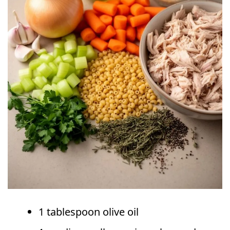
1 tablespoon olive oil