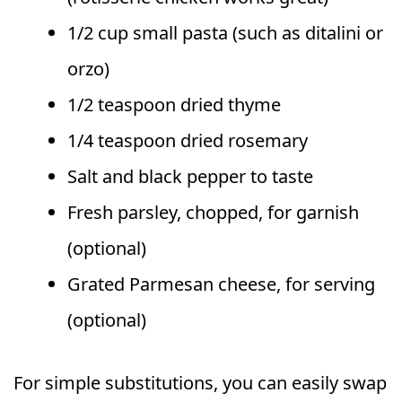
1/2 cup small pasta (such as ditalini or
orzo)
1/2 teaspoon dried thyme
1/4 teaspoon dried rosemary
Salt and black pepper to taste
Fresh parsley, chopped, for garnish
(optional)
Grated Parmesan cheese, for serving
(optional)
For simple substitutions, you can easily swap