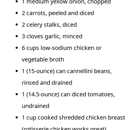
1 medium yellow onion, chopped
2 carrots, peeled and diced
2 celery stalks, diced
3 cloves garlic, minced
6 cups low-sodium chicken or
vegetable broth
1 (15-ounce) can cannellini beans,
rinsed and drained
1 (14.5-ounce) can diced tomatoes,
undrained
1 cup cooked shredded chicken breast
(rotisserie chicken works great)