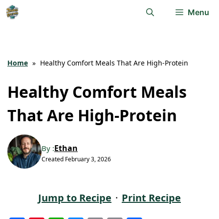
Skip
Menu
to
content
Home
»
Healthy Comfort Meals That Are High-Protein
Healthy Comfort Meals
That Are High-Protein
Ethan
By :
Created
February 3, 2026
Jump to Recipe
·
Print Recipe