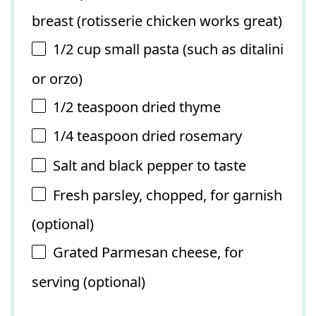
breast (rotisserie chicken works great)
1/2 cup
small pasta (such as ditalini
or orzo)
1/2 teaspoon
dried thyme
1/4 teaspoon
dried rosemary
Salt and black pepper to taste
Fresh parsley, chopped, for garnish
(optional)
Grated Parmesan cheese, for
serving (optional)