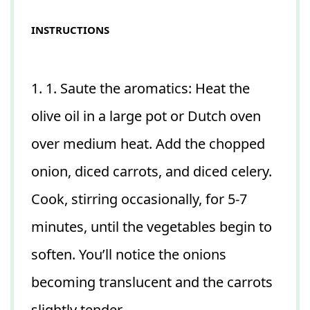
INSTRUCTIONS
1. 1. Saute the aromatics: Heat the
olive oil in a large pot or Dutch oven
over medium heat. Add the chopped
onion, diced carrots, and diced celery.
Cook, stirring occasionally, for 5-7
minutes, until the vegetables begin to
soften. You’ll notice the onions
becoming translucent and the carrots
slightly tender.