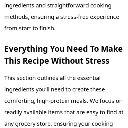
ingredients and straightforward cooking
methods, ensuring a stress-free experience
from start to finish.
Everything You Need To Make
This Recipe Without Stress
This section outlines all the essential
ingredients you’ll need to create these
comforting, high-protein meals. We focus on
readily available items that are easy to find at
any grocery store, ensuring your cooking