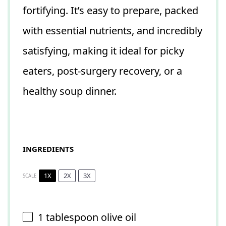
fortifying. It’s easy to prepare, packed
with essential nutrients, and incredibly
satisfying, making it ideal for picky
eaters, post-surgery recovery, or a
healthy soup dinner.
INGREDIENTS
1X
2X
3X
SCALE
1 tablespoon
olive oil