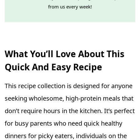
from us every week!
What You’ll Love About This
Quick And Easy Recipe
This recipe collection is designed for anyone
seeking wholesome, high-protein meals that
don’t require hours in the kitchen. It’s perfect
for busy parents who need quick healthy
dinners for picky eaters, individuals on the