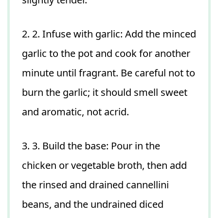
2. 2. Infuse with garlic: Add the minced
garlic to the pot and cook for another
minute until fragrant. Be careful not to
burn the garlic; it should smell sweet
and aromatic, not acrid.
3. 3. Build the base: Pour in the
chicken or vegetable broth, then add
the rinsed and drained cannellini
beans, and the undrained diced