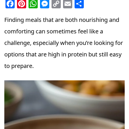
F
Pi
W
M
C
E
S
a
n
h
e
o
m
h
c
t
a
ss
p
ai
a
Finding meals that are both nourishing and
e
e
ts
e
y
l
r
comforting can sometimes feel like a
b
r
A
n
Li
e
challenge, especially when you’re looking for
o
e
p
g
n
options that are high in protein but still easy
o
st
p
e
k
k
r
to prepare.