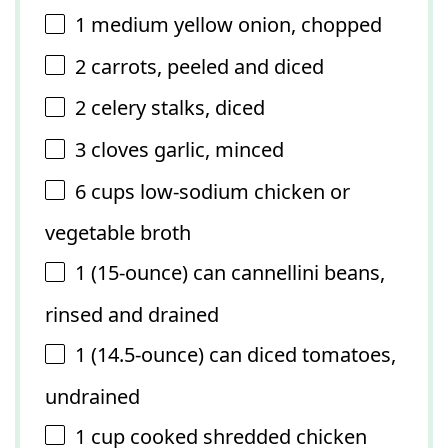
1
medium yellow onion, chopped
2
carrots, peeled and diced
2
celery stalks, diced
3
cloves garlic, minced
6 cups
low-sodium chicken or
vegetable broth
1
(15-ounce) can cannellini beans,
rinsed and drained
1
(14.5-ounce) can diced tomatoes,
undrained
1 cup
cooked shredded chicken