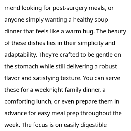
mend looking for post-surgery meals, or
anyone simply wanting a healthy soup
dinner that feels like a warm hug. The beauty
of these dishes lies in their simplicity and
adaptability. They’re crafted to be gentle on
the stomach while still delivering a robust
flavor and satisfying texture. You can serve
these for a weeknight family dinner, a
comforting lunch, or even prepare them in
advance for easy meal prep throughout the
week. The focus is on easily digestible