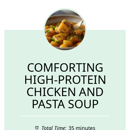
COMFORTING
HIGH-PROTEIN
CHICKEN AND
PASTA SOUP
Total Time:
35 minutes