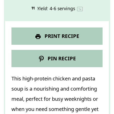
Yield:
4
-
6
servings
1
x
PRINT RECIPE
PIN RECIPE
This high-protein chicken and pasta
soup is a nourishing and comforting
meal, perfect for busy weeknights or
when you need something gentle yet