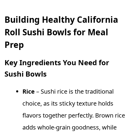
Building Healthy California
Roll Sushi Bowls for Meal
Prep
Key Ingredients You Need for
Sushi Bowls
Rice
– Sushi rice is the traditional
choice, as its sticky texture holds
flavors together perfectly. Brown rice
adds whole-grain goodness, while