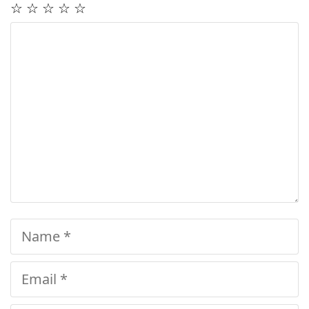
☆
☆
☆
☆
☆
Comment
Name
Email