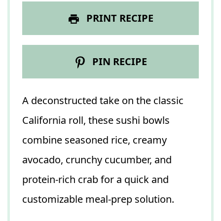
PRINT RECIPE
PIN RECIPE
A deconstructed take on the classic
California roll, these sushi bowls
combine seasoned rice, creamy
avocado, crunchy cucumber, and
protein-rich crab for a quick and
customizable meal-prep solution.