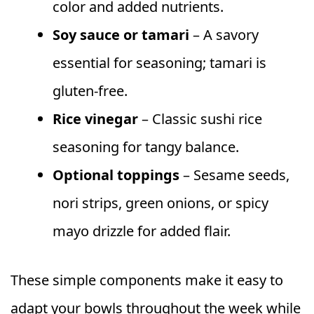
color and added nutrients.
Soy sauce or tamari
– A savory
essential for seasoning; tamari is
gluten-free.
Rice vinegar
– Classic sushi rice
seasoning for tangy balance.
Optional toppings
– Sesame seeds,
nori strips, green onions, or spicy
mayo drizzle for added flair.
These simple components make it easy to
adapt your bowls throughout the week while