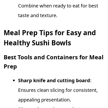
Combine when ready to eat for best
taste and texture.
Meal Prep Tips for Easy and
Healthy Sushi Bowls
Best Tools and Containers for Meal
Prep
Sharp knife and cutting board
:
Ensures clean slicing for consistent,
appealing presentation.