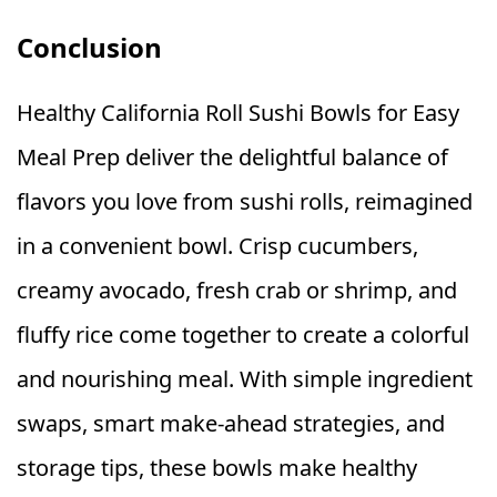
Conclusion
Healthy California Roll Sushi Bowls for Easy
Meal Prep deliver the delightful balance of
flavors you love from sushi rolls, reimagined
in a convenient bowl. Crisp cucumbers,
creamy avocado, fresh crab or shrimp, and
fluffy rice come together to create a colorful
and nourishing meal. With simple ingredient
swaps, smart make-ahead strategies, and
storage tips, these bowls make healthy