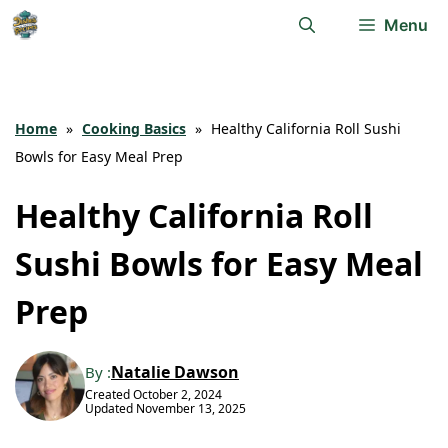
Skip
Menu
to
content
Home
»
Cooking Basics
»
Healthy California Roll Sushi
Bowls for Easy Meal Prep
Healthy California Roll
Sushi Bowls for Easy Meal
Prep
Natalie Dawson
By :
Created
October 2, 2024
Updated
November 13, 2025