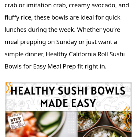
crab or imitation crab, creamy avocado, and
fluffy rice, these bowls are ideal for quick
lunches during the week. Whether you’re
meal prepping on Sunday or just want a
simple dinner, Healthy California Roll Sushi
Bowls for Easy Meal Prep fit right in.