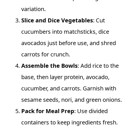
variation.
Slice and Dice Vegetables
: Cut
cucumbers into matchsticks, dice
avocados just before use, and shred
carrots for crunch.
Assemble the Bowls
: Add rice to the
base, then layer protein, avocado,
cucumber, and carrots. Garnish with
sesame seeds, nori, and green onions.
Pack for Meal Prep
: Use divided
containers to keep ingredients fresh.