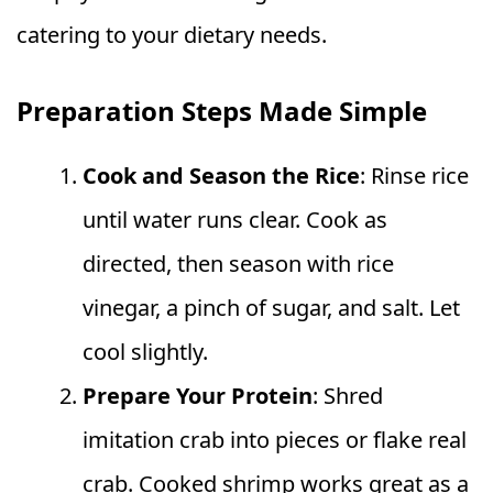
catering to your dietary needs.
Preparation Steps Made Simple
Cook and Season the Rice
: Rinse rice
until water runs clear. Cook as
directed, then season with rice
vinegar, a pinch of sugar, and salt. Let
cool slightly.
Prepare Your Protein
: Shred
imitation crab into pieces or flake real
crab. Cooked shrimp works great as a