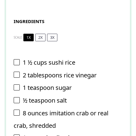
INGREDIENTS
1X
2X
3X
SCALE
1 ½ cups
sushi rice
2 tablespoons
rice vinegar
1 teaspoon
sugar
½ teaspoon
salt
8 ounces
imitation crab or real
crab, shredded