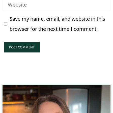
Website
Save my name, email, and website in this
browser for the next time I comment.
A
l
t
e
r
n