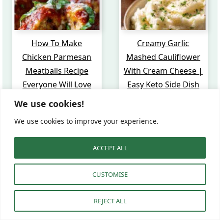
How To Make
Creamy Garlic
Chicken Parmesan
Mashed Cauliflower
Meatballs Recipe
With Cream Cheese |
Everyone Will Love
Easy Keto Side Dish
We use cookies!
We use cookies to improve your experience.
ACCEPT ALL
CUSTOMISE
REJECT ALL