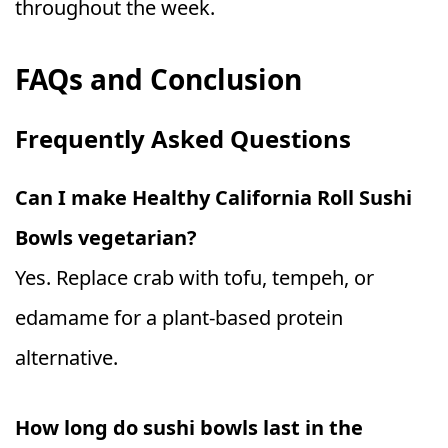
throughout the week.
FAQs and Conclusion
Frequently Asked Questions
Can I make Healthy California Roll Sushi
Bowls vegetarian?
Yes. Replace crab with tofu, tempeh, or
edamame for a plant-based protein
alternative.
How long do sushi bowls last in the