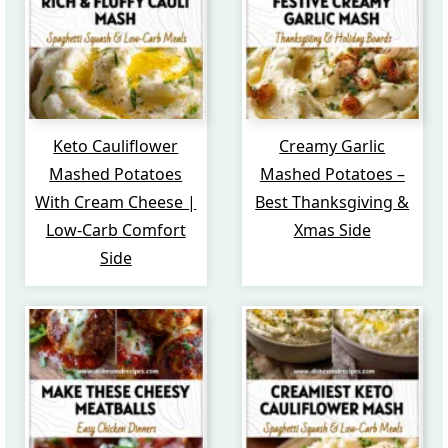
Keto Cauliflower
Creamy Garlic
Mashed Potatoes
Mashed Potatoes –
With Cream Cheese |
Best Thanksgiving &
Low-Carb Comfort
Xmas Side
Side