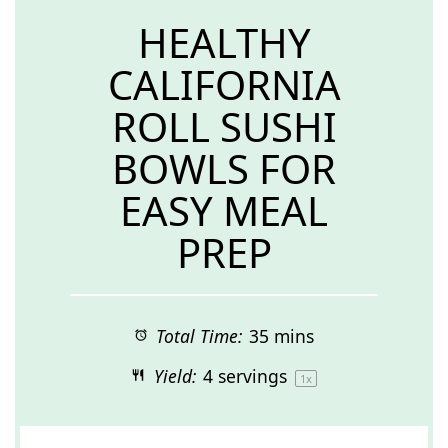
HEALTHY
CALIFORNIA
ROLL SUSHI
BOWLS FOR
EASY MEAL
PREP
Total Time:
35 mins
Yield:
4
servings
1
x