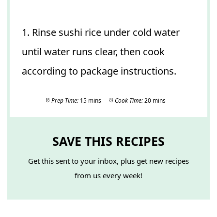
1. Rinse sushi rice under cold water
until water runs clear, then cook
according to package instructions.
Prep Time:
15 mins
Cook Time:
20 mins
SAVE THIS RECIPES
Get this sent to your inbox, plus get new recipes
from us every week!