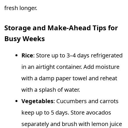
fresh longer.
Storage and Make-Ahead Tips for
Busy Weeks
Rice
: Store up to 3–4 days refrigerated
in an airtight container. Add moisture
with a damp paper towel and reheat
with a splash of water.
Vegetables
: Cucumbers and carrots
keep up to 5 days. Store avocados
separately and brush with lemon juice