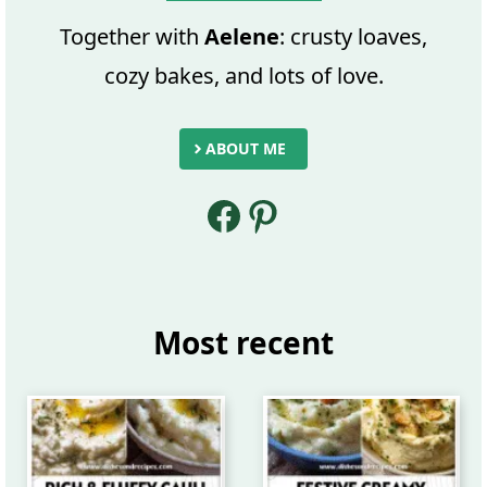
Together with
Aelene
: crusty loaves,
cozy bakes, and lots of love.
ABOUT ME
Facebook
Pinterest
Most recent