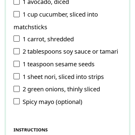
1
avocado, diced
1 cup
cucumber, sliced into
matchsticks
1
carrot, shredded
2 tablespoons
soy sauce or tamari
1 teaspoon
sesame seeds
1
sheet nori, sliced into strips
2
green onions, thinly sliced
Spicy mayo (optional)
INSTRUCTIONS