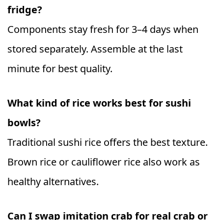
fridge?
Components stay fresh for 3–4 days when
stored separately. Assemble at the last
minute for best quality.
What kind of rice works best for sushi
bowls?
Traditional sushi rice offers the best texture.
Brown rice or cauliflower rice also work as
healthy alternatives.
Can I swap imitation crab for real crab or