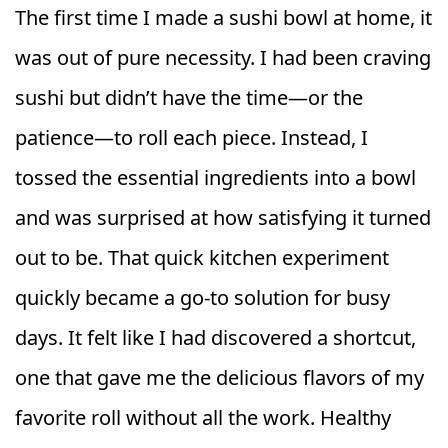
The first time I made a sushi bowl at home, it
was out of pure necessity. I had been craving
sushi but didn’t have the time—or the
patience—to roll each piece. Instead, I
tossed the essential ingredients into a bowl
and was surprised at how satisfying it turned
out to be. That quick kitchen experiment
quickly became a go-to solution for busy
days. It felt like I had discovered a shortcut,
one that gave me the delicious flavors of my
favorite roll without all the work. Healthy