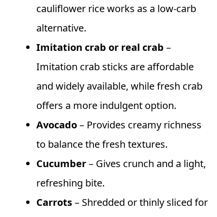
cauliflower rice works as a low-carb
alternative.
Imitation crab or real crab
–
Imitation crab sticks are affordable
and widely available, while fresh crab
offers a more indulgent option.
Avocado
– Provides creamy richness
to balance the fresh textures.
Cucumber
– Gives crunch and a light,
refreshing bite.
Carrots
– Shredded or thinly sliced for