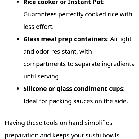
Rice cooker or Instant Pot
:
Guarantees perfectly cooked rice with
less effort.
Glass meal prep containers
: Airtight
and odor-resistant, with
compartments to separate ingredients
until serving.
Silicone or glass condiment cups
:
Ideal for packing sauces on the side.
Having these tools on hand simplifies
preparation and keeps your sushi bowls