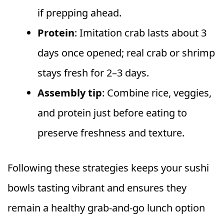
if prepping ahead.
Protein
: Imitation crab lasts about 3
days once opened; real crab or shrimp
stays fresh for 2–3 days.
Assembly tip
: Combine rice, veggies,
and protein just before eating to
preserve freshness and texture.
Following these strategies keeps your sushi
bowls tasting vibrant and ensures they
remain a healthy grab-and-go lunch option