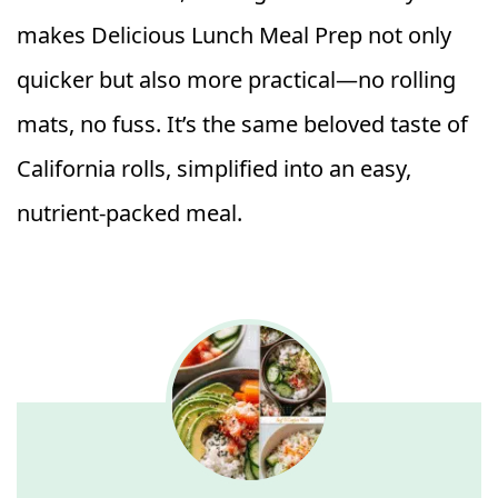
makes Delicious Lunch Meal Prep not only
quicker but also more practical—no rolling
mats, no fuss. It’s the same beloved taste of
California rolls, simplified into an easy,
nutrient-packed meal.