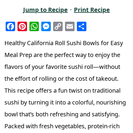
Jump to Recipe
·
Print Recipe
F
Pi
W
M
C
E
S
a
n
h
e
o
m
h
c
t
a
ss
p
ai
a
Healthy California Roll Sushi Bowls for Easy
e
e
ts
e
y
l
r
Meal Prep are the perfect way to enjoy the
b
r
A
n
Li
e
flavors of your favorite sushi roll—without
o
e
p
g
n
the effort of rolling or the cost of takeout.
o
st
p
e
k
k
r
This recipe offers a fun twist on traditional
sushi by turning it into a colorful, nourishing
bowl that’s both refreshing and satisfying.
Packed with fresh vegetables, protein-rich