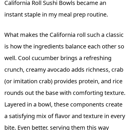
California Roll Sushi Bowls became an
instant staple in my meal prep routine.
What makes the California roll such a classic
is how the ingredients balance each other so
well. Cool cucumber brings a refreshing
crunch, creamy avocado adds richness, crab
(or imitation crab) provides protein, and rice
rounds out the base with comforting texture.
Layered in a bowl, these components create
a satisfying mix of flavor and texture in every
bite. Even better, serving them this way