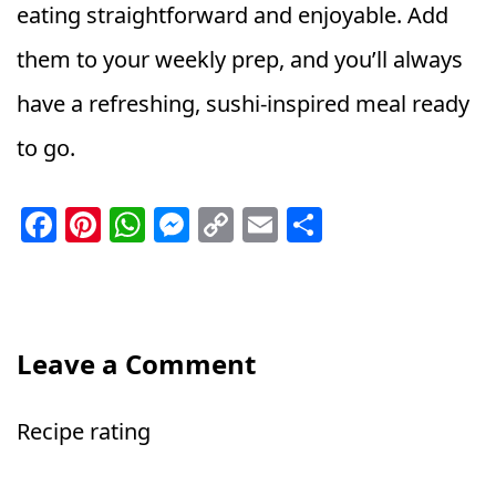
eating straightforward and enjoyable. Add
them to your weekly prep, and you’ll always
have a refreshing, sushi-inspired meal ready
to go.
F
Pi
W
M
C
E
S
a
n
h
e
o
m
h
c
t
a
ss
p
ai
a
e
e
ts
e
y
l
r
b
r
A
n
Li
e
Leave a Comment
o
e
p
g
n
o
st
p
e
k
Recipe rating
k
r