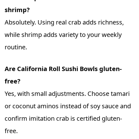
shrimp?
Absolutely. Using real crab adds richness,
while shrimp adds variety to your weekly
routine.
Are California Roll Sushi Bowls gluten-
free?
Yes, with small adjustments. Choose tamari
or coconut aminos instead of soy sauce and
confirm imitation crab is certified gluten-
free.