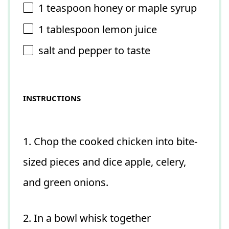
1 teaspoon
honey or maple syrup
1 tablespoon
lemon juice
salt and pepper to taste
INSTRUCTIONS
1. Chop the cooked chicken into bite-
sized pieces and dice apple, celery,
and green onions.
2. In a bowl whisk together