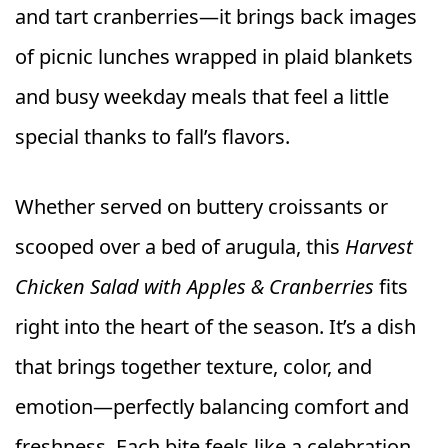
and tart cranberries—it brings back images
of picnic lunches wrapped in plaid blankets
and busy weekday meals that feel a little
special thanks to fall’s flavors.
Whether served on buttery croissants or
scooped over a bed of arugula, this
Harvest
Chicken Salad with Apples & Cranberries
fits
right into the heart of the season. It’s a dish
that brings together texture, color, and
emotion—perfectly balancing comfort and
freshness. Each bite feels like a celebration