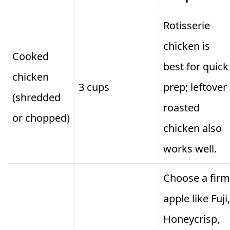
Rotisserie
chicken is
Cooked
best for quick
chicken
3 cups
prep; leftover
(shredded
roasted
or chopped)
chicken also
works well.
Choose a firm
apple like Fuji,
Honeycrisp,