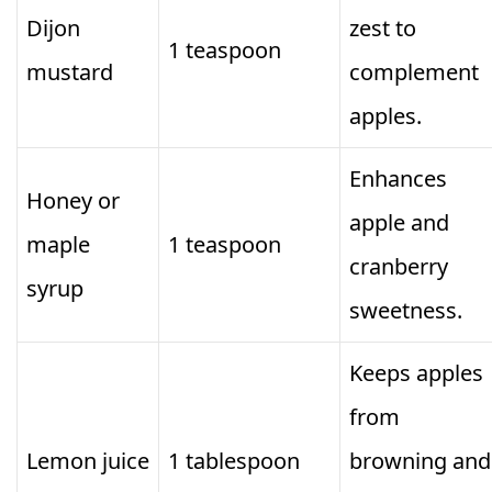
Dijon
zest to
1 teaspoon
mustard
complement
apples.
Enhances
Honey or
apple and
maple
1 teaspoon
cranberry
syrup
sweetness.
Keeps apples
from
Lemon juice
1 tablespoon
browning and