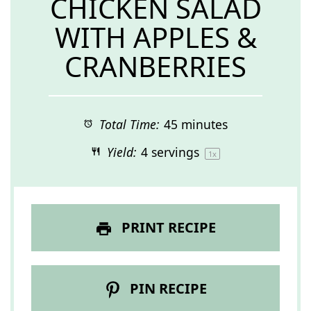
CHICKEN SALAD
WITH APPLES &
CRANBERRIES
Total Time:
45 minutes
Yield:
4
servings
1
x
PRINT RECIPE
PIN RECIPE