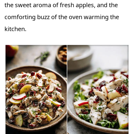
the sweet aroma of fresh apples, and the
comforting buzz of the oven warming the
kitchen.