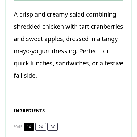
A crisp and creamy salad combining
shredded chicken with tart cranberries
and sweet apples, dressed in a tangy
mayo-yogurt dressing. Perfect for
quick lunches, sandwiches, or a festive
fall side.
INGREDIENTS
1X
2X
3X
SCALE