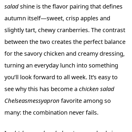
salad
shine is the flavor pairing that defines
autumn itself—sweet, crisp apples and
slightly tart, chewy cranberries. The contrast
between the two creates the perfect balance
for the savory chicken and creamy dressing,
turning an everyday lunch into something
you’ll look forward to all week. It’s easy to
see why this has become a
chicken salad
Chelseasmessyapron
favorite among so
many: the combination never fails.