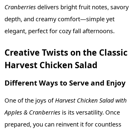
Cranberries
delivers bright fruit notes, savory
depth, and creamy comfort—simple yet
elegant, perfect for cozy fall afternoons.
Creative Twists on the Classic
Harvest Chicken Salad
Different Ways to Serve and Enjoy
One of the joys of
Harvest Chicken Salad with
Apples & Cranberries
is its versatility. Once
prepared, you can reinvent it for countless