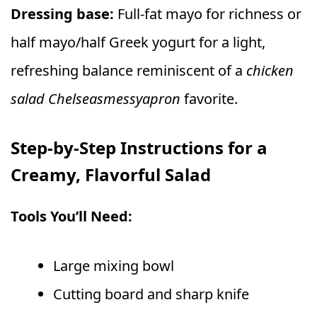
Dressing base:
Full-fat mayo for richness or
half mayo/half Greek yogurt for a light,
refreshing balance reminiscent of a
chicken
salad Chelseasmessyapron
favorite.
Step-by-Step Instructions for a
Creamy, Flavorful Salad
Tools You’ll Need:
Large mixing bowl
Cutting board and sharp knife