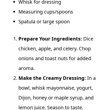
Whisk for dressing
Measuring cups/spoons
Spatula or large spoon
Prepare Your Ingredients:
Dice
chicken, apple, and celery. Chop
onions and toast nuts for added
aroma.
Make the Creamy Dressing:
In a
bowl, whisk mayonnaise, yogurt,
Dijon, honey or maple syrup, and
lemon juice. Season to taste.