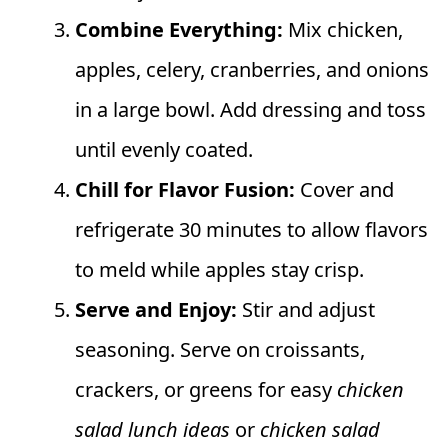
Combine Everything:
Mix chicken,
apples, celery, cranberries, and onions
in a large bowl. Add dressing and toss
until evenly coated.
Chill for Flavor Fusion:
Cover and
refrigerate 30 minutes to allow flavors
to meld while apples stay crisp.
Serve and Enjoy:
Stir and adjust
seasoning. Serve on croissants,
crackers, or greens for easy
chicken
salad lunch ideas
or
chicken salad