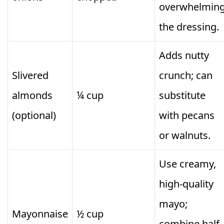
overwhelmin
the dressing.
Adds nutty
Slivered
crunch; can
almonds
¼ cup
substitute
(optional)
with pecans
or walnuts.
Use creamy,
high-quality
mayo;
Mayonnaise
½ cup
combine half