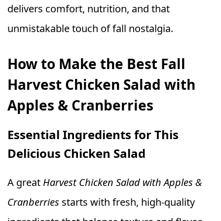
delivers comfort, nutrition, and that
unmistakable touch of fall nostalgia.
How to Make the Best Fall
Harvest Chicken Salad with
Apples & Cranberries
Essential Ingredients for This
Delicious Chicken Salad
A great
Harvest Chicken Salad with Apples &
Cranberries
starts with fresh, high-quality