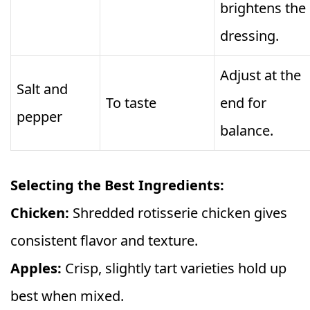
brightens the
dressing.
Adjust at the
Salt and
To taste
end for
pepper
balance.
Selecting the Best Ingredients:
Chicken:
Shredded rotisserie chicken gives
consistent flavor and texture.
Apples:
Crisp, slightly tart varieties hold up
best when mixed.