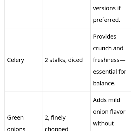
versions if
preferred.
Provides
crunch and
Celery
2 stalks, diced
freshness—
essential for
balance.
Adds mild
onion flavor
Green
2, finely
without
onions
chopped