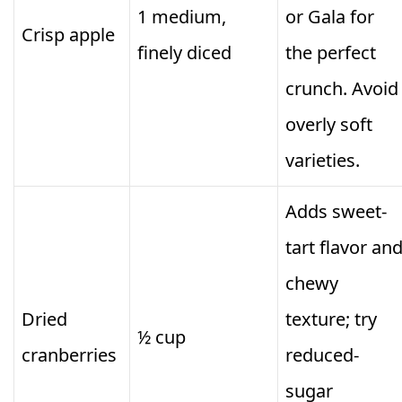
1 medium,
or Gala for
Crisp apple
finely diced
the perfect
crunch. Avoid
overly soft
varieties.
Adds sweet-
tart flavor an
chewy
Dried
texture; try
½ cup
cranberries
reduced-
sugar