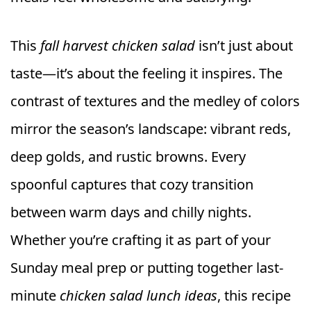
This
fall harvest chicken salad
isn’t just about
taste—it’s about the feeling it inspires. The
contrast of textures and the medley of colors
mirror the season’s landscape: vibrant reds,
deep golds, and rustic browns. Every
spoonful captures that cozy transition
between warm days and chilly nights.
Whether you’re crafting it as part of your
Sunday meal prep or putting together last-
minute
chicken salad lunch ideas
, this recipe