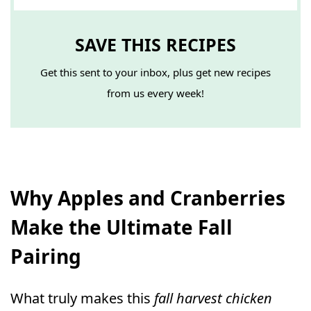
SAVE THIS RECIPES
Get this sent to your inbox, plus get new recipes
from us every week!
Why Apples and Cranberries
Make the Ultimate Fall
Pairing
What truly makes this
fall harvest chicken