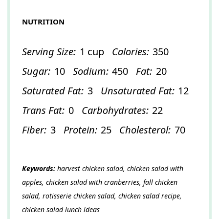
NUTRITION
Serving Size:
1 cup
Calories:
350
Sugar:
10
Sodium:
450
Fat:
20
Saturated Fat:
3
Unsaturated Fat:
12
Trans Fat:
0
Carbohydrates:
22
Fiber:
3
Protein:
25
Cholesterol:
70
Keywords:
harvest chicken salad, chicken salad with
apples, chicken salad with cranberries, fall chicken
salad, rotisserie chicken salad, chicken salad recipe,
chicken salad lunch ideas