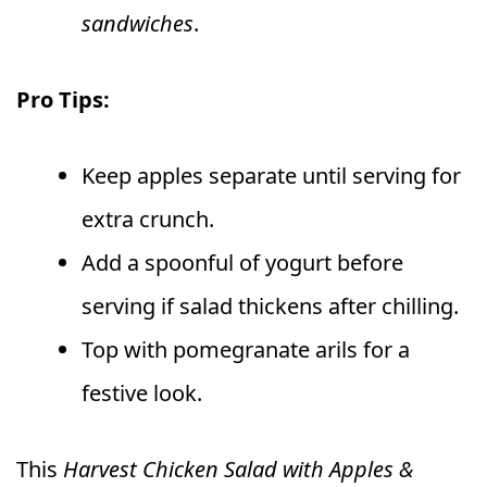
sandwiches
.
Pro Tips:
Keep apples separate until serving for
extra crunch.
Add a spoonful of yogurt before
serving if salad thickens after chilling.
Top with pomegranate arils for a
festive look.
This
Harvest Chicken Salad with Apples &