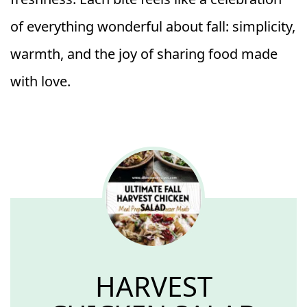
of everything wonderful about fall: simplicity,
warmth, and the joy of sharing food made
with love.
HARVEST