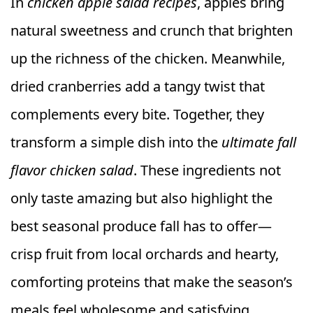
In
chicken apple salad recipes
, apples bring
natural sweetness and crunch that brighten
up the richness of the chicken. Meanwhile,
dried cranberries add a tangy twist that
complements every bite. Together, they
transform a simple dish into the
ultimate fall
flavor chicken salad
. These ingredients not
only taste amazing but also highlight the
best seasonal produce fall has to offer—
crisp fruit from local orchards and hearty,
comforting proteins that make the season’s
meals feel wholesome and satisfying.