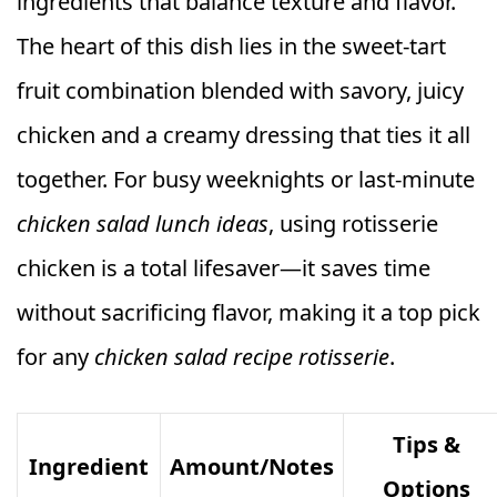
ingredients that balance texture and flavor.
The heart of this dish lies in the sweet-tart
fruit combination blended with savory, juicy
chicken and a creamy dressing that ties it all
together. For busy weeknights or last-minute
chicken salad lunch ideas
, using rotisserie
chicken is a total lifesaver—it saves time
without sacrificing flavor, making it a top pick
for any
chicken salad recipe rotisserie
.
Tips &
Ingredient
Amount/Notes
Options