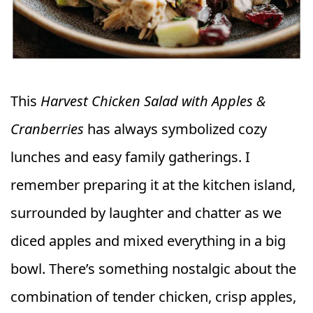
This
Harvest Chicken Salad with Apples &
Cranberries
has always symbolized cozy
lunches and easy family gatherings. I
remember preparing it at the kitchen island,
surrounded by laughter and chatter as we
diced apples and mixed everything in a big
bowl. There’s something nostalgic about the
combination of tender chicken, crisp apples,