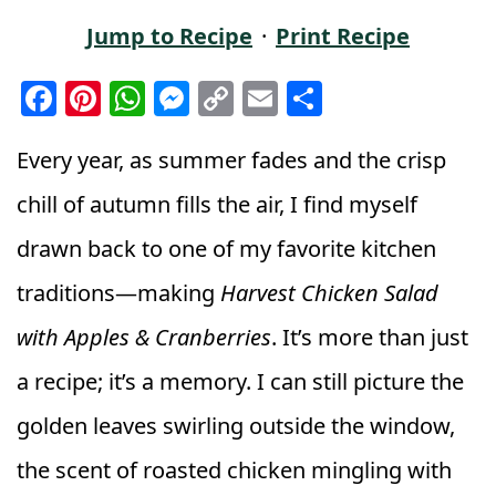
Jump to Recipe
·
Print Recipe
F
Pi
W
M
C
E
S
a
n
h
e
o
m
h
c
t
a
ss
p
ai
a
Every year, as summer fades and the crisp
e
e
ts
e
y
l
r
chill of autumn fills the air, I find myself
b
r
A
n
Li
e
drawn back to one of my favorite kitchen
o
e
p
g
n
traditions—making
Harvest Chicken Salad
o
st
p
e
k
k
r
with Apples & Cranberries
. It’s more than just
a recipe; it’s a memory. I can still picture the
golden leaves swirling outside the window,
the scent of roasted chicken mingling with