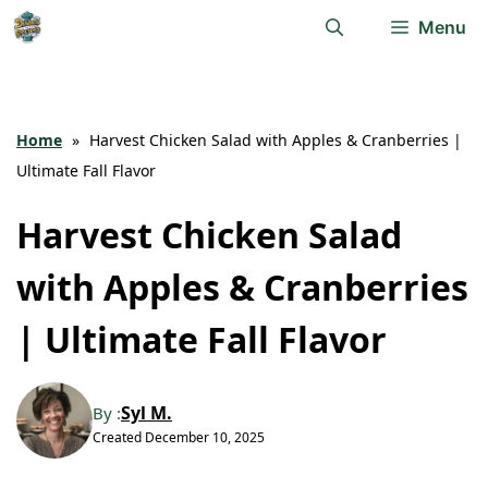
Skip
Menu
to
content
Home
»
Harvest Chicken Salad with Apples & Cranberries |
Ultimate Fall Flavor
Harvest Chicken Salad
with Apples & Cranberries
| Ultimate Fall Flavor
Syl M.
By :
Created
December 10, 2025