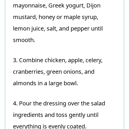
mayonnaise, Greek yogurt, Dijon
mustard, honey or maple syrup,
lemon juice, salt, and pepper until
smooth.
3. Combine chicken, apple, celery,
cranberries, green onions, and
almonds in a large bowl.
4. Pour the dressing over the salad
ingredients and toss gently until
everything is evenly coated.