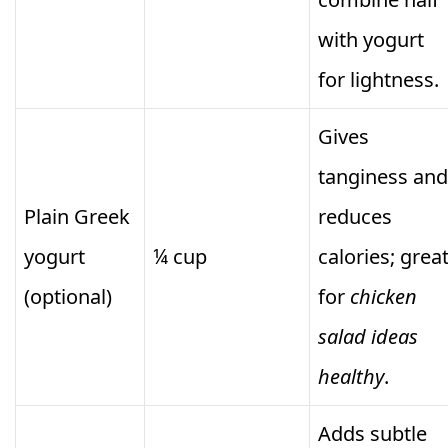
with yogurt
for lightness.
Gives
tanginess and
Plain Greek
reduces
yogurt
¼ cup
calories; grea
(optional)
for
chicken
salad ideas
healthy
.
Adds subtle