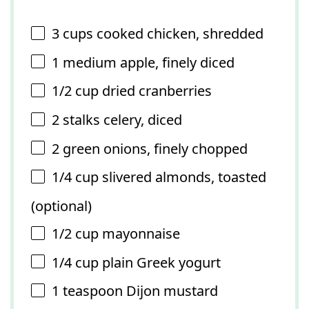
3 cups
cooked chicken, shredded
1
medium apple, finely diced
1/2 cup
dried cranberries
2
stalks celery, diced
2
green onions, finely chopped
1/4 cup
slivered almonds, toasted
(optional)
1/2 cup
mayonnaise
1/4 cup
plain Greek yogurt
1 teaspoon
Dijon mustard