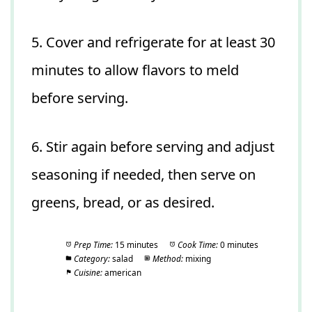
5. Cover and refrigerate for at least 30
minutes to allow flavors to meld
before serving.
6. Stir again before serving and adjust
seasoning if needed, then serve on
greens, bread, or as desired.
Prep Time:
15 minutes
Cook Time:
0 minutes
Category:
salad
Method:
mixing
Cuisine:
american