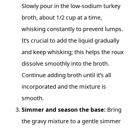
Slowly pour in the low-sodium turkey
broth, about 1/2 cup at a time,
whisking constantly to prevent lumps.
It’s crucial to add the liquid gradually
and keep whisking; this helps the roux
dissolve smoothly into the broth.
Continue adding broth until it’s all
incorporated and the mixture is
smooth.
Simmer and season the base:
Bring
the gravy mixture to a gentle simmer