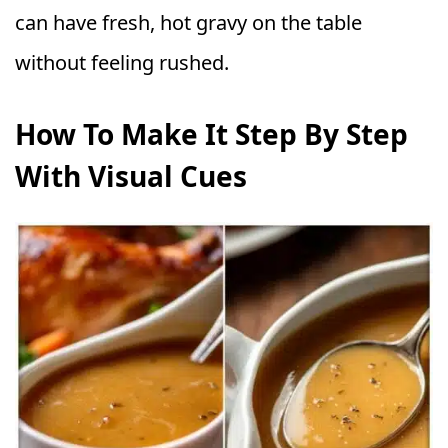
can have fresh, hot gravy on the table
without feeling rushed.
How To Make It Step By Step
With Visual Cues