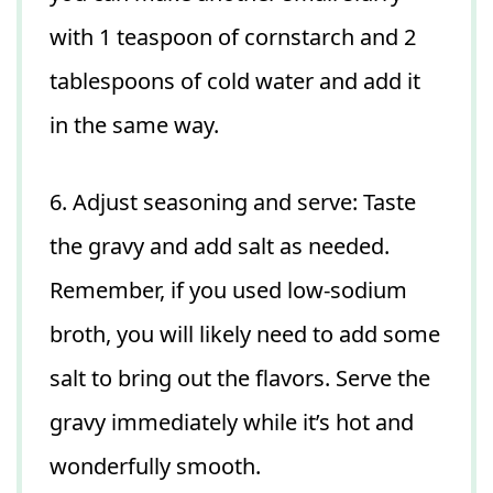
with 1 teaspoon of cornstarch and 2
tablespoons of cold water and add it
in the same way.
6. Adjust seasoning and serve: Taste
the gravy and add salt as needed.
Remember, if you used low-sodium
broth, you will likely need to add some
salt to bring out the flavors. Serve the
gravy immediately while it’s hot and
wonderfully smooth.