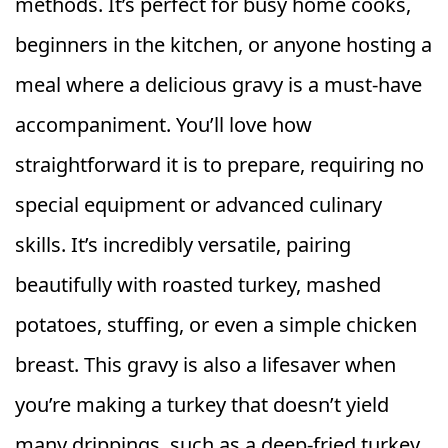
methods. It’s perfect for busy home cooks,
beginners in the kitchen, or anyone hosting a
meal where a delicious gravy is a must-have
accompaniment. You’ll love how
straightforward it is to prepare, requiring no
special equipment or advanced culinary
skills. It’s incredibly versatile, pairing
beautifully with roasted turkey, mashed
potatoes, stuffing, or even a simple chicken
breast. This gravy is also a lifesaver when
you’re making a turkey that doesn’t yield
many drippings, such as a deep-fried turkey,