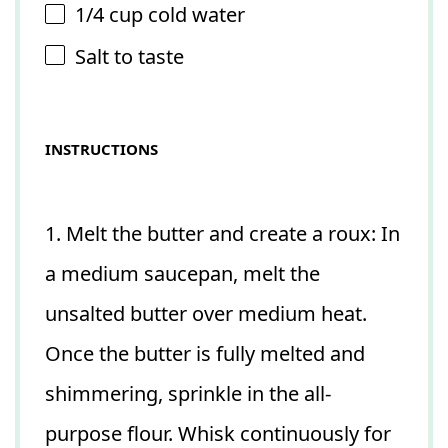
1/4 cup
cold water
Salt to taste
INSTRUCTIONS
1. Melt the butter and create a roux: In
a medium saucepan, melt the
unsalted butter over medium heat.
Once the butter is fully melted and
shimmering, sprinkle in the all-
purpose flour. Whisk continuously for