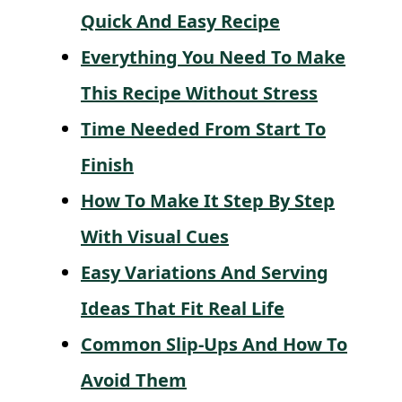
Quick And Easy Recipe
Everything You Need To Make
This Recipe Without Stress
Time Needed From Start To
Finish
How To Make It Step By Step
With Visual Cues
Easy Variations And Serving
Ideas That Fit Real Life
Common Slip-Ups And How To
Avoid Them