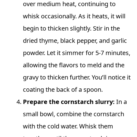
over medium heat, continuing to
whisk occasionally. As it heats, it will
begin to thicken slightly. Stir in the
dried thyme, black pepper, and garlic
powder. Let it simmer for 5-7 minutes,
allowing the flavors to meld and the
gravy to thicken further. You’ll notice it
coating the back of a spoon.
Prepare the cornstarch slurry:
In a
small bowl, combine the cornstarch
with the cold water. Whisk them