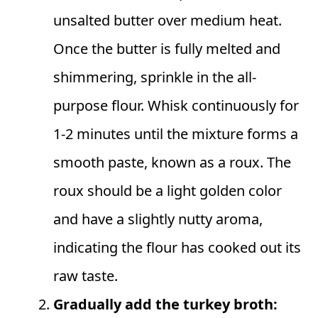
unsalted butter over medium heat.
Once the butter is fully melted and
shimmering, sprinkle in the all-
purpose flour. Whisk continuously for
1-2 minutes until the mixture forms a
smooth paste, known as a roux. The
roux should be a light golden color
and have a slightly nutty aroma,
indicating the flour has cooked out its
raw taste.
Gradually add the turkey broth: