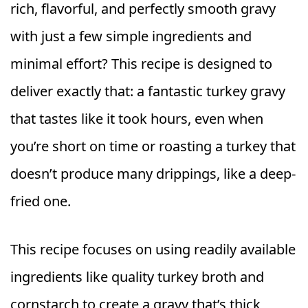
rich, flavorful, and perfectly smooth gravy
with just a few simple ingredients and
minimal effort? This recipe is designed to
deliver exactly that: a fantastic turkey gravy
that tastes like it took hours, even when
you’re short on time or roasting a turkey that
doesn’t produce many drippings, like a deep-
fried one.
This recipe focuses on using readily available
ingredients like quality turkey broth and
cornstarch to create a gravy that’s thick,