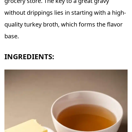
grocery store. The key to a great gravy
without drippings lies in starting with a high-
quality turkey broth, which forms the flavor
base.
INGREDIENTS: