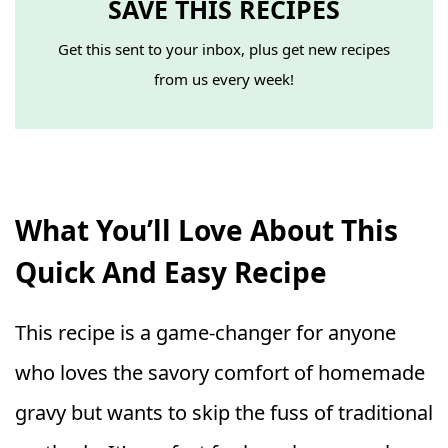
SAVE THIS RECIPES
Get this sent to your inbox, plus get new recipes
from us every week!
What You’ll Love About This
Quick And Easy Recipe
This recipe is a game-changer for anyone
who loves the savory comfort of homemade
gravy but wants to skip the fuss of traditional