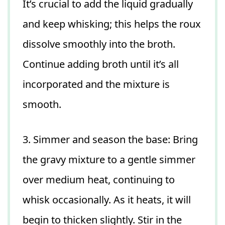
It’s crucial to add the liquid gradually
and keep whisking; this helps the roux
dissolve smoothly into the broth.
Continue adding broth until it’s all
incorporated and the mixture is
smooth.
3. Simmer and season the base: Bring
the gravy mixture to a gentle simmer
over medium heat, continuing to
whisk occasionally. As it heats, it will
begin to thicken slightly. Stir in the