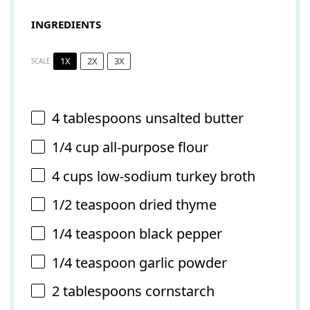
INGREDIENTS
1X
2X
3X
SCALE
4 tablespoons
unsalted butter
1/4 cup
all-purpose flour
4 cups
low-sodium turkey broth
1/2 teaspoon
dried thyme
1/4 teaspoon
black pepper
1/4 teaspoon
garlic powder
2 tablespoons
cornstarch