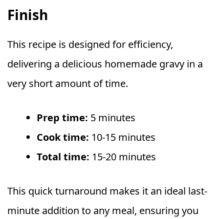
Finish
This recipe is designed for efficiency,
delivering a delicious homemade gravy in a
very short amount of time.
Prep time:
5 minutes
Cook time:
10-15 minutes
Total time:
15-20 minutes
This quick turnaround makes it an ideal last-
minute addition to any meal, ensuring you