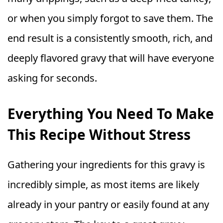
or when you simply forgot to save them. The
end result is a consistently smooth, rich, and
deeply flavored gravy that will have everyone
asking for seconds.
Everything You Need To Make
This Recipe Without Stress
Gathering your ingredients for this gravy is
incredibly simple, as most items are likely
already in your pantry or easily found at any