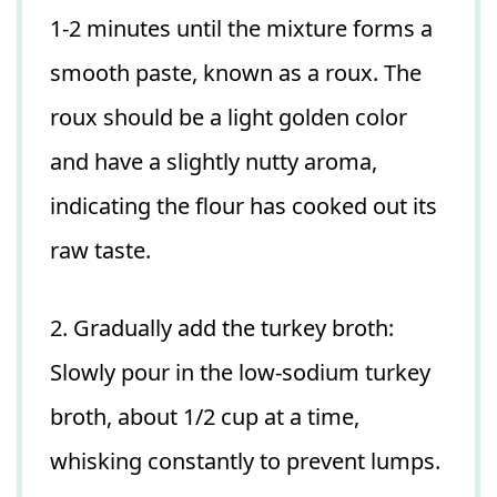
1-2 minutes until the mixture forms a
smooth paste, known as a roux. The
roux should be a light golden color
and have a slightly nutty aroma,
indicating the flour has cooked out its
raw taste.
2. Gradually add the turkey broth:
Slowly pour in the low-sodium turkey
broth, about 1/2 cup at a time,
whisking constantly to prevent lumps.