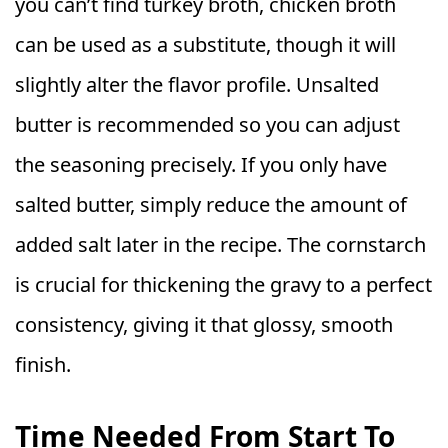
you can’t find turkey broth, chicken broth
can be used as a substitute, though it will
slightly alter the flavor profile. Unsalted
butter is recommended so you can adjust
the seasoning precisely. If you only have
salted butter, simply reduce the amount of
added salt later in the recipe. The cornstarch
is crucial for thickening the gravy to a perfect
consistency, giving it that glossy, smooth
finish.
Time Needed From Start To