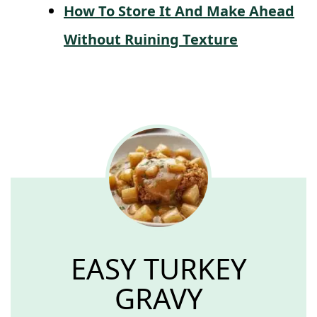
How To Store It And Make Ahead
Without Ruining Texture
EASY TURKEY
GRAVY