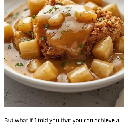
But what if I told you that you can achieve a