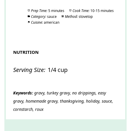
Prep Time:
5 minutes
Cook Time:
10-15 minutes
Category:
sauce
Method:
stovetop
Cuisine:
american
NUTRITION
Serving Size:
1/4 cup
Keywords:
gravy, turkey gravy, no drippings, easy
gravy, homemade gravy, thanksgiving, holiday, sauce,
cornstarch, roux