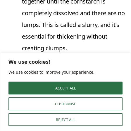
together until the cornstarch is
completely dissolved and there are no
lumps. This is called a slurry, and it’s
essential for thickening without
creating clumps.
Thicken the gravy with the slurry:
We use cookies!
Slowly pour the cornstarch slurry into
We use cookies to improve your experience.
the simmering gravy while whisking
ACCEPT ALL
vigorously. Continue to whisk for
CUSTOMISE
another 1-2 minutes. The gravy will
visibly thicken as it comes back to a
REJECT ALL
simmer. If you want a thicker gravy,