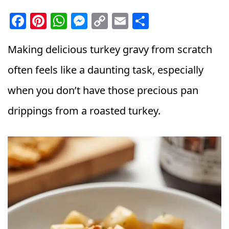
F
Pi
W
M
C
E
S
a
n
h
e
o
m
h
c
t
a
ss
p
ai
a
Making delicious turkey gravy from scratch
e
e
ts
e
y
l
r
often feels like a daunting task, especially
b
r
A
n
Li
e
when you don’t have those precious pan
o
e
p
g
n
drippings from a roasted turkey.
o
st
p
e
k
k
r