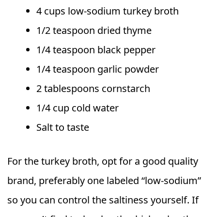
4 cups low-sodium turkey broth
1/2 teaspoon dried thyme
1/4 teaspoon black pepper
1/4 teaspoon garlic powder
2 tablespoons cornstarch
1/4 cup cold water
Salt to taste
For the turkey broth, opt for a good quality
brand, preferably one labeled “low-sodium”
so you can control the saltiness yourself. If