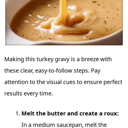
Making this turkey gravy is a breeze with
these clear, easy-to-follow steps. Pay
attention to the visual cues to ensure perfect
results every time.
Melt the butter and create a roux:
In a medium saucepan, melt the