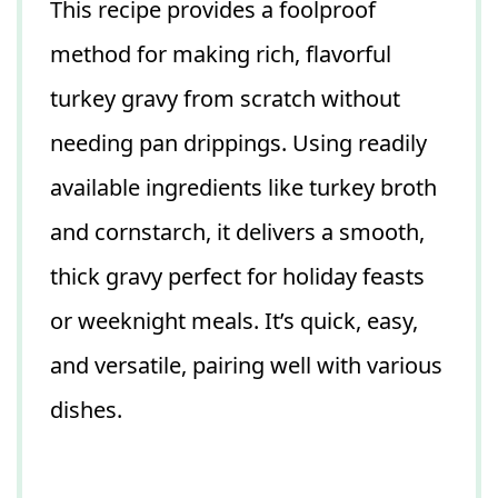
This recipe provides a foolproof
method for making rich, flavorful
turkey gravy from scratch without
needing pan drippings. Using readily
available ingredients like turkey broth
and cornstarch, it delivers a smooth,
thick gravy perfect for holiday feasts
or weeknight meals. It’s quick, easy,
and versatile, pairing well with various
dishes.