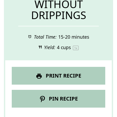
WITHOUT
DRIPPINGS
Total Time:
15-20 minutes
Yield:
4 cups
1
x
PRINT RECIPE
PIN RECIPE