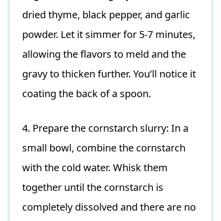
dried thyme, black pepper, and garlic
powder. Let it simmer for 5-7 minutes,
allowing the flavors to meld and the
gravy to thicken further. You’ll notice it
coating the back of a spoon.
4. Prepare the cornstarch slurry: In a
small bowl, combine the cornstarch
with the cold water. Whisk them
together until the cornstarch is
completely dissolved and there are no