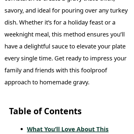
savory, and ideal for pouring over any turkey
dish. Whether it’s for a holiday feast or a
weeknight meal, this method ensures you’ll
have a delightful sauce to elevate your plate
every single time. Get ready to impress your
family and friends with this foolproof
approach to homemade gravy.
Table of Contents
What You’ll Love About This