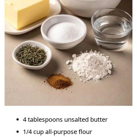
4 tablespoons unsalted butter
1/4 cup all-purpose flour