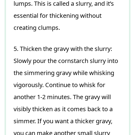
lumps. This is called a slurry, and it’s
essential for thickening without
creating clumps.
5. Thicken the gravy with the slurry:
Slowly pour the cornstarch slurry into
the simmering gravy while whisking
vigorously. Continue to whisk for
another 1-2 minutes. The gravy will
visibly thicken as it comes back to a
simmer. If you want a thicker gravy,
you can make another small slurry