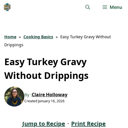
Skip
Menu
to
content
Home
»
Cooking Basics
»
Easy Turkey Gravy Without
Drippings
Easy Turkey Gravy
Without Drippings
Claire Holloway
By :
Created
January 16, 2026
Jump to Recipe
·
Print Recipe