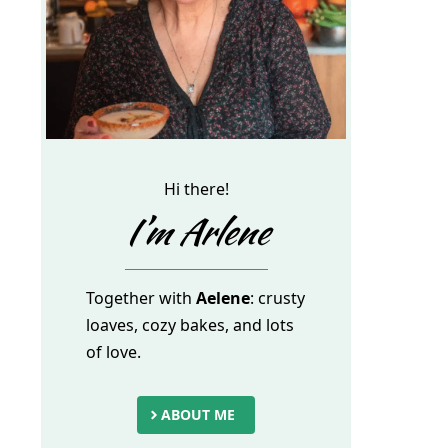
Hi there!
I’m Arlene
Together with
Aelene
: crusty
loaves, cozy bakes, and lots
of love.
ABOUT ME