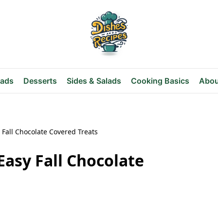
eads
Desserts
Sides & Salads
Cooking Basics
Abou
 Fall Chocolate Covered Treats
Easy Fall Chocolate