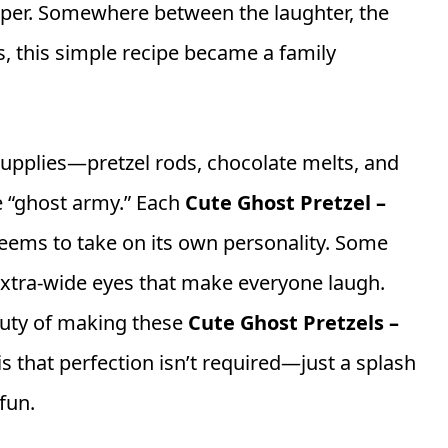
per. Somewhere between the laughter, the
rs, this simple recipe became a family
supplies—pretzel rods, chocolate melts, and
e “ghost army.” Each
Cute Ghost Pretzel –
eems to take on its own personality. Some
extra-wide eyes that make everyone laugh.
eauty of making these
Cute Ghost Pretzels –
is that perfection isn’t required—just a splash
fun.