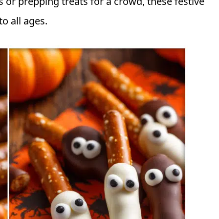
s or prepping treats for a crowd, these festive
o all ages.