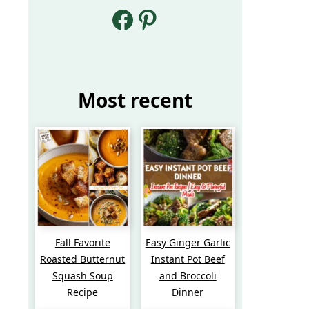
Facebook
Pinterest
Most recent
Fall Favorite
Easy Ginger Garlic
Roasted Butternut
Instant Pot Beef
Squash Soup
and Broccoli
Recipe
Dinner