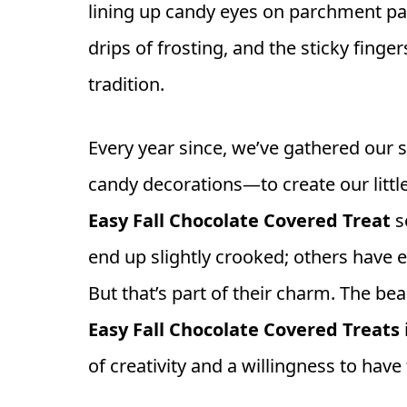
lining up candy eyes on parchment pa
drips of frosting, and the sticky finge
tradition.
Every year since, we’ve gathered our 
candy decorations—to create our littl
Easy Fall Chocolate Covered Treat
s
end up slightly crooked; others have 
But that’s part of their charm. The b
Easy Fall Chocolate Covered Treats
of creativity and a willingness to have 