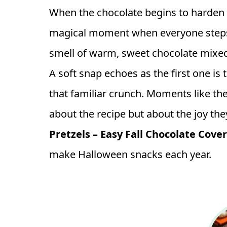
When the chocolate begins to harden a
magical moment when everyone steps
smell of warm, sweet chocolate mixed wi
A soft snap echoes as the first one i
that familiar crunch. Moments like the
about the recipe but about the joy they
Pretzels – Easy Fall Chocolate Cove
make Halloween snacks each year.