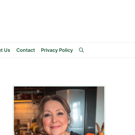
t Us
Contact
Privacy Policy