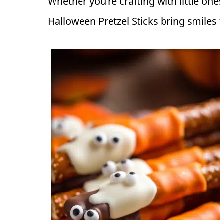
Whether you’re crafting with little one
Halloween Pretzel Sticks bring smiles t