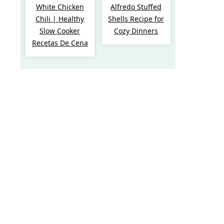
White Chicken
Alfredo Stuffed
Chili | Healthy
Shells Recipe for
Slow Cooker
Cozy Dinners
Recetas De Cena