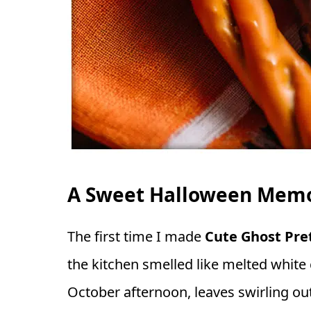
A Sweet Halloween Memor
The first time I made
Cute Ghost Pret
the kitchen smelled like melted white 
October afternoon, leaves swirling o