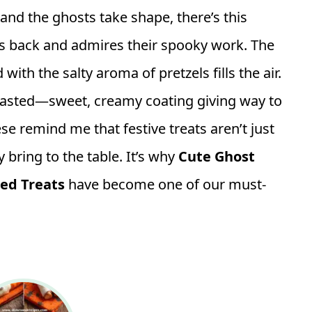
nd the ghosts take shape, there’s this
 back and admires their spooky work. The
th the salty aroma of pretzels fills the air.
s tasted—sweet, creamy coating giving way to
se remind me that festive treats aren’t just
 bring to the table. It’s why
Cute Ghost
red Treats
have become one of our must-