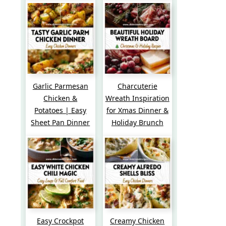
Garlic Parmesan
Charcuterie
Chicken &
Wreath Inspiration
Potatoes | Easy
for Xmas Dinner &
Sheet Pan Dinner
Holiday Brunch
Easy Crockpot
Creamy Chicken