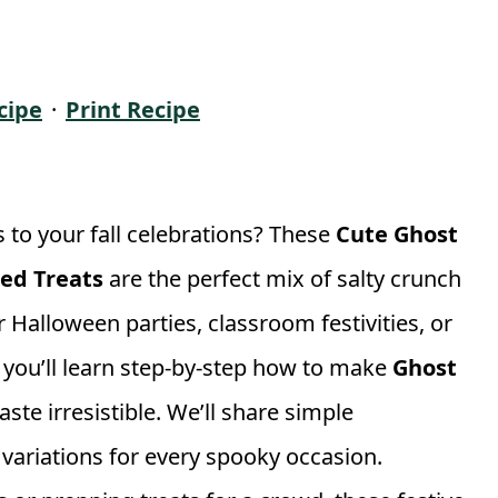
cipe
·
Print Recipe
 to your fall celebrations? These
Cute Ghost
red Treats
are the perfect mix of salty crunch
Halloween parties, classroom festivities, or
e, you’ll learn step-by-step how to make
Ghost
ste irresistible. We’ll share simple
n variations for every spooky occasion.