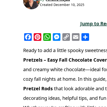
Created
December 10, 2025
Jump to Re
F
Pi
W
M
C
E
S
a
n
h
e
o
m
h
c
t
a
ss
p
ai
a
Ready to add a little spooky sweetness
e
e
ts
e
y
l
r
Pretzels – Easy Fall Chocolate Cove
b
r
A
n
Li
e
and creamy white chocolate—ideal for 
o
e
p
g
n
cozy fall nights at home. In this guid
o
st
p
e
k
k
r
Pretzel Rods
that look adorable and ta
decorating ideas, helpful tips, and fu