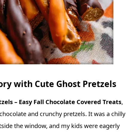
y with Cute Ghost Pretzels
zels – Easy Fall Chocolate Covered Treats
,
chocolate and crunchy pretzels. It was a chilly
utside the window, and my kids were eagerly