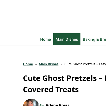
Skip
to
content
Home
Main Dishes
Baking & Br
Home
»
Main Dishes
»
Cute Ghost Pretzels – Easy
Cute Ghost Pretzels – 
Covered Treats
Arlene Rojas
By :