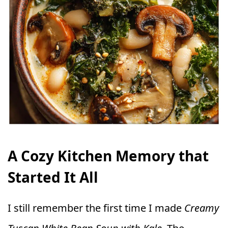
A Cozy Kitchen Memory that
Started It All
I still remember the first time I made
Creamy