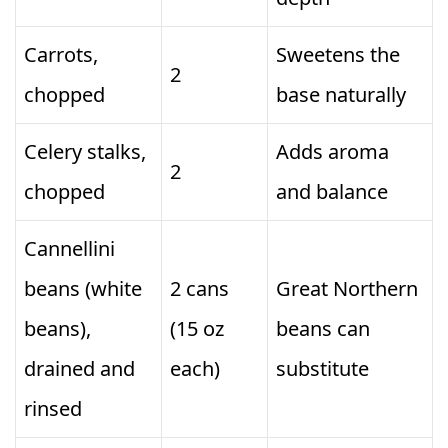
Carrots,
Sweetens the
2
chopped
base naturally
Celery stalks,
Adds aroma
2
chopped
and balance
Cannellini
beans (white
2 cans
Great Northern
beans),
(15 oz
beans can
drained and
each)
substitute
rinsed