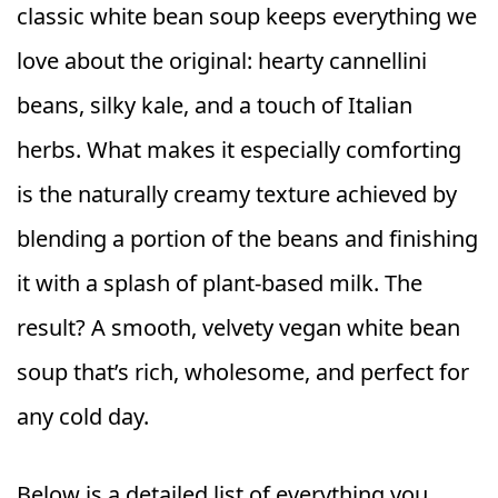
classic white bean soup keeps everything we
love about the original: hearty cannellini
beans, silky kale, and a touch of Italian
herbs. What makes it especially comforting
is the naturally creamy texture achieved by
blending a portion of the beans and finishing
it with a splash of plant-based milk. The
result? A smooth, velvety vegan white bean
soup that’s rich, wholesome, and perfect for
any cold day.
Below is a detailed list of everything you