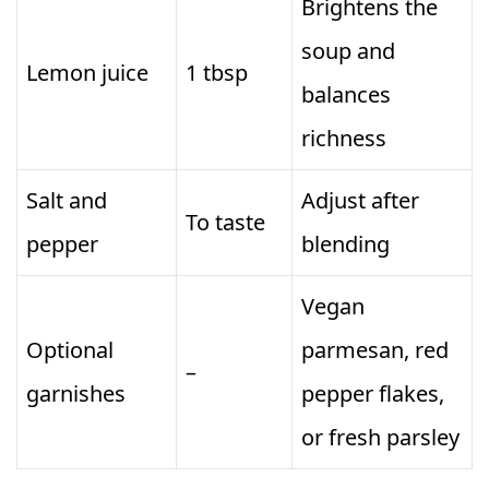
Brightens the
soup and
Lemon juice
1 tbsp
balances
richness
Salt and
Adjust after
To taste
pepper
blending
Vegan
Optional
parmesan, red
–
garnishes
pepper flakes,
or fresh parsley