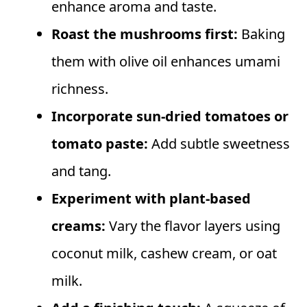
enhance aroma and taste.
Roast the mushrooms first:
Baking
them with olive oil enhances umami
richness.
Incorporate sun-dried tomatoes or
tomato paste:
Add subtle sweetness
and tang.
Experiment with plant-based
creams:
Vary the flavor layers using
coconut milk, cashew cream, or oat
milk.