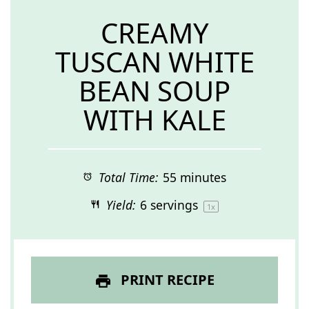
CREAMY
TUSCAN WHITE
BEAN SOUP
WITH KALE
Total Time:
55 minutes
Yield:
6
servings
1
x
PRINT RECIPE