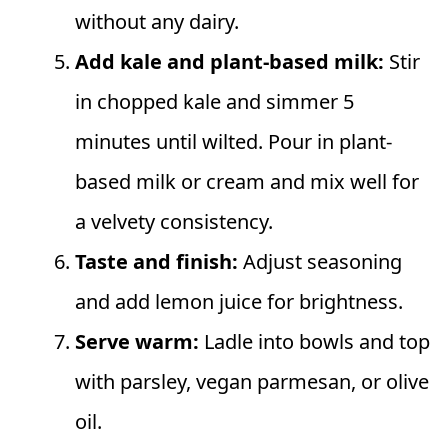
without any dairy.
Add kale and plant-based milk:
Stir
in chopped kale and simmer 5
minutes until wilted. Pour in plant-
based milk or cream and mix well for
a velvety consistency.
Taste and finish:
Adjust seasoning
and add lemon juice for brightness.
Serve warm:
Ladle into bowls and top
with parsley, vegan parmesan, or olive
oil.