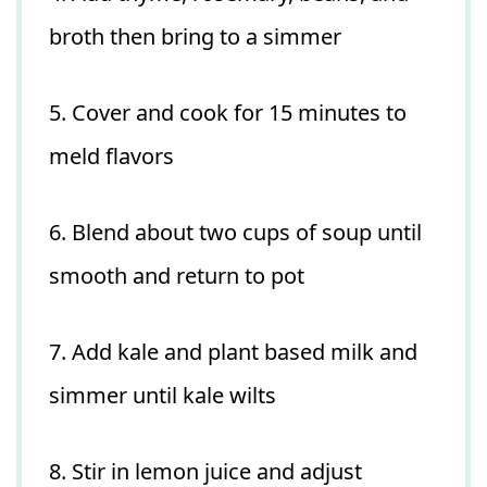
broth then bring to a simmer
5. Cover and cook for 15 minutes to
meld flavors
6. Blend about two cups of soup until
smooth and return to pot
7. Add kale and plant based milk and
simmer until kale wilts
8. Stir in lemon juice and adjust