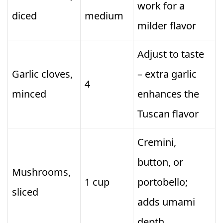
work for a
diced
medium
milder flavor
Adjust to taste
Garlic cloves,
– extra garlic
4
minced
enhances the
Tuscan flavor
Cremini,
button, or
Mushrooms,
1 cup
portobello;
sliced
adds umami
depth