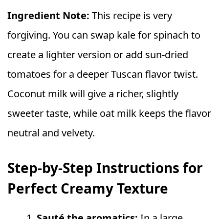
Ingredient Note:
This recipe is very
forgiving. You can swap kale for spinach to
create a lighter version or add sun-dried
tomatoes for a deeper Tuscan flavor twist.
Coconut milk will give a richer, slightly
sweeter taste, while oat milk keeps the flavor
neutral and velvety.
Step-by-Step Instructions for
Perfect Creamy Texture
Sauté the aromatics:
In a large