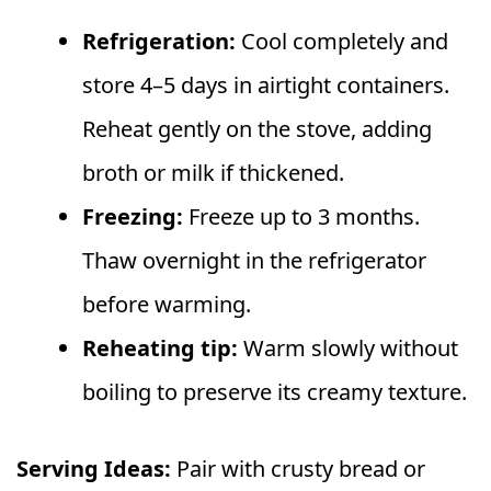
Refrigeration:
Cool completely and
store 4–5 days in airtight containers.
Reheat gently on the stove, adding
broth or milk if thickened.
Freezing:
Freeze up to 3 months.
Thaw overnight in the refrigerator
before warming.
Reheating tip:
Warm slowly without
boiling to preserve its creamy texture.
Serving Ideas:
Pair with crusty bread or