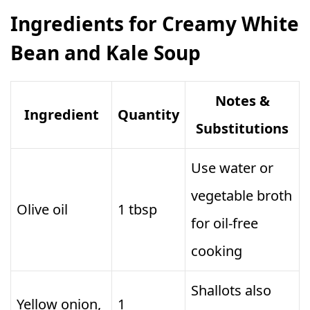
Ingredients for Creamy White
Bean and Kale Soup
Notes &
Ingredient
Quantity
Substitutions
Use water or
vegetable broth
Olive oil
1 tbsp
for oil-free
cooking
Shallots also
Yellow onion,
1