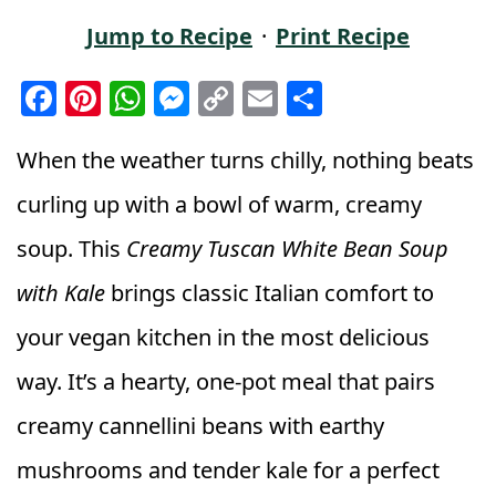
Jump to Recipe
·
Print Recipe
F
Pi
W
M
C
E
S
a
n
h
e
o
m
h
c
t
a
ss
p
ai
a
When the weather turns chilly, nothing beats
e
e
ts
e
y
l
r
curling up with a bowl of warm, creamy
b
r
A
n
Li
e
soup. This
Creamy Tuscan White Bean Soup
o
e
p
g
n
with Kale
brings classic Italian comfort to
o
st
p
e
k
k
r
your vegan kitchen in the most delicious
way. It’s a hearty, one-pot meal that pairs
creamy cannellini beans with earthy
mushrooms and tender kale for a perfect