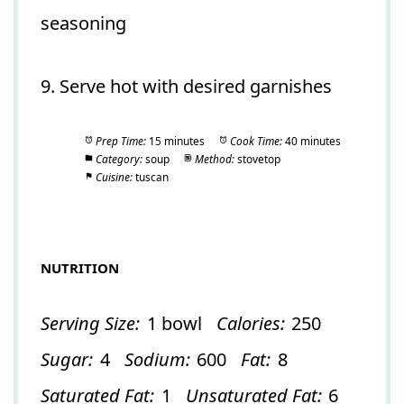
seasoning
9. Serve hot with desired garnishes
Prep Time:
15 minutes
Cook Time:
40 minutes
Category:
soup
Method:
stovetop
Cuisine:
tuscan
NUTRITION
Serving Size:
1 bowl
Calories:
250
Sugar:
4
Sodium:
600
Fat:
8
Saturated Fat:
1
Unsaturated Fat:
6