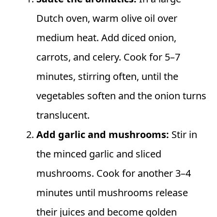
Dutch oven, warm olive oil over
medium heat. Add diced onion,
carrots, and celery. Cook for 5–7
minutes, stirring often, until the
vegetables soften and the onion turns
translucent.
Add garlic and mushrooms:
Stir in
the minced garlic and sliced
mushrooms. Cook for another 3–4
minutes until mushrooms release
their juices and become golden