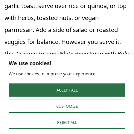
garlic toast, serve over rice or quinoa, or top
with herbs, toasted nuts, or vegan
parmesan. Add a side of salad or roasted
veggies for balance. However you serve it,
this
Creamy Tuscan White Bean Soup with Kale
We use cookies!
delivers comfort and nutrition in every
We use cookies to improve your experience.
spoonful—ideal for weeknights or cozy
weekends, and a gem among
vegetarian
ACCEPT ALL
soup recipes
.
CUSTOMISE
Frequently Asked Questions
REJECT ALL