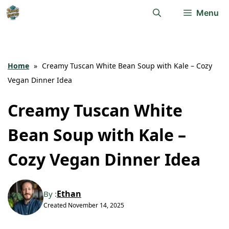
Skip
Menu
to
content
Home
»
Creamy Tuscan White Bean Soup with Kale – Cozy
Vegan Dinner Idea
Creamy Tuscan White
Bean Soup with Kale –
Cozy Vegan Dinner Idea
Ethan
By :
Created
November 14, 2025