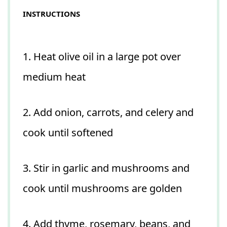
INSTRUCTIONS
1. Heat olive oil in a large pot over
medium heat
2. Add onion, carrots, and celery and
cook until softened
3. Stir in garlic and mushrooms and
cook until mushrooms are golden
4. Add thyme, rosemary, beans, and