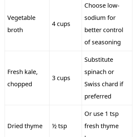
Choose low-
Vegetable
sodium for
4 cups
broth
better control
of seasoning
Substitute
Fresh kale,
spinach or
3 cups
chopped
Swiss chard if
preferred
Or use 1 tsp
Dried thyme
½ tsp
fresh thyme