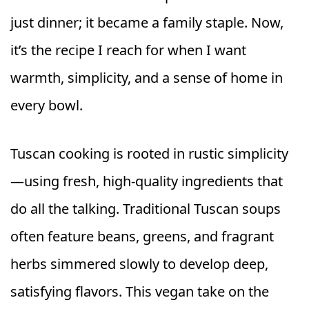
just dinner; it became a family staple. Now,
it’s the recipe I reach for when I want
warmth, simplicity, and a sense of home in
every bowl.
Tuscan cooking is rooted in rustic simplicity
—using fresh, high-quality ingredients that
do all the talking. Traditional Tuscan soups
often feature beans, greens, and fragrant
herbs simmered slowly to develop deep,
satisfying flavors. This vegan take on the