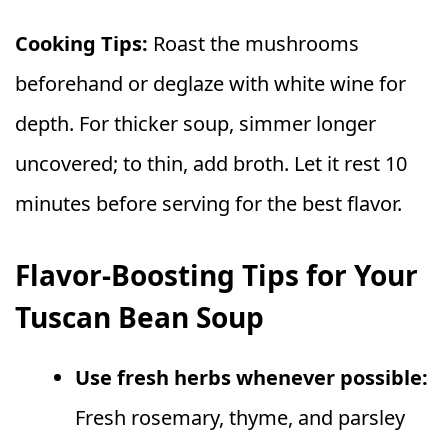
Cooking Tips:
Roast the mushrooms
beforehand or deglaze with white wine for
depth. For thicker soup, simmer longer
uncovered; to thin, add broth. Let it rest 10
minutes before serving for the best flavor.
Flavor-Boosting Tips for Your
Tuscan Bean Soup
Use fresh herbs whenever possible:
Fresh rosemary, thyme, and parsley