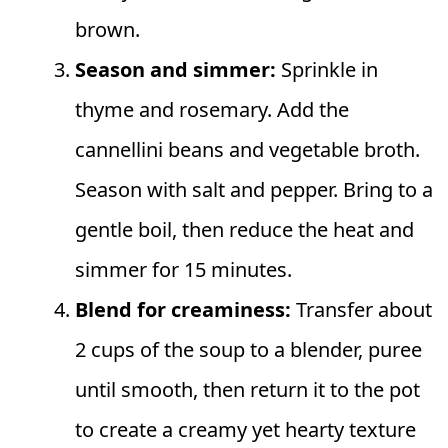
brown.
Season and simmer:
Sprinkle in
thyme and rosemary. Add the
cannellini beans and vegetable broth.
Season with salt and pepper. Bring to a
gentle boil, then reduce the heat and
simmer for 15 minutes.
Blend for creaminess:
Transfer about
2 cups of the soup to a blender, puree
until smooth, then return it to the pot
to create a creamy yet hearty texture