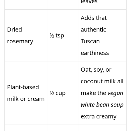
leaves
Adds that
Dried
authentic
½ tsp
rosemary
Tuscan
earthiness
Oat, soy, or
coconut milk all
Plant-based
½ cup
make the
vegan
milk or cream
white bean soup
extra creamy