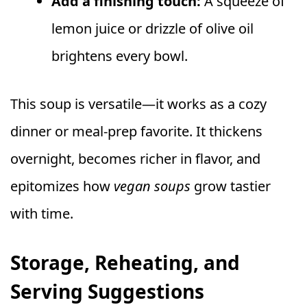
Add a finishing touch:
A squeeze of
lemon juice or drizzle of olive oil
brightens every bowl.
This soup is versatile—it works as a cozy
dinner or meal-prep favorite. It thickens
overnight, becomes richer in flavor, and
epitomizes how
vegan soups
grow tastier
with time.
Storage, Reheating, and
Serving Suggestions