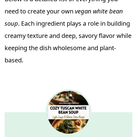
need to create your own
vegan white bean
soup
. Each ingredient plays a role in building
creamy texture and deep, savory flavor while
keeping the dish wholesome and plant-
based.