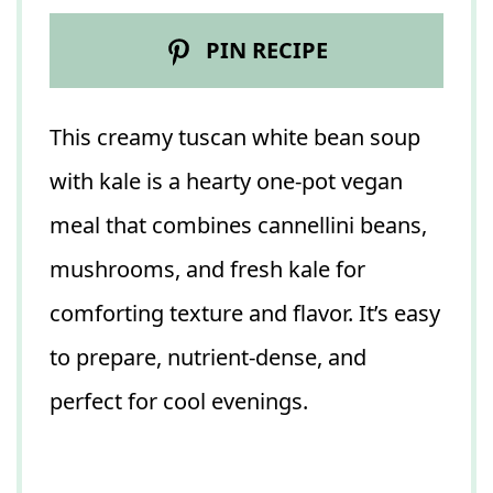
PIN RECIPE
This creamy tuscan white bean soup
with kale is a hearty one-pot vegan
meal that combines cannellini beans,
mushrooms, and fresh kale for
comforting texture and flavor. It’s easy
to prepare, nutrient-dense, and
perfect for cool evenings.