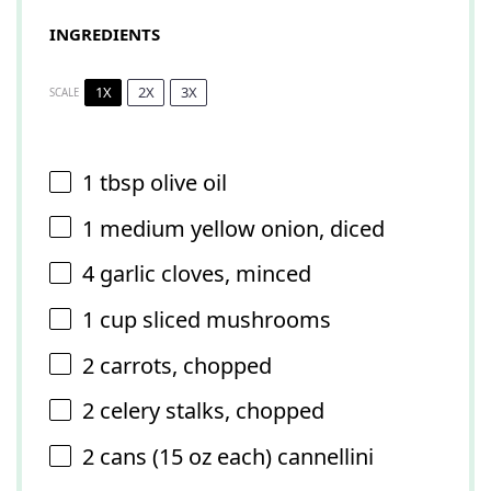
INGREDIENTS
1X
2X
3X
SCALE
1 tbsp
olive oil
1
medium yellow onion, diced
4
garlic cloves, minced
1 cup
sliced mushrooms
2
carrots, chopped
2
celery stalks, chopped
2
cans (15 oz each) cannellini