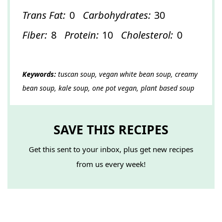
Trans Fat:
0
Carbohydrates:
30
Fiber:
8
Protein:
10
Cholesterol:
0
Keywords:
tuscan soup, vegan white bean soup, creamy
bean soup, kale soup, one pot vegan, plant based soup
SAVE THIS RECIPES
Get this sent to your inbox, plus get new recipes
from us every week!