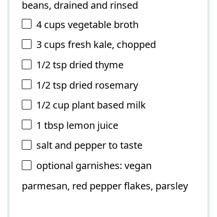
beans, drained and rinsed
4 cups
vegetable broth
3 cups
fresh kale, chopped
1/2 tsp
dried thyme
1/2 tsp
dried rosemary
1/2 cup
plant based milk
1 tbsp
lemon juice
salt and pepper to taste
optional garnishes: vegan
parmesan, red pepper flakes, parsley