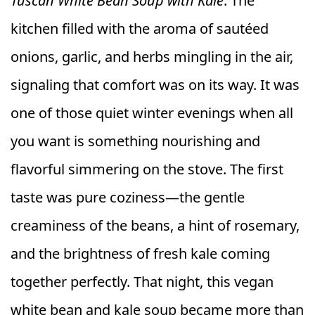
Tuscan White Bean Soup with Kale
. The
kitchen filled with the aroma of sautéed
onions, garlic, and herbs mingling in the air,
signaling that comfort was on its way. It was
one of those quiet winter evenings when all
you want is something nourishing and
flavorful simmering on the stove. The first
taste was pure coziness—the gentle
creaminess of the beans, a hint of rosemary,
and the brightness of fresh kale coming
together perfectly. That night, this vegan
white bean and kale soup became more than