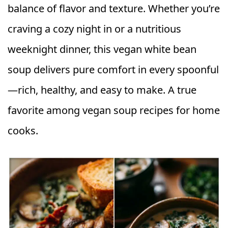
balance of flavor and texture. Whether you’re
craving a cozy night in or a nutritious
weeknight dinner, this vegan white bean
soup delivers pure comfort in every spoonful
—rich, healthy, and easy to make. A true
favorite among vegan soup recipes for home
cooks.