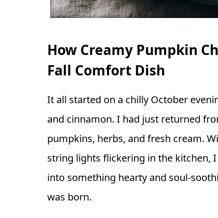
How Creamy Pumpkin Chi
Fall Comfort Dish
It all started on a chilly October even
and cinnamon. I had just returned fro
pumpkins, herbs, and fresh cream. Wit
string lights flickering in the kitchen,
into something hearty and soul-soot
was born.