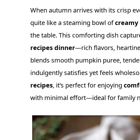
When autumn arrives with its crisp ev
quite like a steaming bowl of
creamy 
the table. This comforting dish captu
recipes dinner
—rich flavors, heartine
blends smooth pumpkin puree, tender 
indulgently satisfies yet feels wholes
recipes
, it’s perfect for enjoying
comf
with minimal effort—ideal for family 