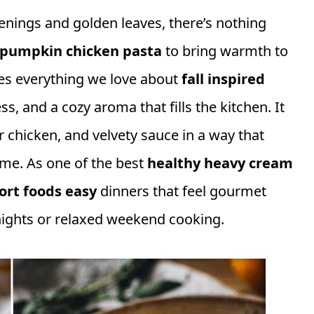
enings and golden leaves, there’s nothing
pumpkin chicken pasta
to bring warmth to
res everything we love about
fall inspired
ss, and a cozy aroma that fills the kitchen. It
chicken, and velvety sauce in a way that
ome. As one of the best
healthy heavy cream
ort foods easy
dinners that feel gourmet
nights or relaxed weekend cooking.