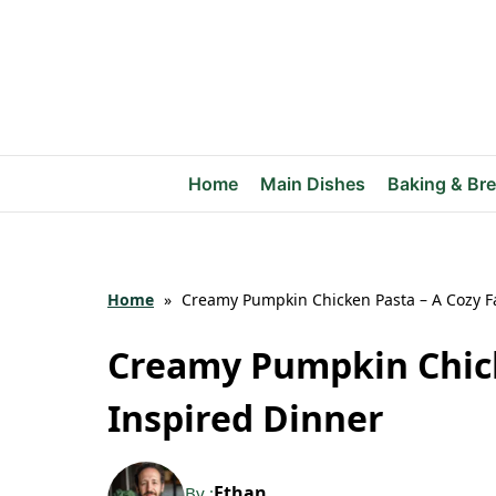
Skip
to
content
Home
Main Dishes
Baking & Br
Home
»
Creamy Pumpkin Chicken Pasta – A Cozy Fa
Creamy Pumpkin Chick
Inspired Dinner
Ethan
By :