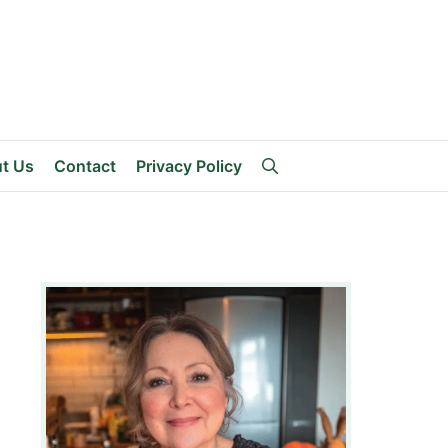
t Us
Contact
Privacy Policy