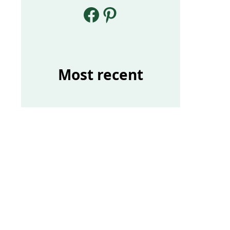
Facebook
Pinterest
Most recent