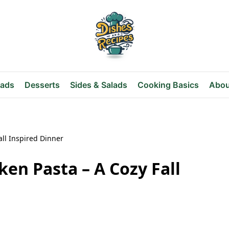
eads
Desserts
Sides & Salads
Cooking Basics
Abou
ll Inspired Dinner
en Pasta – A Cozy Fall