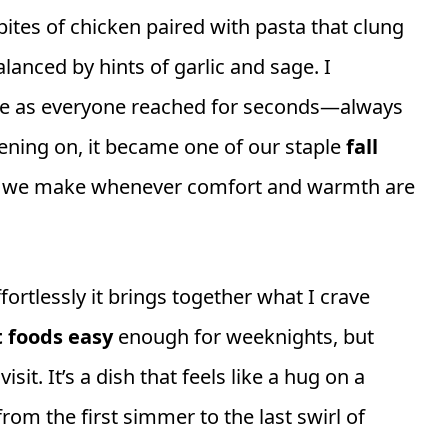
 bites of chicken paired with pasta that clung
lanced by hints of garlic and sage. I
e as everyone reached for seconds—always
vening on, it became one of our staple
fall
sh we make whenever comfort and warmth are
fortlessly it brings together what I crave
 foods easy
enough for weeknights, but
it. It’s a dish that feels like a hug on a
rom the first simmer to the last swirl of