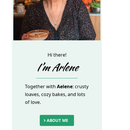
Hi there!
I’m Arlene
Together with
Aelene
: crusty
loaves, cozy bakes, and lots
of love.
ABOUT ME