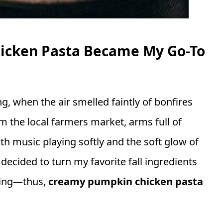
cken Pasta Became My Go-To
ing, when the air smelled faintly of bonfires
m the local farmers market, arms full of
h music playing softly and the soft glow of
 I decided to turn my favorite fall ingredients
hing—thus,
creamy pumpkin chicken pasta