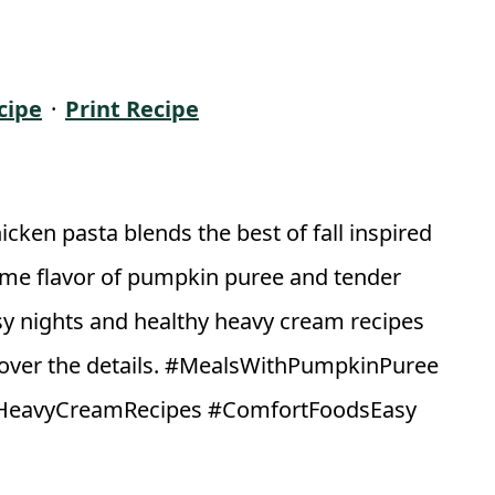
cipe
·
Print Recipe
ken pasta blends the best of fall inspired
ome flavor of pumpkin puree and tender
sy nights and healthy heavy cream recipes
cover the details. #MealsWithPumpkinPuree
hyHeavyCreamRecipes #ComfortFoodsEasy