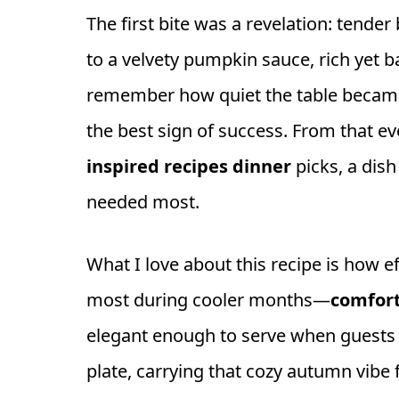
The first bite was a revelation: tender
to a velvety pumpkin sauce, rich yet ba
remember how quiet the table becam
the best sign of success. From that e
inspired recipes dinner
picks, a di
needed most.
What I love about this recipe is how ef
most during cooler months—
comfort
elegant enough to serve when guests vis
plate, carrying that cozy autumn vibe f