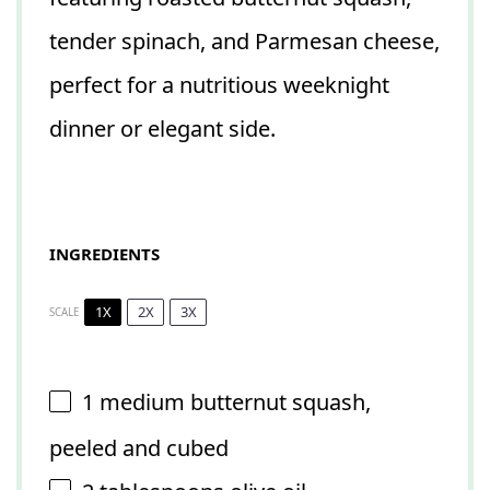
tender spinach, and Parmesan cheese,
perfect for a nutritious weeknight
dinner or elegant side.
INGREDIENTS
1X
2X
3X
SCALE
1
medium butternut squash,
peeled and cubed