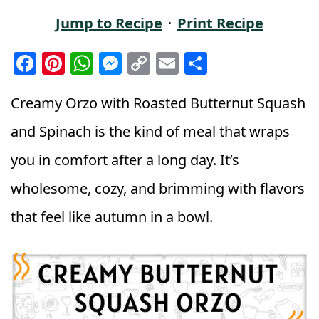
Jump to Recipe
·
Print Recipe
F
Pi
W
M
C
E
S
a
n
h
e
o
m
h
c
t
a
ss
p
ai
a
Creamy Orzo with Roasted Butternut Squash
e
e
ts
e
y
l
r
and Spinach is the kind of meal that wraps
b
r
A
n
Li
e
you in comfort after a long day. It’s
o
e
p
g
n
wholesome, cozy, and brimming with flavors
o
st
p
e
k
k
r
that feel like autumn in a bowl.