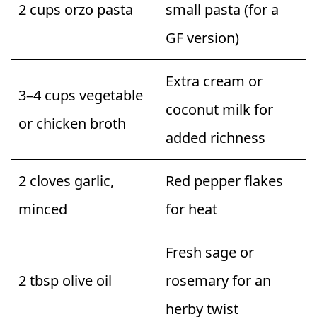
2 cups orzo pasta
small pasta (for a
GF version)
Extra cream or
3–4 cups vegetable
coconut milk for
or chicken broth
added richness
2 cloves garlic,
Red pepper flakes
minced
for heat
Fresh sage or
2 tbsp olive oil
rosemary for an
herby twist