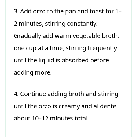
3. Add orzo to the pan and toast for 1–
2 minutes, stirring constantly.
Gradually add warm vegetable broth,
one cup at a time, stirring frequently
until the liquid is absorbed before
adding more.
4. Continue adding broth and stirring
until the orzo is creamy and al dente,
about 10–12 minutes total.