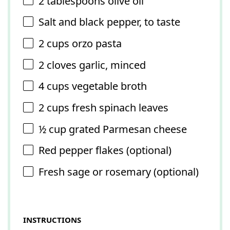
2 tablespoons
olive oil
Salt and black pepper, to taste
2 cups
orzo pasta
2
cloves garlic, minced
4 cups
vegetable broth
2 cups
fresh spinach leaves
½ cup
grated Parmesan cheese
Red pepper flakes (optional)
Fresh sage or rosemary (optional)
INSTRUCTIONS