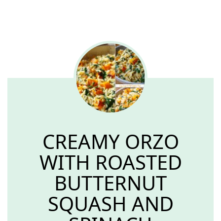
CREAMY ORZO
WITH ROASTED
BUTTERNUT
SQUASH AND