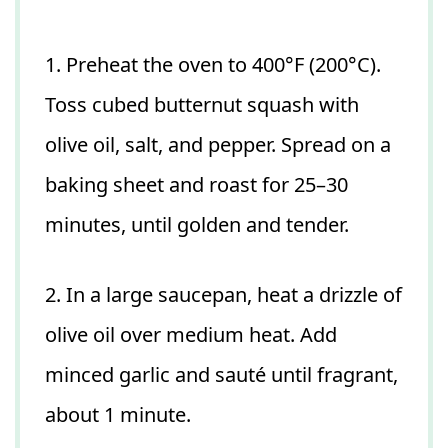
1. Preheat the oven to 400°F (200°C).
Toss cubed butternut squash with
olive oil, salt, and pepper. Spread on a
baking sheet and roast for 25–30
minutes, until golden and tender.
2. In a large saucepan, heat a drizzle of
olive oil over medium heat. Add
minced garlic and sauté until fragrant,
about 1 minute.