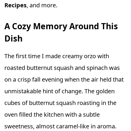
Recipes
, and more.
A Cozy Memory Around This
Dish
The first time I made creamy orzo with
roasted butternut squash and spinach was
on a crisp fall evening when the air held that
unmistakable hint of change. The golden
cubes of butternut squash roasting in the
oven filled the kitchen with a subtle
sweetness, almost caramel-like in aroma.