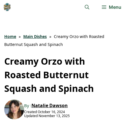
Skip
Menu
to
content
Home
»
Main Dishes
»
Creamy Orzo with Roasted
Butternut Squash and Spinach
Creamy Orzo with
Roasted Butternut
Squash and Spinach
Natalie Dawson
By :
Created
October 16, 2024
Updated
November 13, 2025