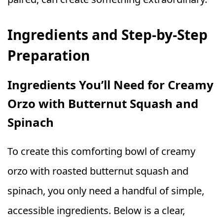
Ingredients and Step-by-Step
Preparation
Ingredients You’ll Need for Creamy
Orzo with Butternut Squash and
Spinach
To create this comforting bowl of creamy
orzo with roasted butternut squash and
spinach, you only need a handful of simple,
accessible ingredients. Below is a clear,