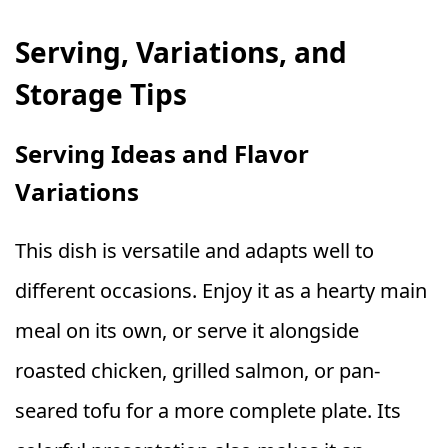
Serving, Variations, and
Storage Tips
Serving Ideas and Flavor
Variations
This dish is versatile and adapts well to
different occasions. Enjoy it as a hearty main
meal on its own, or serve it alongside
roasted chicken, grilled salmon, or pan-
seared tofu for a more complete plate. Its