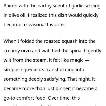
Paired with the earthy scent of garlic sizzling
in olive oil, I realized this dish would quickly
become a seasonal favorite.
When I folded the roasted squash into the
creamy orzo and watched the spinach gently
wilt from the steam, it felt like magic —
simple ingredients transforming into
something deeply satisfying. That night, it
became more than just dinner; it became a
go-to comfort food. Over time, this