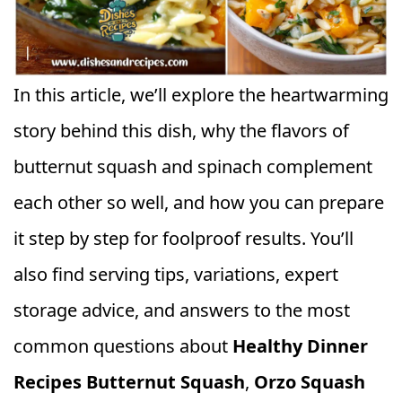
In this article, we’ll explore the heartwarming
story behind this dish, why the flavors of
butternut squash and spinach complement
each other so well, and how you can prepare
it step by step for foolproof results. You’ll
also find serving tips, variations, expert
storage advice, and answers to the most
common questions about
Healthy Dinner
Recipes Butternut Squash
,
Orzo Squash