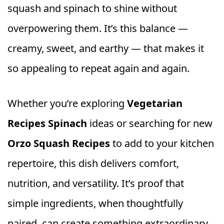
squash and spinach to shine without
overpowering them. It’s this balance —
creamy, sweet, and earthy — that makes it
so appealing to repeat again and again.
Whether you’re exploring
Vegetarian
Recipes Spinach
ideas or searching for new
Orzo Squash Recipes
to add to your kitchen
repertoire, this dish delivers comfort,
nutrition, and versatility. It’s proof that
simple ingredients, when thoughtfully
paired, can create something extraordinary.