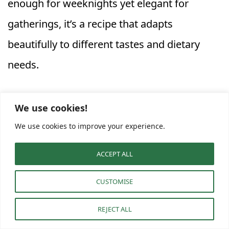
enough for weeknights yet elegant for
gatherings, it’s a recipe that adapts
beautifully to different tastes and dietary
needs.
Whether you’re hunting for
Healthy Dinner
We use cookies!
Recipes Butternut Squash
or versatile
Orzo
We use cookies to improve your experience.
Squash Recipes
to add to your collection,
ACCEPT ALL
this cozy dish will surely become a repeat
favorite at your table.
CUSTOMISE
REJECT ALL
F
Pi
W
M
C
E
S