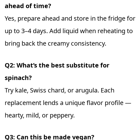
ahead of time?
Yes, prepare ahead and store in the fridge for
up to 3–4 days. Add liquid when reheating to
bring back the creamy consistency.
Q2: What’s the best substitute for
spinach?
Try kale, Swiss chard, or arugula. Each
replacement lends a unique flavor profile —
hearty, mild, or peppery.
Q3: Can this be made vegan?