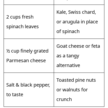
Kale, Swiss chard,
2 cups fresh
or arugula in place
spinach leaves
of spinach
Goat cheese or feta
½ cup finely grated
as a tangy
Parmesan cheese
alternative
Toasted pine nuts
Salt & black pepper,
or walnuts for
to taste
crunch