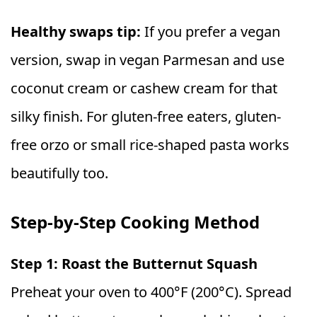
Healthy swaps tip:
If you prefer a vegan
version, swap in vegan Parmesan and use
coconut cream or cashew cream for that
silky finish. For gluten-free eaters, gluten-
free orzo or small rice-shaped pasta works
beautifully too.
Step-by-Step Cooking Method
Step 1: Roast the Butternut Squash
Preheat your oven to 400°F (200°C). Spread