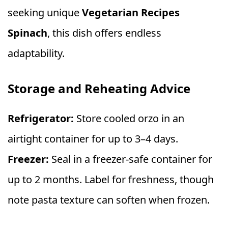
seeking unique
Vegetarian Recipes
Spinach
, this dish offers endless
adaptability.
Storage and Reheating Advice
Refrigerator:
Store cooled orzo in an
airtight container for up to 3–4 days.
Freezer:
Seal in a freezer-safe container for
up to 2 months. Label for freshness, though
note pasta texture can soften when frozen.