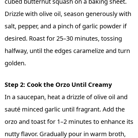
cubed butternut squash on a baking sheet.
Drizzle with olive oil, season generously with
salt, pepper, and a pinch of garlic powder if
desired. Roast for 25–30 minutes, tossing
halfway, until the edges caramelize and turn
golden.
Step 2: Cook the Orzo Until Creamy
In a saucepan, heat a drizzle of olive oil and
sauté minced garlic until fragrant. Add the
orzo and toast for 1–2 minutes to enhance its
nutty flavor. Gradually pour in warm broth,