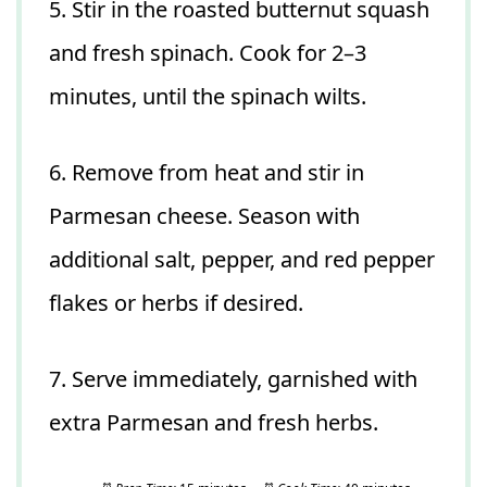
5. Stir in the roasted butternut squash
and fresh spinach. Cook for 2–3
minutes, until the spinach wilts.
6. Remove from heat and stir in
Parmesan cheese. Season with
additional salt, pepper, and red pepper
flakes or herbs if desired.
7. Serve immediately, garnished with
extra Parmesan and fresh herbs.