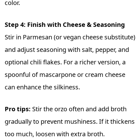
color.
Step 4: Finish with Cheese & Seasoning
Stir in Parmesan (or vegan cheese substitute)
and adjust seasoning with salt, pepper, and
optional chili flakes. For a richer version, a
spoonful of mascarpone or cream cheese
can enhance the silkiness.
Pro tips:
Stir the orzo often and add broth
gradually to prevent mushiness. If it thickens
too much, loosen with extra broth.