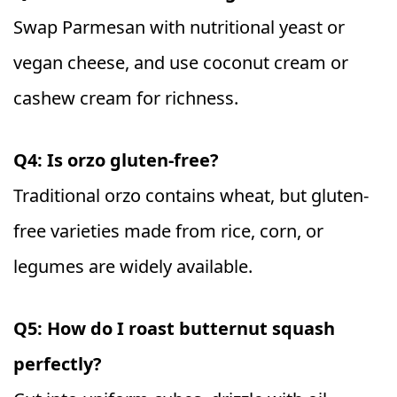
Swap Parmesan with nutritional yeast or
vegan cheese, and use coconut cream or
cashew cream for richness.
Q4: Is orzo gluten-free?
Traditional orzo contains wheat, but gluten-
free varieties made from rice, corn, or
legumes are widely available.
Q5: How do I roast butternut squash
perfectly?