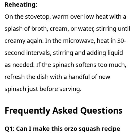
Reheating:
On the stovetop, warm over low heat with a
splash of broth, cream, or water, stirring until
creamy again. In the microwave, heat in 30-
second intervals, stirring and adding liquid
as needed. If the spinach softens too much,
refresh the dish with a handful of new
spinach just before serving.
Frequently Asked Questions
Q1: Can I make this orzo squash recipe