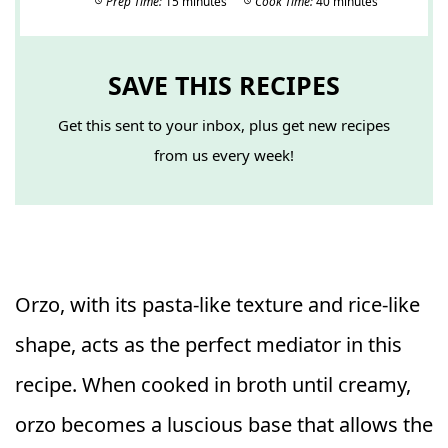
Prep Time:
15 minutes
Cook Time:
40 minutes
SAVE THIS RECIPES
Get this sent to your inbox, plus get new recipes
from us every week!
Orzo, with its pasta-like texture and rice-like
shape, acts as the perfect mediator in this
recipe. When cooked in broth until creamy,
orzo becomes a luscious base that allows the