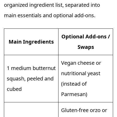
organized ingredient list, separated into
main essentials and optional add-ons.
Optional Add-ons /
Main Ingredients
Swaps
Vegan cheese or
1 medium butternut
nutritional yeast
squash, peeled and
(instead of
cubed
Parmesan)
Gluten-free orzo or