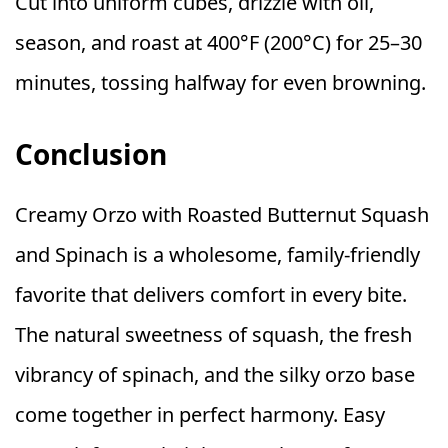
Cut into uniform cubes, drizzle with oil,
season, and roast at 400°F (200°C) for 25–30
minutes, tossing halfway for even browning.
Conclusion
Creamy Orzo with Roasted Butternut Squash
and Spinach is a wholesome, family-friendly
favorite that delivers comfort in every bite.
The natural sweetness of squash, the fresh
vibrancy of spinach, and the silky orzo base
come together in perfect harmony. Easy