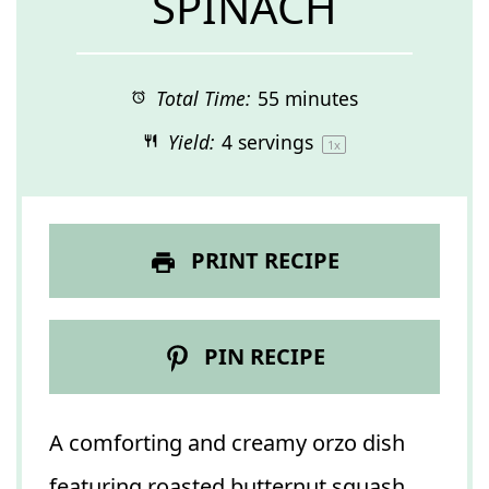
SPINACH
Total Time:
55 minutes
Yield:
4
servings
1
x
PRINT RECIPE
PIN RECIPE
A comforting and creamy orzo dish
featuring roasted butternut squash,