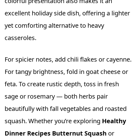
colorful presentation also makes it an
excellent holiday side dish, offering a lighter
yet comforting alternative to heavy
casseroles.
For spicier notes, add chili flakes or cayenne.
For tangy brightness, fold in goat cheese or
feta. To create rustic depth, toss in fresh
sage or rosemary — both herbs pair
beautifully with fall vegetables and roasted
squash. Whether you’re exploring
Healthy
Dinner Recipes Butternut Squash
or