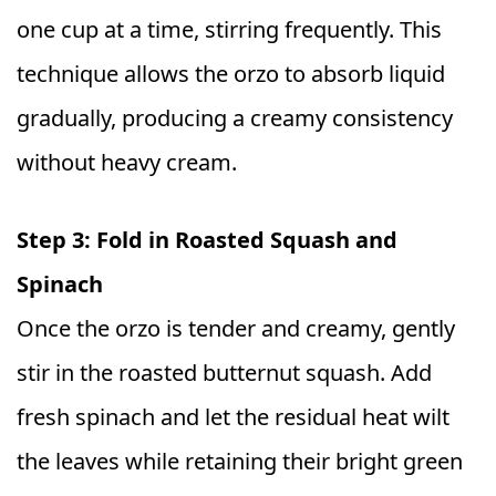
one cup at a time, stirring frequently. This
technique allows the orzo to absorb liquid
gradually, producing a creamy consistency
without heavy cream.
Step 3: Fold in Roasted Squash and
Spinach
Once the orzo is tender and creamy, gently
stir in the roasted butternut squash. Add
fresh spinach and let the residual heat wilt
the leaves while retaining their bright green