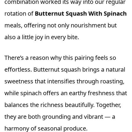
combination worked its way into our regular
rotation of
Butternut Squash With Spinach
meals, offering not only nourishment but
also a little joy in every bite.
There’s a reason why this pairing feels so
effortless. Butternut squash brings a natural
sweetness that intensifies through roasting,
while spinach offers an earthy freshness that
balances the richness beautifully. Together,
they are both grounding and vibrant — a
harmony of seasonal produce.