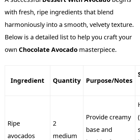
with fresh, ripe ingredients that blend
harmoniously into a smooth, velvety texture.
Below is a detailed list to help you craft your
own
Chocolate Avocado
masterpiece.
Ingredient
Quantity
Purpose/Notes
Provide creamy
Ripe
2
base and
avocados
medium