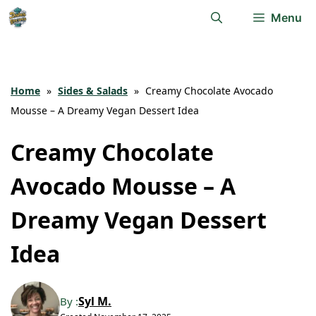
Skip
Menu
to
content
Home
»
Sides & Salads
»
Creamy Chocolate Avocado
Mousse – A Dreamy Vegan Dessert Idea
Creamy Chocolate
Avocado Mousse – A
Dreamy Vegan Dessert
Idea
Syl M.
By :