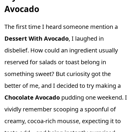
Avocado
The first time I heard someone mention a
Dessert With Avocado
, I laughed in
disbelief. How could an ingredient usually
reserved for salads or toast belong in
something sweet? But curiosity got the
better of me, and I decided to try making a
Chocolate Avocado
pudding one weekend. I
vividly remember scooping a spoonful of
creamy, cocoa-rich mousse, expecting it to