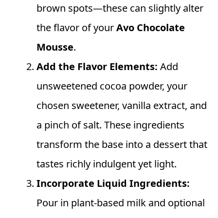
brown spots—these can slightly alter
the flavor of your
Avo Chocolate
Mousse
.
Add the Flavor Elements:
Add
unsweetened cocoa powder, your
chosen sweetener, vanilla extract, and
a pinch of salt. These ingredients
transform the base into a dessert that
tastes richly indulgent yet light.
Incorporate Liquid Ingredients:
Pour in plant-based milk and optional