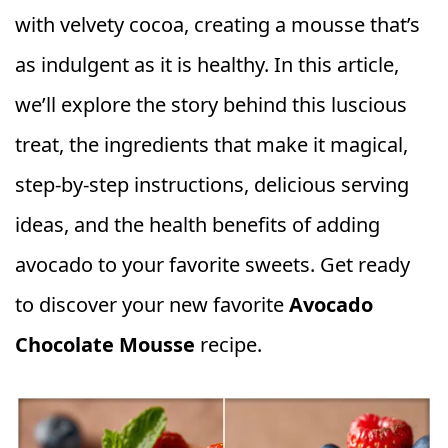
with velvety cocoa, creating a mousse that’s
as indulgent as it is healthy. In this article,
we’ll explore the story behind this luscious
treat, the ingredients that make it magical,
step-by-step instructions, delicious serving
ideas, and the health benefits of adding
avocado to your favorite sweets. Get ready
to discover your new favorite
Avocado
Chocolate Mousse
recipe.