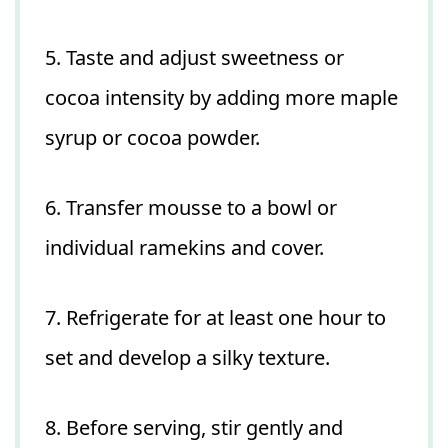
5. Taste and adjust sweetness or
cocoa intensity by adding more maple
syrup or cocoa powder.
6. Transfer mousse to a bowl or
individual ramekins and cover.
7. Refrigerate for at least one hour to
set and develop a silky texture.
8. Before serving, stir gently and