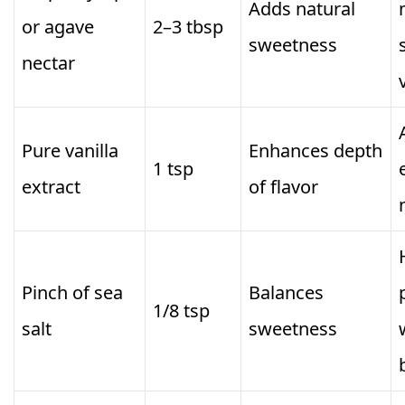
Adds natural
or agave
2–3 tbsp
sweetness
nectar
Pure vanilla
Enhances depth
1 tsp
extract
of flavor
Pinch of sea
Balances
1/8 tsp
salt
sweetness