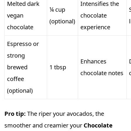
Melted dark
Intensifies the
¼ cup
vegan
chocolate
(optional)
chocolate
experience
Espresso or
strong
Enhances
brewed
1 tbsp
chocolate notes
coffee
(optional)
Pro tip:
The riper your avocados, the
smoother and creamier your
Chocolate