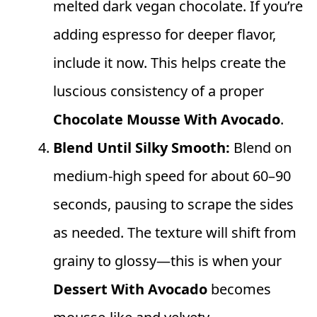
melted dark vegan chocolate. If you’re
adding espresso for deeper flavor,
include it now. This helps create the
luscious consistency of a proper
Chocolate Mousse With Avocado
.
Blend Until Silky Smooth:
Blend on
medium-high speed for about 60–90
seconds, pausing to scrape the sides
as needed. The texture will shift from
grainy to glossy—this is when your
Dessert With Avocado
becomes