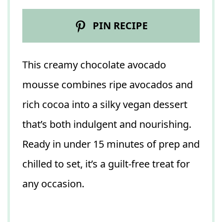
PIN RECIPE
This creamy chocolate avocado
mousse combines ripe avocados and
rich cocoa into a silky vegan dessert
that’s both indulgent and nourishing.
Ready in under 15 minutes of prep and
chilled to set, it’s a guilt-free treat for
any occasion.