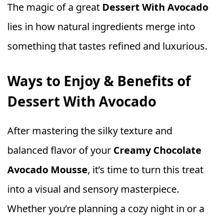
The magic of a great
Dessert With Avocado
lies in how natural ingredients merge into
something that tastes refined and luxurious.
Ways to Enjoy & Benefits of
Dessert With Avocado
After mastering the silky texture and
balanced flavor of your
Creamy Chocolate
Avocado Mousse
, it’s time to turn this treat
into a visual and sensory masterpiece.
Whether you’re planning a cozy night in or a