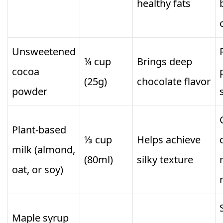
healthy fats
Unsweetened
¼ cup
Brings deep
cocoa
(25g)
chocolate flavor
powder
Plant-based
⅓ cup
Helps achieve
milk (almond,
(80ml)
silky texture
oat, or soy)
Maple syrup