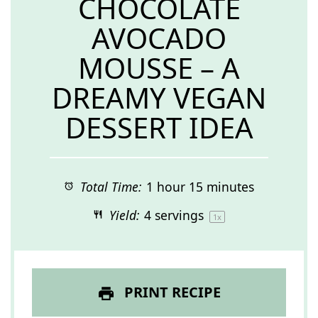
CHOCOLATE
AVOCADO
MOUSSE – A
DREAMY VEGAN
DESSERT IDEA
Total Time:
1 hour 15 minutes
Yield:
4
servings
1
x
PRINT RECIPE