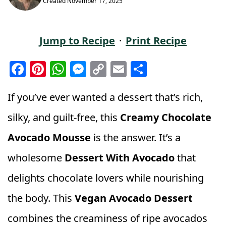
Created
November 17, 2025
Jump to Recipe
·
Print Recipe
F
Pi
W
M
C
E
S
a
n
h
e
o
m
h
c
t
a
ss
p
ai
a
If you’ve ever wanted a dessert that’s rich,
e
e
ts
e
y
l
r
silky, and guilt-free, this
Creamy Chocolate
b
r
A
n
Li
e
Avocado Mousse
is the answer. It’s a
o
e
p
g
n
wholesome
Dessert With Avocado
that
o
st
p
e
k
k
r
delights chocolate lovers while nourishing
the body. This
Vegan Avocado Dessert
combines the creaminess of ripe avocados