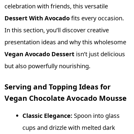
celebration with friends, this versatile
Dessert With Avocado
fits every occasion.
In this section, you’ll discover creative
presentation ideas and why this wholesome
Vegan Avocado Dessert
isn’t just delicious
but also powerfully nourishing.
Serving and Topping Ideas for
Vegan Chocolate Avocado Mousse
Classic Elegance:
Spoon into glass
cups and drizzle with melted dark