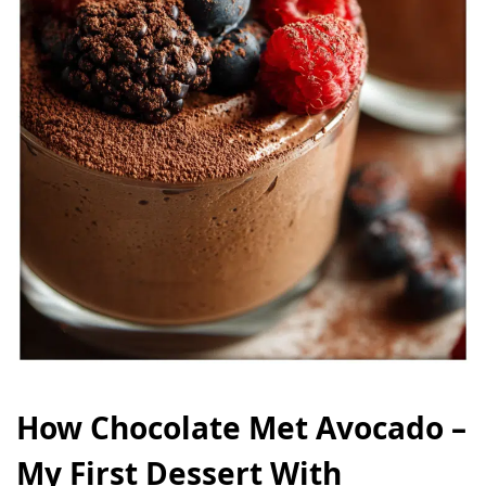
How Chocolate Met Avocado –
My First Dessert With