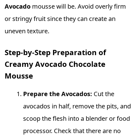
Avocado
mousse will be. Avoid overly firm
or stringy fruit since they can create an
uneven texture.
Step-by-Step Preparation of
Creamy Avocado Chocolate
Mousse
Prepare the Avocados:
Cut the
avocados in half, remove the pits, and
scoop the flesh into a blender or food
processor. Check that there are no