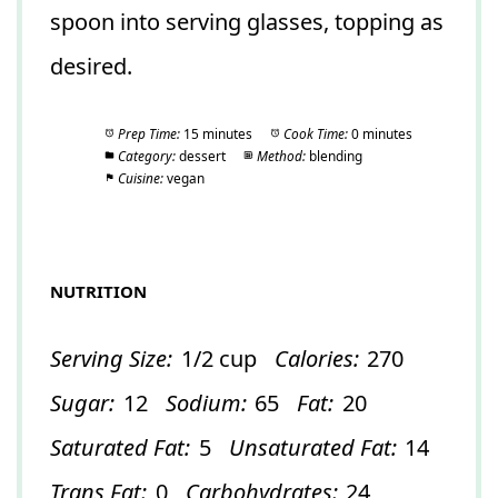
spoon into serving glasses, topping as
desired.
Prep Time:
15 minutes
Cook Time:
0 minutes
Category:
dessert
Method:
blending
Cuisine:
vegan
NUTRITION
Serving Size:
1/2 cup
Calories:
270
Sugar:
12
Sodium:
65
Fat:
20
Saturated Fat:
5
Unsaturated Fat:
14
Trans Fat:
0
Carbohydrates:
24