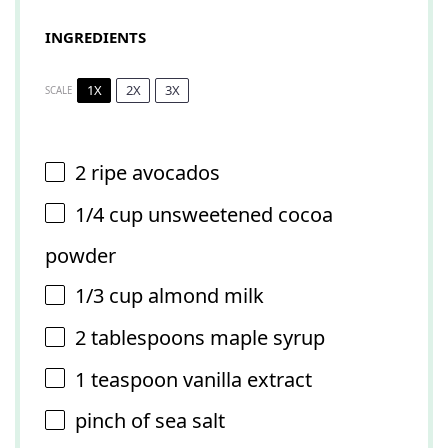
INGREDIENTS
1X
2X
3X
SCALE
2
ripe avocados
1/4 cup
unsweetened cocoa
powder
1/3 cup
almond milk
2 tablespoons
maple syrup
1 teaspoon
vanilla extract
pinch of sea salt