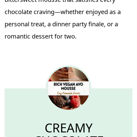
chocolate craving—whether enjoyed as a
personal treat, a dinner party finale, or a
romantic dessert for two.
CREAMY