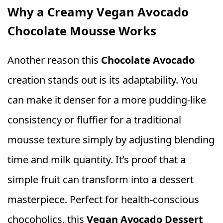
Why a Creamy Vegan Avocado
Chocolate Mousse Works
Another reason this
Chocolate Avocado
creation stands out is its adaptability. You
can make it denser for a more pudding-like
consistency or fluffier for a traditional
mousse texture simply by adjusting blending
time and milk quantity. It’s proof that a
simple fruit can transform into a dessert
masterpiece. Perfect for health-conscious
chocoholics, this
Vegan Avocado Dessert