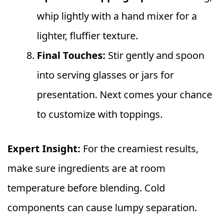
whip lightly with a hand mixer for a
lighter, fluffier texture.
Final Touches:
Stir gently and spoon
into serving glasses or jars for
presentation. Next comes your chance
to customize with toppings.
Expert Insight:
For the creamiest results,
make sure ingredients are at room
temperature before blending. Cold
components can cause lumpy separation.