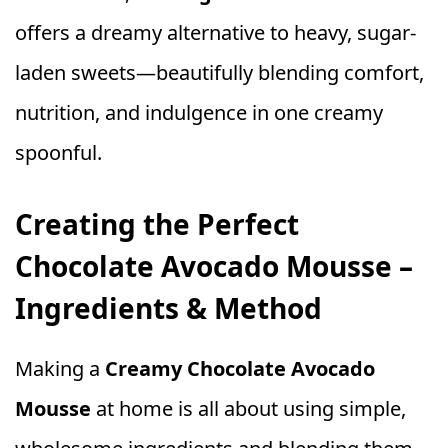
offers a dreamy alternative to heavy, sugar-
laden sweets—beautifully blending comfort,
nutrition, and indulgence in one creamy
spoonful.
Creating the Perfect
Chocolate Avocado Mousse –
Ingredients & Method
Making a
Creamy Chocolate Avocado
Mousse
at home is all about using simple,