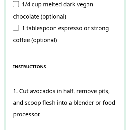
1/4 cup
melted dark vegan
chocolate (optional)
1 tablespoon
espresso or strong
coffee (optional)
INSTRUCTIONS
1. Cut avocados in half, remove pits,
and scoop flesh into a blender or food
processor.