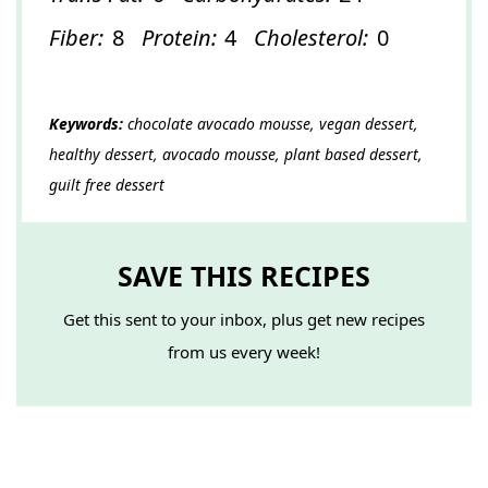
Fiber:
8
Protein:
4
Cholesterol:
0
Keywords:
chocolate avocado mousse, vegan dessert,
healthy dessert, avocado mousse, plant based dessert,
guilt free dessert
SAVE THIS RECIPES
Get this sent to your inbox, plus get new recipes
from us every week!