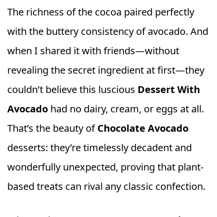
The richness of the cocoa paired perfectly
with the buttery consistency of avocado. And
when I shared it with friends—without
revealing the secret ingredient at first—they
couldn’t believe this luscious
Dessert With
Avocado
had no dairy, cream, or eggs at all.
That’s the beauty of
Chocolate Avocado
desserts: they’re timelessly decadent and
wonderfully unexpected, proving that plant-
based treats can rival any classic confection.