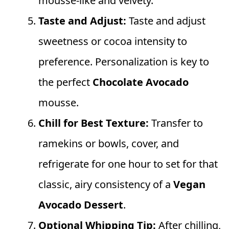
mousse-like and velvety.
Taste and Adjust:
Taste and adjust
sweetness or cocoa intensity to
preference. Personalization is key to
the perfect
Chocolate Avocado
mousse.
Chill for Best Texture:
Transfer to
ramekins or bowls, cover, and
refrigerate for one hour to set for that
classic, airy consistency of a
Vegan
Avocado Dessert
.
Optional Whipping Tip:
After chilling,