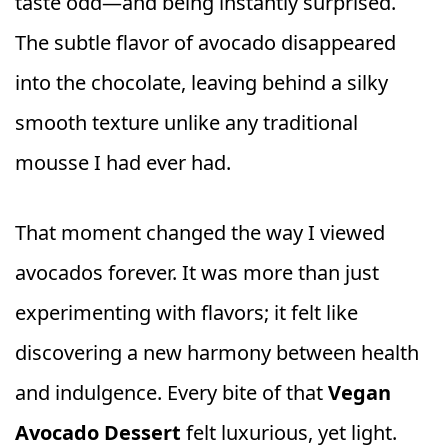
taste odd—and being instantly surprised.
The subtle flavor of avocado disappeared
into the chocolate, leaving behind a silky
smooth texture unlike any traditional
mousse I had ever had.
That moment changed the way I viewed
avocados forever. It was more than just
experimenting with flavors; it felt like
discovering a new harmony between health
and indulgence. Every bite of that
Vegan
Avocado Dessert
felt luxurious, yet light.