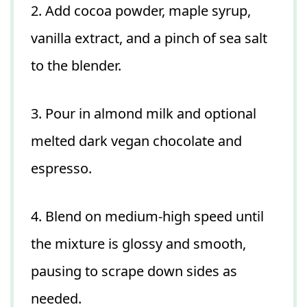
2. Add cocoa powder, maple syrup,
vanilla extract, and a pinch of sea salt
to the blender.
3. Pour in almond milk and optional
melted dark vegan chocolate and
espresso.
4. Blend on medium-high speed until
the mixture is glossy and smooth,
pausing to scrape down sides as
needed.