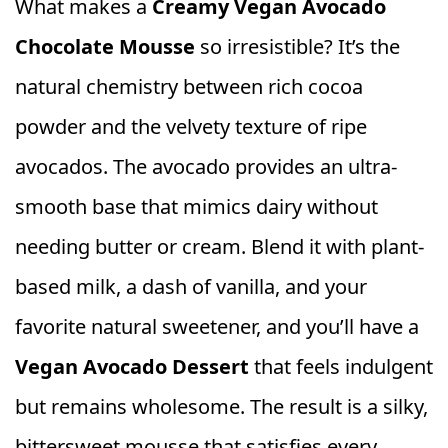
What makes a
Creamy Vegan Avocado
Chocolate Mousse
so irresistible? It’s the
natural chemistry between rich cocoa
powder and the velvety texture of ripe
avocados. The avocado provides an ultra-
smooth base that mimics dairy without
needing butter or cream. Blend it with plant-
based milk, a dash of vanilla, and your
favorite natural sweetener, and you’ll have a
Vegan Avocado Dessert
that feels indulgent
but remains wholesome. The result is a silky,
bittersweet mousse that satisfies every