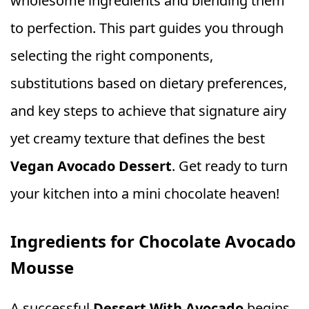
wholesome ingredients and blending them
to perfection. This part guides you through
selecting the right components,
substitutions based on dietary preferences,
and key steps to achieve that signature airy
yet creamy texture that defines the best
Vegan Avocado Dessert
. Get ready to turn
your kitchen into a mini chocolate heaven!
Ingredients for Chocolate Avocado
Mousse
A successful
Dessert With Avocado
begins