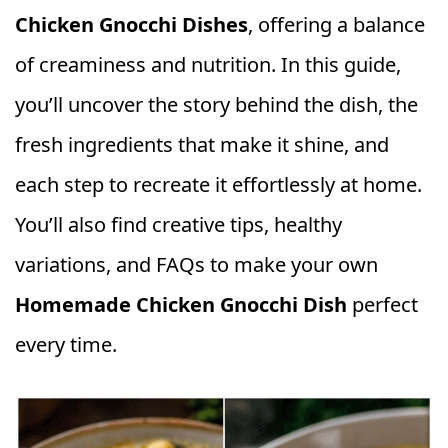
Chicken Gnocchi Dishes
, offering a balance
of creaminess and nutrition. In this guide,
you’ll uncover the story behind the dish, the
fresh ingredients that make it shine, and
each step to recreate it effortlessly at home.
You’ll also find creative tips, healthy
variations, and FAQs to make your own
Homemade Chicken Gnocchi Dish
perfect
every time.