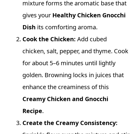
mixture forms the aromatic base that
gives your
Healthy Chicken Gnocchi
Dish
its comforting aroma.
Cook the Chicken:
Add cubed
chicken, salt, pepper, and thyme. Cook
for about 5–6 minutes until lightly
golden. Browning locks in juices that
enhance the creaminess of this
Creamy Chicken and Gnocchi
Recipe
.
Create the Creamy Consistency: