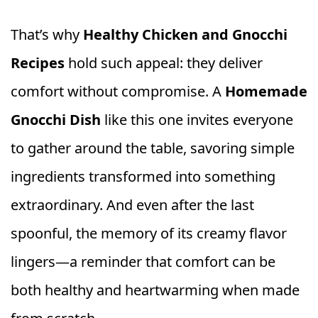
That’s why
Healthy Chicken and Gnocchi
Recipes
hold such appeal: they deliver
comfort without compromise. A
Homemade
Gnocchi Dish
like this one invites everyone
to gather around the table, savoring simple
ingredients transformed into something
extraordinary. And even after the last
spoonful, the memory of its creamy flavor
lingers—a reminder that comfort can be
both healthy and heartwarming when made