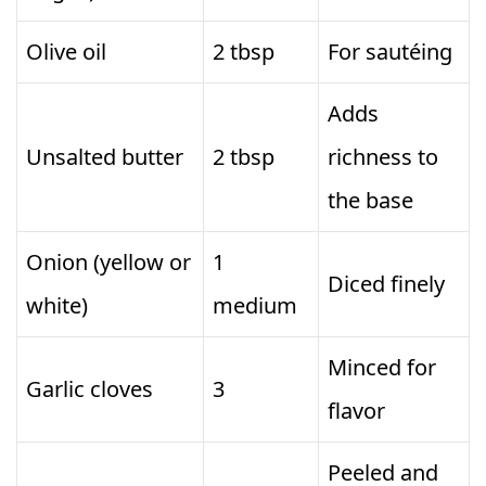
Olive oil
2 tbsp
For sautéing
Adds
Unsalted butter
2 tbsp
richness to
the base
Onion (yellow or
1
Diced finely
white)
medium
Minced for
Garlic cloves
3
flavor
Peeled and