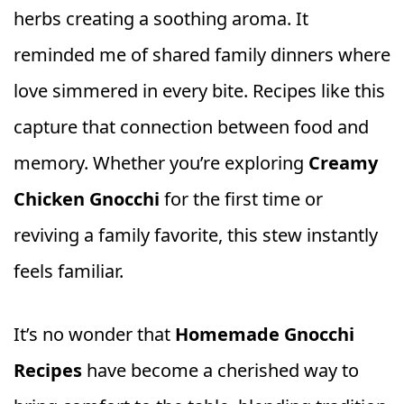
herbs creating a soothing aroma. It
reminded me of shared family dinners where
love simmered in every bite. Recipes like this
capture that connection between food and
memory. Whether you’re exploring
Creamy
Chicken Gnocchi
for the first time or
reviving a family favorite, this stew instantly
feels familiar.
It’s no wonder that
Homemade Gnocchi
Recipes
have become a cherished way to