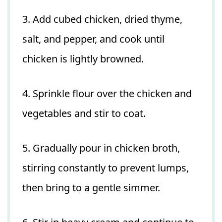
3. Add cubed chicken, dried thyme,
salt, and pepper, and cook until
chicken is lightly browned.
4. Sprinkle flour over the chicken and
vegetables and stir to coat.
5. Gradually pour in chicken broth,
stirring constantly to prevent lumps,
then bring to a gentle simmer.