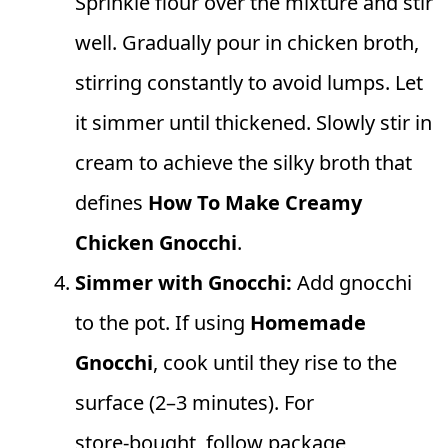
Sprinkle flour over the mixture and stir
well. Gradually pour in chicken broth,
stirring constantly to avoid lumps. Let
it simmer until thickened. Slowly stir in
cream to achieve the silky broth that
defines
How To Make Creamy
Chicken Gnocchi
.
Simmer with Gnocchi:
Add gnocchi
to the pot. If using
Homemade
Gnocchi
, cook until they rise to the
surface (2–3 minutes). For
store‑bought, follow package