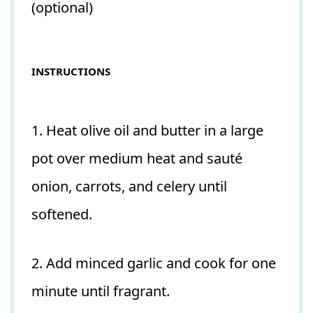
(optional)
INSTRUCTIONS
1. Heat olive oil and butter in a large
pot over medium heat and sauté
onion, carrots, and celery until
softened.
2. Add minced garlic and cook for one
minute until fragrant.