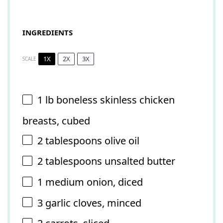
INGREDIENTS
1X
2X
3X
SCALE
1
lb boneless skinless chicken
breasts, cubed
2 tablespoons
olive oil
2 tablespoons
unsalted butter
1
medium onion, diced
3
garlic cloves, minced