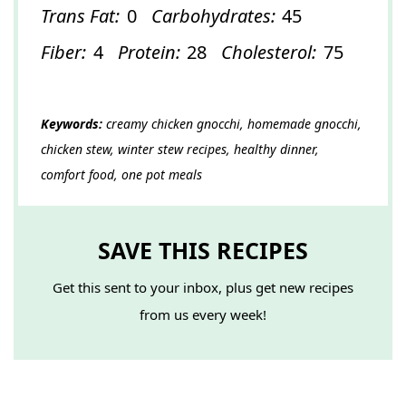
Trans Fat:
0
Carbohydrates:
45
Fiber:
4
Protein:
28
Cholesterol:
75
Keywords:
creamy chicken gnocchi, homemade gnocchi,
chicken stew, winter stew recipes, healthy dinner,
comfort food, one pot meals
SAVE THIS RECIPES
Get this sent to your inbox, plus get new recipes
from us every week!