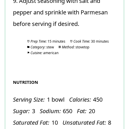
9. Adjust seasoning with salt and
pepper and sprinkle with Parmesan
before serving if desired.
Prep Time:
15 minutes
Cook Time:
30 minutes
Category:
stew
Method:
stovetop
Cuisine:
american
NUTRITION
Serving Size:
1 bowl
Calories:
450
Sugar:
3
Sodium:
650
Fat:
20
Saturated Fat:
10
Unsaturated Fat:
8