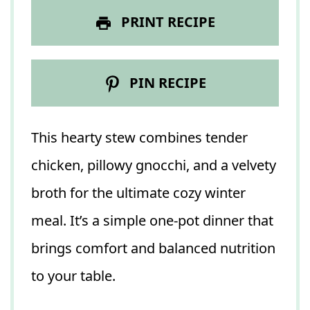
PRINT RECIPE
PIN RECIPE
This hearty stew combines tender
chicken, pillowy gnocchi, and a velvety
broth for the ultimate cozy winter
meal. It’s a simple one-pot dinner that
brings comfort and balanced nutrition
to your table.