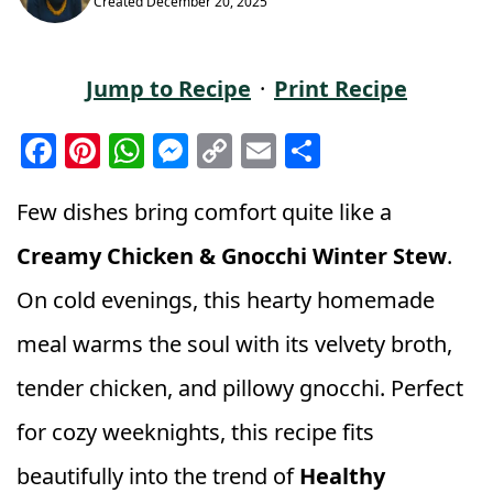
Created
December 20, 2025
Jump to Recipe
·
Print Recipe
F
Pi
W
M
C
E
S
a
n
h
e
o
m
h
c
t
a
ss
p
ai
a
Few dishes bring comfort quite like a
e
e
ts
e
y
l
r
Creamy Chicken & Gnocchi Winter Stew
.
b
r
A
n
Li
e
On cold evenings, this hearty homemade
o
e
p
g
n
meal warms the soul with its velvety broth,
o
st
p
e
k
k
r
tender chicken, and pillowy gnocchi. Perfect
for cozy weeknights, this recipe fits
beautifully into the trend of
Healthy