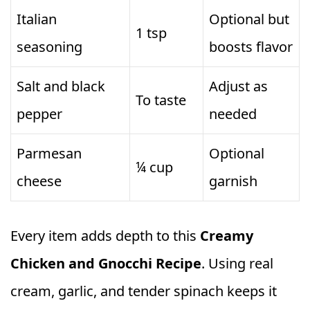
Italian
Optional but
1 tsp
seasoning
boosts flavor
Salt and black
Adjust as
To taste
pepper
needed
Parmesan
Optional
¼ cup
cheese
garnish
Every item adds depth to this
Creamy
Chicken and Gnocchi Recipe
. Using real
cream, garlic, and tender spinach keeps it