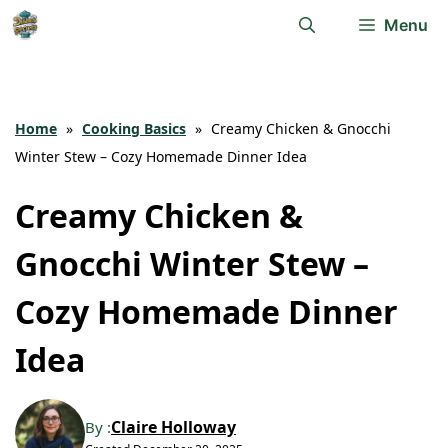
Skip
Menu
to
content
Home
»
Cooking Basics
»
Creamy Chicken & Gnocchi
Winter Stew – Cozy Homemade Dinner Idea
Creamy Chicken &
Gnocchi Winter Stew –
Cozy Homemade Dinner
Idea
Claire Holloway
By :