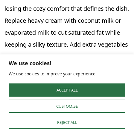
losing the cozy comfort that defines the dish.
Replace heavy cream with coconut milk or
evaporated milk to cut saturated fat while
keeping a silky texture. Add extra vegetables
like kale, peas, or zucchini for color and
We use cookies!
nutrition. These additions make the stew
We use cookies to improve your experience.
vibrant and wholesome.
ACCEPT ALL
If you’re avoiding gluten, swap traditional
CUSTOMISE
potato gnocchi for a gluten‑free version
REJECT ALL
made from rice flour or sweet potatoes. This