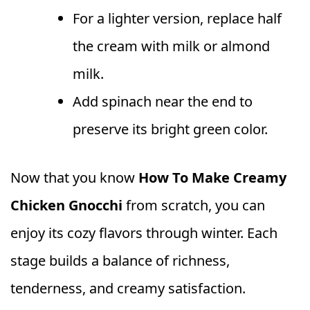
For a lighter version, replace half
the cream with milk or almond
milk.
Add spinach near the end to
preserve its bright green color.
Now that you know
How To Make Creamy
Chicken Gnocchi
from scratch, you can
enjoy its cozy flavors through winter. Each
stage builds a balance of richness,
tenderness, and creamy satisfaction.