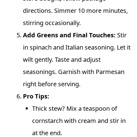
directions. Simmer 10 more minutes,
stirring occasionally.
Add Greens and Final Touches:
Stir
in spinach and Italian seasoning. Let it
wilt gently. Taste and adjust
seasonings. Garnish with Parmesan
right before serving.
Pro Tips:
Thick stew? Mix a teaspoon of
cornstarch with cream and stir in
at the end.