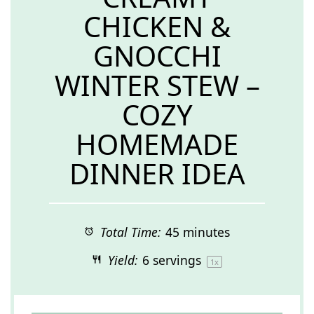
CHICKEN &
GNOCCHI
WINTER STEW –
COZY
HOMEMADE
DINNER IDEA
Total Time:
45 minutes
Yield:
6
servings
1
x