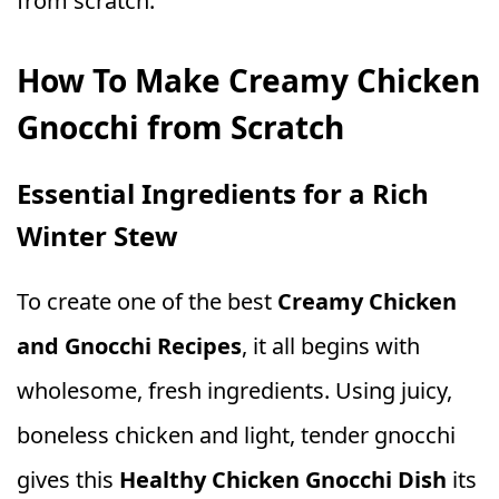
from scratch.
How To Make Creamy Chicken
Gnocchi from Scratch
Essential Ingredients for a Rich
Winter Stew
To create one of the best
Creamy Chicken
and Gnocchi Recipes
, it all begins with
wholesome, fresh ingredients. Using juicy,
boneless chicken and light, tender gnocchi
gives this
Healthy Chicken Gnocchi Dish
its