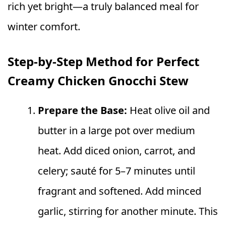
rich yet bright—a truly balanced meal for
winter comfort.
Step‑by‑Step Method for Perfect
Creamy Chicken Gnocchi Stew
Prepare the Base:
Heat olive oil and
butter in a large pot over medium
heat. Add diced onion, carrot, and
celery; sauté for 5–7 minutes until
fragrant and softened. Add minced
garlic, stirring for another minute. This