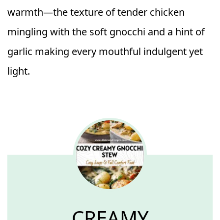
warmth—the texture of tender chicken
mingling with the soft gnocchi and a hint of
garlic making every mouthful indulgent yet
light.
CREAMY