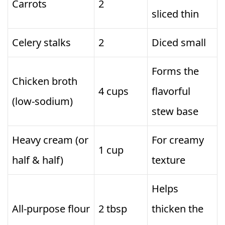
Carrots
2
sliced thin
Celery stalks
2
Diced small
Forms the
Chicken broth
4 cups
flavorful
(low‑sodium)
stew base
Heavy cream (or
For creamy
1 cup
half & half)
texture
Helps
All‑purpose flour
2 tbsp
thicken the