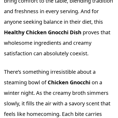
bring comfort to the table, blending tradition
and freshness in every serving. And for
anyone seeking balance in their diet, this
Healthy Chicken Gnocchi Dish
proves that
wholesome ingredients and creamy
satisfaction can absolutely coexist.
There’s something irresistible about a
steaming bowl of
Chicken Gnocchi
on a
winter night. As the creamy broth simmers
slowly, it fills the air with a savory scent that
feels like homecoming. Each bite carries