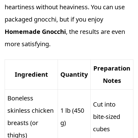
heartiness without heaviness. You can use
packaged gnocchi, but if you enjoy
Homemade Gnocchi
, the results are even
more satisfying.
Preparation
Ingredient
Quantity
Notes
Boneless
Cut into
skinless chicken
1 lb (450
bite‑sized
breasts (or
g)
cubes
thighs)