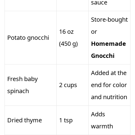
sauce
Store‑bought
16 oz
or
Potato gnocchi
(450 g)
Homemade
Gnocchi
Added at the
Fresh baby
2 cups
end for color
spinach
and nutrition
Adds
Dried thyme
1 tsp
warmth