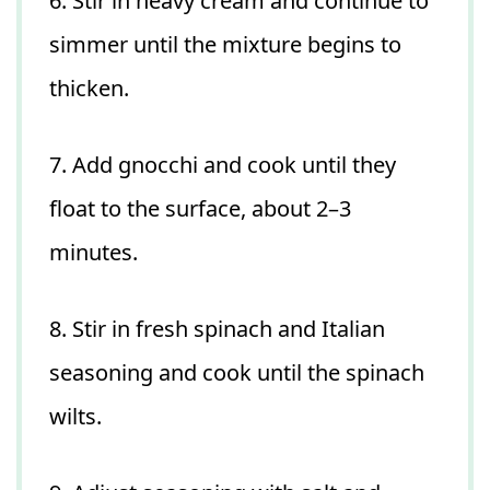
6. Stir in heavy cream and continue to
simmer until the mixture begins to
thicken.
7. Add gnocchi and cook until they
float to the surface, about 2–3
minutes.
8. Stir in fresh spinach and Italian
seasoning and cook until the spinach
wilts.