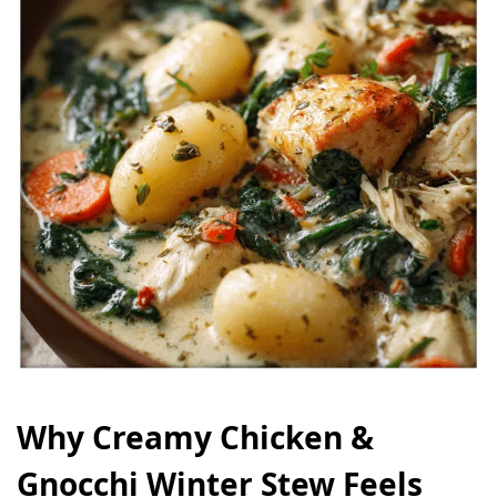
Why Creamy Chicken &
Gnocchi Winter Stew Feels