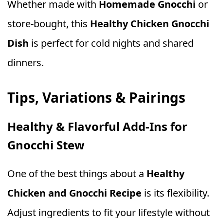
Whether made with
Homemade Gnocchi
or
store‑bought, this
Healthy Chicken Gnocchi
Dish
is perfect for cold nights and shared
dinners.
Tips, Variations & Pairings
Healthy & Flavorful Add‑Ins for
Gnocchi Stew
One of the best things about a
Healthy
Chicken and Gnocchi Recipe
is its flexibility.
Adjust ingredients to fit your lifestyle without