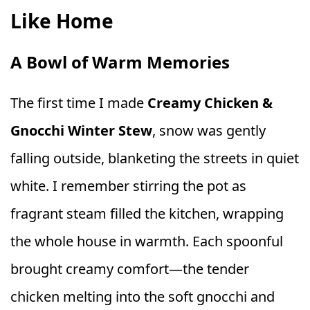
Like Home
A Bowl of Warm Memories
The first time I made
Creamy Chicken &
Gnocchi Winter Stew
, snow was gently
falling outside, blanketing the streets in quiet
white. I remember stirring the pot as
fragrant steam filled the kitchen, wrapping
the whole house in warmth. Each spoonful
brought creamy comfort—the tender
chicken melting into the soft gnocchi and