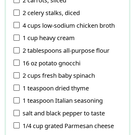
2
carrots, sliced
2
celery stalks, diced
4 cups
low-sodium chicken broth
1 cup
heavy cream
2 tablespoons
all-purpose flour
16 oz
potato gnocchi
2 cups
fresh baby spinach
1 teaspoon
dried thyme
1 teaspoon
Italian seasoning
salt and black pepper to taste
1/4 cup
grated Parmesan cheese