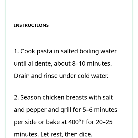
INSTRUCTIONS
1. Cook pasta in salted boiling water
until al dente, about 8–10 minutes.
Drain and rinse under cold water.
2. Season chicken breasts with salt
and pepper and grill for 5–6 minutes
per side or bake at 400°F for 20–25
minutes. Let rest, then dice.