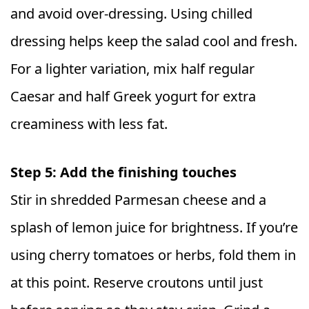
and avoid over-dressing. Using chilled
dressing helps keep the salad cool and fresh.
For a lighter variation, mix half regular
Caesar and half Greek yogurt for extra
creaminess with less fat.
Step 5: Add the finishing touches
Stir in shredded Parmesan cheese and a
splash of lemon juice for brightness. If you’re
using cherry tomatoes or herbs, fold them in
at this point. Reserve croutons until just