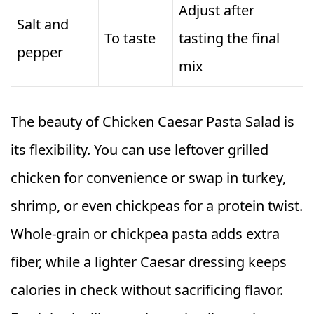
Adjust after
Salt and
To taste
tasting the final
pepper
mix
The beauty of Chicken Caesar Pasta Salad is
its flexibility. You can use leftover grilled
chicken for convenience or swap in turkey,
shrimp, or even chickpeas for a protein twist.
Whole-grain or chickpea pasta adds extra
fiber, while a lighter Caesar dressing keeps
calories in check without sacrificing flavor.