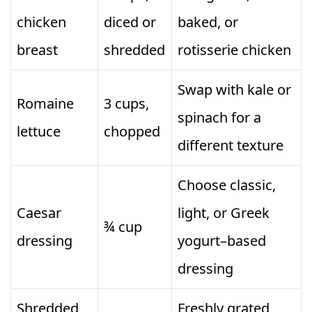
chicken
diced or
baked, or
breast
shredded
rotisserie chicken
Swap with kale or
Romaine
3 cups,
spinach for a
lettuce
chopped
different texture
Choose classic,
Caesar
light, or Greek
¾ cup
dressing
yogurt–based
dressing
Shredded
Freshly grated