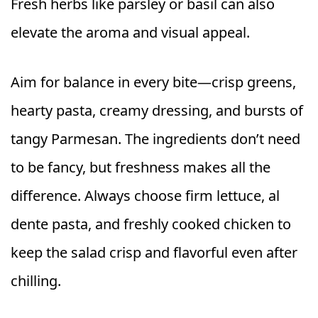
Fresh herbs like parsley or basil can also
elevate the aroma and visual appeal.
Aim for balance in every bite—crisp greens,
hearty pasta, creamy dressing, and bursts of
tangy Parmesan. The ingredients don’t need
to be fancy, but freshness makes all the
difference. Always choose firm lettuce, al
dente pasta, and freshly cooked chicken to
keep the salad crisp and flavorful even after
chilling.