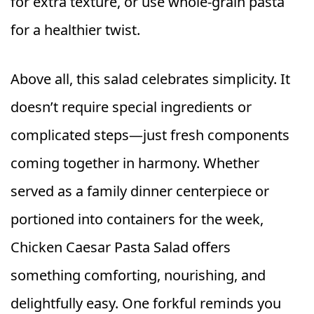
for extra texture, or use whole-grain pasta
for a healthier twist.
Above all, this salad celebrates simplicity. It
doesn’t require special ingredients or
complicated steps—just fresh components
coming together in harmony. Whether
served as a family dinner centerpiece or
portioned into containers for the week,
Chicken Caesar Pasta Salad offers
something comforting, nourishing, and
delightfully easy. One forkful reminds you