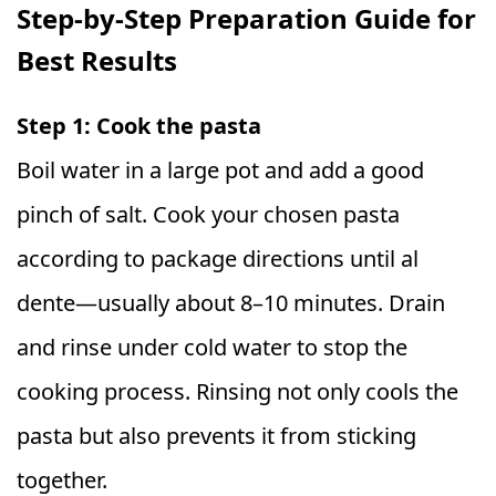
Step-by-Step Preparation Guide for
Best Results
Step 1: Cook the pasta
Boil water in a large pot and add a good
pinch of salt. Cook your chosen pasta
according to package directions until al
dente—usually about 8–10 minutes. Drain
and rinse under cold water to stop the
cooking process. Rinsing not only cools the
pasta but also prevents it from sticking
together.