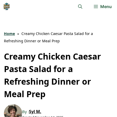
Skip
Menu
to
content
Home
»
Creamy Chicken Caesar Pasta Salad for a
Refreshing Dinner or Meal Prep
Creamy Chicken Caesar
Pasta Salad for a
Refreshing Dinner or
Meal Prep
Syl M.
By :