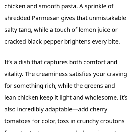
chicken and smooth pasta. A sprinkle of
shredded Parmesan gives that unmistakable
salty tang, while a touch of lemon juice or
cracked black pepper brightens every bite.
It’s a dish that captures both comfort and
vitality. The creaminess satisfies your craving
for something rich, while the greens and
lean chicken keep it light and wholesome. It’s
also incredibly adaptable—add cherry
tomatoes for color, toss in crunchy croutons