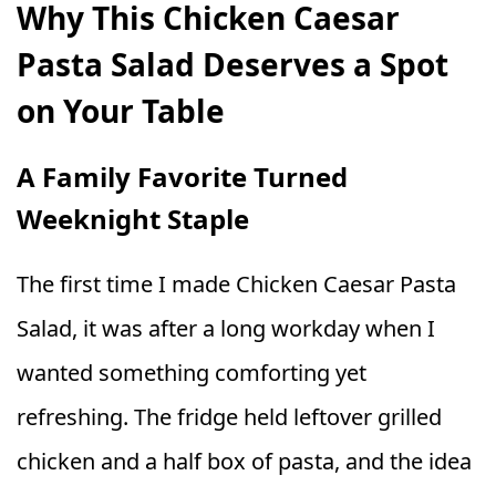
Why This Chicken Caesar
Pasta Salad Deserves a Spot
on Your Table
A Family Favorite Turned
Weeknight Staple
The first time I made Chicken Caesar Pasta
Salad, it was after a long workday when I
wanted something comforting yet
refreshing. The fridge held leftover grilled
chicken and a half box of pasta, and the idea