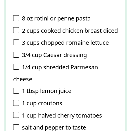
8 oz
rotini or penne pasta
2 cups
cooked chicken breast diced
3 cups
chopped romaine lettuce
3/4 cup
Caesar dressing
1/4 cup
shredded Parmesan
cheese
1 tbsp
lemon juice
1 cup
croutons
1 cup
halved cherry tomatoes
salt and pepper to taste