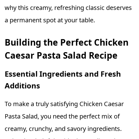
why this creamy, refreshing classic deserves
a permanent spot at your table.
Building the Perfect Chicken
Caesar Pasta Salad Recipe
Essential Ingredients and Fresh
Additions
To make a truly satisfying Chicken Caesar
Pasta Salad, you need the perfect mix of
creamy, crunchy, and savory ingredients.