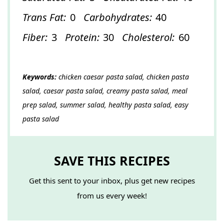
Trans Fat:
0
Carbohydrates:
40
Fiber:
3
Protein:
30
Cholesterol:
60
Keywords:
chicken caesar pasta salad, chicken pasta
salad, caesar pasta salad, creamy pasta salad, meal
prep salad, summer salad, healthy pasta salad, easy
pasta salad
SAVE THIS RECIPES
Get this sent to your inbox, plus get new recipes
from us every week!