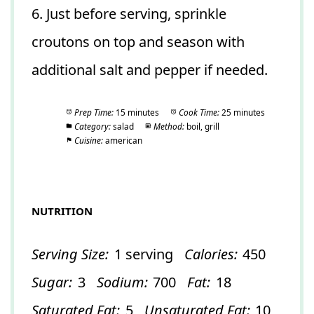
6. Just before serving, sprinkle
croutons on top and season with
additional salt and pepper if needed.
Prep Time:
15 minutes
Cook Time:
25 minutes
Category:
salad
Method:
boil, grill
Cuisine:
american
NUTRITION
Serving Size:
1 serving
Calories:
450
Sugar:
3
Sodium:
700
Fat:
18
Saturated Fat:
5
Unsaturated Fat:
10