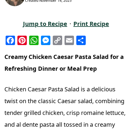
Created
November 14, 2025
Jump to Recipe
·
Print Recipe
F
Pi
W
M
C
E
S
a
n
h
e
o
m
h
c
t
a
ss
p
ai
a
Creamy Chicken Caesar Pasta Salad for a
e
e
ts
e
y
l
r
Refreshing Dinner or Meal Prep
b
r
A
n
Li
e
o
e
p
g
n
Chicken Caesar Pasta Salad is a delicious
o
st
p
e
k
twist on the classic Caesar salad, combining
k
r
tender grilled chicken, crisp romaine lettuce,
and al dente pasta all tossed in a creamy