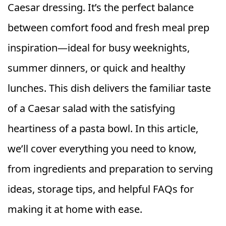
Caesar dressing. It’s the perfect balance
between comfort food and fresh meal prep
inspiration—ideal for busy weeknights,
summer dinners, or quick and healthy
lunches. This dish delivers the familiar taste
of a Caesar salad with the satisfying
heartiness of a pasta bowl. In this article,
we’ll cover everything you need to know,
from ingredients and preparation to serving
ideas, storage tips, and helpful FAQs for
making it at home with ease.