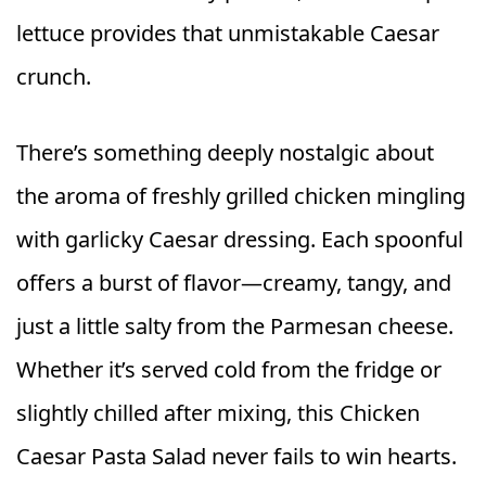
lettuce provides that unmistakable Caesar
crunch.
There’s something deeply nostalgic about
the aroma of freshly grilled chicken mingling
with garlicky Caesar dressing. Each spoonful
offers a burst of flavor—creamy, tangy, and
just a little salty from the Parmesan cheese.
Whether it’s served cold from the fridge or
slightly chilled after mixing, this Chicken
Caesar Pasta Salad never fails to win hearts.