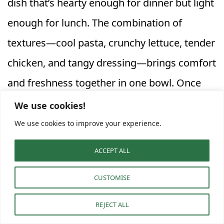
dish that’s hearty enough for dinner but light
enough for lunch. The combination of
textures—cool pasta, crunchy lettuce, tender
chicken, and tangy dressing—brings comfort
and freshness together in one bowl. Once
you’ve made it, it’s easy to see why this
We use cookies!
recipe quickly becomes a household favorite
We use cookies to improve your experience.
for both weeknight meals and planned meal
ACCEPT ALL
prep.
CUSTOMISE
Serving, Storing, and Meal
REJECT ALL
Prep Ideas for Chicken Caesar