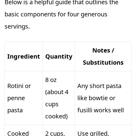
Below is a helpful guide that outlines the
basic components for four generous
servings.
Notes /
Ingredient
Quantity
Substitutions
8 oz
Rotini or
Any short pasta
(about 4
penne
like bowtie or
cups
pasta
fusilli works well
cooked)
Cooked
2 cups,
Use grilled,