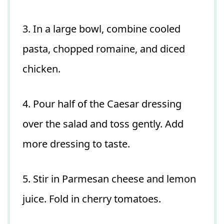
3. In a large bowl, combine cooled
pasta, chopped romaine, and diced
chicken.
4. Pour half of the Caesar dressing
over the salad and toss gently. Add
more dressing to taste.
5. Stir in Parmesan cheese and lemon
juice. Fold in cherry tomatoes.