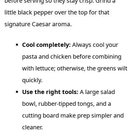
before serving so they stay crisp. Grind a
little black pepper over the top for that
signature Caesar aroma.
Cool completely:
Always cool your
pasta and chicken before combining
with lettuce; otherwise, the greens wilt
quickly.
Use the right tools:
A large salad
bowl, rubber-tipped tongs, and a
cutting board make prep simpler and
cleaner.