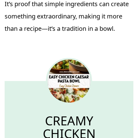
It’s proof that simple ingredients can create
something extraordinary, making it more
than a recipe—it’s a tradition in a bowl.
CREAMY
CHICKEN