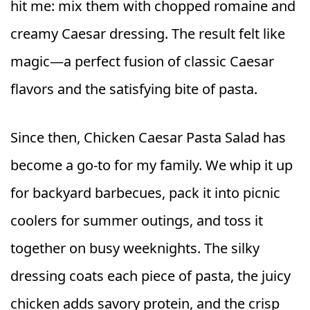
hit me: mix them with chopped romaine and
creamy Caesar dressing. The result felt like
magic—a perfect fusion of classic Caesar
flavors and the satisfying bite of pasta.
Since then, Chicken Caesar Pasta Salad has
become a go-to for my family. We whip it up
for backyard barbecues, pack it into picnic
coolers for summer outings, and toss it
together on busy weeknights. The silky
dressing coats each piece of pasta, the juicy
chicken adds savory protein, and the crisp