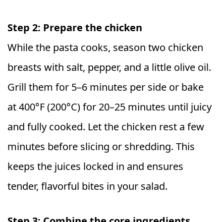
Step 2: Prepare the chicken
While the pasta cooks, season two chicken
breasts with salt, pepper, and a little olive oil.
Grill them for 5–6 minutes per side or bake
at 400°F (200°C) for 20–25 minutes until juicy
and fully cooked. Let the chicken rest a few
minutes before slicing or shredding. This
keeps the juices locked in and ensures
tender, flavorful bites in your salad.
Step 3: Combine the core ingredients