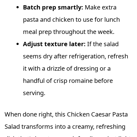
Batch prep smartly:
Make extra
pasta and chicken to use for lunch
meal prep throughout the week.
Adjust texture later:
If the salad
seems dry after refrigeration, refresh
it with a drizzle of dressing or a
handful of crisp romaine before
serving.
When done right, this Chicken Caesar Pasta
Salad transforms into a creamy, refreshing