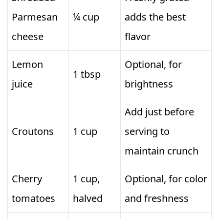
Parmesan
¼ cup
adds the best
cheese
flavor
Lemon
Optional, for
1 tbsp
juice
brightness
Add just before
Croutons
1 cup
serving to
maintain crunch
Cherry
1 cup,
Optional, for color
tomatoes
halved
and freshness