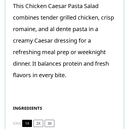
This Chicken Caesar Pasta Salad
combines tender grilled chicken, crisp
romaine, and al dente pasta in a
creamy Caesar dressing for a
refreshing meal prep or weeknight
dinner. It balances protein and fresh
flavors in every bite.
INGREDIENTS
1X
2X
3X
SCALE