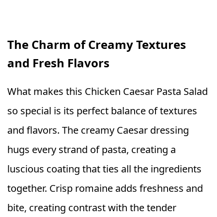
The Charm of Creamy Textures
and Fresh Flavors
What makes this Chicken Caesar Pasta Salad
so special is its perfect balance of textures
and flavors. The creamy Caesar dressing
hugs every strand of pasta, creating a
luscious coating that ties all the ingredients
together. Crisp romaine adds freshness and
bite, creating contrast with the tender