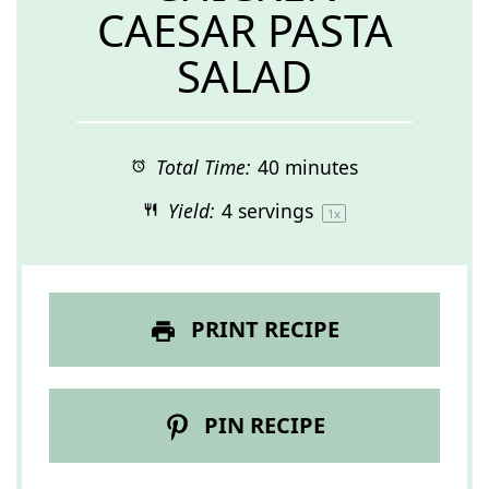
CAESAR PASTA
SALAD
Total Time:
40 minutes
Yield:
4
servings
1
x
PRINT RECIPE
PIN RECIPE