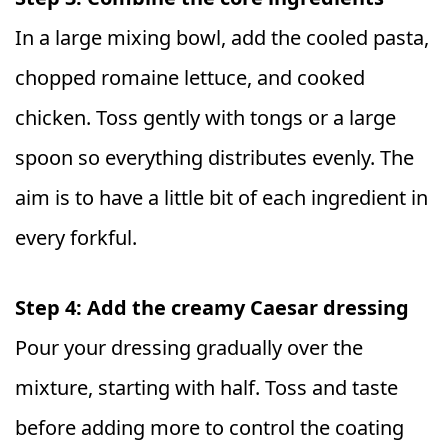
In a large mixing bowl, add the cooled pasta,
chopped romaine lettuce, and cooked
chicken. Toss gently with tongs or a large
spoon so everything distributes evenly. The
aim is to have a little bit of each ingredient in
every forkful.
Step 4: Add the creamy Caesar dressing
Pour your dressing gradually over the
mixture, starting with half. Toss and taste
before adding more to control the coating