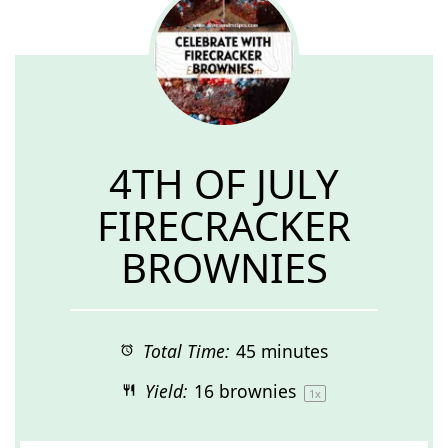
4TH OF JULY
FIRECRACKER
BROWNIES
Total Time:
45 minutes
Yield:
16
brownies
1
x