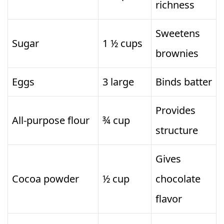
richness
Sweetens
Sugar
1 ½ cups
brownies
Eggs
3 large
Binds batter
Provides
All-purpose flour
¾ cup
structure
Gives
Cocoa powder
½ cup
chocolate
flavor