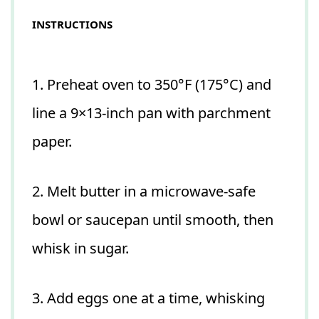
INSTRUCTIONS
1. Preheat oven to 350°F (175°C) and
line a 9×13-inch pan with parchment
paper.
2. Melt butter in a microwave-safe
bowl or saucepan until smooth, then
whisk in sugar.
3. Add eggs one at a time, whisking