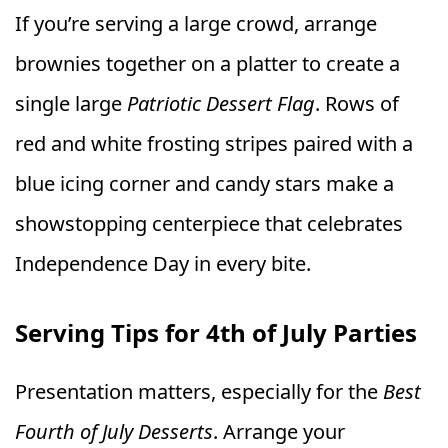
If you’re serving a large crowd, arrange
brownies together on a platter to create a
single large
Patriotic Dessert Flag
. Rows of
red and white frosting stripes paired with a
blue icing corner and candy stars make a
showstopping centerpiece that celebrates
Independence Day in every bite.
Serving Tips for 4th of July Parties
Presentation matters, especially for the
Best
Fourth of July Desserts
. Arrange your