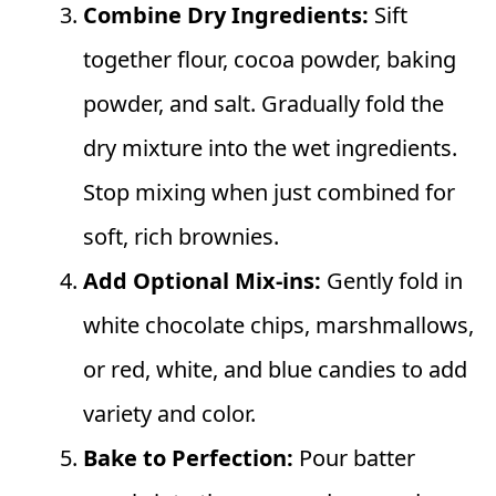
Combine Dry Ingredients:
Sift
together flour, cocoa powder, baking
powder, and salt. Gradually fold the
dry mixture into the wet ingredients.
Stop mixing when just combined for
soft, rich brownies.
Add Optional Mix-ins:
Gently fold in
white chocolate chips, marshmallows,
or red, white, and blue candies to add
variety and color.
Bake to Perfection:
Pour batter