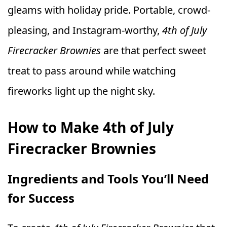
gleams with holiday pride. Portable, crowd-
pleasing, and Instagram-worthy,
4th of July
Firecracker Brownies
are that perfect sweet
treat to pass around while watching
fireworks light up the night sky.
How to Make 4th of July
Firecracker Brownies
Ingredients and Tools You’ll Need
for Success