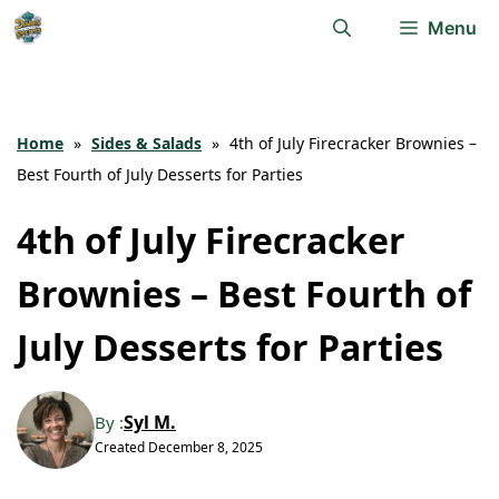
Skip
Menu
to
content
Home
»
Sides & Salads
»
4th of July Firecracker Brownies –
Best Fourth of July Desserts for Parties
4th of July Firecracker
Brownies – Best Fourth of
July Desserts for Parties
Syl M.
By :
Created
December 8, 2025