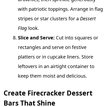
with patriotic toppings. Arrange in flag
stripes or star clusters for a
Dessert
Flag
look.
Slice and Serve:
Cut into squares or
rectangles and serve on festive
platters or in cupcake liners. Store
leftovers in an airtight container to
keep them moist and delicious.
Create Firecracker Dessert
Bars That Shine