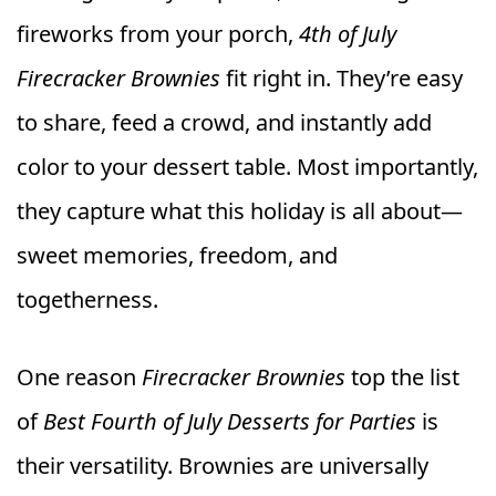
fireworks from your porch,
4th of July
Firecracker Brownies
fit right in. They’re easy
to share, feed a crowd, and instantly add
color to your dessert table. Most importantly,
they capture what this holiday is all about—
sweet memories, freedom, and
togetherness.
One reason
Firecracker Brownies
top the list
of
Best Fourth of July Desserts for Parties
is
their versatility. Brownies are universally