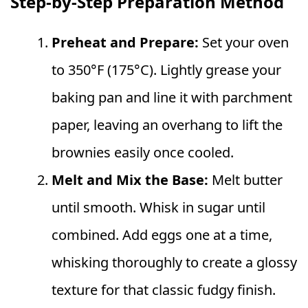
Step-by-Step Preparation Method
Preheat and Prepare:
Set your oven
to 350°F (175°C). Lightly grease your
baking pan and line it with parchment
paper, leaving an overhang to lift the
brownies easily once cooled.
Melt and Mix the Base:
Melt butter
until smooth. Whisk in sugar until
combined. Add eggs one at a time,
whisking thoroughly to create a glossy
texture for that classic fudgy finish.