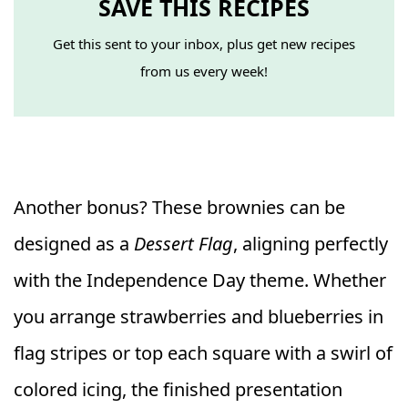
SAVE THIS RECIPES
Get this sent to your inbox, plus get new recipes
from us every week!
Another bonus? These brownies can be
designed as a
Dessert Flag
, aligning perfectly
with the Independence Day theme. Whether
you arrange strawberries and blueberries in
flag stripes or top each square with a swirl of
colored icing, the finished presentation