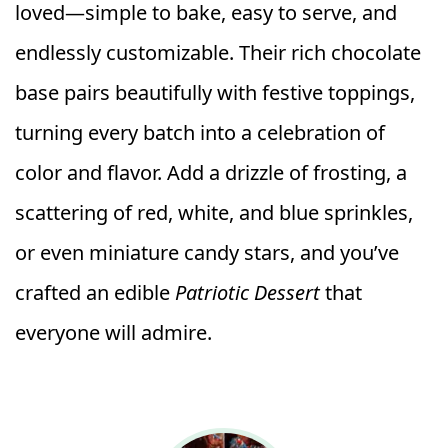
loved—simple to bake, easy to serve, and
endlessly customizable. Their rich chocolate
base pairs beautifully with festive toppings,
turning every batch into a celebration of
color and flavor. Add a drizzle of frosting, a
scattering of red, white, and blue sprinkles,
or even miniature candy stars, and you’ve
crafted an edible
Patriotic Dessert
that
everyone will admire.