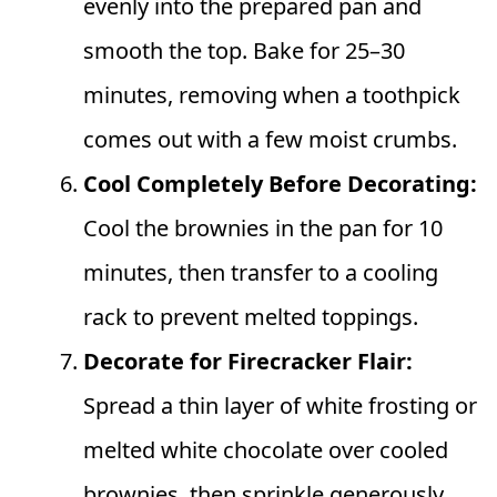
evenly into the prepared pan and
smooth the top. Bake for 25–30
minutes, removing when a toothpick
comes out with a few moist crumbs.
Cool Completely Before Decorating:
Cool the brownies in the pan for 10
minutes, then transfer to a cooling
rack to prevent melted toppings.
Decorate for Firecracker Flair:
Spread a thin layer of white frosting or
melted white chocolate over cooled
brownies, then sprinkle generously