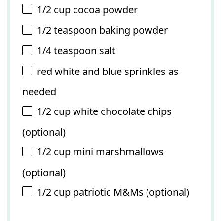
1/2 cup
cocoa powder
1/2 teaspoon
baking powder
1/4 teaspoon
salt
red white and blue sprinkles as
needed
1/2 cup
white chocolate chips
(optional)
1/2 cup
mini marshmallows
(optional)
1/2 cup
patriotic M&Ms (optional)