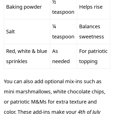
½
Baking powder
Helps rise
teaspoon
¼
Balances
Salt
teaspoon
sweetness
Red, white & blue
As
For patriotic
sprinkles
needed
topping
You can also add optional mix-ins such as
mini marshmallows, white chocolate chips,
or patriotic M&Ms for extra texture and
color. These add-ins make your
4th of July