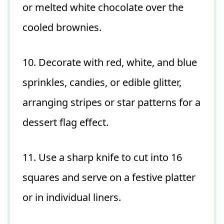
or melted white chocolate over the
cooled brownies.
10. Decorate with red, white, and blue
sprinkles, candies, or edible glitter,
arranging stripes or star patterns for a
dessert flag effect.
11. Use a sharp knife to cut into 16
squares and serve on a festive platter
or in individual liners.