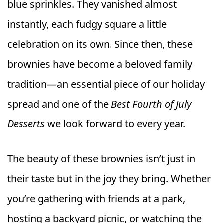
blue sprinkles. They vanished almost
instantly, each fudgy square a little
celebration on its own. Since then, these
brownies have become a beloved family
tradition—an essential piece of our holiday
spread and one of the
Best Fourth of July
Desserts
we look forward to every year.
The beauty of these brownies isn’t just in
their taste but in the joy they bring. Whether
you’re gathering with friends at a park,
hosting a backyard picnic, or watching the