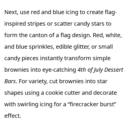
Next, use red and blue icing to create flag-
inspired stripes or scatter candy stars to
form the canton of a flag design. Red, white,
and blue sprinkles, edible glitter, or small
candy pieces instantly transform simple
brownies into eye-catching
4th of July Dessert
Bars
. For variety, cut brownies into star
shapes using a cookie cutter and decorate
with swirling icing for a “firecracker burst”
effect.