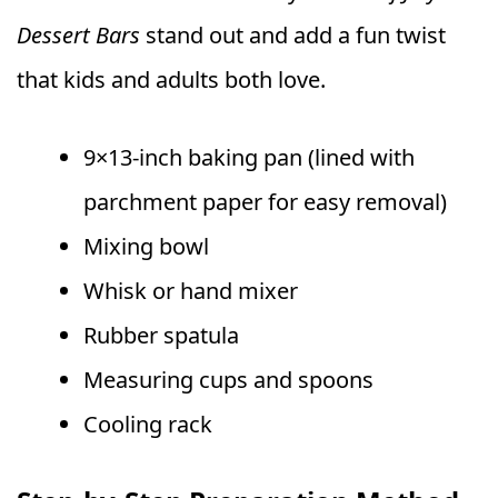
Dessert Bars
stand out and add a fun twist
that kids and adults both love.
9×13-inch baking pan (lined with
parchment paper for easy removal)
Mixing bowl
Whisk or hand mixer
Rubber spatula
Measuring cups and spoons
Cooling rack