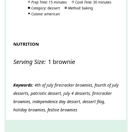
Prep Time:
15 minutes
Cook Time:
30 minutes
Category:
dessert
Method:
baking
Cuisine:
american
NUTRITION
Serving Size:
1 brownie
Keywords:
4th of july firecracker brownies, fourth of july
desserts, patriotic dessert, july 4 desserts, firecracker
brownies, independence day dessert, dessert flag,
holiday brownies, festive brownies