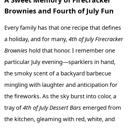
Brownies and Fourth of July Fun
Every family has that one recipe that defines
a holiday, and for many,
4th of July Firecracker
Brownies
hold that honor. I remember one
particular July evening—sparklers in hand,
the smoky scent of a backyard barbecue
mingling with laughter and anticipation for
the fireworks. As the sky burst into color, a
tray of
4th of July Dessert Bars
emerged from
the kitchen, gleaming with red, white, and