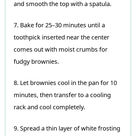
and smooth the top with a spatula.
7. Bake for 25–30 minutes until a
toothpick inserted near the center
comes out with moist crumbs for
fudgy brownies.
8. Let brownies cool in the pan for 10
minutes, then transfer to a cooling
rack and cool completely.
9. Spread a thin layer of white frosting