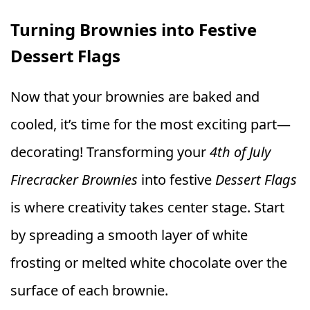
Turning Brownies into Festive
Dessert Flags
Now that your brownies are baked and
cooled, it’s time for the most exciting part—
decorating! Transforming your
4th of July
Firecracker Brownies
into festive
Dessert Flags
is where creativity takes center stage. Start
by spreading a smooth layer of white
frosting or melted white chocolate over the
surface of each brownie.