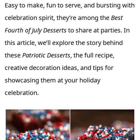
Easy to make, fun to serve, and bursting with
celebration spirit, they’re among the
Best
Fourth of July Desserts
to share at parties. In
this article, we’ll explore the story behind
these
Patriotic Desserts
, the full recipe,
creative decoration ideas, and tips for
showcasing them at your holiday
celebration.