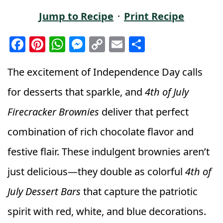
Jump to Recipe
·
Print Recipe
F
Pi
W
M
C
E
S
a
n
h
e
o
m
h
c
t
a
ss
p
ai
a
The excitement of Independence Day calls
e
e
ts
e
y
l
r
for desserts that sparkle, and
4th of July
b
r
A
n
Li
e
Firecracker Brownies
deliver that perfect
o
e
p
g
n
combination of rich chocolate flavor and
o
st
p
e
k
k
r
festive flair. These indulgent brownies aren’t
just delicious—they double as colorful
4th of
July Dessert Bars
that capture the patriotic
spirit with red, white, and blue decorations.