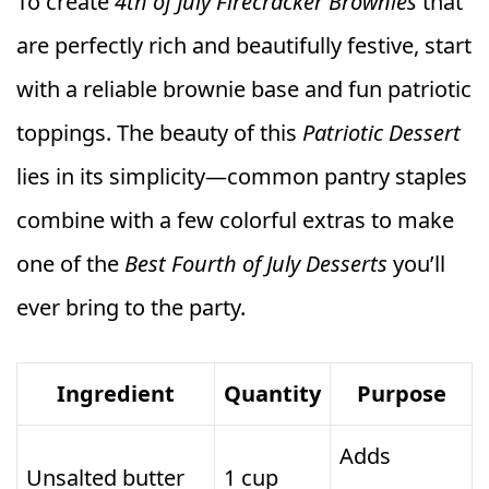
To create
4th of July Firecracker Brownies
that
are perfectly rich and beautifully festive, start
with a reliable brownie base and fun patriotic
toppings. The beauty of this
Patriotic Dessert
lies in its simplicity—common pantry staples
combine with a few colorful extras to make
one of the
Best Fourth of July Desserts
you’ll
ever bring to the party.
Ingredient
Quantity
Purpose
Adds
Unsalted butter
1 cup