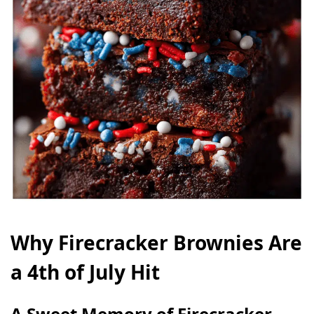
Why Firecracker Brownies Are
a 4th of July Hit
A Sweet Memory of Firecracker