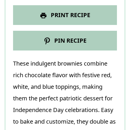
PRINT RECIPE
PIN RECIPE
These indulgent brownies combine
rich chocolate flavor with festive red,
white, and blue toppings, making
them the perfect patriotic dessert for
Independence Day celebrations. Easy
to bake and customize, they double as