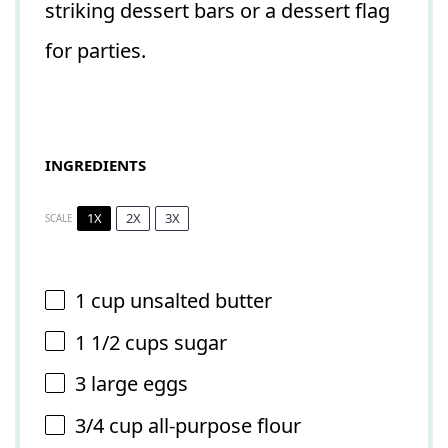
striking dessert bars or a dessert flag
for parties.
INGREDIENTS
1X
2X
3X
SCALE
1 cup
unsalted butter
1 1/2 cups
sugar
3
large eggs
3/4 cup
all-purpose flour