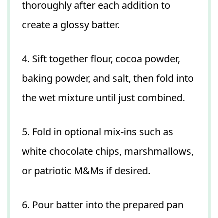
thoroughly after each addition to
create a glossy batter.
4. Sift together flour, cocoa powder,
baking powder, and salt, then fold into
the wet mixture until just combined.
5. Fold in optional mix-ins such as
white chocolate chips, marshmallows,
or patriotic M&Ms if desired.
6. Pour batter into the prepared pan