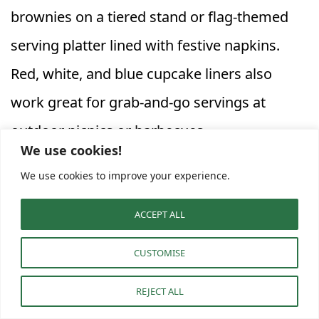
brownies on a tiered stand or flag-themed
serving platter lined with festive napkins.
Red, white, and blue cupcake liners also
work great for grab-and-go servings at
outdoor picnics or barbecues.
We use cookies!
We use cookies to improve your experience.
Keep your
Firecracker Dessert Bars
fresh
despite summer temperatures by storing
ACCEPT ALL
them in airtight containers until time to
CUSTOMISE
serve. Place them on a shaded table or
REJECT ALL
briefly chill them before guests arrive to