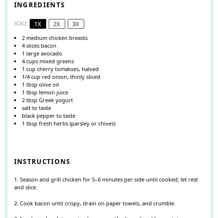
INGREDIENTS
1X
2X
3X
SCALE
2
medium chicken breasts
4
slices bacon
1
large avocado
4 cups
mixed greens
1 cup
cherry tomatoes, halved
1/4 cup
red onion, thinly sliced
1 tbsp
olive oil
1 tbsp
lemon juice
2 tbsp
Greek yogurt
salt to taste
black pepper to taste
1 tbsp
fresh herbs (parsley or chives)
INSTRUCTIONS
1. Season and grill chicken for 5–6 minutes per side until cooked; let rest
and slice.
2. Cook bacon until crispy, drain on paper towels, and crumble.