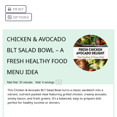
CHICKEN & AVOCADO
BLT SALAD BOWL – A
FRESH HEALTHY FOOD
MENU IDEA
1
x
Total Time:
35 minutes
Yield:
4
servings
This Chicken & Avocado BLT Salad Bowl turns a classic sandwich into a
vibrant, nutrient-packed meal featuring grilled chicken, creamy avocado,
smoky bacon, and fresh greens. It’s a balanced, easy-to-prepare dish
perfect for healthy lunches or dinners.