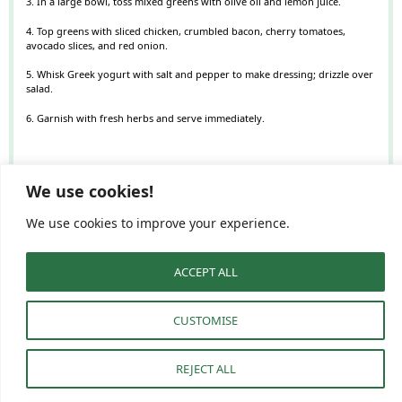
3. In a large bowl, toss mixed greens with olive oil and lemon juice.
4. Top greens with sliced chicken, crumbled bacon, cherry tomatoes,
avocado slices, and red onion.
5. Whisk Greek yogurt with salt and pepper to make dressing; drizzle over
salad.
6. Garnish with fresh herbs and serve immediately.
NUTRITION
We use cookies!
Serving Size:
1 bowl
Calories:
450
Sugar:
3
Sodium:
700
Fat:
30
We use cookies to improve your experience.
Saturated Fat:
8
Unsaturated Fat:
18
Trans Fat:
0.5
Carbohydrates:
15
Fiber:
7
Protein:
30
Cholesterol:
90
ACCEPT ALL
Find it online
:
https://dishesandrecipes.com/chicken-avocado-blt-salad-bowl-a-fresh-
healthy-food-menu-idea/
CUSTOMISE
REJECT ALL